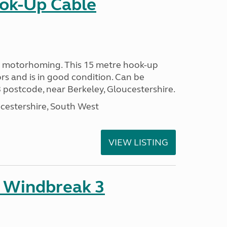
ok-Up Cable
or motorhoming. This 15 metre hook-up
rs and is in good condition. Can be
 postcode, near Berkeley, Gloucestershire.
cestershire, South West
VIEW LISTING
 Windbreak 3