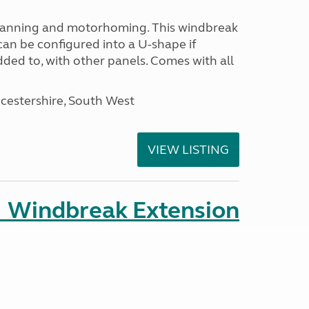
avanning and motorhoming. This windbreak
can be configured into a U-shape if
ded to, with other panels. Comes with all
cestershire, South West
VIEW LISTING
 Windbreak Extension