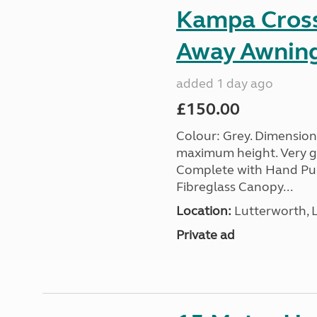
Kampa Cross 
Away Awnin
added 1 day ago
£150.00
Colour: Grey. Dimension
maximum height. Very go
Complete with Hand Pum
Fibreglass Canopy...
Location:
Lutterworth, L
Private ad