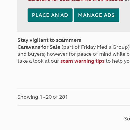
PLACE AN AD
MANAGE ADS
Stay vigilant to scammers
Caravans for Sale
(part of Friday Media Group) 
and buyers; however for peace of mind while 
take a look at our
scam warning tips
to help yo
Showing 1 - 20 of 281
So