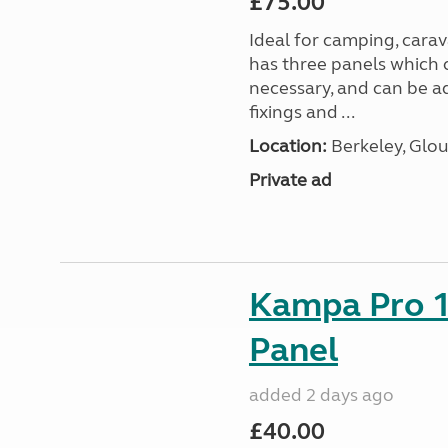
£75.00
Ideal for camping, car
has three panels which 
necessary, and can be ad
fixings and ...
Location:
Berkeley, Glou
Private ad
Kampa Pro 1
Panel
added 2 days ago
£40.00