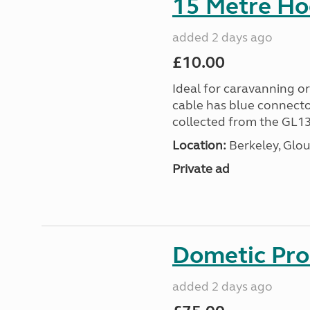
15 Metre Ho
added 2 days ago
£10.00
Ideal for caravanning 
cable has blue connecto
collected from the GL13
Location:
Berkeley, Glou
Private ad
Dometic Pro
added 2 days ago