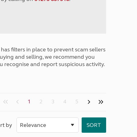
has filters in place to prevent scam sellers
buying and selling, we recommend you
u recognise and report suspicious activity.
1
2
3
4
5
rt by