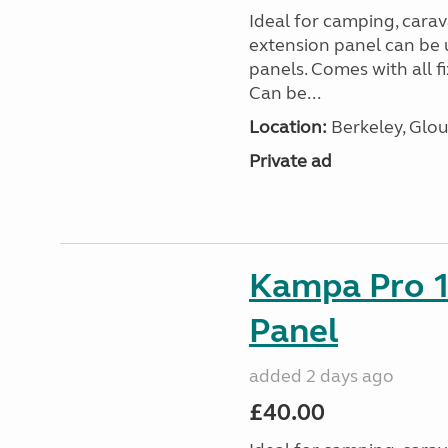
Ideal for camping, car
extension panel can be 
panels. Comes with all f
Can be...
Location:
Berkeley, Glou
Private ad
Kampa Pro 1
Panel
added 2 days ago
£40.00