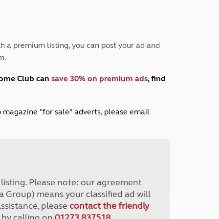
Peak District
South East England
North West England
North East England
h a premium listing, you can post your ad and
m.
Tours
Escorted UK tours
home Club can
save 30% on premium ads
, find
lub magazine "for sale" adverts, please email
r listing. Please note: our agreement
a Group) means your classified ad will
assistance, please
contact the friendly
 by calling on
01273 837518
.