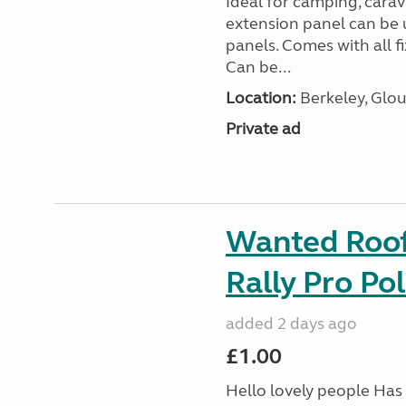
Ideal for camping, car
extension panel can be 
panels. Comes with all f
Can be...
Location:
Berkeley, Glou
Private ad
Wanted Roof 
Rally Pro Po
added 2 days ago
£1.00
Hello lovely people Has 