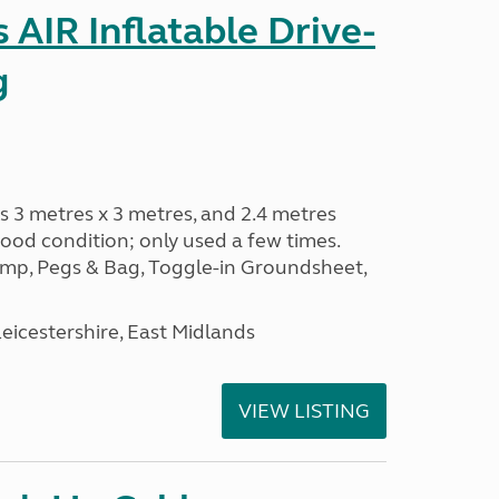
AIR Inflatable Drive-
g
s 3 metres x 3 metres, and 2.4 metres
od condition; only used a few times.
p, Pegs & Bag, Toggle-in Groundsheet,
eicestershire, East Midlands
VIEW LISTING