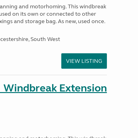
avanning and motorhoming. This windbreak
used on its own or connected to other
ixings and storage bag. As new, used once.
cestershire, South West
VIEW LISTING
 Windbreak Extension