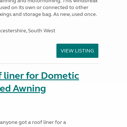
avanning and motorhoming. This windbreak
used on its own or connected to other
ixings and storage bag. As new, used once.
cestershire, South West
VIEW LISTING
liner for Dometic
led Awning
anyone got a roof liner for a