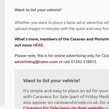
and claim guidance
Summer Getaways
ar campsites
d toilets
Autumn Getaways
erience
 disabilities
Want to list your vehicle?
Kids for £1
etroleum gas
Tour for less for £25
Whether you want to place a basic ad or advertise wit
Grass Pitch Saver
ins generators
upload images in minutes with the quick and easy for
Non electric saver
Serviced Pitch Upgrade
 electrics work
What's more, members of the Caravan and Motor
Only £5 deposit
out more
HERE
.
Isle of Wight Sail & Stay
P
lease note, this is for online advertising only, for C
advertising@camc.com
or call 01342 318813.
Want to list your vehicle?
It's simple and easy to place an ad for you
with Caravans for Sale (part of Friday Medi
also appear on caravansforsale.co.uk. For 
Caravans for Sale team via their website
or