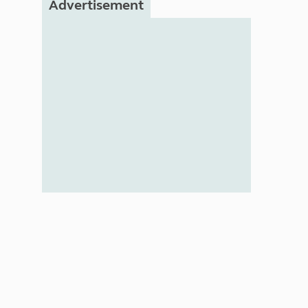
Advertisement