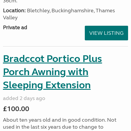
36cm.
Location:
Bletchley, Buckinghamshire, Thames
Valley
Private ad
VIEW LISTING
Bradccot Portico Plus
Porch Awning with
Sleeping Extension
added 2 days ago
£100.00
About ten years old and in good condition. Not
used in the last six years due to change to