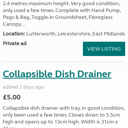
2.4 metres maximum height. Very good condition;
only used a few times. Complete with Hand Pump,
Pegs & Bag, Toggle-in Groundsheet, Fibreglass
Canopy...
Location:
Lutterworth, Leicestershire, East Midlands
Private ad
VIEW LISTING
Collapsible Dish Drainer
added 2 days ago
£5.00
Collapsible dish drainer with tray. in good condition,
only been used a few times. Closes down to 5.5cm
high and opens up to 13cm high. Width is 31cm x