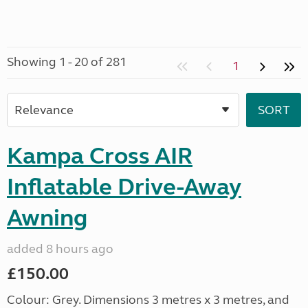
Showing 1 - 20 of 281
1
Kampa Cross AIR
Inflatable Drive-Away
Awning
added 8 hours ago
£150.00
Colour: Grey. Dimensions 3 metres x 3 metres, and