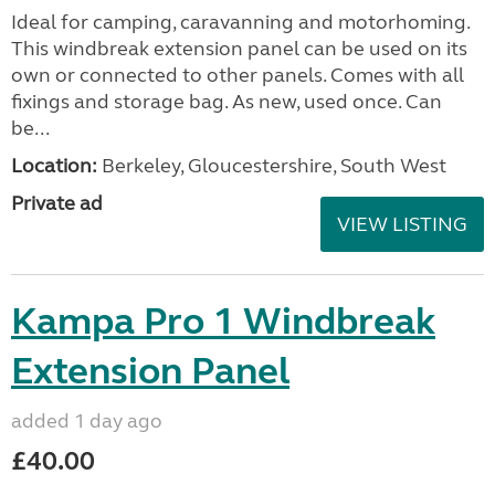
Ideal for camping, caravanning and motorhoming.
This windbreak extension panel can be used on its
own or connected to other panels. Comes with all
fixings and storage bag. As new, used once. Can
be...
Location:
Berkeley, Gloucestershire, South West
Private ad
VIEW LISTING
Kampa Pro 1 Windbreak
Extension Panel
added 1 day ago
£40.00