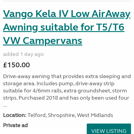
Vango Kela IV Low AirAway
Awning suitable for T5/T6
VW Campervans
added 1 day ago
£150.00
Drive-away awning that provides extra sleeping and
storage area. Includes pump, drive-away strip
suitable for 4/6mm rails, extra groundsheet, storm
strips. Purchased 2018 and has only been used four
...
Location:
Telford, Shropshire, West Midlands
Private ad
VIEW LISTING