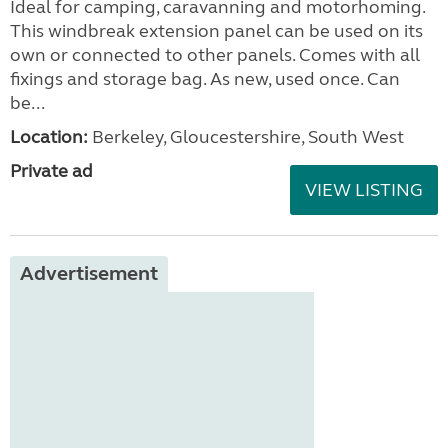
Ideal for camping, caravanning and motorhoming.
This windbreak extension panel can be used on its
own or connected to other panels. Comes with all
fixings and storage bag. As new, used once. Can
be...
Location:
Berkeley, Gloucestershire, South West
Private ad
VIEW LISTING
Advertisement