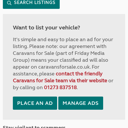
SEARCH LISTINGS
Want to list your vehicle?
It's simple and easy to place an ad for your
listing. Please note: our agreement with
Caravans for Sale (part of Friday Media
Group) means your classified ad will also
appear on caravansforsale.co.uk. For
assistance, please
contact the friendly
Caravans for Sale team via their website
or
by calling on
01273 837518
.
PLACE AN AD
MANAGE ADS
Stay vigilant to scammers