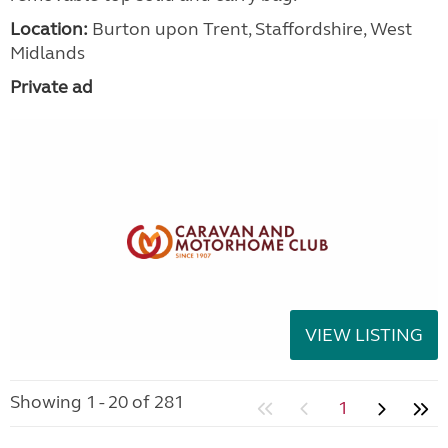
Location:
Burton upon Trent, Staffordshire, West
Midlands
Private ad
VIEW LISTING
Showing 1 - 20 of 281
1