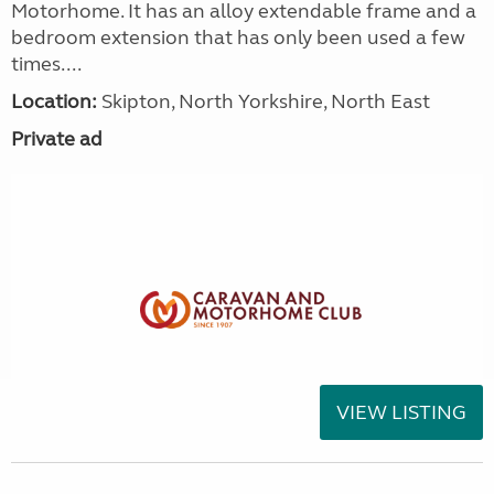
Motorhome. It has an alloy extendable frame and a
bedroom extension that has only been used a few
times....
Location:
Skipton, North Yorkshire, North East
Private ad
VIEW LISTING