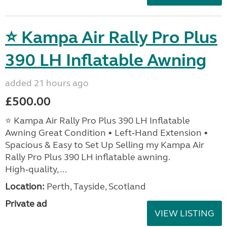
⭐ Kampa Air Rally Pro Plus
390 LH Inflatable Awning
added 21 hours ago
£500.00
⭐ Kampa Air Rally Pro Plus 390 LH Inflatable
Awning Great Condition • Left‑Hand Extension •
Spacious & Easy to Set Up Selling my Kampa Air
Rally Pro Plus 390 LH inflatable awning.
High‑quality, ...
Location:
Perth, Tayside, Scotland
Private ad
VIEW LISTING