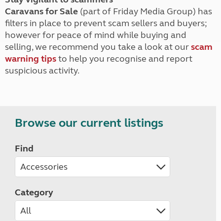
Caravans for Sale
(part of Friday Media Group) has
filters in place to prevent scam sellers and buyers;
however for peace of mind while buying and
selling, we recommend you take a look at our
scam
warning tips
to help you recognise and report
suspicious activity.
Browse our current listings
Find
Category