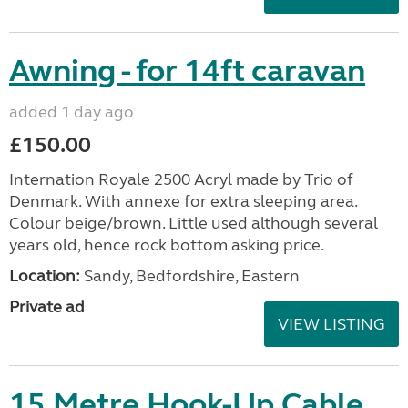
Awning - for 14ft caravan
added 1 day ago
£150.00
Internation Royale 2500 Acryl made by Trio of
Denmark. With annexe for extra sleeping area.
Colour beige/brown. Little used although several
years old, hence rock bottom asking price.
Location:
Sandy, Bedfordshire, Eastern
Private ad
VIEW LISTING
15 Metre Hook-Up Cable