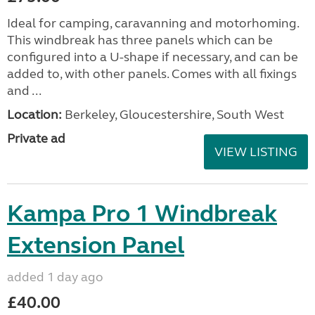
Ideal for camping, caravanning and motorhoming.
This windbreak has three panels which can be
configured into a U-shape if necessary, and can be
added to, with other panels. Comes with all fixings
and ...
Location:
Berkeley, Gloucestershire, South West
Private ad
VIEW LISTING
Kampa Pro 1 Windbreak
Extension Panel
added 1 day ago
£40.00