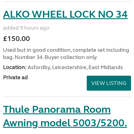
ALKO WHEEL LOCK NO 34
added 9 hours ago
£150.00
Used but in good condition, complete set including
bag. Number 34. Buyer collection only.
Location:
Asfordby, Leicestershire, East Midlands
Private ad
VIEW LISTING
Thule Panorama Room
Awning model 5003/5200.