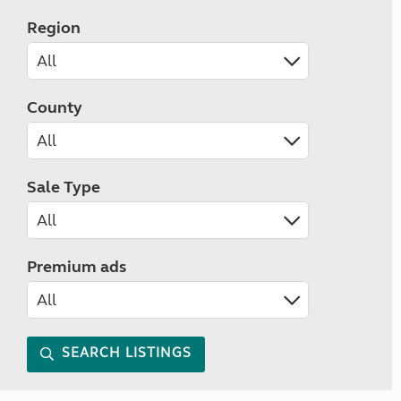
Region
County
Sale Type
Premium ads
SEARCH LISTINGS