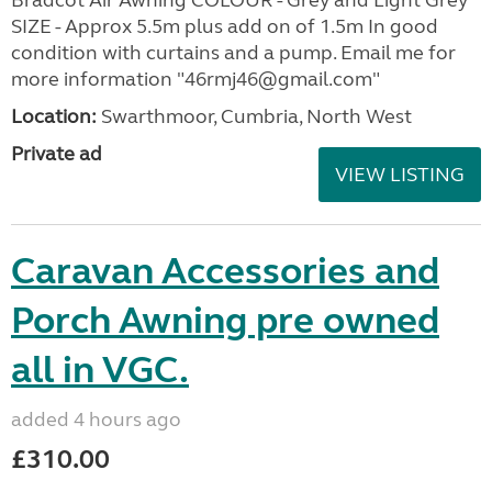
SIZE - Approx 5.5m plus add on of 1.5m In good
condition with curtains and a pump. Email me for
more information "46rmj46@gmail.com"
Location:
Swarthmoor, Cumbria, North West
Private ad
VIEW LISTING
Caravan Accessories and
Porch Awning pre owned
all in VGC.
added 4 hours ago
£310.00