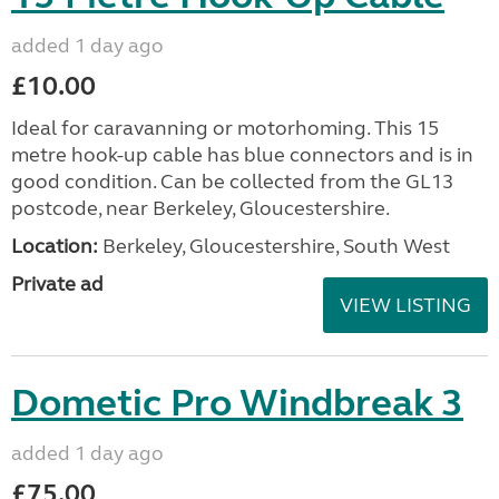
added 1 day ago
£10.00
Ideal for caravanning or motorhoming. This 15
metre hook-up cable has blue connectors and is in
good condition. Can be collected from the GL13
postcode, near Berkeley, Gloucestershire.
Location:
Berkeley, Gloucestershire, South West
Private ad
VIEW LISTING
Dometic Pro Windbreak 3
added 1 day ago
£75.00