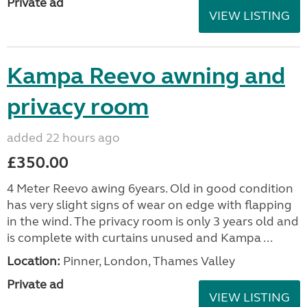
Private ad
VIEW LISTING
Kampa Reevo awning and
privacy room
added 22 hours ago
£350.00
4 Meter Reevo awing 6years. Old in good condition
has very slight signs of wear on edge with flapping
in the wind. The privacy room is only 3 years old and
is complete with curtains unused and Kampa ...
Location:
Pinner, London, Thames Valley
Private ad
VIEW LISTING