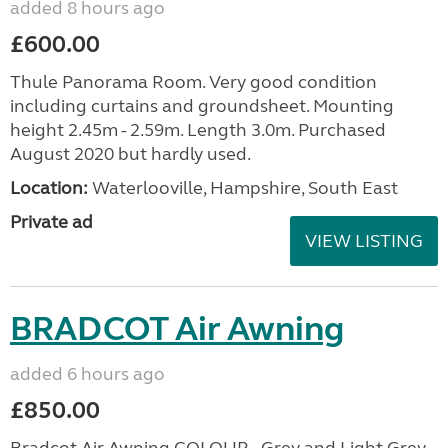
added 8 hours ago
£600.00
Thule Panorama Room. Very good condition
including curtains and groundsheet. Mounting
height 2.45m - 2.59m. Length 3.0m. Purchased
August 2020 but hardly used.
Location:
Waterlooville, Hampshire, South East
Private ad
VIEW LISTING
BRADCOT Air Awning
added 6 hours ago
£850.00
Bradcot Air Awning COLOUR - Grey and Light Grey