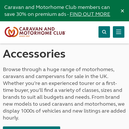
Caravan and Motorhome Club members can
×
save 30% on premium ads -
FIND OUT MORE
Accessories
Browse through a huge range of motorhomes,
caravans and campervans for sale in the UK.
Whether you’re an experienced tourer or a first-
time buyer, you’ll find a variety of classes, sizes and
brands to suit all budgets and needs. From brand
new models to used caravans and motorhomes, we
display 1000s of vehicles and new listings are added
hourly.