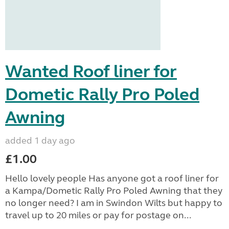
Wanted Roof liner for
Dometic Rally Pro Poled
Awning
added 1 day ago
£1.00
Hello lovely people Has anyone got a roof liner for
a Kampa/Dometic Rally Pro Poled Awning that they
no longer need? I am in Swindon Wilts but happy to
travel up to 20 miles or pay for postage on...