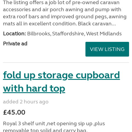
The listing offers a job lot of pre-owned caravan
accessories and air porch awning and pump with
extra roof bars and improved ground pegs, awning
mats all in excellent condition. Black caravan...
Location:
Bilbrooks, Staffordshire, West Midlands
Private ad
VIEW LISTING
fold up storage cupboard
with hard top
added 2 hours ago
£45.00
Royal 3 shelf unit ,net opening sip up ,plus
removable top solid and carry bag.