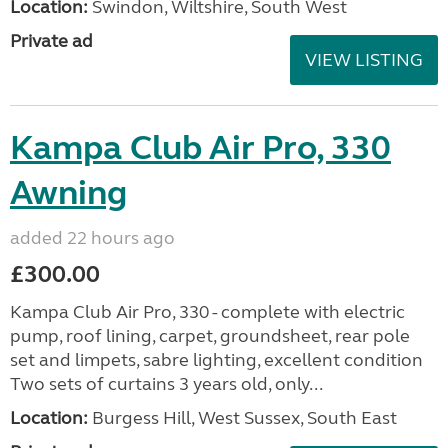
Location:
Swindon, Wiltshire, South West
Private ad
VIEW LISTING
Kampa Club Air Pro, 330
Awning
added 22 hours ago
£300.00
Kampa Club Air Pro, 330 - complete with electric
pump, roof lining, carpet, groundsheet, rear pole
set and limpets, sabre lighting, excellent condition
Two sets of curtains 3 years old, only...
Location:
Burgess Hill, West Sussex, South East