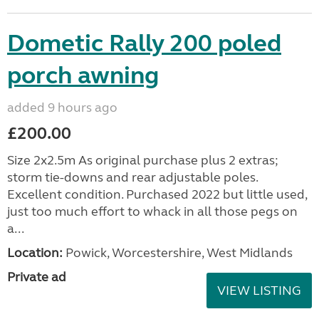
Dometic Rally 200 poled
porch awning
added 9 hours ago
£200.00
Size 2x2.5m As original purchase plus 2 extras;
storm tie-downs and rear adjustable poles.
Excellent condition. Purchased 2022 but little used,
just too much effort to whack in all those pegs on
a...
Location:
Powick, Worcestershire, West Midlands
Private ad
VIEW LISTING