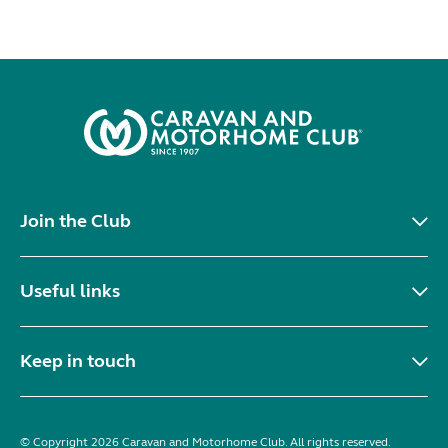
Join the Club
Useful links
Keep in touch
© Copyright 2026 Caravan and Motorhome Club. All rights reserved.