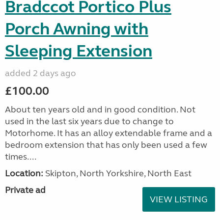
Bradccot Portico Plus
Porch Awning with
Sleeping Extension
added 2 days ago
£100.00
About ten years old and in good condition. Not
used in the last six years due to change to
Motorhome. It has an alloy extendable frame and a
bedroom extension that has only been used a few
times....
Location:
Skipton, North Yorkshire, North East
Private ad
VIEW LISTING