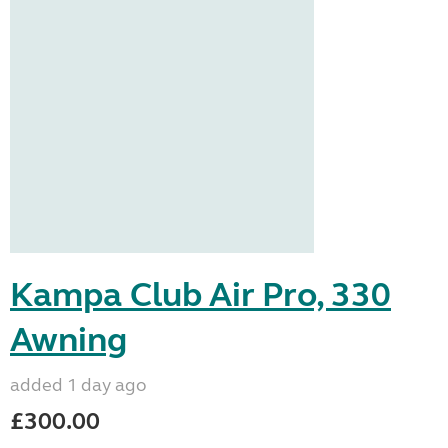
Kampa Club Air Pro, 330
Awning
added 1 day ago
£300.00