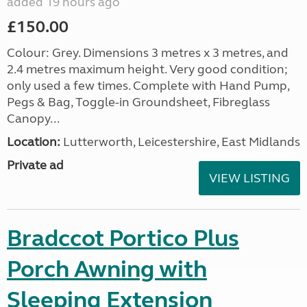
added 19 hours ago
£150.00
Colour: Grey. Dimensions 3 metres x 3 metres, and
2.4 metres maximum height. Very good condition;
only used a few times. Complete with Hand Pump,
Pegs & Bag, Toggle-in Groundsheet, Fibreglass
Canopy...
Location:
Lutterworth, Leicestershire, East Midlands
Private ad
VIEW LISTING
Bradccot Portico Plus
Porch Awning with
Sleeping Extension