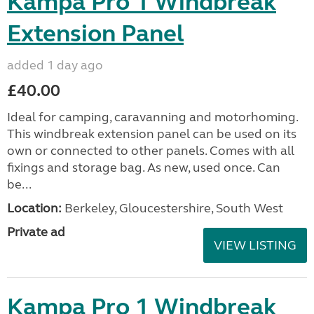
Kampa Pro 1 Windbreak
Extension Panel
added 1 day ago
£40.00
Ideal for camping, caravanning and motorhoming.
This windbreak extension panel can be used on its
own or connected to other panels. Comes with all
fixings and storage bag. As new, used once. Can
be...
Location:
Berkeley, Gloucestershire, South West
Private ad
VIEW LISTING
Kampa Pro 1 Windbreak