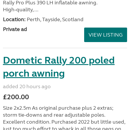
Rally Pro Plus 390 LH inflatable awning.
High‑quality, ...
Location:
Perth, Tayside, Scotland
Private ad
VIEW LISTING
Dometic Rally 200 poled
porch awning
added 20 hours ago
£200.00
Size 2x2.5m As original purchase plus 2 extras;
storm tie-downs and rear adjustable poles.
Excellent condition. Purchased 2022 but little used,
just too much effort to whack in all those pegs on