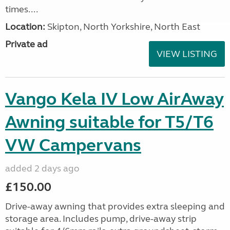
times....
Location:
Skipton, North Yorkshire, North East
Private ad
VIEW LISTING
Vango Kela IV Low AirAway
Awning suitable for T5/T6
VW Campervans
added 2 days ago
£150.00
Drive-away awning that provides extra sleeping and
storage area. Includes pump, drive-away strip