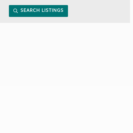
SEARCH LISTINGS