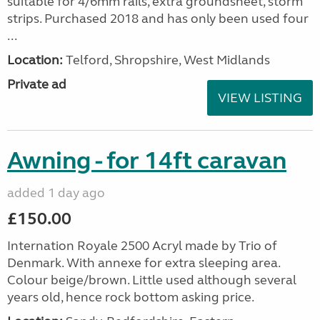
suitable for 4/6mm rails, extra groundsheet, storm
strips. Purchased 2018 and has only been used four
...
Location:
Telford, Shropshire, West Midlands
Private ad
VIEW LISTING
Awning - for 14ft caravan
added 1 day ago
£150.00
Internation Royale 2500 Acryl made by Trio of
Denmark. With annexe for extra sleeping area.
Colour beige/brown. Little used although several
years old, hence rock bottom asking price.