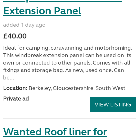
Extension Panel
added 1 day ago
£40.00
Ideal for camping, caravanning and motorhoming.
This windbreak extension panel can be used on its
own or connected to other panels. Comes with all
fixings and storage bag. As new, used once. Can
be...
Location:
Berkeley, Gloucestershire, South West
Private ad
VIEW LISTING
Wanted Roof liner for