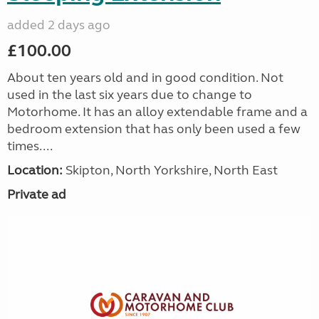
added 2 days ago
£100.00
About ten years old and in good condition. Not
used in the last six years due to change to
Motorhome. It has an alloy extendable frame and a
bedroom extension that has only been used a few
times....
Location:
Skipton, North Yorkshire, North East
Private ad