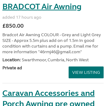
BRADCOT Air Awning
added 17 hours ago
£850.00
Bradcot Air Awning COLOUR - Grey and Light Grey
SIZE - Approx 5.5m plus add on of 1.5m In good
condition with curtains and a pump. Email me for
more information "46rmj46@gmail.com"
Location:
Swarthmoor, Cumbria, North West
Private ad
VIEW LISTING
Caravan Accessories and
Porch Awning pre owned