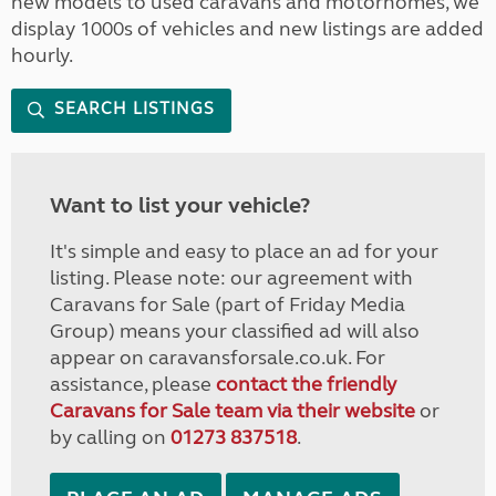
new models to used caravans and motorhomes, we
display 1000s of vehicles and new listings are added
hourly.
SEARCH LISTINGS
Want to list your vehicle?
It's simple and easy to place an ad for your
listing. Please note: our agreement with
Caravans for Sale (part of Friday Media
Group) means your classified ad will also
appear on caravansforsale.co.uk. For
assistance, please
contact the friendly
Caravans for Sale team via their website
or
by calling on
01273 837518
.