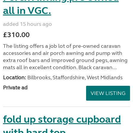
all in VGC.
added 15 hours ago
£310.00
The listing offers a job lot of pre-owned caravan
accessories and air porch awning and pump with
extra roof bars and improved ground pegs, awning
mats all in excellent condition. Black caravan...
Location:
Bilbrooks, Staffordshire, West Midlands
Private ad
VIEW LISTING
fold up storage cupboard
with hard top