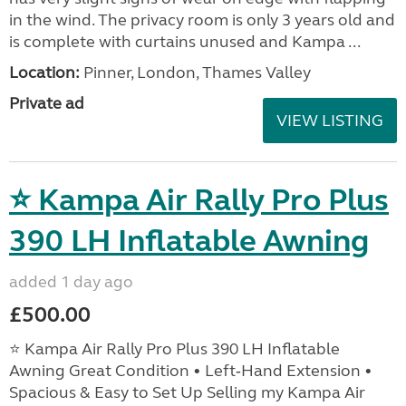
in the wind. The privacy room is only 3 years old and
is complete with curtains unused and Kampa ...
Location:
Pinner, London, Thames Valley
Private ad
VIEW LISTING
⭐ Kampa Air Rally Pro Plus
390 LH Inflatable Awning
added 1 day ago
£500.00
⭐ Kampa Air Rally Pro Plus 390 LH Inflatable
Awning Great Condition • Left‑Hand Extension •
Spacious & Easy to Set Up Selling my Kampa Air