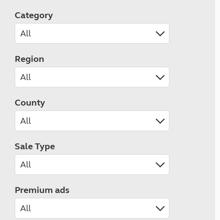
Category
Region
County
Sale Type
Premium ads