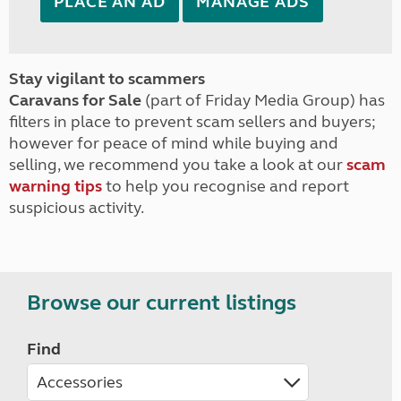
PLACE AN AD
MANAGE ADS
Stay vigilant to scammers
Caravans for Sale
(part of Friday Media Group) has
filters in place to prevent scam sellers and buyers;
however for peace of mind while buying and
selling, we recommend you take a look at our
scam
warning tips
to help you recognise and report
suspicious activity.
Browse our current listings
Find