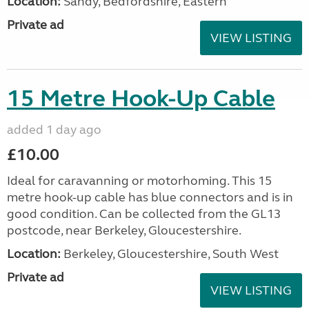
Location:
Sandy, Bedfordshire, Eastern
Private ad
VIEW LISTING
15 Metre Hook-Up Cable
added 1 day ago
£10.00
Ideal for caravanning or motorhoming. This 15
metre hook-up cable has blue connectors and is in
good condition. Can be collected from the GL13
postcode, near Berkeley, Gloucestershire.
Location:
Berkeley, Gloucestershire, South West
Private ad
VIEW LISTING