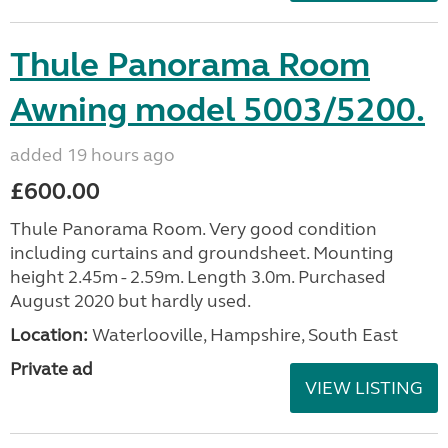
Thule Panorama Room
Awning model 5003/5200.
added 19 hours ago
£600.00
Thule Panorama Room. Very good condition
including curtains and groundsheet. Mounting
height 2.45m - 2.59m. Length 3.0m. Purchased
August 2020 but hardly used.
Location:
Waterlooville, Hampshire, South East
Private ad
VIEW LISTING