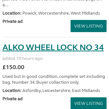
a...
Location:
Powick, Worcestershire, West Midlands
Private ad
VIEW LISTING
ALKO WHEEL LOCK NO 34
added 19 hours ago
£150.00
Used but in good condition, complete set including
bag. Number 34. Buyer collection only.
Location:
Asfordby, Leicestershire, East Midlands
Private ad
VIEW LISTING