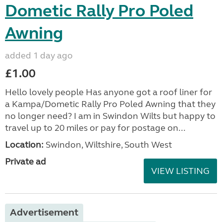
Dometic Rally Pro Poled
Awning
added 1 day ago
£1.00
Hello lovely people Has anyone got a roof liner for
a Kampa/Dometic Rally Pro Poled Awning that they
no longer need? I am in Swindon Wilts but happy to
travel up to 20 miles or pay for postage on...
Location:
Swindon, Wiltshire, South West
Private ad
VIEW LISTING
Advertisement