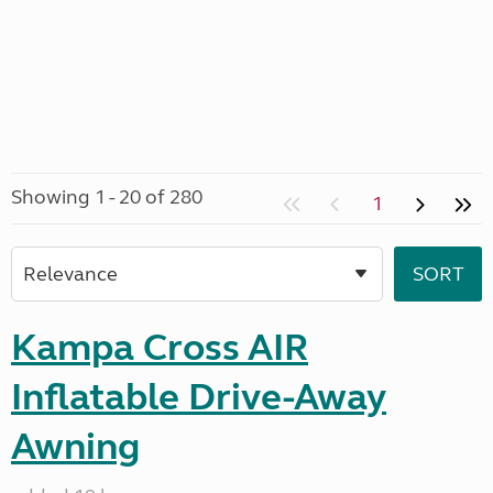
Showing 1 - 20 of 280
1
Kampa Cross AIR
Inflatable Drive-Away
Awning