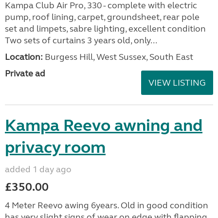
Kampa Club Air Pro, 330 - complete with electric
pump, roof lining, carpet, groundsheet, rear pole
set and limpets, sabre lighting, excellent condition
Two sets of curtains 3 years old, only...
Location:
Burgess Hill, West Sussex, South East
Private ad
VIEW LISTING
Kampa Reevo awning and
privacy room
added 1 day ago
£350.00
4 Meter Reevo awing 6years. Old in good condition
has very slight signs of wear on edge with flapping