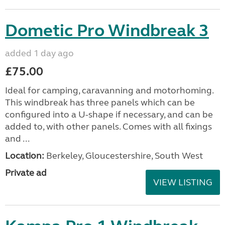
Dometic Pro Windbreak 3
added 1 day ago
£75.00
Ideal for camping, caravanning and motorhoming.
This windbreak has three panels which can be
configured into a U-shape if necessary, and can be
added to, with other panels. Comes with all fixings
and ...
Location:
Berkeley, Gloucestershire, South West
Private ad
VIEW LISTING