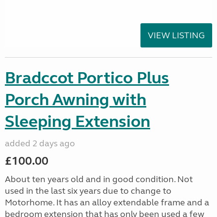
VIEW LISTING
Bradccot Portico Plus
Porch Awning with
Sleeping Extension
added 2 days ago
£100.00
About ten years old and in good condition. Not
used in the last six years due to change to
Motorhome. It has an alloy extendable frame and a
bedroom extension that has only been used a few