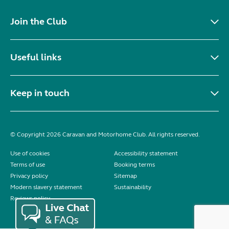
Join the Club
Useful links
Keep in touch
© Copyright 2026 Caravan and Motorhome Club. All rights reserved.
Use of cookies
Accessibility statement
Terms of use
Booking terms
Privacy policy
Sitemap
Modern slavery statement
Sustainability
Reviews policy