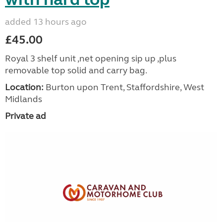
added 13 hours ago
£45.00
Royal 3 shelf unit ,net opening sip up ,plus
removable top solid and carry bag.
Location:
Burton upon Trent, Staffordshire, West
Midlands
Private ad