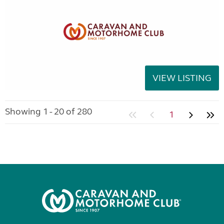
VIEW LISTING
Showing 1 - 20 of 280
1