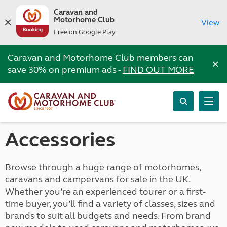
Caravan and
Motorhome Club
View
Free on Google Play
Caravan and Motorhome Club members can
×
save 30% on premium ads -
FIND OUT MORE
Accessories
Browse through a huge range of motorhomes,
caravans and campervans for sale in the UK.
Whether you’re an experienced tourer or a first-
time buyer, you’ll find a variety of classes, sizes and
brands to suit all budgets and needs. From brand