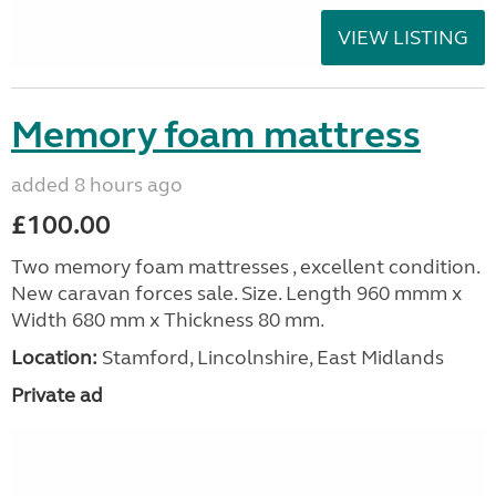
VIEW LISTING
Memory foam mattress
added 8 hours ago
£100.00
Two memory foam mattresses , excellent condition.
New caravan forces sale. Size. Length 960 mmm x
Width 680 mm x Thickness 80 mm.
Location:
Stamford, Lincolnshire, East Midlands
Private ad