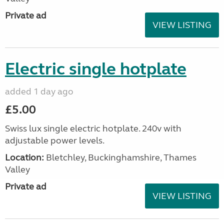
Private ad
VIEW LISTING
Electric single hotplate
added 1 day ago
£5.00
Swiss lux single electric hotplate. 240v with
adjustable power levels.
Location:
Bletchley, Buckinghamshire, Thames
Valley
Private ad
VIEW LISTING