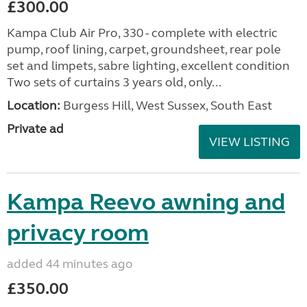
£300.00
Kampa Club Air Pro, 330 - complete with electric
pump, roof lining, carpet, groundsheet, rear pole
set and limpets, sabre lighting, excellent condition
Two sets of curtains 3 years old, only...
Location:
Burgess Hill, West Sussex, South East
Private ad
VIEW LISTING
Kampa Reevo awning and
privacy room
added 44 minutes ago
£350.00