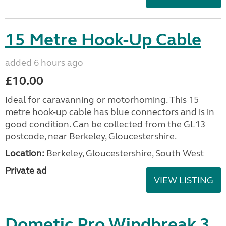
15 Metre Hook-Up Cable
added 6 hours ago
£10.00
Ideal for caravanning or motorhoming. This 15
metre hook-up cable has blue connectors and is in
good condition. Can be collected from the GL13
postcode, near Berkeley, Gloucestershire.
Location:
Berkeley, Gloucestershire, South West
Private ad
VIEW LISTING
Dometic Pro Windbreak 3