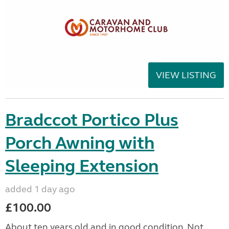
VIEW LISTING
Bradccot Portico Plus
Porch Awning with
Sleeping Extension
added 1 day ago
£100.00
About ten years old and in good condition. Not