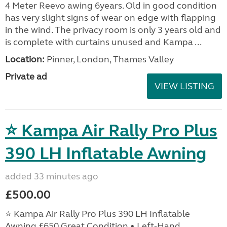
4 Meter Reevo awing 6years. Old in good condition
has very slight signs of wear on edge with flapping
in the wind. The privacy room is only 3 years old and
is complete with curtains unused and Kampa ...
Location:
Pinner, London, Thames Valley
Private ad
VIEW LISTING
⭐ Kampa Air Rally Pro Plus
390 LH Inflatable Awning
added 33 minutes ago
£500.00
⭐ Kampa Air Rally Pro Plus 390 LH Inflatable
Awning £650 Great Condition • Left‑Hand