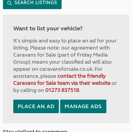
SEARCH LISTINGS
Want to list your vehicle?
It's simple and easy to place an ad for your
listing. Please note: our agreement with
Caravans for Sale (part of Friday Media
Group) means your classified ad will also
appear on caravansforsale.co.uk. For
assistance, please
contact the friendly
Caravans for Sale team via their website
or
by calling on
01273 837518
.
PLACE AN AD
MANAGE ADS
Stay vigilant to scammers