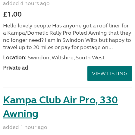
added 4 hours ago
£1.00
Hello lovely people Has anyone got a roof liner for
a Kampa/Dometic Rally Pro Poled Awning that they
no longer need? I am in Swindon Wilts but happy to
travel up to 20 miles or pay for postage on...
Location:
Swindon, Wiltshire, South West
Private ad
VIEW LISTING
Kampa Club Air Pro, 330
Awning
added 1 hour ago