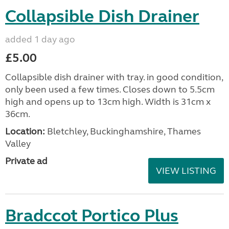
Collapsible Dish Drainer
added 1 day ago
£5.00
Collapsible dish drainer with tray. in good condition,
only been used a few times. Closes down to 5.5cm
high and opens up to 13cm high. Width is 31cm x
36cm.
Location:
Bletchley, Buckinghamshire, Thames
Valley
Private ad
VIEW LISTING
Bradccot Portico Plus