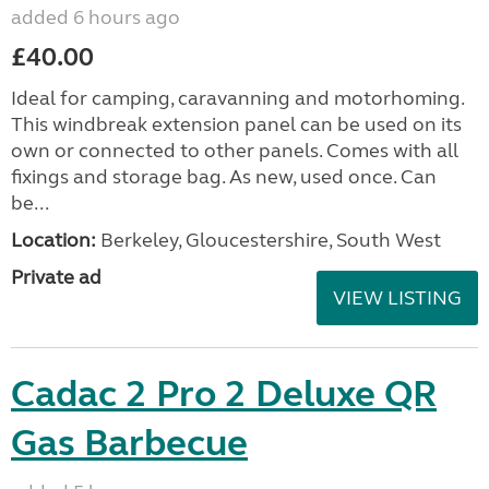
added 6 hours ago
£40.00
Ideal for camping, caravanning and motorhoming.
This windbreak extension panel can be used on its
own or connected to other panels. Comes with all
fixings and storage bag. As new, used once. Can
be...
Location:
Berkeley, Gloucestershire, South West
Private ad
VIEW LISTING
Cadac 2 Pro 2 Deluxe QR
Gas Barbecue