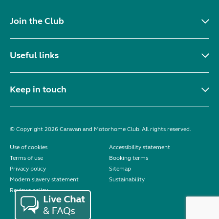
Join the Club
Useful links
Keep in touch
© Copyright 2026 Caravan and Motorhome Club. All rights reserved.
Use of cookies
Accessibility statement
Terms of use
Booking terms
Privacy policy
Sitemap
Modern slavery statement
Sustainability
Reviews policy