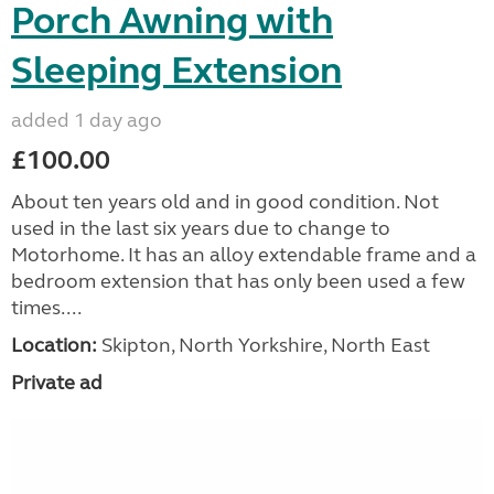
Porch Awning with
Sleeping Extension
added 1 day ago
£100.00
About ten years old and in good condition. Not
used in the last six years due to change to
Motorhome. It has an alloy extendable frame and a
bedroom extension that has only been used a few
times....
Location:
Skipton, North Yorkshire, North East
Private ad