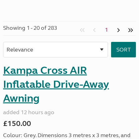
Showing 1 - 20 of 283
1
Kampa Cross AIR
Inflatable Drive-Away
Awning
added 12 hours ago
£150.00
Colour: Grey. Dimensions 3 metres x 3 metres, and