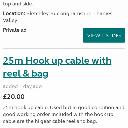
top and side.
Location:
Bletchley, Buckinghamshire, Thames
Valley
Private ad
VIEW LISTING
25m Hook up cable with
reel & bag
added 1 day ago
£20.00
25m hook up cable. Used but in good condition and
good working order. Included with the hook up
cable are the hi gear cable reel and bag.