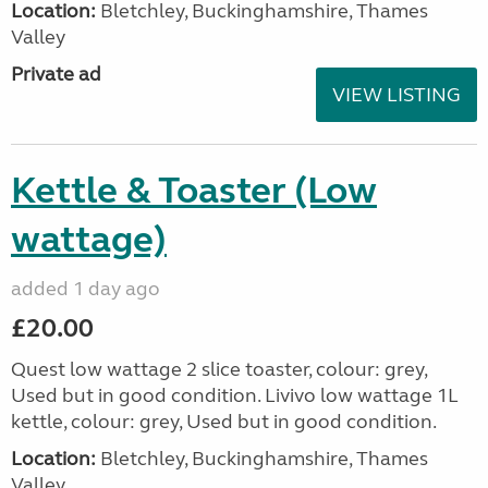
Location:
Bletchley, Buckinghamshire, Thames
Valley
Private ad
VIEW LISTING
Kettle & Toaster (Low
wattage)
added 1 day ago
£20.00
Quest low wattage 2 slice toaster, colour: grey,
Used but in good condition. Livivo low wattage 1L
kettle, colour: grey, Used but in good condition.
Location:
Bletchley, Buckinghamshire, Thames
Valley