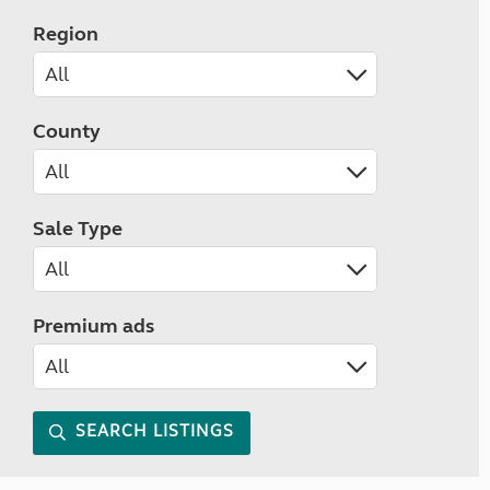
Region
County
Sale Type
Premium ads
SEARCH LISTINGS