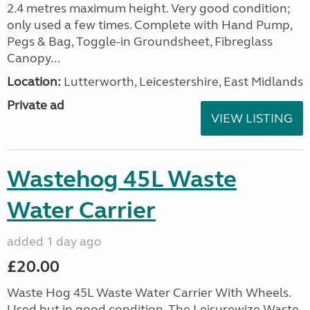
2.4 metres maximum height. Very good condition;
only used a few times. Complete with Hand Pump,
Pegs & Bag, Toggle-in Groundsheet, Fibreglass
Canopy...
Location:
Lutterworth, Leicestershire, East Midlands
Private ad
VIEW LISTING
Wastehog 45L Waste
Water Carrier
added 1 day ago
£20.00
Waste Hog 45L Waste Water Carrier With Wheels.
Used but in good condition. The Leisurewize Waste