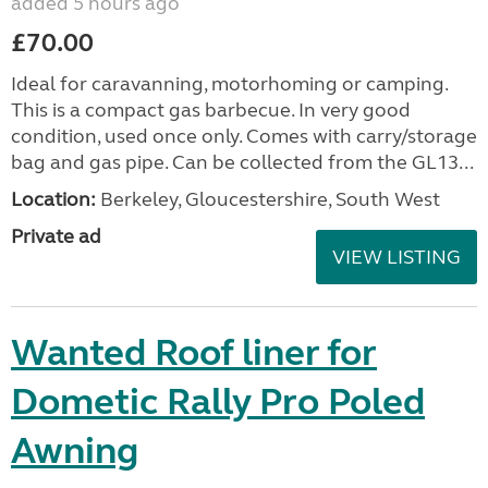
added 5 hours ago
£70.00
Ideal for caravanning, motorhoming or camping.
This is a compact gas barbecue. In very good
condition, used once only. Comes with carry/storage
bag and gas pipe. Can be collected from the GL13...
Location:
Berkeley, Gloucestershire, South West
Private ad
VIEW LISTING
Wanted Roof liner for
Dometic Rally Pro Poled
Awning