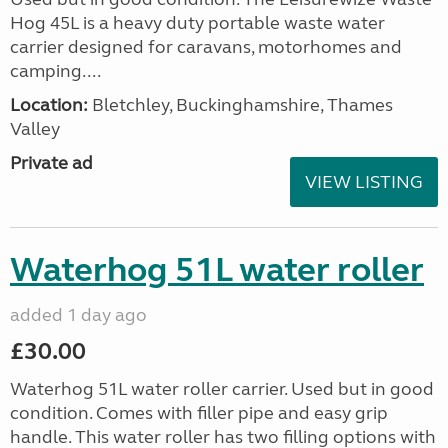
Hog 45L is a heavy duty portable waste water
carrier designed for caravans, motorhomes and
camping....
Location:
Bletchley, Buckinghamshire, Thames
Valley
Private ad
VIEW LISTING
Waterhog 51L water roller
added 1 day ago
£30.00
Waterhog 51L water roller carrier. Used but in good
condition. Comes with filler pipe and easy grip
handle. This water roller has two filling options with