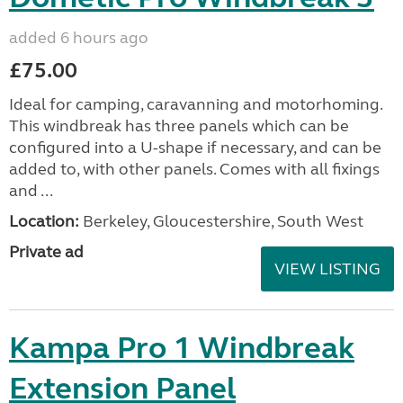
added 6 hours ago
£75.00
Ideal for camping, caravanning and motorhoming.
This windbreak has three panels which can be
configured into a U-shape if necessary, and can be
added to, with other panels. Comes with all fixings
and ...
Location:
Berkeley, Gloucestershire, South West
Private ad
VIEW LISTING
Kampa Pro 1 Windbreak
Extension Panel