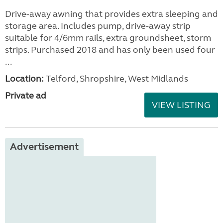
Drive-away awning that provides extra sleeping and
storage area. Includes pump, drive-away strip
suitable for 4/6mm rails, extra groundsheet, storm
strips. Purchased 2018 and has only been used four
...
Location:
Telford, Shropshire, West Midlands
Private ad
VIEW LISTING
Advertisement