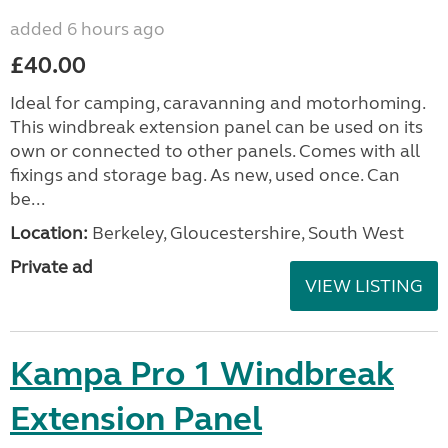
added 6 hours ago
£40.00
Ideal for camping, caravanning and motorhoming.
This windbreak extension panel can be used on its
own or connected to other panels. Comes with all
fixings and storage bag. As new, used once. Can
be...
Location:
Berkeley, Gloucestershire, South West
Private ad
VIEW LISTING
Kampa Pro 1 Windbreak
Extension Panel