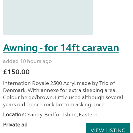
Awning - for 14ft caravan
added 10 hours ago
£150.00
Internation Royale 2500 Acryl made by Trio of
Denmark. With annexe for extra sleeping area.
Colour beige/brown. Little used although several
years old, hence rock bottom asking price.
Location:
Sandy, Bedfordshire, Eastern
Private ad
VIEW LISTING