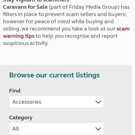
Caravans for Sale
(part of Friday Media Group) has
filters in place to prevent scam sellers and buyers;
however for peace of mind while buying and
selling, we recommend you take a look at our
scam
warning tips
to help you recognise and report
suspicious activity.
Browse our current listings
Find
Category