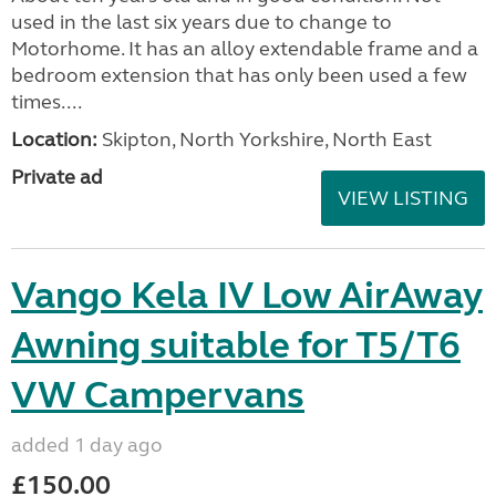
used in the last six years due to change to
Motorhome. It has an alloy extendable frame and a
bedroom extension that has only been used a few
times....
Location:
Skipton, North Yorkshire, North East
Private ad
VIEW LISTING
Vango Kela IV Low AirAway
Awning suitable for T5/T6
VW Campervans
added 1 day ago
£150.00