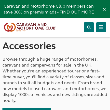
Caravan and Motorhome Club members can
×
save 30% on premium ads -
FIND OUT MORE
Accessories
Browse through a huge range of motorhomes,
caravans and campervans for sale in the UK.
Whether you’re an experienced tourer or a first-
time buyer, you’ll find a variety of classes, sizes and
brands to suit all budgets and needs. From brand
new models to used caravans and motorhomes, we
display 1000s of vehicles and new listings are added
hourly.