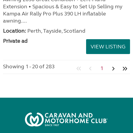
Extension • Spacious & Easy to Set Up Selling my
Kampa Air Rally Pro Plus 390 LH inflatable
awning....
Location:
Perth, Tayside, Scotland
Private ad
VIEW LISTING
Showing 1 - 20 of 283
1