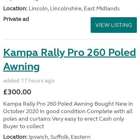
Location:
Lincoln, Lincolnshire, East Midlands
Private ad
VIEW LISTING
Kampa Rally Pro 260 Poled
Awning
added 17 hours ago
£300.00
Kampa Rally Pro 260 Poled Awning Bought New in
October 2020 In good condition Complete with all
poles and curtains Very easy to erect Cash only
Buyer to collect
Location:
Ipswich, Suffolk, Eastern