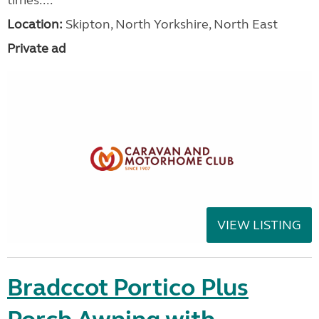
Location:
Skipton, North Yorkshire, North East
Private ad
VIEW LISTING
Bradccot Portico Plus