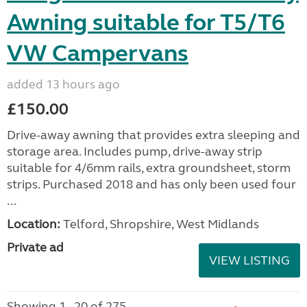
Awning suitable for T5/T6
VW Campervans
added 13 hours ago
£150.00
Drive-away awning that provides extra sleeping and
storage area. Includes pump, drive-away strip
suitable for 4/6mm rails, extra groundsheet, storm
strips. Purchased 2018 and has only been used four
...
Location:
Telford, Shropshire, West Midlands
Private ad
VIEW LISTING
Showing 1 - 20 of 275