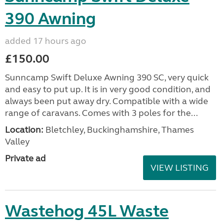
390 Awning
added 17 hours ago
£150.00
Sunncamp Swift Deluxe Awning 390 SC, very quick
and easy to put up. It is in very good condition, and
always been put away dry. Compatible with a wide
range of caravans. Comes with 3 poles for the...
Location:
Bletchley, Buckinghamshire, Thames
Valley
Private ad
VIEW LISTING
Wastehog 45L Waste