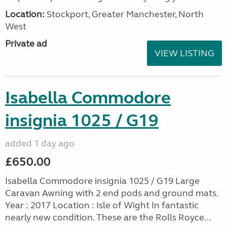
Location:
Stockport, Greater Manchester, North
West
Private ad
VIEW LISTING
Isabella Commodore
insignia 1025 / G19
added 1 day ago
£650.00
Isabella Commodore insignia 1025 / G19 Large
Caravan Awning with 2 end pods and ground mats.
Year : 2017 Location : Isle of Wight In fantastic
nearly new condition. These are the Rolls Royce...