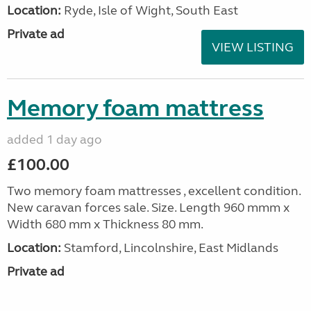
Location:
Ryde, Isle of Wight, South East
Private ad
VIEW LISTING
Memory foam mattress
added 1 day ago
£100.00
Two memory foam mattresses , excellent condition.
New caravan forces sale. Size. Length 960 mmm x
Width 680 mm x Thickness 80 mm.
Location:
Stamford, Lincolnshire, East Midlands
Private ad