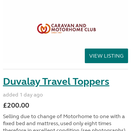
VIEW LISTING
Duvalay Travel Toppers
added 1 day ago
£200.00
Selling due to change of Motorhome to one with a
fixed bed and mattress, used only eight times
therefore in excellent condition (see photographs).