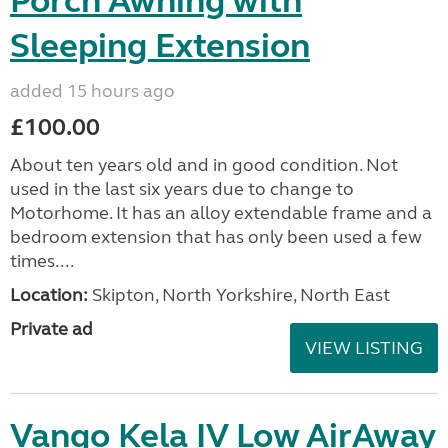
Porch Awning with
Sleeping Extension
added 15 hours ago
£100.00
About ten years old and in good condition. Not
used in the last six years due to change to
Motorhome. It has an alloy extendable frame and a
bedroom extension that has only been used a few
times....
Location:
Skipton, North Yorkshire, North East
Private ad
VIEW LISTING
Vango Kela IV Low AirAway