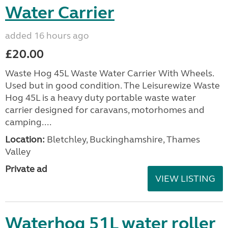
Water Carrier
added 16 hours ago
£20.00
Waste Hog 45L Waste Water Carrier With Wheels.
Used but in good condition. The Leisurewize Waste
Hog 45L is a heavy duty portable waste water
carrier designed for caravans, motorhomes and
camping....
Location:
Bletchley, Buckinghamshire, Thames
Valley
Private ad
VIEW LISTING
Waterhog 51L water roller