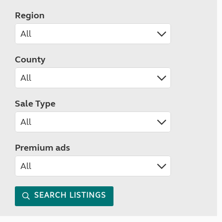
Region
County
Sale Type
Premium ads
SEARCH LISTINGS