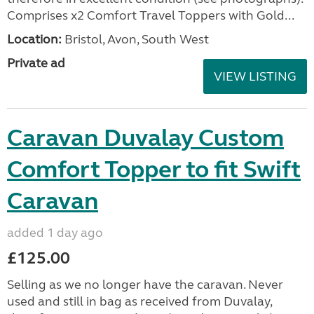
Comprises x2 Comfort Travel Toppers with Gold...
Location:
Bristol, Avon, South West
Private ad
VIEW LISTING
Caravan Duvalay Custom
Comfort Topper to fit Swift
Caravan
added 1 day ago
£125.00
Selling as we no longer have the caravan. Never
used and still in bag as received from Duvalay,