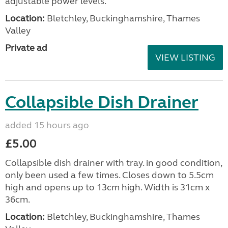
adjustable power levels.
Location:
Bletchley, Buckinghamshire, Thames
Valley
Private ad
VIEW LISTING
Collapsible Dish Drainer
added 15 hours ago
£5.00
Collapsible dish drainer with tray. in good condition,
only been used a few times. Closes down to 5.5cm
high and opens up to 13cm high. Width is 31cm x
36cm.
Location:
Bletchley, Buckinghamshire, Thames