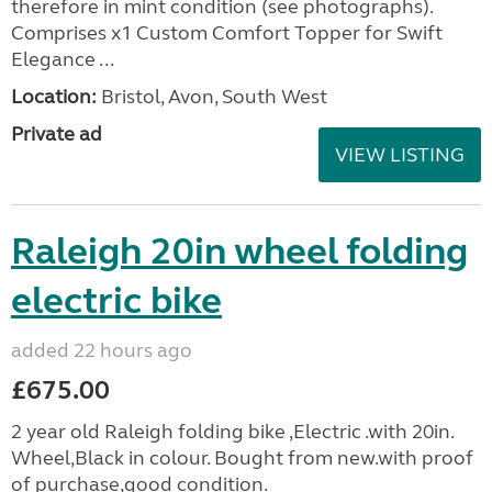
therefore in mint condition (see photographs).
Comprises x1 Custom Comfort Topper for Swift
Elegance ...
Location:
Bristol, Avon, South West
Private ad
VIEW LISTING
Raleigh 20in wheel folding
electric bike
added 22 hours ago
£675.00
2 year old Raleigh folding bike ,Electric .with 20in.
Wheel,Black in colour. Bought from new.with proof
of purchase,good condition.