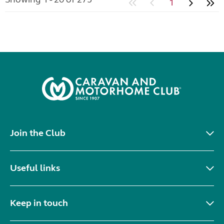
1
Join the Club
Useful links
Keep in touch