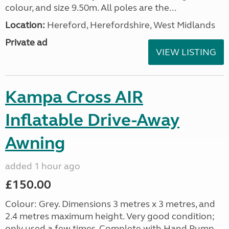
colour, and size 9.50m. All poles are the...
Location:
Hereford, Herefordshire, West Midlands
Private ad
VIEW LISTING
Kampa Cross AIR
Inflatable Drive-Away
Awning
added 1 hour ago
£150.00
Colour: Grey. Dimensions 3 metres x 3 metres, and
2.4 metres maximum height. Very good condition;
only used a few times. Complete with Hand Pump,