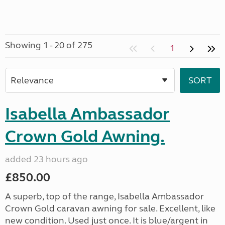
Showing 1 - 20 of 275
1
Isabella Ambassador
Crown Gold Awning.
added 23 hours ago
£850.00
A superb, top of the range, Isabella Ambassador
Crown Gold caravan awning for sale. Excellent, like
new condition. Used just once. It is blue/argent in