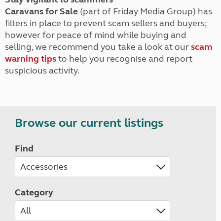
Caravans for Sale
(part of Friday Media Group) has
filters in place to prevent scam sellers and buyers;
however for peace of mind while buying and
selling, we recommend you take a look at our
scam
warning tips
to help you recognise and report
suspicious activity.
Browse our current listings
Find
Category