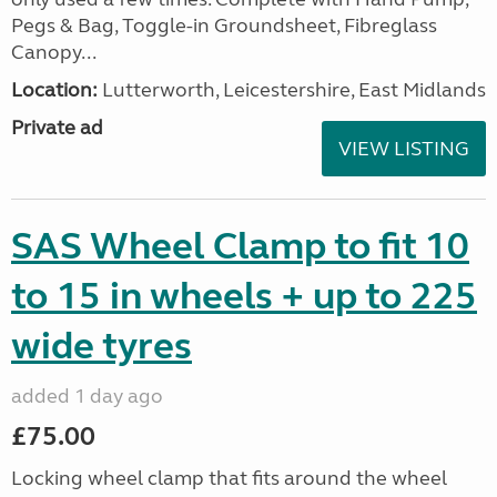
Pegs & Bag, Toggle-in Groundsheet, Fibreglass
Canopy...
Location:
Lutterworth, Leicestershire, East Midlands
Private ad
VIEW LISTING
SAS Wheel Clamp to fit 10
to 15 in wheels + up to 225
wide tyres
added 1 day ago
£75.00
Locking wheel clamp that fits around the wheel