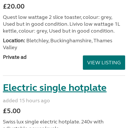
£20.00
Quest low wattage 2 slice toaster, colour: grey,
Used but in good condition. Livivo low wattage 1L
kettle, colour: grey, Used but in good condition.
Location:
Bletchley, Buckinghamshire, Thames
Valley
Private ad
VIEW LISTING
Electric single hotplate
added 15 hours ago
£5.00
Swiss lux single electric hotplate. 240v with