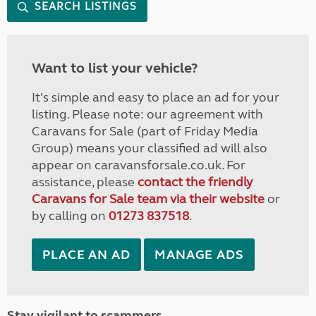
SEARCH LISTINGS
Want to list your vehicle?
It's simple and easy to place an ad for your
listing. Please note: our agreement with
Caravans for Sale (part of Friday Media
Group) means your classified ad will also
appear on caravansforsale.co.uk. For
assistance, please
contact the friendly
Caravans for Sale team via their website
or
by calling on
01273 837518
.
PLACE AN AD
MANAGE ADS
Stay vigilant to scammers