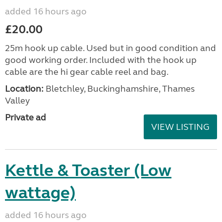
added 16 hours ago
£20.00
25m hook up cable. Used but in good condition and
good working order. Included with the hook up
cable are the hi gear cable reel and bag.
Location:
Bletchley, Buckinghamshire, Thames
Valley
Private ad
VIEW LISTING
Kettle & Toaster (Low
wattage)
added 16 hours ago