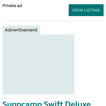
Private ad
VIEW LISTING
Advertisement
Sunncamp Swift Deluxe