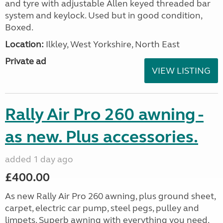
and tyre with adjustable Allen keyed threaded bar
system and keylock. Used but in good condition,
Boxed.
Location:
Ilkley, West Yorkshire, North East
Private ad
VIEW LISTING
Rally Air Pro 260 awning -
as new. Plus accessories.
added 1 day ago
£400.00
As new Rally Air Pro 260 awning, plus ground sheet,
carpet, electric car pump, steel pegs, pulley and
limpets. Superb awning with everything you need.