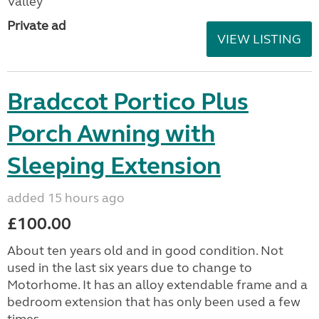
Valley
Private ad
VIEW LISTING
Bradccot Portico Plus
Porch Awning with
Sleeping Extension
added 15 hours ago
£100.00
About ten years old and in good condition. Not
used in the last six years due to change to
Motorhome. It has an alloy extendable frame and a
bedroom extension that has only been used a few
times....