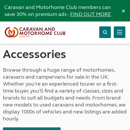
Caravan and Motorhome Club members can
×
save 30% on premium ads -
FIND OUT MORE
Accessories
Browse through a huge range of motorhomes,
caravans and campervans for sale in the UK.
Whether you’re an experienced tourer or a first-
time buyer, you’ll find a variety of classes, sizes and
brands to suit all budgets and needs. From brand
new models to used caravans and motorhomes, we
display 1000s of vehicles and new listings are added
hourly.