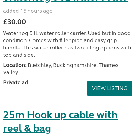
added 16 hours ago
£30.00
Waterhog 51L water roller carrier. Used but in good
condition. Comes with filler pipe and easy grip
handle. This water roller has two filling options with
top and side.
Location:
Bletchley, Buckinghamshire, Thames
Valley
Private ad
VIEW LISTING
25m Hook up cable with
reel & bag