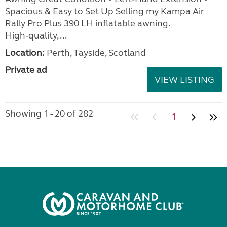
Spacious & Easy to Set Up Selling my Kampa Air
Rally Pro Plus 390 LH inflatable awning.
High‑quality, ...
Location:
Perth, Tayside, Scotland
Private ad
VIEW LISTING
Showing 1 - 20 of 282
1