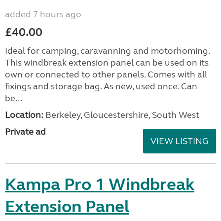
added 7 hours ago
£40.00
Ideal for camping, caravanning and motorhoming.
This windbreak extension panel can be used on its
own or connected to other panels. Comes with all
fixings and storage bag. As new, used once. Can
be...
Location:
Berkeley, Gloucestershire, South West
Private ad
VIEW LISTING
Kampa Pro 1 Windbreak
Extension Panel