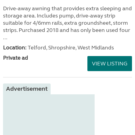
Drive-away awning that provides extra sleeping and
storage area. Includes pump, drive-away strip
suitable for 4/6mm rails, extra groundsheet, storm
strips. Purchased 2018 and has only been used four
...
Location:
Telford, Shropshire, West Midlands
Private ad
VIEW LISTING
Advertisement