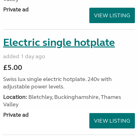
Private ad
VIEW LISTING
Electric single hotplate
added 1 day ago
£5.00
Swiss lux single electric hotplate. 240v with
adjustable power levels.
Location:
Bletchley, Buckinghamshire, Thames
Valley
Private ad
VIEW LISTING