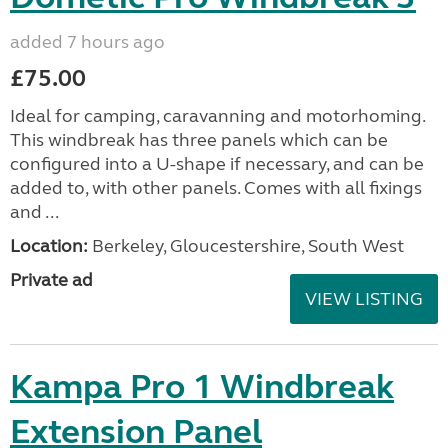
added 7 hours ago
£75.00
Ideal for camping, caravanning and motorhoming.
This windbreak has three panels which can be
configured into a U-shape if necessary, and can be
added to, with other panels. Comes with all fixings
and ...
Location:
Berkeley, Gloucestershire, South West
Private ad
VIEW LISTING
Kampa Pro 1 Windbreak
Extension Panel