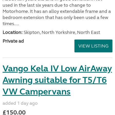
used in the last six years due to change to
Motorhome. It has an alloy extendable frame and a
bedroom extension that has only been used a few
times....
Location:
Skipton, North Yorkshire, North East
Private ad
VIEW LISTING
Vango Kela IV Low AirAway
Awning suitable for T5/T6
VW Campervans
added 1 day ago
£150.00