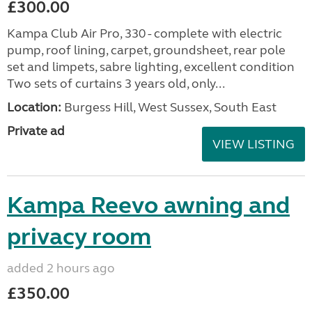
£300.00
Kampa Club Air Pro, 330 - complete with electric
pump, roof lining, carpet, groundsheet, rear pole
set and limpets, sabre lighting, excellent condition
Two sets of curtains 3 years old, only...
Location:
Burgess Hill, West Sussex, South East
Private ad
VIEW LISTING
Kampa Reevo awning and
privacy room
added 2 hours ago
£350.00