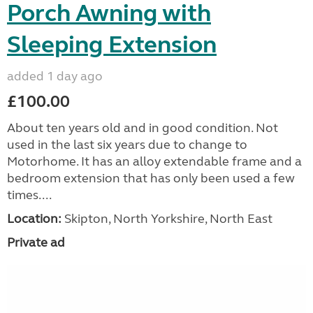
Porch Awning with
Sleeping Extension
added 1 day ago
£100.00
About ten years old and in good condition. Not
used in the last six years due to change to
Motorhome. It has an alloy extendable frame and a
bedroom extension that has only been used a few
times....
Location:
Skipton, North Yorkshire, North East
Private ad