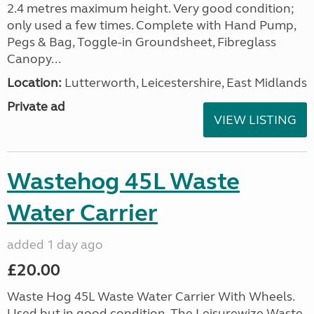
2.4 metres maximum height. Very good condition;
only used a few times. Complete with Hand Pump,
Pegs & Bag, Toggle-in Groundsheet, Fibreglass
Canopy...
Location:
Lutterworth, Leicestershire, East Midlands
Private ad
VIEW LISTING
Wastehog 45L Waste
Water Carrier
added 1 day ago
£20.00
Waste Hog 45L Waste Water Carrier With Wheels.
Used but in good condition. The Leisurewize Waste