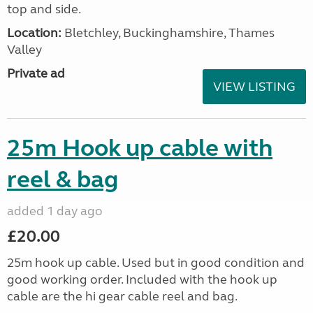
top and side.
Location:
Bletchley, Buckinghamshire, Thames
Valley
Private ad
VIEW LISTING
25m Hook up cable with
reel & bag
added 1 day ago
£20.00
25m hook up cable. Used but in good condition and
good working order. Included with the hook up
cable are the hi gear cable reel and bag.