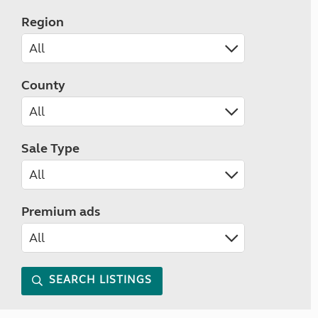
Region
County
Sale Type
Premium ads
SEARCH LISTINGS