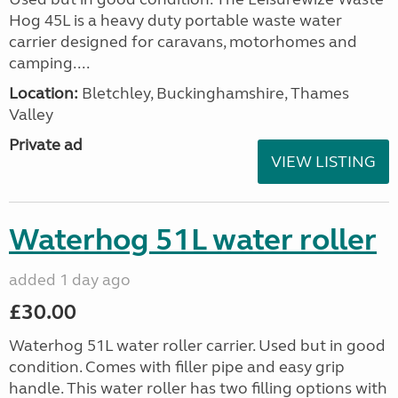
Hog 45L is a heavy duty portable waste water
carrier designed for caravans, motorhomes and
camping....
Location:
Bletchley, Buckinghamshire, Thames
Valley
Private ad
VIEW LISTING
Waterhog 51L water roller
added 1 day ago
£30.00
Waterhog 51L water roller carrier. Used but in good
condition. Comes with filler pipe and easy grip
handle. This water roller has two filling options with