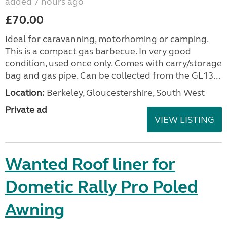
added 7 hours ago
£70.00
Ideal for caravanning, motorhoming or camping.
This is a compact gas barbecue. In very good
condition, used once only. Comes with carry/storage
bag and gas pipe. Can be collected from the GL13...
Location:
Berkeley, Gloucestershire, South West
Private ad
VIEW LISTING
Wanted Roof liner for
Dometic Rally Pro Poled
Awning