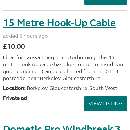
15 Metre Hook-Up Cable
added 8 hours ago
£10.00
Ideal for caravanning or motorhoming. This 15
metre hook-up cable has blue connectors and is in
good condition. Can be collected from the GL13
postcode, near Berkeley, Gloucestershire.
Location:
Berkeley, Gloucestershire, South West
Private ad
VIEW LISTING
Dometic Pro Windbreak 3