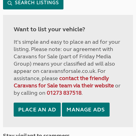
SEARCH LISTINGS
Want to list your vehicle?
It's simple and easy to place an ad for your
listing. Please note: our agreement with
Caravans for Sale (part of Friday Media
Group) means your classified ad will also
appear on caravansforsale.co.uk. For
assistance, please
contact the friendly
Caravans for Sale team via their website
or
by calling on
01273 837518
.
PLACE AN AD
MANAGE ADS
Stay vigilant to scammers