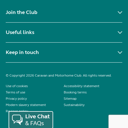
Join the Club
Useful links
Keep in touch
© Copyright 2026 Caravan and Motorhome Club. All rights reserved.
Use of cookies
Accessibility statement
Terms of use
Booking terms
Privacy policy
Sitemap
Modern slavery statement
Sustainability
Reviews policy