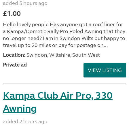
added 5 hours ago
£1.00
Hello lovely people Has anyone got a roof liner for
a Kampa/Dometic Rally Pro Poled Awning that they
no longer need? I am in Swindon Wilts but happy to
travel up to 20 miles or pay for postage on...
Location:
Swindon, Wiltshire, South West
Private ad
VIEW LISTING
Kampa Club Air Pro, 330
Awning
added 2 hours ago