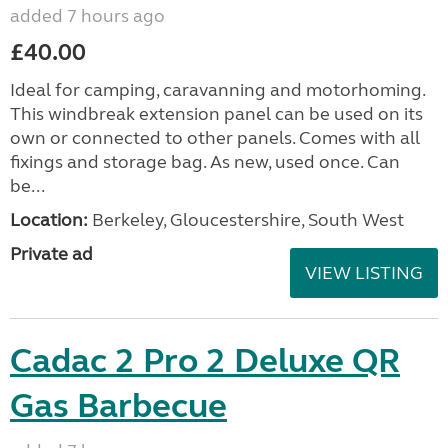
added 7 hours ago
£40.00
Ideal for camping, caravanning and motorhoming.
This windbreak extension panel can be used on its
own or connected to other panels. Comes with all
fixings and storage bag. As new, used once. Can
be...
Location:
Berkeley, Gloucestershire, South West
Private ad
VIEW LISTING
Cadac 2 Pro 2 Deluxe QR
Gas Barbecue