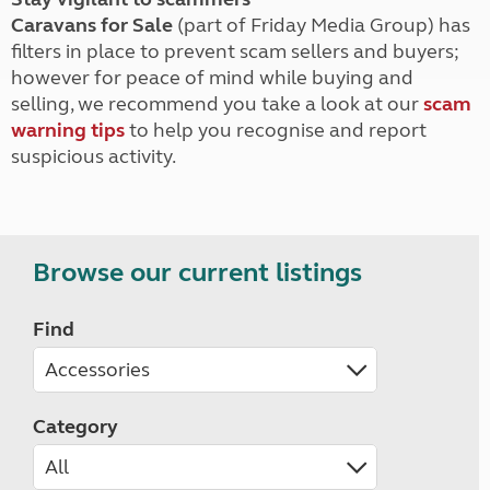
Caravans for Sale
(part of Friday Media Group) has
filters in place to prevent scam sellers and buyers;
however for peace of mind while buying and
selling, we recommend you take a look at our
scam
warning tips
to help you recognise and report
suspicious activity.
Browse our current listings
Find
Category