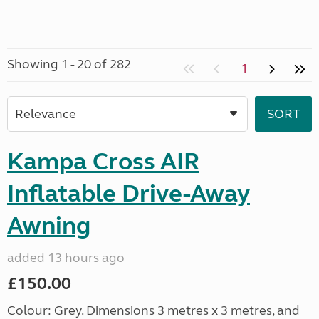
Showing 1 - 20 of 282
1
Kampa Cross AIR
Inflatable Drive-Away
Awning
added 13 hours ago
£150.00
Colour: Grey. Dimensions 3 metres x 3 metres, and