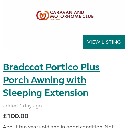
VIEW LISTING
Bradccot Portico Plus
Porch Awning with
Sleeping Extension
added 1 day ago
£100.00
About ten years old and in good condition. Not