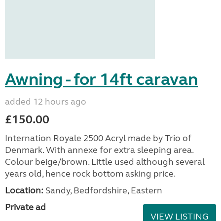
Awning - for 14ft caravan
added 12 hours ago
£150.00
Internation Royale 2500 Acryl made by Trio of
Denmark. With annexe for extra sleeping area.
Colour beige/brown. Little used although several
years old, hence rock bottom asking price.
Location:
Sandy, Bedfordshire, Eastern
Private ad
VIEW LISTING