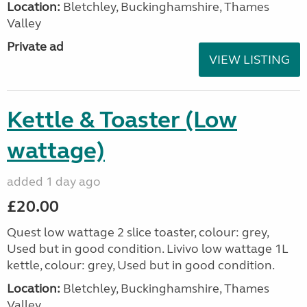
Location:
Bletchley, Buckinghamshire, Thames
Valley
Private ad
VIEW LISTING
Kettle & Toaster (Low
wattage)
added 1 day ago
£20.00
Quest low wattage 2 slice toaster, colour: grey,
Used but in good condition. Livivo low wattage 1L
kettle, colour: grey, Used but in good condition.
Location:
Bletchley, Buckinghamshire, Thames
Valley