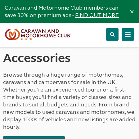
Caravan and Motorhome Club members can
×
save 30% on premium ads -
FIND OUT MORE
Accessories
Browse through a huge range of motorhomes,
caravans and campervans for sale in the UK.
Whether you’re an experienced tourer or a first-
time buyer, you’ll find a variety of classes, sizes and
brands to suit all budgets and needs. From brand
new models to used caravans and motorhomes, we
display 1000s of vehicles and new listings are added
hourly.