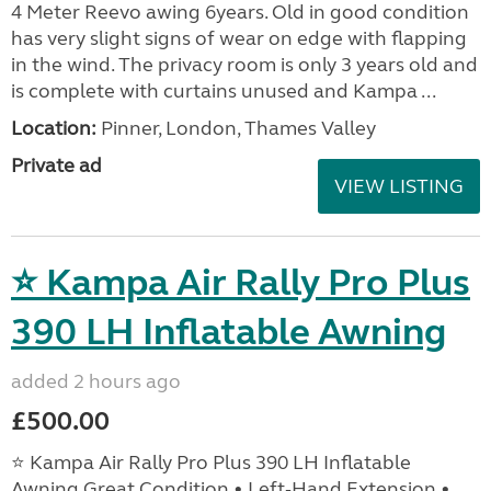
4 Meter Reevo awing 6years. Old in good condition
has very slight signs of wear on edge with flapping
in the wind. The privacy room is only 3 years old and
is complete with curtains unused and Kampa ...
Location:
Pinner, London, Thames Valley
Private ad
VIEW LISTING
⭐ Kampa Air Rally Pro Plus
390 LH Inflatable Awning
added 2 hours ago
£500.00
⭐ Kampa Air Rally Pro Plus 390 LH Inflatable
Awning Great Condition • Left‑Hand Extension •