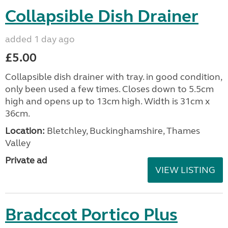
Collapsible Dish Drainer
added 1 day ago
£5.00
Collapsible dish drainer with tray. in good condition,
only been used a few times. Closes down to 5.5cm
high and opens up to 13cm high. Width is 31cm x
36cm.
Location:
Bletchley, Buckinghamshire, Thames
Valley
Private ad
VIEW LISTING
Bradccot Portico Plus