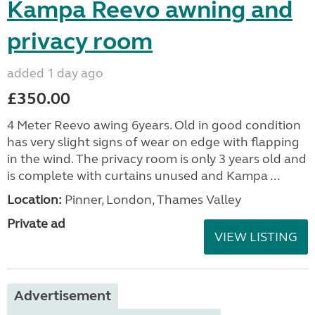
Kampa Reevo awning and
privacy room
added 1 day ago
£350.00
4 Meter Reevo awing 6years. Old in good condition
has very slight signs of wear on edge with flapping
in the wind. The privacy room is only 3 years old and
is complete with curtains unused and Kampa ...
Location:
Pinner, London, Thames Valley
Private ad
VIEW LISTING
Advertisement