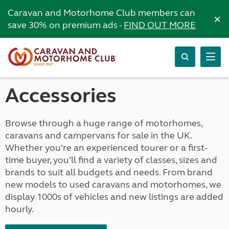
Caravan and Motorhome Club members can
×
save 30% on premium ads -
FIND OUT MORE
Accessories
Browse through a huge range of motorhomes,
caravans and campervans for sale in the UK.
Whether you’re an experienced tourer or a first-
time buyer, you’ll find a variety of classes, sizes and
brands to suit all budgets and needs. From brand
new models to used caravans and motorhomes, we
display 1000s of vehicles and new listings are added
hourly.