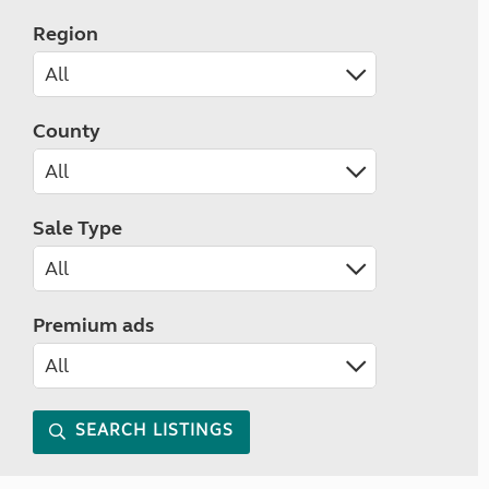
Region
County
Sale Type
Premium ads
SEARCH LISTINGS