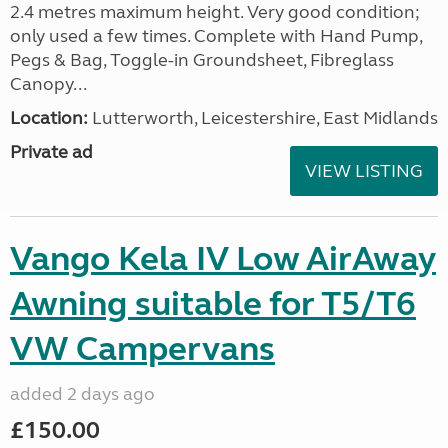
2.4 metres maximum height. Very good condition;
only used a few times. Complete with Hand Pump,
Pegs & Bag, Toggle-in Groundsheet, Fibreglass
Canopy...
Location:
Lutterworth, Leicestershire, East Midlands
Private ad
VIEW LISTING
Vango Kela IV Low AirAway
Awning suitable for T5/T6
VW Campervans
added 2 days ago
£150.00