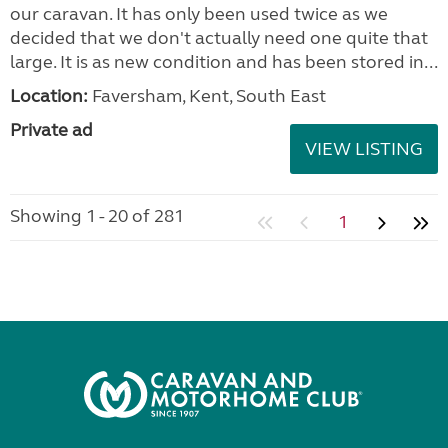
our caravan. It has only been used twice as we
decided that we don't actually need one quite that
large. It is as new condition and has been stored in...
Location:
Faversham, Kent, South East
Private ad
VIEW LISTING
Showing 1 - 20 of 281
1