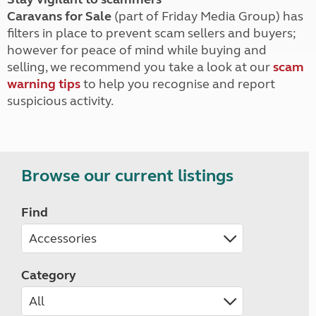
Caravans for Sale
(part of Friday Media Group) has
filters in place to prevent scam sellers and buyers;
however for peace of mind while buying and
selling, we recommend you take a look at our
scam
warning tips
to help you recognise and report
suspicious activity.
Browse our current listings
Find
Category