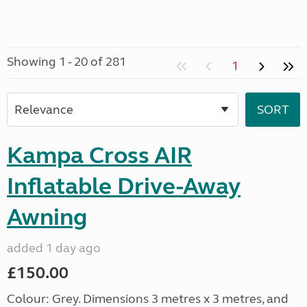
Showing 1 - 20 of 281
1
Kampa Cross AIR
Inflatable Drive-Away
Awning
added 1 day ago
£150.00
Colour: Grey. Dimensions 3 metres x 3 metres, and