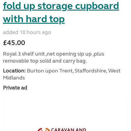
fold up storage cupboard
with hard top
added 18 hours ago
£45.00
Royal 3 shelf unit ,net opening sip up ,plus
removable top solid and carry bag.
Location:
Burton upon Trent, Staffordshire, West
Midlands
Private ad