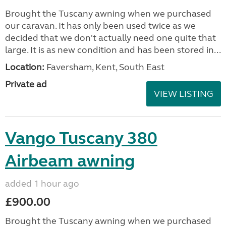
Brought the Tuscany awning when we purchased
our caravan. It has only been used twice as we
decided that we don't actually need one quite that
large. It is as new condition and has been stored in...
Location:
Faversham, Kent, South East
Private ad
VIEW LISTING
Vango Tuscany 380
Airbeam awning
added 1 hour ago
£900.00
Brought the Tuscany awning when we purchased