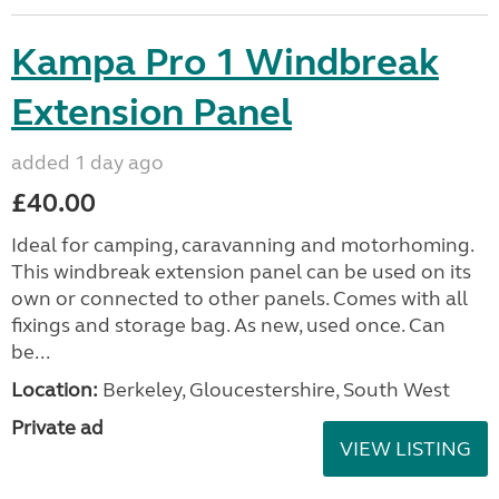
Kampa Pro 1 Windbreak
Extension Panel
added 1 day ago
£40.00
Ideal for camping, caravanning and motorhoming.
This windbreak extension panel can be used on its
own or connected to other panels. Comes with all
fixings and storage bag. As new, used once. Can
be...
Location:
Berkeley, Gloucestershire, South West
Private ad
VIEW LISTING