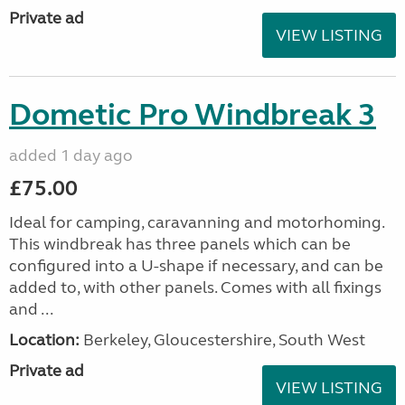
Private ad
VIEW LISTING
Dometic Pro Windbreak 3
added 1 day ago
£75.00
Ideal for camping, caravanning and motorhoming.
This windbreak has three panels which can be
configured into a U-shape if necessary, and can be
added to, with other panels. Comes with all fixings
and ...
Location:
Berkeley, Gloucestershire, South West
Private ad
VIEW LISTING