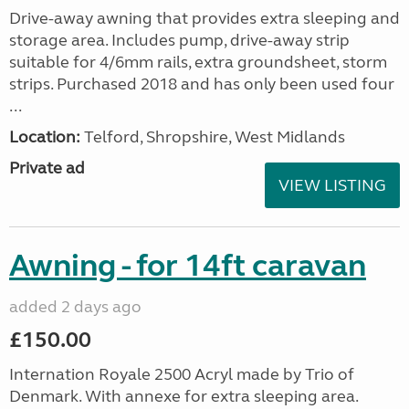
Drive-away awning that provides extra sleeping and
storage area. Includes pump, drive-away strip
suitable for 4/6mm rails, extra groundsheet, storm
strips. Purchased 2018 and has only been used four
...
Location:
Telford, Shropshire, West Midlands
Private ad
VIEW LISTING
Awning - for 14ft caravan
added 2 days ago
£150.00
Internation Royale 2500 Acryl made by Trio of
Denmark. With annexe for extra sleeping area.