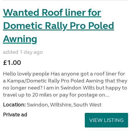
Wanted Roof liner for
Dometic Rally Pro Poled
Awning
added 1 day ago
£1.00
Hello lovely people Has anyone got a roof liner for
a Kampa/Dometic Rally Pro Poled Awning that they
no longer need? I am in Swindon Wilts but happy to
travel up to 20 miles or pay for postage on...
Location:
Swindon, Wiltshire, South West
Private ad
VIEW LISTING