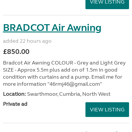
VIEW LISTING
BRADCOT Air Awning
added 22 hours ago
£850.00
Bradcot Air Awning COLOUR - Grey and Light Grey
SIZE - Approx 5.5m plus add on of 1.5m In good
condition with curtains and a pump. Email me for
more information "46rmj46@gmail.com"
Location:
Swarthmoor, Cumbria, North West
Private ad
VIEW LISTING