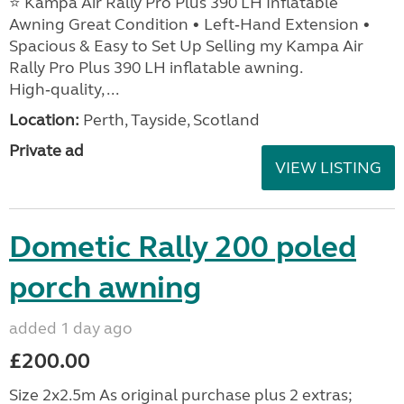
⭐ Kampa Air Rally Pro Plus 390 LH Inflatable
Awning Great Condition • Left‑Hand Extension •
Spacious & Easy to Set Up Selling my Kampa Air
Rally Pro Plus 390 LH inflatable awning.
High‑quality, ...
Location:
Perth, Tayside, Scotland
Private ad
VIEW LISTING
Dometic Rally 200 poled
porch awning
added 1 day ago
£200.00
Size 2x2.5m As original purchase plus 2 extras;