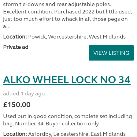
storm tie-downs and rear adjustable poles.
Excellent condition. Purchased 2022 but little used,
just too much effort to whack in all those pegs on
a...
Location:
Powick, Worcestershire, West Midlands
Private ad
VIEW LISTING
ALKO WHEEL LOCK NO 34
added 1 day ago
£150.00
Used but in good condition, complete set including
bag. Number 34. Buyer collection only.
Location:
Asfordby, Leicestershire, East Midlands