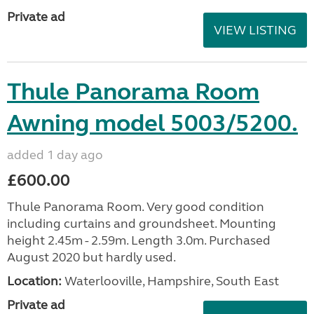
Private ad
VIEW LISTING
Thule Panorama Room
Awning model 5003/5200.
added 1 day ago
£600.00
Thule Panorama Room. Very good condition
including curtains and groundsheet. Mounting
height 2.45m - 2.59m. Length 3.0m. Purchased
August 2020 but hardly used.
Location:
Waterlooville, Hampshire, South East
Private ad