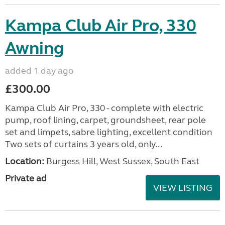
Kampa Club Air Pro, 330
Awning
added 1 day ago
£300.00
Kampa Club Air Pro, 330 - complete with electric
pump, roof lining, carpet, groundsheet, rear pole
set and limpets, sabre lighting, excellent condition
Two sets of curtains 3 years old, only...
Location:
Burgess Hill, West Sussex, South East
Private ad
VIEW LISTING