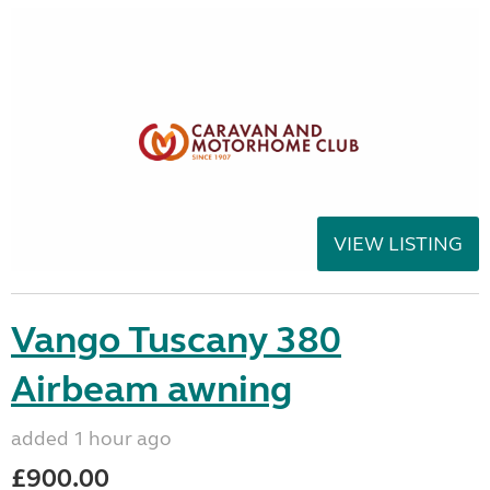
VIEW LISTING
Vango Tuscany 380
Airbeam awning
added 1 hour ago
£900.00