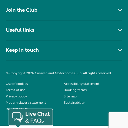
Join the Club
Useful links
Keep in touch
© Copyright 2026 Caravan and Motorhome Club. All rights reserved.
Use of cookies
Accessibility statement
Terms of use
Booking terms
Privacy policy
Sitemap
Modern slavery statement
Sustainability
Reviews policy