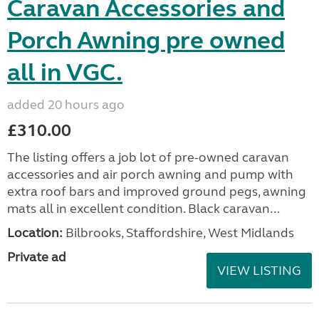
Caravan Accessories and
Porch Awning pre owned
all in VGC.
added 20 hours ago
£310.00
The listing offers a job lot of pre-owned caravan
accessories and air porch awning and pump with
extra roof bars and improved ground pegs, awning
mats all in excellent condition. Black caravan...
Location:
Bilbrooks, Staffordshire, West Midlands
Private ad
VIEW LISTING