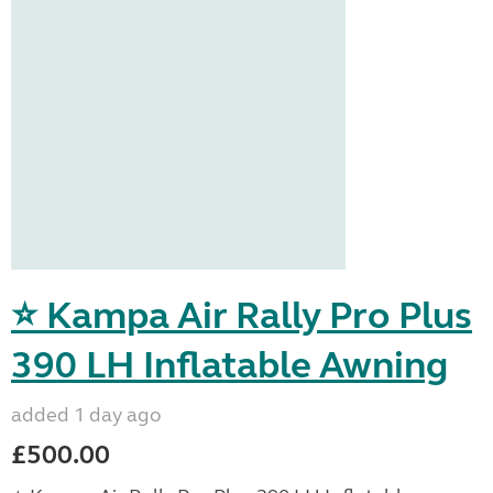
⭐ Kampa Air Rally Pro Plus
390 LH Inflatable Awning
added 1 day ago
£500.00