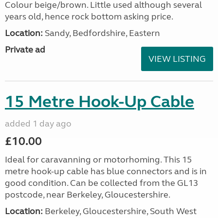
Colour beige/brown. Little used although several
years old, hence rock bottom asking price.
Location:
Sandy, Bedfordshire, Eastern
Private ad
VIEW LISTING
15 Metre Hook-Up Cable
added 1 day ago
£10.00
Ideal for caravanning or motorhoming. This 15
metre hook-up cable has blue connectors and is in
good condition. Can be collected from the GL13
postcode, near Berkeley, Gloucestershire.
Location:
Berkeley, Gloucestershire, South West