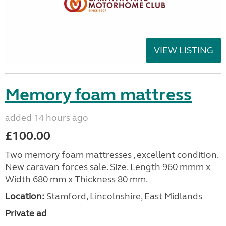
VIEW LISTING
Memory foam mattress
added 14 hours ago
£100.00
Two memory foam mattresses , excellent condition.
New caravan forces sale. Size. Length 960 mmm x
Width 680 mm x Thickness 80 mm.
Location:
Stamford, Lincolnshire, East Midlands
Private ad