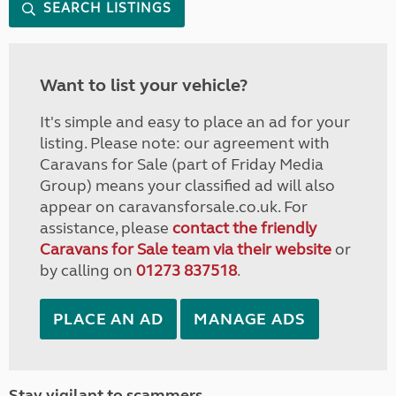
SEARCH LISTINGS
Want to list your vehicle?
It's simple and easy to place an ad for your
listing. Please note: our agreement with
Caravans for Sale (part of Friday Media
Group) means your classified ad will also
appear on caravansforsale.co.uk. For
assistance, please
contact the friendly
Caravans for Sale team via their website
or
by calling on
01273 837518
.
PLACE AN AD
MANAGE ADS
Stay vigilant to scammers