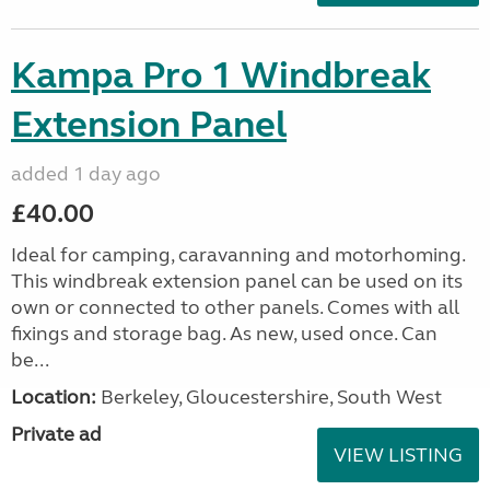
Kampa Pro 1 Windbreak
Extension Panel
added 1 day ago
£40.00
Ideal for camping, caravanning and motorhoming.
This windbreak extension panel can be used on its
own or connected to other panels. Comes with all
fixings and storage bag. As new, used once. Can
be...
Location:
Berkeley, Gloucestershire, South West
Private ad
VIEW LISTING