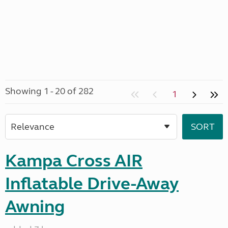
Showing 1 - 20 of 282
1
Kampa Cross AIR
Inflatable Drive-Away
Awning