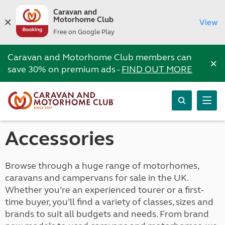
Caravan and
Motorhome Club
View
Free on Google Play
Caravan and Motorhome Club members can
×
save 30% on premium ads -
FIND OUT MORE
Accessories
Browse through a huge range of motorhomes,
caravans and campervans for sale in the UK.
Whether you’re an experienced tourer or a first-
time buyer, you’ll find a variety of classes, sizes and
brands to suit all budgets and needs. From brand