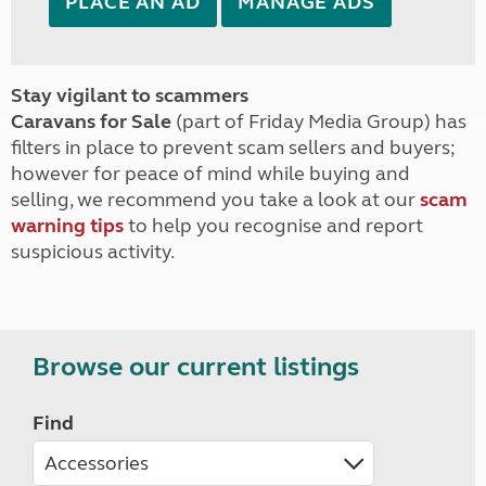
PLACE AN AD
MANAGE ADS
Stay vigilant to scammers
Caravans for Sale
(part of Friday Media Group) has
filters in place to prevent scam sellers and buyers;
however for peace of mind while buying and
selling, we recommend you take a look at our
scam
warning tips
to help you recognise and report
suspicious activity.
Browse our current listings
Find