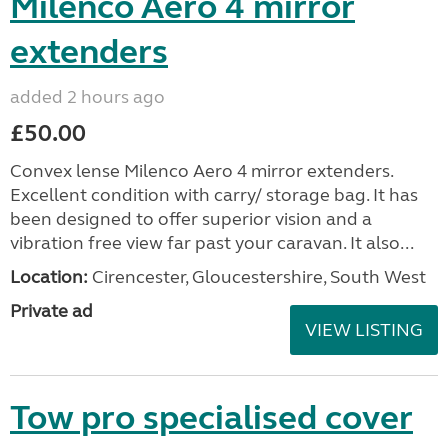
Milenco Aero 4 mirror
extenders
added 2 hours ago
£50.00
Convex lense Milenco Aero 4 mirror extenders.
Excellent condition with carry/ storage bag. It has
been designed to offer superior vision and a
vibration free view far past your caravan. It also...
Location:
Cirencester, Gloucestershire, South West
Private ad
VIEW LISTING
Tow pro specialised cover