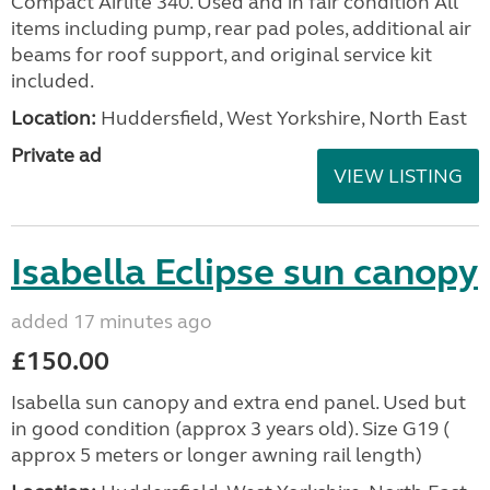
Compact Airlite 340. Used and in fair condition All
items including pump, rear pad poles, additional air
beams for roof support, and original service kit
included.
Location:
Huddersfield, West Yorkshire, North East
Private ad
VIEW LISTING
Isabella Eclipse sun canopy
added 17 minutes ago
£150.00
Isabella sun canopy and extra end panel. Used but
in good condition (approx 3 years old). Size G19 (
approx 5 meters or longer awning rail length)