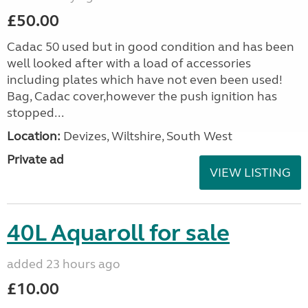
£50.00
Cadac 50 used but in good condition and has been
well looked after with a load of accessories
including plates which have not even been used!
Bag, Cadac cover,however the push ignition has
stopped...
Location:
Devizes, Wiltshire, South West
Private ad
VIEW LISTING
40L Aquaroll for sale
added 23 hours ago
£10.00