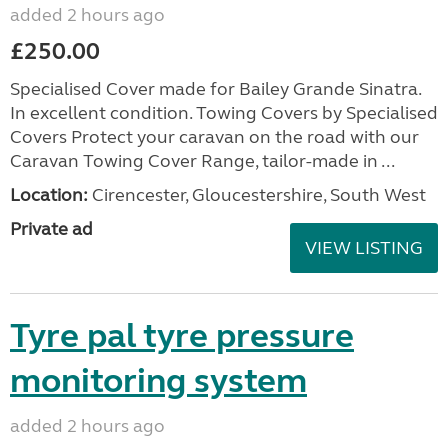
added 2 hours ago
£250.00
Specialised Cover made for Bailey Grande Sinatra.
In excellent condition. Towing Covers by Specialised
Covers Protect your caravan on the road with our
Caravan Towing Cover Range, tailor-made in ...
Location:
Cirencester, Gloucestershire, South West
Private ad
VIEW LISTING
Tyre pal tyre pressure
monitoring system
added 2 hours ago