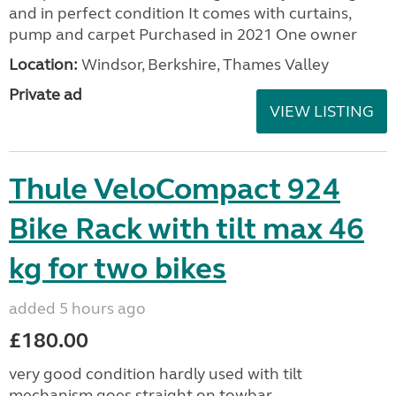
and in perfect condition It comes with curtains,
pump and carpet Purchased in 2021 One owner
Location:
Windsor, Berkshire, Thames Valley
Private ad
VIEW LISTING
Thule VeloCompact 924
Bike Rack with tilt max 46
kg for two bikes
added 5 hours ago
£180.00
very good condition hardly used with tilt
mechanism goes straight on towbar