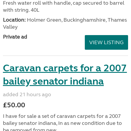
Fresh water roll with handle, cap secured to barrel
with string. 40L
Location:
Holmer Green, Buckinghamshire, Thames
Valley
Private ad
VIEW LISTING
Caravan carpets for a 2007
bailey senator indiana
added 21 hours ago
£50.00
I have for sale a set of caravan carpets for a 2007
bailey senator indiana, In as new condition due to
be removed from new.