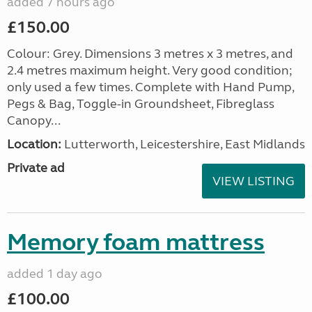
added 7 hours ago
£150.00
Colour: Grey. Dimensions 3 metres x 3 metres, and
2.4 metres maximum height. Very good condition;
only used a few times. Complete with Hand Pump,
Pegs & Bag, Toggle-in Groundsheet, Fibreglass
Canopy...
Location:
Lutterworth, Leicestershire, East Midlands
Private ad
VIEW LISTING
Memory foam mattress
added 1 day ago
£100.00