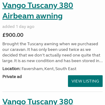
Vango Tuscany 380
Airbeam awning
added 1 day ago
£900.00
Brought the Tuscany awning when we purchased
our caravan. It has only been used twice as we
decided that we don't actually need one quite that
large. It is as new condition and has been stored in...
Location:
Faversham, Kent, South East
Private ad
VIEW LISTING
Vango Tuscany 380