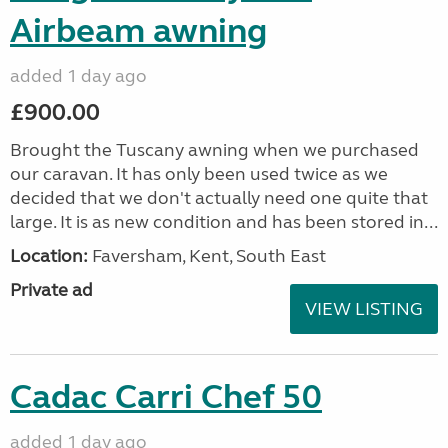
Airbeam awning
added 1 day ago
£900.00
Brought the Tuscany awning when we purchased
our caravan. It has only been used twice as we
decided that we don't actually need one quite that
large. It is as new condition and has been stored in...
Location:
Faversham, Kent, South East
Private ad
VIEW LISTING
Cadac Carri Chef 50
added 1 day ago