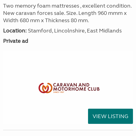
Two memory foam mattresses , excellent condition.
New caravan forces sale. Size. Length 960 mmm x
Width 680 mm x Thickness 80 mm.
Location:
Stamford, Lincolnshire, East Midlands
Private ad
VIEW LISTING