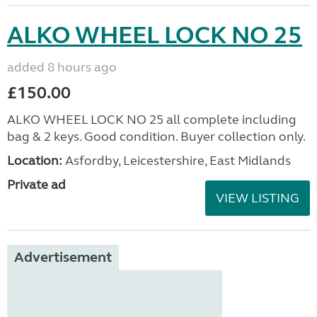
ALKO WHEEL LOCK NO 25
added 8 hours ago
£150.00
ALKO WHEEL LOCK NO 25 all complete including
bag & 2 keys. Good condition. Buyer collection only.
Location:
Asfordby, Leicestershire, East Midlands
Private ad
VIEW LISTING
Advertisement