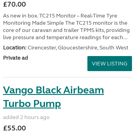
£70.00
As new in box. TC215 Monitor – Real-Time Tyre
Monitoring Made Simple The TC215 monitor is the
core of our caravan and trailer TPMS kits, providing
live pressure and temperature readings for each...
Location:
Cirencester, Gloucestershire, South West
Private ad
VIEW LISTING
Vango Black Airbeam
Turbo Pump
added 2 hours ago
£55.00