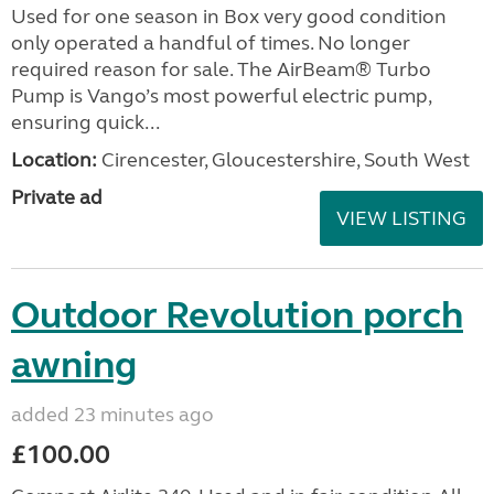
Used for one season in Box very good condition
only operated a handful of times. No longer
required reason for sale. The AirBeam® Turbo
Pump is Vango’s most powerful electric pump,
ensuring quick...
Location:
Cirencester, Gloucestershire, South West
Private ad
VIEW LISTING
Outdoor Revolution porch
awning
added 23 minutes ago
£100.00