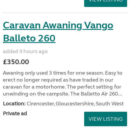
Caravan Awaning Vango
Balleto 260
added 9 hours ago
£350.00
Awaning only used 3 times for one season. Easy to
erect no longer required as have traded in our
caravan for a motorhome. The perfect setting for
unwinding on the campsite. The Balletto Air 260...
Location:
Cirencester, Gloucestershire, South West
Private ad
VIEW LISTING