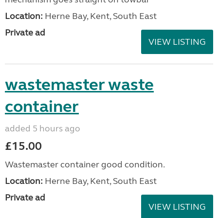
Location:
Herne Bay, Kent, South East
Private ad
VIEW LISTING
wastemaster waste
container
added 5 hours ago
£15.00
Wastemaster container good condition.
Location:
Herne Bay, Kent, South East
Private ad
VIEW LISTING