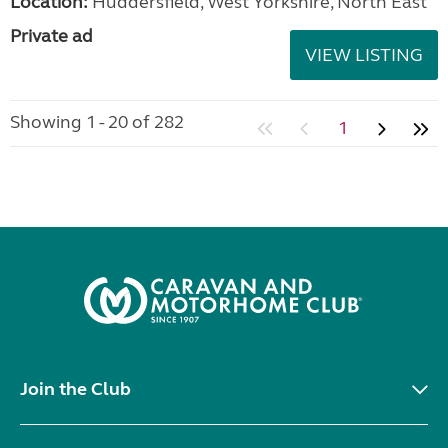
Location:
Huddersfield, West Yorkshire, North East
Private ad
VIEW LISTING
Showing 1 - 20 of 282
1
Join the Club