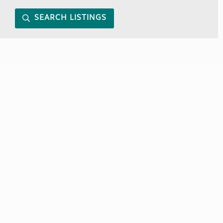
SEARCH LISTINGS