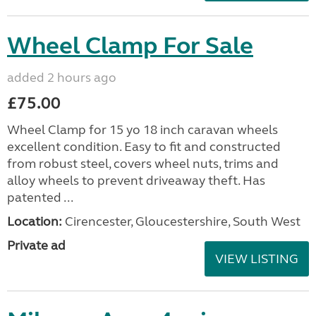
Wheel Clamp For Sale
added 2 hours ago
£75.00
Wheel Clamp for 15 yo 18 inch caravan wheels
excellent condition. Easy to fit and constructed
from robust steel, covers wheel nuts, trims and
alloy wheels to prevent driveaway theft. Has
patented ...
Location:
Cirencester, Gloucestershire, South West
Private ad
VIEW LISTING