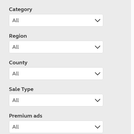
Category
Region
County
Sale Type
Premium ads