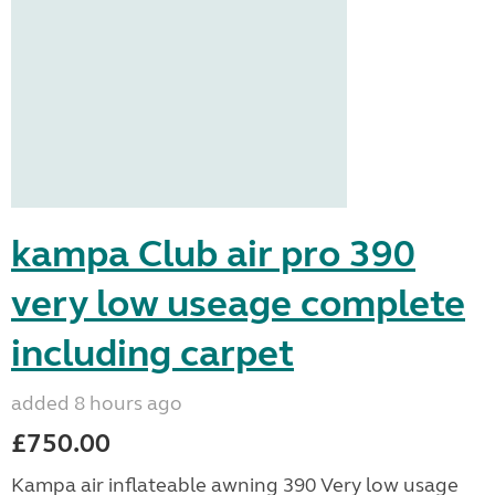
kampa Club air pro 390
very low useage complete
including carpet
added 8 hours ago
£750.00
Kampa air inflateable awning 390 Very low usage