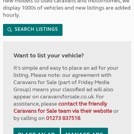
new models to used caravans and motorhomes, we
display 1000s of vehicles and new listings are added
hourly.
SEARCH LISTINGS
Want to list your vehicle?
It's simple and easy to place an ad for your
listing. Please note: our agreement with
Caravans for Sale (part of Friday Media
Group) means your classified ad will also
appear on caravansforsale.co.uk. For
assistance, please
contact the friendly
Caravans for Sale team via their website
or
by calling on
01273 837518
.