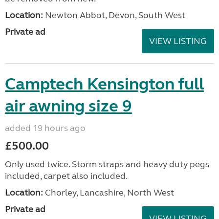
Location:
Newton Abbot, Devon, South West
Private ad
VIEW LISTING
Camptech Kensington full
air awning size 9
added 19 hours ago
£500.00
Only used twice. Storm straps and heavy duty pegs
included, carpet also included.
Location:
Chorley, Lancashire, North West
Private ad
VIEW LISTING