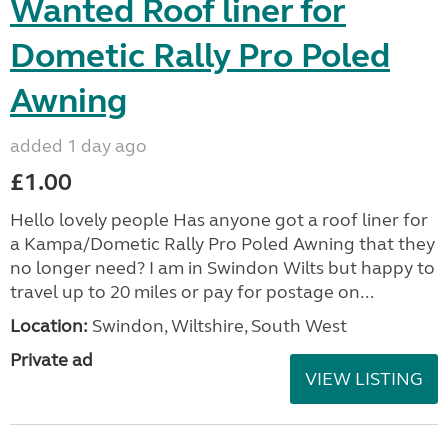
Wanted Roof liner for
Dometic Rally Pro Poled
Awning
added 1 day ago
£1.00
Hello lovely people Has anyone got a roof liner for
a Kampa/Dometic Rally Pro Poled Awning that they
no longer need? I am in Swindon Wilts but happy to
travel up to 20 miles or pay for postage on...
Location:
Swindon, Wiltshire, South West
Private ad
VIEW LISTING