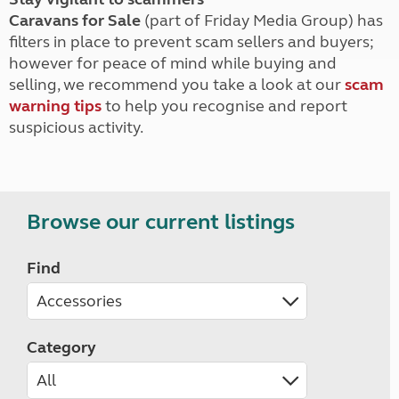
Caravans for Sale
(part of Friday Media Group) has
filters in place to prevent scam sellers and buyers;
however for peace of mind while buying and
selling, we recommend you take a look at our
scam
warning tips
to help you recognise and report
suspicious activity.
Browse our current listings
Find
Category