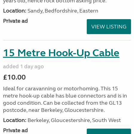
years old, hence rock bottom asking price.
Location:
Sandy, Bedfordshire, Eastern
Private ad
VIEW LISTING
15 Metre Hook-Up Cable
added 1 day ago
£10.00
Ideal for caravanning or motorhoming. This 15
metre hook-up cable has blue connectors and is in
good condition. Can be collected from the GL13
postcode, near Berkeley, Gloucestershire.
Location:
Berkeley, Gloucestershire, South West
Private ad