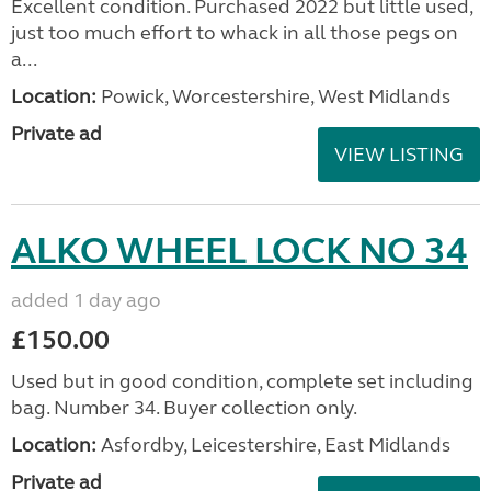
Excellent condition. Purchased 2022 but little used,
just too much effort to whack in all those pegs on
a...
Location:
Powick, Worcestershire, West Midlands
Private ad
VIEW LISTING
ALKO WHEEL LOCK NO 34
added 1 day ago
£150.00
Used but in good condition, complete set including
bag. Number 34. Buyer collection only.
Location:
Asfordby, Leicestershire, East Midlands
Private ad