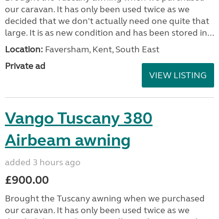
our caravan. It has only been used twice as we
decided that we don't actually need one quite that
large. It is as new condition and has been stored in...
Location:
Faversham, Kent, South East
Private ad
VIEW LISTING
Vango Tuscany 380
Airbeam awning
added 3 hours ago
£900.00
Brought the Tuscany awning when we purchased
our caravan. It has only been used twice as we