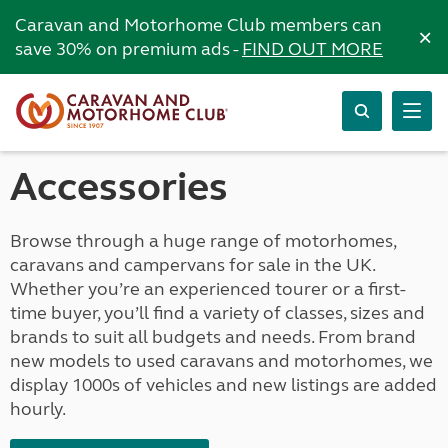
Caravan and Motorhome Club members can
×
save 30% on premium ads -
FIND OUT MORE
Accessories
Browse through a huge range of motorhomes,
caravans and campervans for sale in the UK.
Whether you’re an experienced tourer or a first-
time buyer, you’ll find a variety of classes, sizes and
brands to suit all budgets and needs. From brand
new models to used caravans and motorhomes, we
display 1000s of vehicles and new listings are added
hourly.