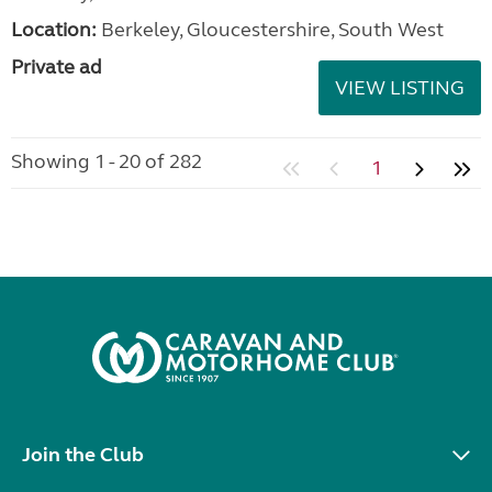
Location:
Berkeley, Gloucestershire, South West
Private ad
VIEW LISTING
Showing 1 - 20 of 282
1
Join the Club