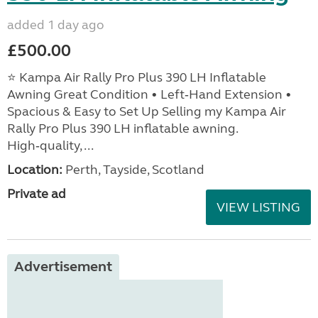
added 1 day ago
£500.00
⭐ Kampa Air Rally Pro Plus 390 LH Inflatable
Awning Great Condition • Left‑Hand Extension •
Spacious & Easy to Set Up Selling my Kampa Air
Rally Pro Plus 390 LH inflatable awning.
High‑quality, ...
Location:
Perth, Tayside, Scotland
Private ad
VIEW LISTING
Advertisement