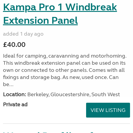
Kampa Pro 1 Windbreak
Extension Panel
added 1 day ago
£40.00
Ideal for camping, caravanning and motorhoming.
This windbreak extension panel can be used on its
own or connected to other panels. Comes with all
fixings and storage bag. As new, used once. Can
be...
Location:
Berkeley, Gloucestershire, South West
Private ad
VIEW LISTING