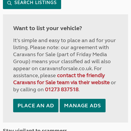
SEARCH LISTINGS
Want to list your vehicle?
It's simple and easy to place an ad for your
listing. Please note: our agreement with
Caravans for Sale (part of Friday Media
Group) means your classified ad will also
appear on caravansforsale.co.uk. For
assistance, please
contact the friendly
Caravans for Sale team via their website
or
by calling on
01273 837518
.
PLACE AN AD
MANAGE ADS
Stay vigilant to scammers