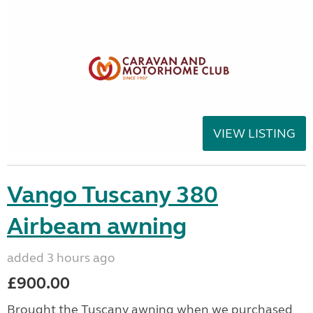
VIEW LISTING
Vango Tuscany 380
Airbeam awning
added 3 hours ago
£900.00
Brought the Tuscany awning when we purchased