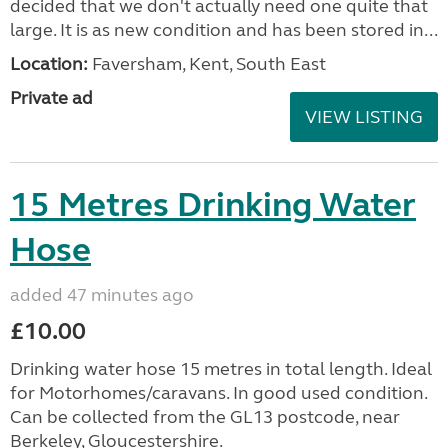
decided that we don't actually need one quite that
large. It is as new condition and has been stored in...
Location:
Faversham, Kent, South East
Private ad
VIEW LISTING
15 Metres Drinking Water
Hose
added 47 minutes ago
£10.00
Drinking water hose 15 metres in total length. Ideal
for Motorhomes/caravans. In good used condition.
Can be collected from the GL13 postcode, near
Berkeley, Gloucestershire.