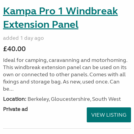
Kampa Pro 1 Windbreak
Extension Panel
added 1 day ago
£40.00
Ideal for camping, caravanning and motorhoming.
This windbreak extension panel can be used on its
own or connected to other panels. Comes with all
fixings and storage bag. As new, used once. Can
be...
Location:
Berkeley, Gloucestershire, South West
Private ad
VIEW LISTING