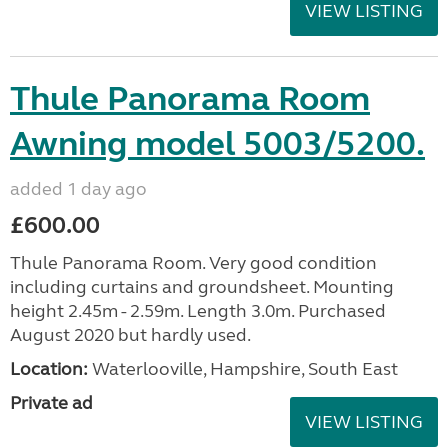
VIEW LISTING
Thule Panorama Room
Awning model 5003/5200.
added 1 day ago
£600.00
Thule Panorama Room. Very good condition
including curtains and groundsheet. Mounting
height 2.45m - 2.59m. Length 3.0m. Purchased
August 2020 but hardly used.
Location:
Waterlooville, Hampshire, South East
Private ad
VIEW LISTING