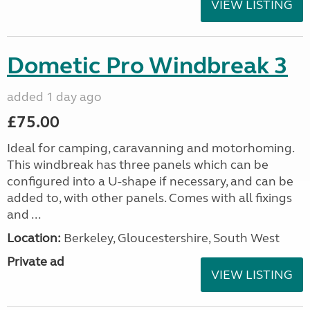
VIEW LISTING
Dometic Pro Windbreak 3
added 1 day ago
£75.00
Ideal for camping, caravanning and motorhoming.
This windbreak has three panels which can be
configured into a U-shape if necessary, and can be
added to, with other panels. Comes with all fixings
and ...
Location:
Berkeley, Gloucestershire, South West
Private ad
VIEW LISTING