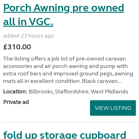
Porch Awning pre owned
all in VGC.
added 23 hours ago
£310.00
The listing offers a job lot of pre-owned caravan
accessories and air porch awning and pump with
extra roof bars and improved ground pegs, awning
mats all in excellent condition. Black caravan...
Location:
Bilbrooks, Staffordshire, West Midlands
Private ad
VIEW LISTING
fold up storage cupboard