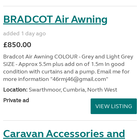
BRADCOT Air Awning
added 1 day ago
£850.00
Bradcot Air Awning COLOUR - Grey and Light Grey
SIZE - Approx 5.5m plus add on of 1.5m In good
condition with curtains and a pump. Email me for
more information "46rmj46@gmail.com"
Location:
Swarthmoor, Cumbria, North West
Private ad
VIEW LISTING
Caravan Accessories and