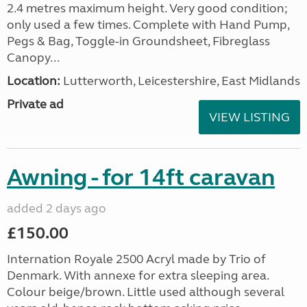
2.4 metres maximum height. Very good condition;
only used a few times. Complete with Hand Pump,
Pegs & Bag, Toggle-in Groundsheet, Fibreglass
Canopy...
Location:
Lutterworth, Leicestershire, East Midlands
Private ad
VIEW LISTING
Awning - for 14ft caravan
added 2 days ago
£150.00
Internation Royale 2500 Acryl made by Trio of
Denmark. With annexe for extra sleeping area.
Colour beige/brown. Little used although several