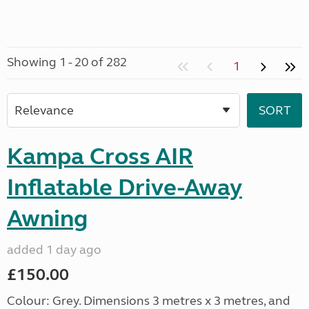
Showing 1 - 20 of 282
1
Kampa Cross AIR
Inflatable Drive-Away
Awning
added 1 day ago
£150.00
Colour: Grey. Dimensions 3 metres x 3 metres, and