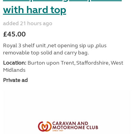
with hard top
added 21 hours ago
£45.00
Royal 3 shelf unit ,net opening sip up ,plus
removable top solid and carry bag.
Location:
Burton upon Trent, Staffordshire, West
Midlands
Private ad