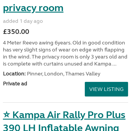
privacy room
added 1 day ago
£350.00
4 Meter Reevo awing 6years. Old in good condition
has very slight signs of wear on edge with flapping
in the wind. The privacy room is only 3 years old and
is complete with curtains unused and Kampa ...
Location:
Pinner, London, Thames Valley
Private ad
VIEW LISTING
⭐ Kampa Air Rally Pro Plus
390 LH Inflatable Awning