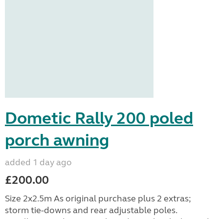
Dometic Rally 200 poled
porch awning
added 1 day ago
£200.00
Size 2x2.5m As original purchase plus 2 extras;
storm tie-downs and rear adjustable poles.