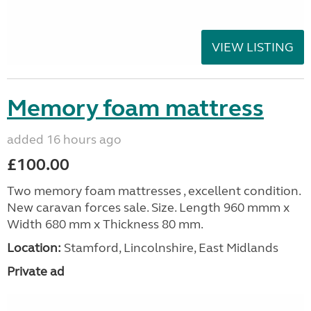
VIEW LISTING
Memory foam mattress
added 16 hours ago
£100.00
Two memory foam mattresses , excellent condition.
New caravan forces sale. Size. Length 960 mmm x
Width 680 mm x Thickness 80 mm.
Location:
Stamford, Lincolnshire, East Midlands
Private ad