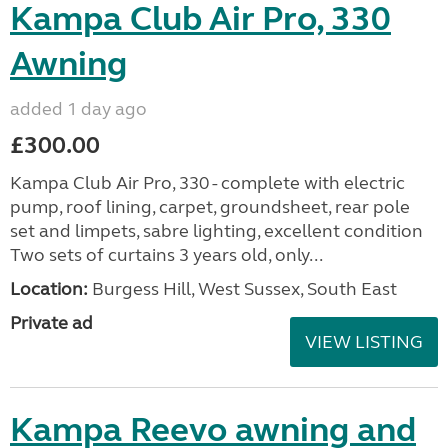
Kampa Club Air Pro, 330
Awning
added 1 day ago
£300.00
Kampa Club Air Pro, 330 - complete with electric
pump, roof lining, carpet, groundsheet, rear pole
set and limpets, sabre lighting, excellent condition
Two sets of curtains 3 years old, only...
Location:
Burgess Hill, West Sussex, South East
Private ad
VIEW LISTING
Kampa Reevo awning and