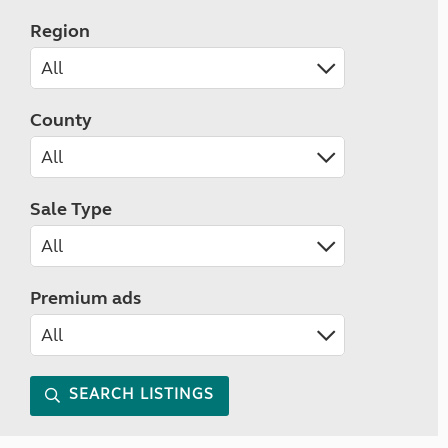
Region
County
Sale Type
Premium ads
SEARCH LISTINGS