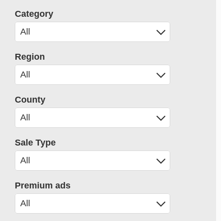
Category
Region
County
Sale Type
Premium ads