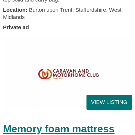
Location:
Burton upon Trent, Staffordshire, West
Midlands
Private ad
VIEW LISTING
Memory foam mattress