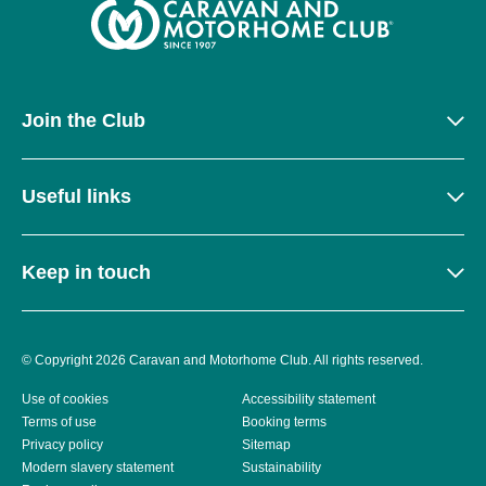
Join the Club
Useful links
Keep in touch
© Copyright 2026 Caravan and Motorhome Club. All rights reserved.
Use of cookies
Accessibility statement
Terms of use
Booking terms
Privacy policy
Sitemap
Modern slavery statement
Sustainability