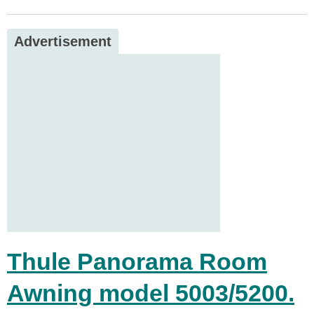
Advertisement
Thule Panorama Room
Awning model 5003/5200.