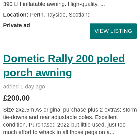
390 LH inflatable awning. High‑quality, ...
Location:
Perth, Tayside, Scotland
Private ad
VIEW LISTING
Dometic Rally 200 poled
porch awning
added 1 day ago
£200.00
Size 2x2.5m As original purchase plus 2 extras; storm
tie-downs and rear adjustable poles. Excellent
condition. Purchased 2022 but little used, just too
much effort to whack in all those pegs on a...