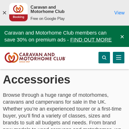
Caravan and
Motorhome Club
View
Free on Google Play
Caravan and Motorhome Club members can
×
save 30% on premium ads -
FIND OUT MORE
Accessories
Browse through a huge range of motorhomes,
caravans and campervans for sale in the UK.
Whether you’re an experienced tourer or a first-time
buyer, you’ll find a variety of classes, sizes and
brands to suit all budgets and needs. From brand