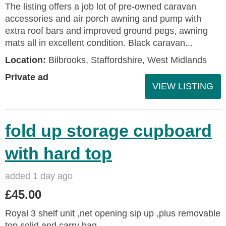
The listing offers a job lot of pre-owned caravan
accessories and air porch awning and pump with
extra roof bars and improved ground pegs, awning
mats all in excellent condition. Black caravan...
Location:
Bilbrooks, Staffordshire, West Midlands
Private ad
VIEW LISTING
fold up storage cupboard
with hard top
added 1 day ago
£45.00
Royal 3 shelf unit ,net opening sip up ,plus removable
top solid and carry bag.