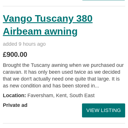
Vango Tuscany 380
Airbeam awning
added 9 hours ago
£900.00
Brought the Tuscany awning when we purchased our
caravan. It has only been used twice as we decided
that we don't actually need one quite that large. It is
as new condition and has been stored in...
Location:
Faversham, Kent, South East
Private ad
VIEW LISTING