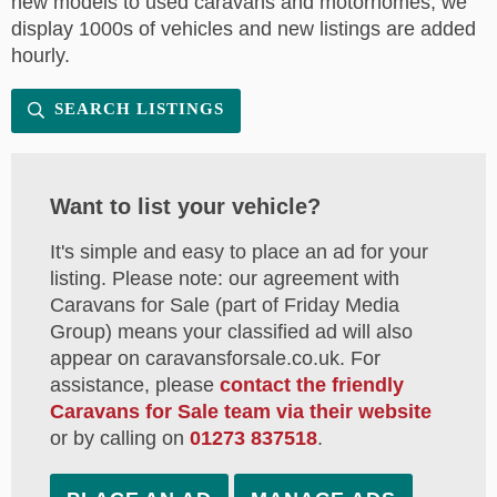
new models to used caravans and motorhomes, we
display 1000s of vehicles and new listings are added
hourly.
SEARCH LISTINGS
Want to list your vehicle?
It's simple and easy to place an ad for your
listing. Please note: our agreement with
Caravans for Sale (part of Friday Media
Group) means your classified ad will also
appear on caravansforsale.co.uk. For
assistance, please
contact the friendly
Caravans for Sale team via their website
or by calling on
01273 837518
.