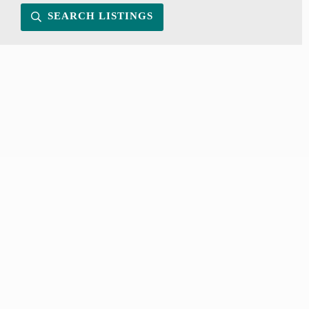
SEARCH LISTINGS