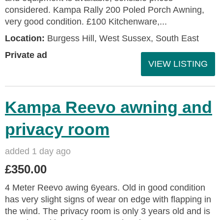
considered. Kampa Rally 200 Poled Porch Awning,
very good condition. £100 Kitchenware,...
Location:
Burgess Hill, West Sussex, South East
Private ad
VIEW LISTING
Kampa Reevo awning and
privacy room
added 1 day ago
£350.00
4 Meter Reevo awing 6years. Old in good condition
has very slight signs of wear on edge with flapping in
the wind. The privacy room is only 3 years old and is