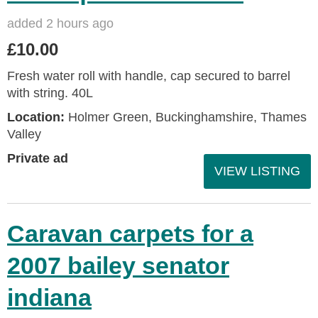
added 2 hours ago
£10.00
Fresh water roll with handle, cap secured to barrel
with string. 40L
Location:
Holmer Green, Buckinghamshire, Thames
Valley
Private ad
VIEW LISTING
Caravan carpets for a
2007 bailey senator
indiana