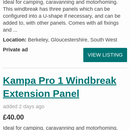
Ideal for camping, caravanning and motorhoming.
This windbreak has three panels which can be
configured into a U-shape if necessary, and can be
added to, with other panels. Comes with all fixings
and ...
Location:
Berkeley, Gloucestershire, South West
Private ad
VIEW LISTING
Kampa Pro 1 Windbreak
Extension Panel
added 2 days ago
£40.00
Ideal for camping, caravanning and motorhoming.