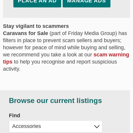
PLACE AN AD
MANAGE ADS
Stay vigilant to scammers
Caravans for Sale
(part of Friday Media Group) has
filters in place to prevent scam sellers and buyers;
however for peace of mind while buying and selling,
we recommend you take a look at our
scam warning
tips
to help you recognise and report suspicious
activity.
Browse our current listings
Find