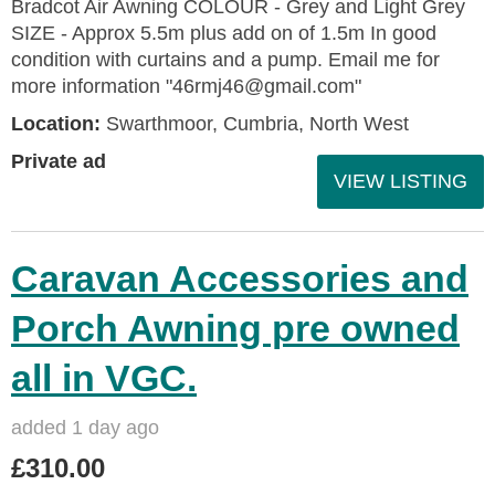
Bradcot Air Awning COLOUR - Grey and Light Grey
SIZE - Approx 5.5m plus add on of 1.5m In good
condition with curtains and a pump. Email me for
more information "46rmj46@gmail.com"
Location:
Swarthmoor, Cumbria, North West
Private ad
VIEW LISTING
Caravan Accessories and
Porch Awning pre owned
all in VGC.
added 1 day ago
£310.00