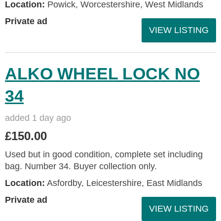
Location:
Powick, Worcestershire, West Midlands
Private ad
VIEW LISTING
ALKO WHEEL LOCK NO
34
added 1 day ago
£150.00
Used but in good condition, complete set including
bag. Number 34. Buyer collection only.
Location:
Asfordby, Leicestershire, East Midlands
Private ad
VIEW LISTING