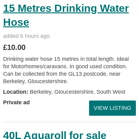
15 Metres Drinking Water
Hose
added 6 hours ago
£10.00
Drinking water hose 15 metres in total length. Ideal
for Motorhomes/caravans. In good used condition.
Can be collected from the GL13 postcode, near
Berkeley, Gloucestershire.
Location:
Berkeley, Gloucestershire, South West
Private ad
VIEW LISTING
40L Aquaroll for sale