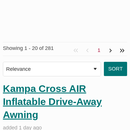
Showing 1 - 20 of 281
1
Kampa Cross AIR
Inflatable Drive-Away
Awning
added 1 day ago