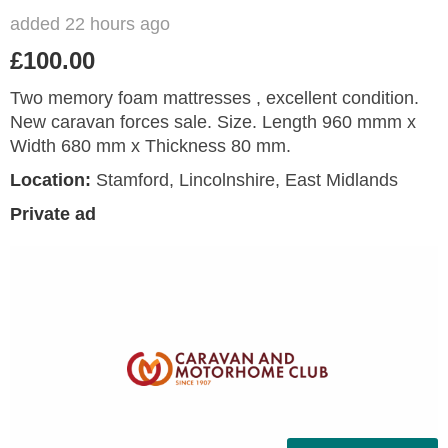
added 22 hours ago
£100.00
Two memory foam mattresses , excellent condition.
New caravan forces sale. Size. Length 960 mmm x
Width 680 mm x Thickness 80 mm.
Location:
Stamford, Lincolnshire, East Midlands
Private ad