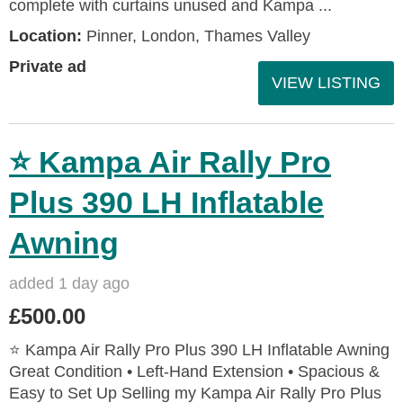
complete with curtains unused and Kampa ...
Location:
Pinner, London, Thames Valley
Private ad
VIEW LISTING
⭐ Kampa Air Rally Pro
Plus 390 LH Inflatable
Awning
added 1 day ago
£500.00
⭐ Kampa Air Rally Pro Plus 390 LH Inflatable Awning
Great Condition • Left‑Hand Extension • Spacious &
Easy to Set Up Selling my Kampa Air Rally Pro Plus