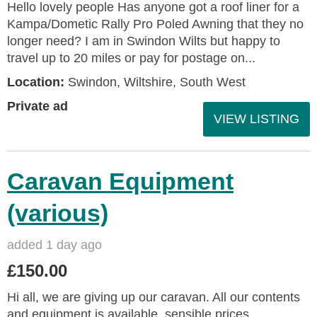
Hello lovely people Has anyone got a roof liner for a
Kampa/Dometic Rally Pro Poled Awning that they no
longer need? I am in Swindon Wilts but happy to
travel up to 20 miles or pay for postage on...
Location:
Swindon, Wiltshire, South West
Private ad
VIEW LISTING
Caravan Equipment
(various)
added 1 day ago
£150.00
Hi all, we are giving up our caravan. All our contents
and equipment is available, sensible prices