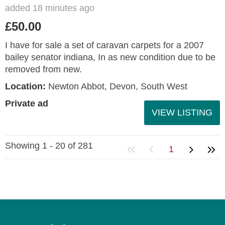
added 18 minutes ago
£50.00
I have for sale a set of caravan carpets for a 2007
bailey senator indiana, In as new condition due to be
removed from new.
Location:
Newton Abbot, Devon, South West
Private ad
VIEW LISTING
Showing 1 - 20 of 281
1