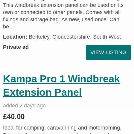
This windbreak extension panel can be used on its
own or connected to other panels. Comes with all
fixings and storage bag. As new, used once. Can
be...
Location:
Berkeley, Gloucestershire, South West
Private ad
VIEW LISTING
Kampa Pro 1 Windbreak
Extension Panel
added 2 days ago
£40.00
Ideal for camping, caravanning and motorhoming.