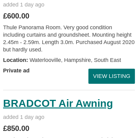
added 1 day ago
£600.00
Thule Panorama Room. Very good condition
including curtains and groundsheet. Mounting height
2.45m - 2.59m. Length 3.0m. Purchased August 2020
but hardly used.
Location:
Waterlooville, Hampshire, South East
Private ad
VIEW LISTING
BRADCOT Air Awning
added 1 day ago
£850.00