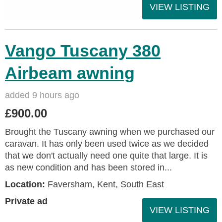
VIEW LISTING
Vango Tuscany 380
Airbeam awning
added 9 hours ago
£900.00
Brought the Tuscany awning when we purchased our
caravan. It has only been used twice as we decided
that we don't actually need one quite that large. It is
as new condition and has been stored in...
Location:
Faversham, Kent, South East
Private ad
VIEW LISTING