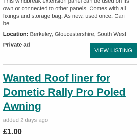
This windbreak extension panel can be used on its
own or connected to other panels. Comes with all
fixings and storage bag. As new, used once. Can
be...
Location:
Berkeley, Gloucestershire, South West
Private ad
VIEW LISTING
Wanted Roof liner for
Dometic Rally Pro Poled
Awning
added 2 days ago
£1.00