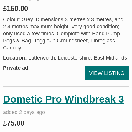
£150.00
Colour: Grey. Dimensions 3 metres x 3 metres, and
2.4 metres maximum height. Very good condition;
only used a few times. Complete with Hand Pump,
Pegs & Bag, Toggle-in Groundsheet, Fibreglass
Canopy...
Location:
Lutterworth, Leicestershire, East Midlands
Private ad
VIEW LISTING
Dometic Pro Windbreak 3
added 2 days ago
£75.00