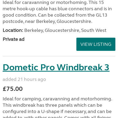
Ideal for caravanning or motorhoming. This 15
metre hook-up cable has blue connectors and is in
good condition. Can be collected from the GL13
postcode, near Berkeley, Gloucestershire.
Location:
Berkeley, Gloucestershire, South West
Private ad
VIEW LISTING
Dometic Pro Windbreak 3
added 21 hours ago
£75.00
Ideal for camping, caravanning and motorhoming.
This windbreak has three panels which can be
configured into a U-shape if necessary, and can be
added to, with other panels. Comes with all fixings