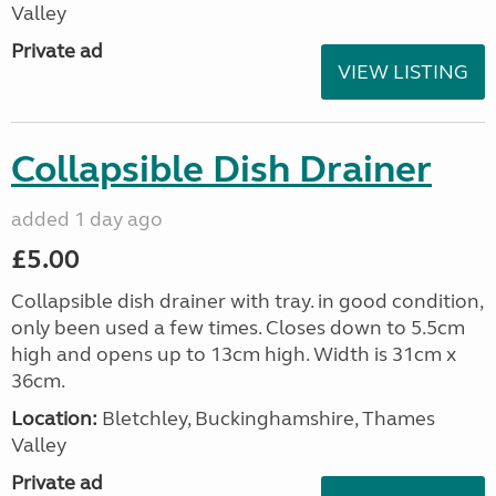
Valley
Private ad
VIEW LISTING
Collapsible Dish Drainer
added 1 day ago
£5.00
Collapsible dish drainer with tray. in good condition,
only been used a few times. Closes down to 5.5cm
high and opens up to 13cm high. Width is 31cm x
36cm.
Location:
Bletchley, Buckinghamshire, Thames
Valley
Private ad