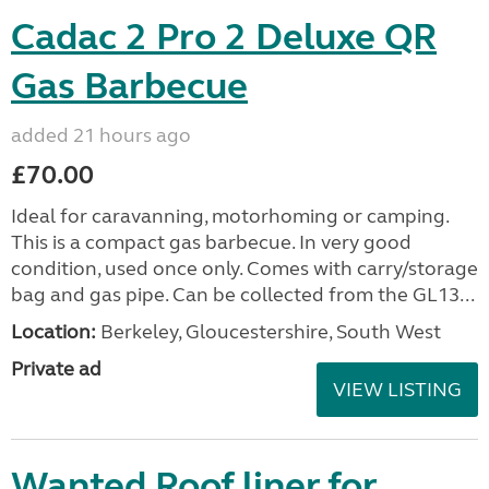
Cadac 2 Pro 2 Deluxe QR
Gas Barbecue
added 21 hours ago
£70.00
Ideal for caravanning, motorhoming or camping.
This is a compact gas barbecue. In very good
condition, used once only. Comes with carry/storage
bag and gas pipe. Can be collected from the GL13...
Location:
Berkeley, Gloucestershire, South West
Private ad
VIEW LISTING
Wanted Roof liner for