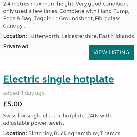
2.4 metres maximum height. Very good condition;
only used a few times. Complete with Hand Pump,
Pegs & Bag, Toggle-in Groundsheet, Fibreglass
Canopy...
Location:
Lutterworth, Leicestershire, East Midlands
Private ad
VIEW LISTING
Electric single hotplate
added 1 day ago
£5.00
Swiss lux single electric hotplate. 240v with
adjustable power levels.
Location:
Bletchley, Buckinghamshire, Thames