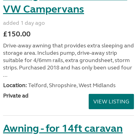
VW Campervans
added 1 day ago
£150.00
Drive-away awning that provides extra sleeping and
storage area. Includes pump, drive-away strip
suitable for 4/6mm rails, extra groundsheet, storm
strips. Purchased 2018 and has only been used four
...
Location:
Telford, Shropshire, West Midlands
Private ad
VIEW LISTING
Awning - for 14ft caravan