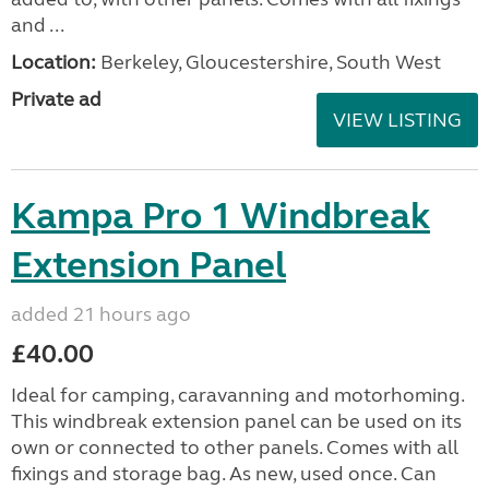
and ...
Location:
Berkeley, Gloucestershire, South West
Private ad
VIEW LISTING
Kampa Pro 1 Windbreak
Extension Panel
added 21 hours ago
£40.00
Ideal for camping, caravanning and motorhoming.
This windbreak extension panel can be used on its
own or connected to other panels. Comes with all
fixings and storage bag. As new, used once. Can