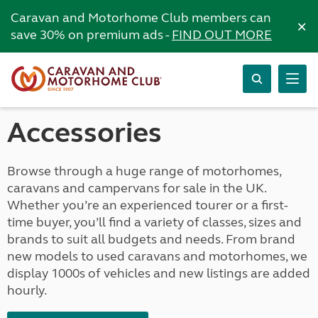
Caravan and Motorhome Club members can
×
save 30% on premium ads -
FIND OUT MORE
Accessories
Browse through a huge range of motorhomes,
caravans and campervans for sale in the UK.
Whether you’re an experienced tourer or a first-
time buyer, you’ll find a variety of classes, sizes and
brands to suit all budgets and needs. From brand
new models to used caravans and motorhomes, we
display 1000s of vehicles and new listings are added
hourly.