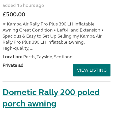
added 16 hours ago
£500.00
⭐ Kampa Air Rally Pro Plus 390 LH Inflatable
Awning Great Condition • Left‑Hand Extension •
Spacious & Easy to Set Up Selling my Kampa Air
Rally Pro Plus 390 LH inflatable awning.
High‑quality, ...
Location:
Perth, Tayside, Scotland
Private ad
VIEW LISTING
Dometic Rally 200 poled
porch awning