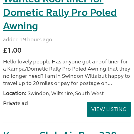
Dometic Rally Pro Poled
Awning
added 19 hours ago
£1.00
Hello lovely people Has anyone got a roof liner for
a Kampa/Dometic Rally Pro Poled Awning that they
no longer need? I am in Swindon Wilts but happy to
travel up to 20 miles or pay for postage on...
Location:
Swindon, Wiltshire, South West
Private ad
VIEW LISTING