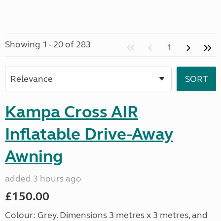
Showing 1 - 20 of 283
1
Kampa Cross AIR
Inflatable Drive-Away
Awning
added 3 hours ago
£150.00
Colour: Grey. Dimensions 3 metres x 3 metres, and