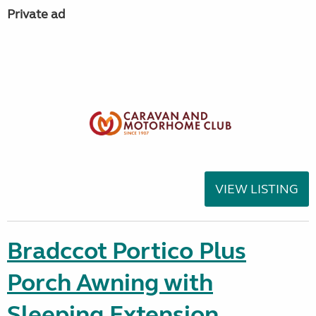
Private ad
VIEW LISTING
Bradccot Portico Plus
Porch Awning with
Sleeping Extension