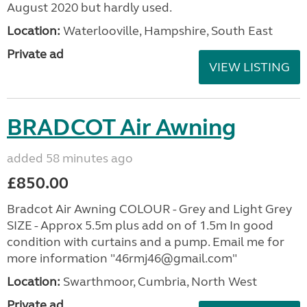
August 2020 but hardly used.
Location:
Waterlooville, Hampshire, South East
Private ad
VIEW LISTING
BRADCOT Air Awning
added 58 minutes ago
£850.00
Bradcot Air Awning COLOUR - Grey and Light Grey
SIZE - Approx 5.5m plus add on of 1.5m In good
condition with curtains and a pump. Email me for
more information "46rmj46@gmail.com"
Location:
Swarthmoor, Cumbria, North West
Private ad