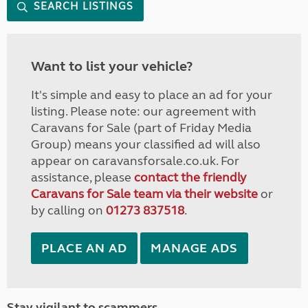
SEARCH LISTINGS
Want to list your vehicle?
It's simple and easy to place an ad for your
listing. Please note: our agreement with
Caravans for Sale (part of Friday Media
Group) means your classified ad will also
appear on caravansforsale.co.uk. For
assistance, please
contact the friendly
Caravans for Sale team via their website
or
by calling on
01273 837518
.
PLACE AN AD
MANAGE ADS
Stay vigilant to scammers