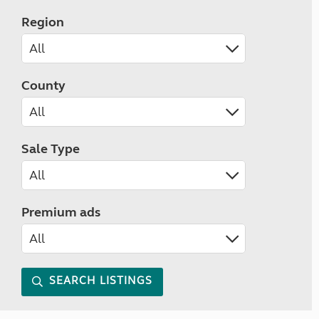
Region
County
Sale Type
Premium ads
SEARCH LISTINGS