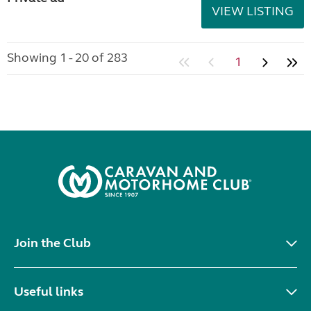
VIEW LISTING
Showing 1 - 20 of 283
1
Join the Club
Useful links