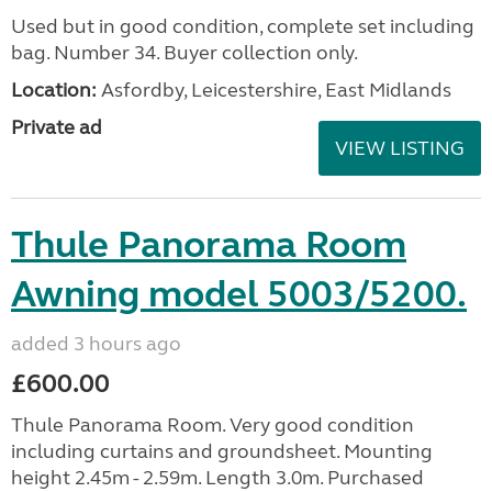
Used but in good condition, complete set including
bag. Number 34. Buyer collection only.
Location:
Asfordby, Leicestershire, East Midlands
Private ad
VIEW LISTING
Thule Panorama Room
Awning model 5003/5200.
added 3 hours ago
£600.00
Thule Panorama Room. Very good condition
including curtains and groundsheet. Mounting
height 2.45m - 2.59m. Length 3.0m. Purchased