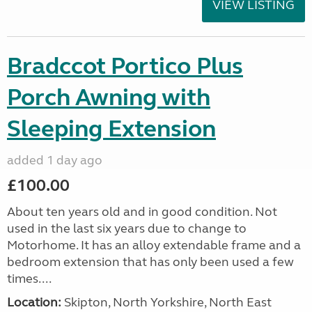
VIEW LISTING
Bradccot Portico Plus
Porch Awning with
Sleeping Extension
added 1 day ago
£100.00
About ten years old and in good condition. Not
used in the last six years due to change to
Motorhome. It has an alloy extendable frame and a
bedroom extension that has only been used a few
times....
Location:
Skipton, North Yorkshire, North East