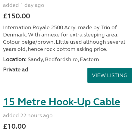
added 1 day ago
£150.00
Internation Royale 2500 Acryl made by Trio of
Denmark. With annexe for extra sleeping area.
Colour beige/brown. Little used although several
years old, hence rock bottom asking price.
Location:
Sandy, Bedfordshire, Eastern
Private ad
VIEW LISTING
15 Metre Hook-Up Cable
added 22 hours ago
£10.00