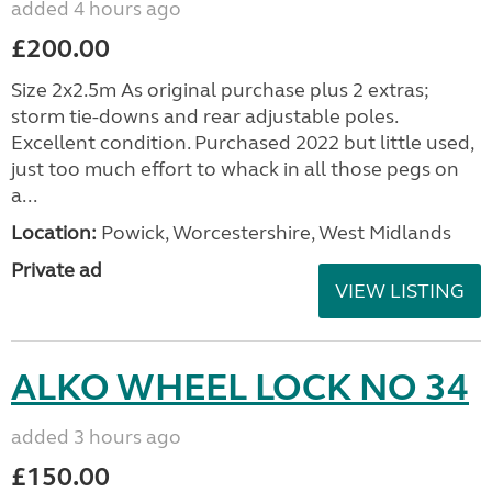
added 4 hours ago
£200.00
Size 2x2.5m As original purchase plus 2 extras;
storm tie-downs and rear adjustable poles.
Excellent condition. Purchased 2022 but little used,
just too much effort to whack in all those pegs on
a...
Location:
Powick, Worcestershire, West Midlands
Private ad
VIEW LISTING
ALKO WHEEL LOCK NO 34
added 3 hours ago
£150.00