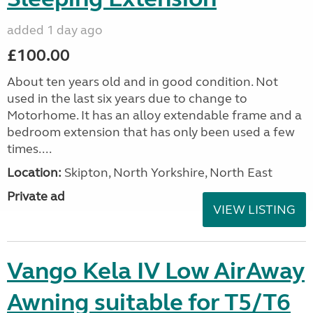
added 1 day ago
£100.00
About ten years old and in good condition. Not
used in the last six years due to change to
Motorhome. It has an alloy extendable frame and a
bedroom extension that has only been used a few
times....
Location:
Skipton, North Yorkshire, North East
Private ad
VIEW LISTING
Vango Kela IV Low AirAway
Awning suitable for T5/T6