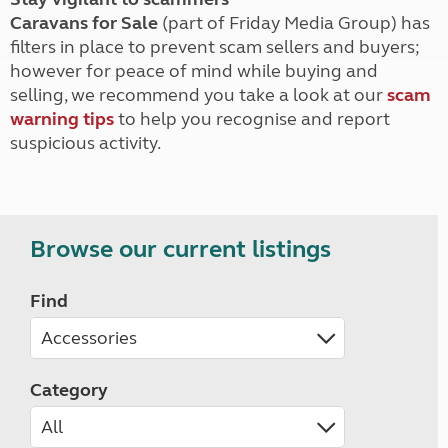
Caravans for Sale
(part of Friday Media Group) has
filters in place to prevent scam sellers and buyers;
however for peace of mind while buying and
selling, we recommend you take a look at our
scam
warning tips
to help you recognise and report
suspicious activity.
Browse our current listings
Find
Category