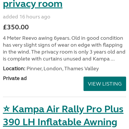
privacy room
added 16 hours ago
£350.00
4 Meter Reevo awing 6years. Old in good condition
has very slight signs of wear on edge with flapping
in the wind. The privacy room is only 3 years old and
is complete with curtains unused and Kampa ...
Location:
Pinner, London, Thames Valley
Private ad
VIEW LISTING
⭐ Kampa Air Rally Pro Plus
390 LH Inflatable Awning