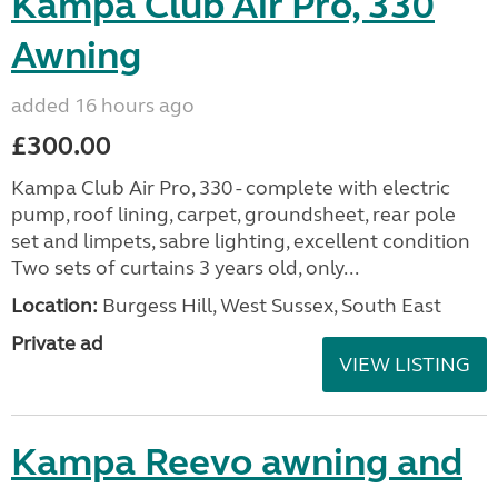
Kampa Club Air Pro, 330
Awning
added 16 hours ago
£300.00
Kampa Club Air Pro, 330 - complete with electric
pump, roof lining, carpet, groundsheet, rear pole
set and limpets, sabre lighting, excellent condition
Two sets of curtains 3 years old, only...
Location:
Burgess Hill, West Sussex, South East
Private ad
VIEW LISTING
Kampa Reevo awning and