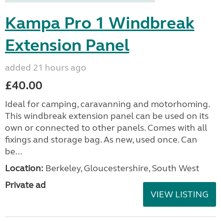
Kampa Pro 1 Windbreak
Extension Panel
added 21 hours ago
£40.00
Ideal for camping, caravanning and motorhoming.
This windbreak extension panel can be used on its
own or connected to other panels. Comes with all
fixings and storage bag. As new, used once. Can
be...
Location:
Berkeley, Gloucestershire, South West
Private ad
VIEW LISTING