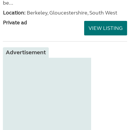
be...
Location:
Berkeley, Gloucestershire, South West
Private ad
VIEW LISTING
Advertisement