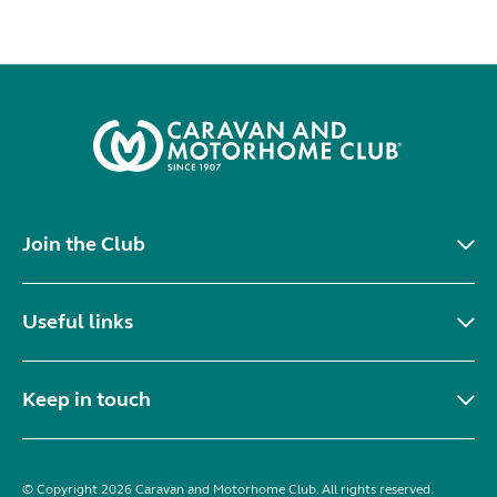
Join the Club
Useful links
Keep in touch
© Copyright 2026 Caravan and Motorhome Club. All rights reserved.