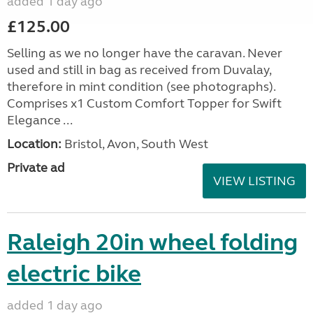
added 1 day ago
£125.00
Selling as we no longer have the caravan. Never
used and still in bag as received from Duvalay,
therefore in mint condition (see photographs).
Comprises x1 Custom Comfort Topper for Swift
Elegance ...
Location:
Bristol, Avon, South West
Private ad
VIEW LISTING
Raleigh 20in wheel folding
electric bike
added 1 day ago