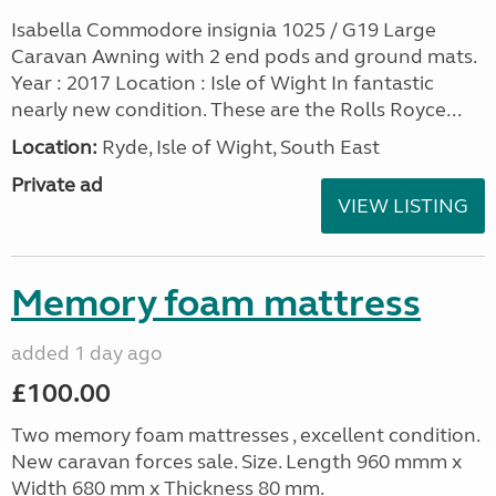
Isabella Commodore insignia 1025 / G19 Large
Caravan Awning with 2 end pods and ground mats.
Year : 2017 Location : Isle of Wight In fantastic
nearly new condition. These are the Rolls Royce...
Location:
Ryde, Isle of Wight, South East
Private ad
VIEW LISTING
Memory foam mattress
added 1 day ago
£100.00
Two memory foam mattresses , excellent condition.
New caravan forces sale. Size. Length 960 mmm x
Width 680 mm x Thickness 80 mm.