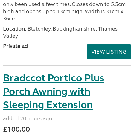
only been used a few times. Closes down to 5.5cm
high and opens up to 13cm high. Width is 31cm x
36cm.
Location:
Bletchley, Buckinghamshire, Thames
Valley
Private ad
VIEW LISTING
Bradccot Portico Plus
Porch Awning with
Sleeping Extension
added 20 hours ago
£100.00