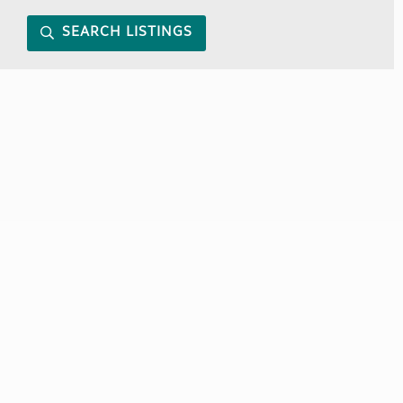
SEARCH LISTINGS