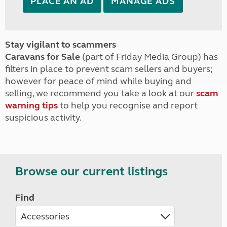
PLACE AN AD
MANAGE ADS
Stay vigilant to scammers
Caravans for Sale
(part of Friday Media Group) has
filters in place to prevent scam sellers and buyers;
however for peace of mind while buying and
selling, we recommend you take a look at our
scam
warning tips
to help you recognise and report
suspicious activity.
Browse our current listings
Find