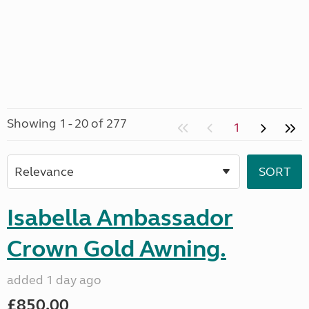
Showing 1 - 20 of 277
1
Isabella Ambassador
Crown Gold Awning.
added 1 day ago
£850.00