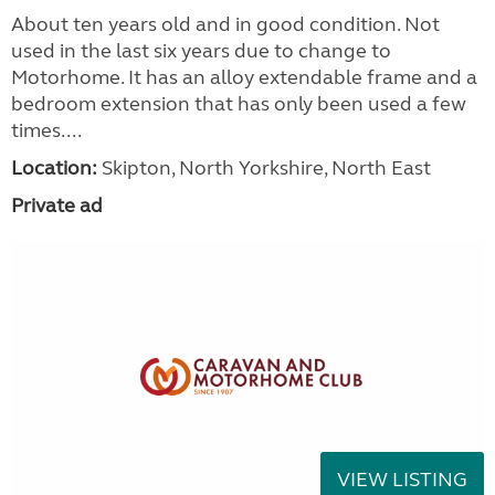
About ten years old and in good condition. Not
used in the last six years due to change to
Motorhome. It has an alloy extendable frame and a
bedroom extension that has only been used a few
times....
Location:
Skipton, North Yorkshire, North East
Private ad
VIEW LISTING