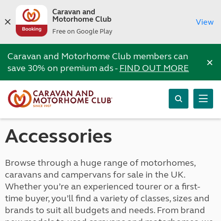
Caravan and
Motorhome Club
View
Free on Google Play
Caravan and Motorhome Club members can
×
save 30% on premium ads -
FIND OUT MORE
Accessories
Browse through a huge range of motorhomes,
caravans and campervans for sale in the UK.
Whether you’re an experienced tourer or a first-
time buyer, you’ll find a variety of classes, sizes and
brands to suit all budgets and needs. From brand