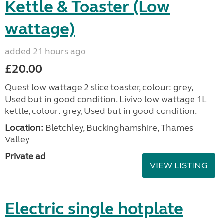
Kettle & Toaster (Low
wattage)
added 21 hours ago
£20.00
Quest low wattage 2 slice toaster, colour: grey,
Used but in good condition. Livivo low wattage 1L
kettle, colour: grey, Used but in good condition.
Location:
Bletchley, Buckinghamshire, Thames
Valley
Private ad
VIEW LISTING
Electric single hotplate