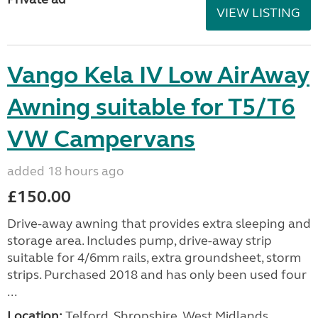
VIEW LISTING
Vango Kela IV Low AirAway
Awning suitable for T5/T6
VW Campervans
added 18 hours ago
£150.00
Drive-away awning that provides extra sleeping and
storage area. Includes pump, drive-away strip
suitable for 4/6mm rails, extra groundsheet, storm
strips. Purchased 2018 and has only been used four
...
Location:
Telford, Shropshire, West Midlands