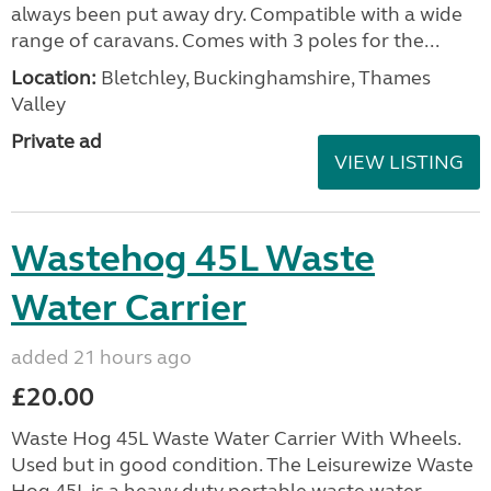
always been put away dry. Compatible with a wide
range of caravans. Comes with 3 poles for the...
Location:
Bletchley, Buckinghamshire, Thames
Valley
Private ad
VIEW LISTING
Wastehog 45L Waste
Water Carrier
added 21 hours ago
£20.00
Waste Hog 45L Waste Water Carrier With Wheels.
Used but in good condition. The Leisurewize Waste
Hog 45L is a heavy duty portable waste water