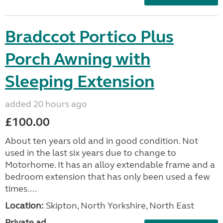
Bradccot Portico Plus
Porch Awning with
Sleeping Extension
added 20 hours ago
£100.00
About ten years old and in good condition. Not
used in the last six years due to change to
Motorhome. It has an alloy extendable frame and a
bedroom extension that has only been used a few
times....
Location:
Skipton, North Yorkshire, North East
Private ad