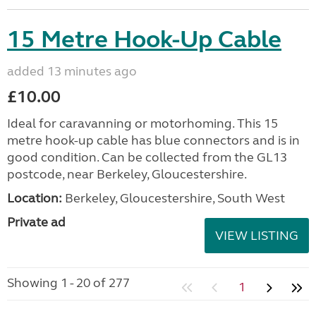
15 Metre Hook-Up Cable
added 13 minutes ago
£10.00
Ideal for caravanning or motorhoming. This 15
metre hook-up cable has blue connectors and is in
good condition. Can be collected from the GL13
postcode, near Berkeley, Gloucestershire.
Location:
Berkeley, Gloucestershire, South West
Private ad
VIEW LISTING
Showing 1 - 20 of 277
1