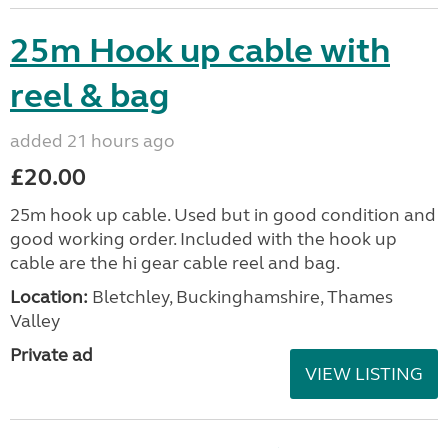
25m Hook up cable with
reel & bag
added 21 hours ago
£20.00
25m hook up cable. Used but in good condition and
good working order. Included with the hook up
cable are the hi gear cable reel and bag.
Location:
Bletchley, Buckinghamshire, Thames
Valley
Private ad
VIEW LISTING