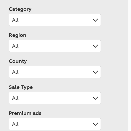
Category
Region
County
Sale Type
Premium ads