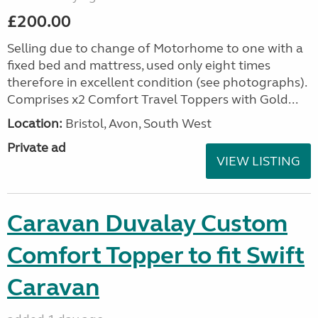
£200.00
Selling due to change of Motorhome to one with a
fixed bed and mattress, used only eight times
therefore in excellent condition (see photographs).
Comprises x2 Comfort Travel Toppers with Gold...
Location:
Bristol, Avon, South West
Private ad
VIEW LISTING
Caravan Duvalay Custom
Comfort Topper to fit Swift
Caravan