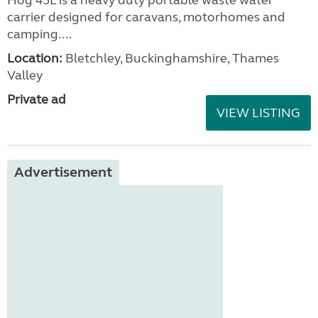
carrier designed for caravans, motorhomes and
camping....
Location:
Bletchley, Buckinghamshire, Thames
Valley
Private ad
VIEW LISTING
Advertisement