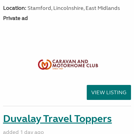
Location:
Stamford, Lincolnshire, East Midlands
Private ad
VIEW LISTING
Duvalay Travel Toppers
added 1 day ago