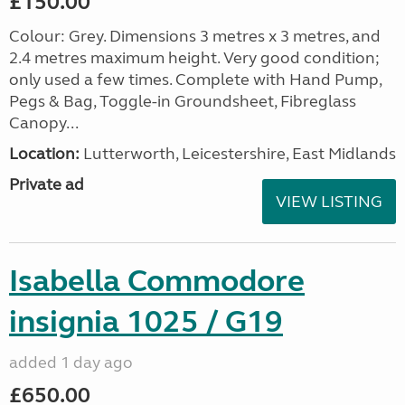
£150.00
Colour: Grey. Dimensions 3 metres x 3 metres, and
2.4 metres maximum height. Very good condition;
only used a few times. Complete with Hand Pump,
Pegs & Bag, Toggle-in Groundsheet, Fibreglass
Canopy...
Location:
Lutterworth, Leicestershire, East Midlands
Private ad
VIEW LISTING
Isabella Commodore
insignia 1025 / G19
added 1 day ago
£650.00