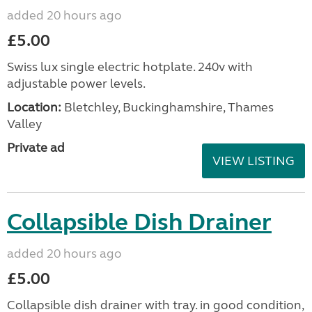
added 20 hours ago
£5.00
Swiss lux single electric hotplate. 240v with
adjustable power levels.
Location:
Bletchley, Buckinghamshire, Thames
Valley
Private ad
VIEW LISTING
Collapsible Dish Drainer
added 20 hours ago
£5.00
Collapsible dish drainer with tray. in good condition,