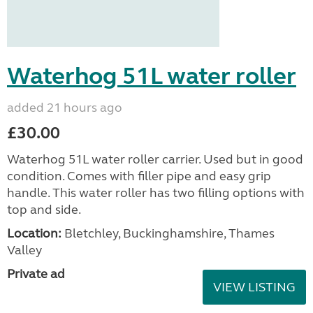
Waterhog 51L water roller
added 21 hours ago
£30.00
Waterhog 51L water roller carrier. Used but in good
condition. Comes with filler pipe and easy grip
handle. This water roller has two filling options with
top and side.
Location:
Bletchley, Buckinghamshire, Thames
Valley
Private ad
VIEW LISTING