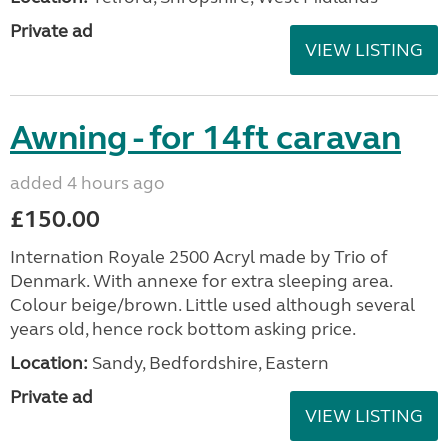
Private ad
VIEW LISTING
Awning - for 14ft caravan
added 4 hours ago
£150.00
Internation Royale 2500 Acryl made by Trio of
Denmark. With annexe for extra sleeping area.
Colour beige/brown. Little used although several
years old, hence rock bottom asking price.
Location:
Sandy, Bedfordshire, Eastern
Private ad
VIEW LISTING