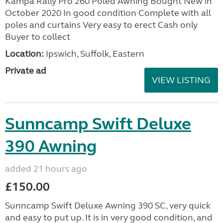
Kampa Rally Pro 260 Poled Awning Bought New in
October 2020 In good condition Complete with all
poles and curtains Very easy to erect Cash only
Buyer to collect
Location:
Ipswich, Suffolk, Eastern
Private ad
VIEW LISTING
Sunncamp Swift Deluxe
390 Awning
added 21 hours ago
£150.00
Sunncamp Swift Deluxe Awning 390 SC, very quick
and easy to put up. It is in very good condition, and