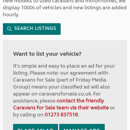
new models to used caravans and motorhomes, we
display 1000s of vehicles and new listings are added
hourly.
SEARCH LISTINGS
Want to list your vehicle?
It's simple and easy to place an ad for your
listing. Please note: our agreement with
Caravans for Sale (part of Friday Media
Group) means your classified ad will also
appear on caravansforsale.co.uk. For
assistance, please
contact the friendly
Caravans for Sale team via their website
or
by calling on
01273 837518
.