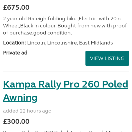
£675.00
2 year old Raleigh folding bike ,Electric .with 20in.
Wheel,Black in colour. Bought from new.with proof
of purchase,good condition.
Location:
Lincoln, Lincolnshire, East Midlands
Private ad
VIEW LISTING
Kampa Rally Pro 260 Poled
Awning
added 22 hours ago
£300.00