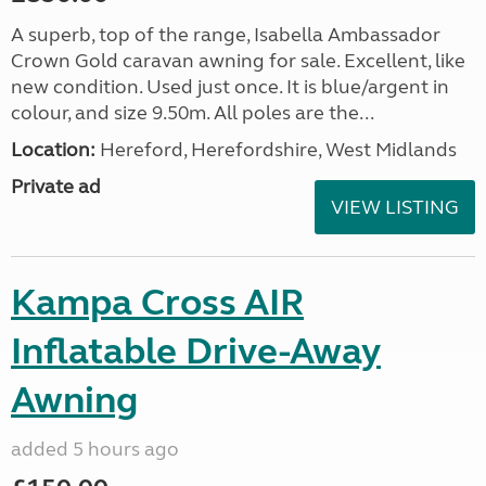
A superb, top of the range, Isabella Ambassador
Crown Gold caravan awning for sale. Excellent, like
new condition. Used just once. It is blue/argent in
colour, and size 9.50m. All poles are the...
Location:
Hereford, Herefordshire, West Midlands
Private ad
VIEW LISTING
Kampa Cross AIR
Inflatable Drive-Away
Awning
added 5 hours ago