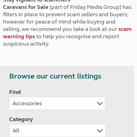
Caravans for Sale
(part of Friday Media Group) has
filters in place to prevent scam sellers and buyers;
however for peace of mind while buying and
selling, we recommend you take a look at our
scam
warning tips
to help you recognise and report
suspicious activity.
Browse our current listings
Find
Category