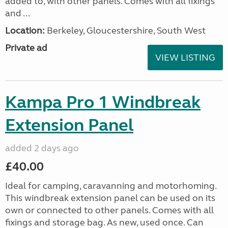
added to, with other panels. Comes with all fixings
and ...
Location:
Berkeley, Gloucestershire, South West
Private ad
VIEW LISTING
Kampa Pro 1 Windbreak
Extension Panel
added 2 days ago
£40.00
Ideal for camping, caravanning and motorhoming.
This windbreak extension panel can be used on its
own or connected to other panels. Comes with all
fixings and storage bag. As new, used once. Can