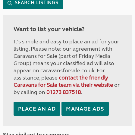
SEARCH LISTINGS
Want to list your vehicle?
It's simple and easy to place an ad for your
listing. Please note: our agreement with
Caravans for Sale (part of Friday Media
Group) means your classified ad will also
appear on caravansforsale.co.uk. For
assistance, please
contact the friendly
Caravans for Sale team via their website
or
by calling on
01273 837518
.
PLACE AN AD
MANAGE ADS
Stay vigilant to scammers