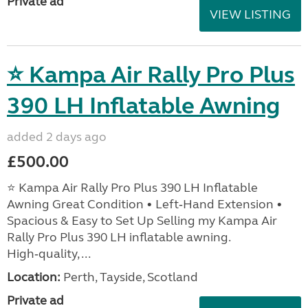
Private ad
VIEW LISTING
⭐ Kampa Air Rally Pro Plus
390 LH Inflatable Awning
added 2 days ago
£500.00
⭐ Kampa Air Rally Pro Plus 390 LH Inflatable
Awning Great Condition • Left‑Hand Extension •
Spacious & Easy to Set Up Selling my Kampa Air
Rally Pro Plus 390 LH inflatable awning.
High‑quality, ...
Location:
Perth, Tayside, Scotland
Private ad