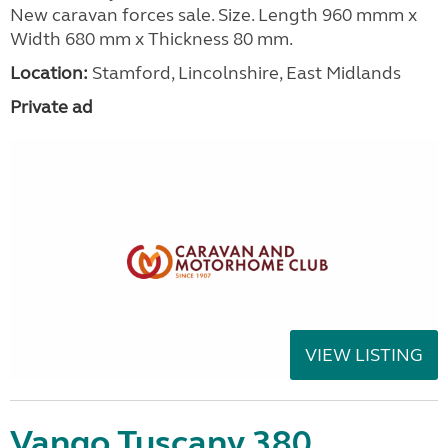
New caravan forces sale. Size. Length 960 mmm x
Width 680 mm x Thickness 80 mm.
Location:
Stamford, Lincolnshire, East Midlands
Private ad
VIEW LISTING
Vango Tuscany 380