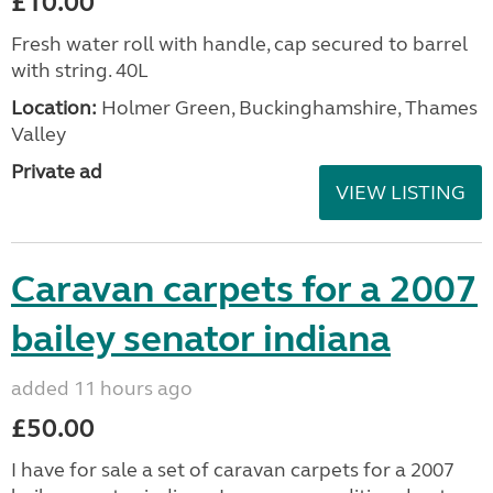
£10.00
Fresh water roll with handle, cap secured to barrel
with string. 40L
Location:
Holmer Green, Buckinghamshire, Thames
Valley
Private ad
VIEW LISTING
Caravan carpets for a 2007
bailey senator indiana
added 11 hours ago
£50.00
I have for sale a set of caravan carpets for a 2007