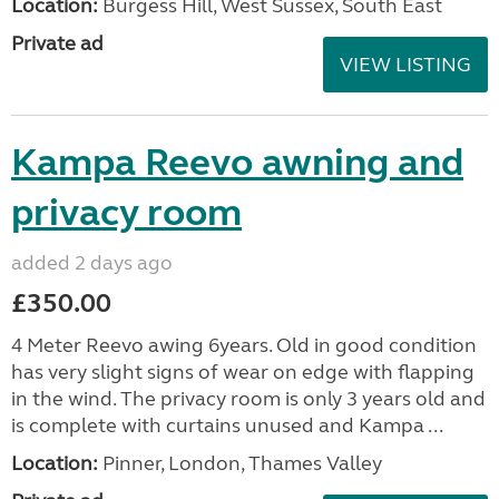
Location:
Burgess Hill, West Sussex, South East
Private ad
VIEW LISTING
Kampa Reevo awning and
privacy room
added 2 days ago
£350.00
4 Meter Reevo awing 6years. Old in good condition
has very slight signs of wear on edge with flapping
in the wind. The privacy room is only 3 years old and
is complete with curtains unused and Kampa ...
Location:
Pinner, London, Thames Valley