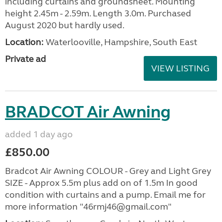
including curtains and groundsheet. Mounting
height 2.45m - 2.59m. Length 3.0m. Purchased
August 2020 but hardly used.
Location:
Waterlooville, Hampshire, South East
Private ad
VIEW LISTING
BRADCOT Air Awning
added 1 day ago
£850.00
Bradcot Air Awning COLOUR - Grey and Light Grey
SIZE - Approx 5.5m plus add on of 1.5m In good
condition with curtains and a pump. Email me for
more information "46rmj46@gmail.com"