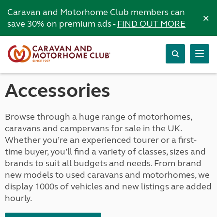
Caravan and Motorhome Club members can
×
save 30% on premium ads -
FIND OUT MORE
Accessories
Browse through a huge range of motorhomes,
caravans and campervans for sale in the UK.
Whether you’re an experienced tourer or a first-
time buyer, you’ll find a variety of classes, sizes and
brands to suit all budgets and needs. From brand
new models to used caravans and motorhomes, we
display 1000s of vehicles and new listings are added
hourly.