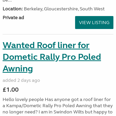
be...
Location:
Berkeley, Gloucestershire, South West
Private ad
VIEW LISTING
Wanted Roof liner for
Dometic Rally Pro Poled
Awning
added 2 days ago
£1.00
Hello lovely people Has anyone got a roof liner for
a Kampa/Dometic Rally Pro Poled Awning that they
no longer need? I am in Swindon Wilts but happy to