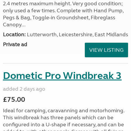
2.4 metres maximum height. Very good condition;
only used a few times. Complete with Hand Pump,
Pegs & Bag, Toggle-in Groundsheet, Fibreglass
Canopy...
Location:
Lutterworth, Leicestershire, East Midlands
Private ad
VIEW LISTING
Dometic Pro Windbreak 3
added 2 days ago
£75.00
Ideal for camping, caravanning and motorhoming.
This windbreak has three panels which can be
configured into a U-shape if necessary, and can be