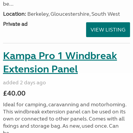
be...
Location:
Berkeley, Gloucestershire, South West
Private ad
VIEW LISTING
Kampa Pro 1 Windbreak
Extension Panel
added 2 days ago
£40.00
Ideal for camping, caravanning and motorhoming.
This windbreak extension panel can be used on its
own or connected to other panels. Comes with all
fixings and storage bag. As new, used once. Can