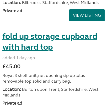
Location:
Bilbrooks, Staffordshire, West Midlands
Private ad
VIEW LISTING
fold up storage cupboard
with hard top
added 1 day ago
£45.00
Royal 3 shelf unit ,net opening sip up ,plus
removable top solid and carry bag.
Location:
Burton upon Trent, Staffordshire, West
Midlands
Private ad