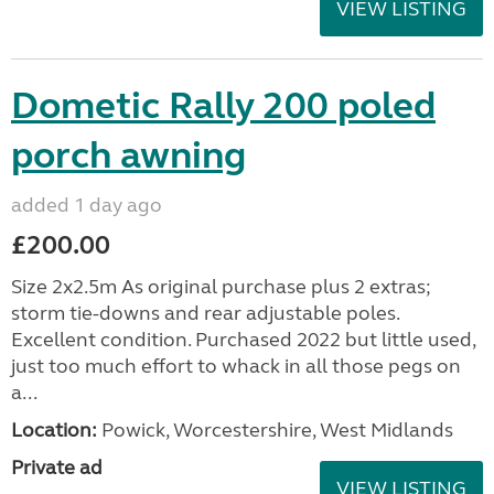
VIEW LISTING
Dometic Rally 200 poled
porch awning
added 1 day ago
£200.00
Size 2x2.5m As original purchase plus 2 extras;
storm tie-downs and rear adjustable poles.
Excellent condition. Purchased 2022 but little used,
just too much effort to whack in all those pegs on
a...
Location:
Powick, Worcestershire, West Midlands
Private ad
VIEW LISTING