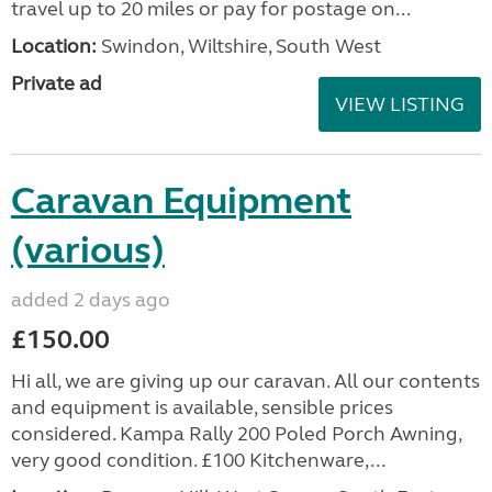
travel up to 20 miles or pay for postage on...
Location:
Swindon, Wiltshire, South West
Private ad
VIEW LISTING
Caravan Equipment
(various)
added 2 days ago
£150.00
Hi all, we are giving up our caravan. All our contents
and equipment is available, sensible prices
considered. Kampa Rally 200 Poled Porch Awning,
very good condition. £100 Kitchenware,...