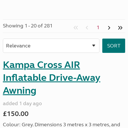
Showing 1 - 20 of 281
1
Kampa Cross AIR
Inflatable Drive-Away
Awning
added 1 day ago
£150.00
Colour: Grey. Dimensions 3 metres x 3 metres, and