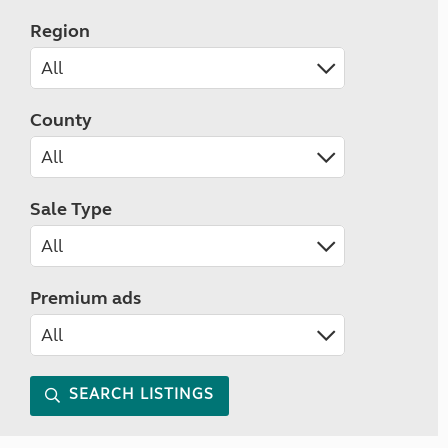
Region
County
Sale Type
Premium ads
SEARCH LISTINGS