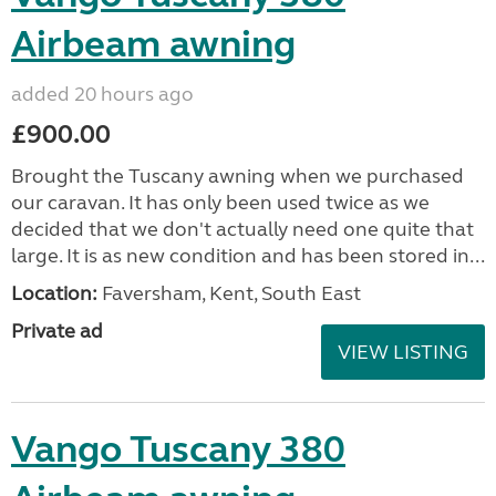
Airbeam awning
added 20 hours ago
£900.00
Brought the Tuscany awning when we purchased
our caravan. It has only been used twice as we
decided that we don't actually need one quite that
large. It is as new condition and has been stored in...
Location:
Faversham, Kent, South East
Private ad
VIEW LISTING
Vango Tuscany 380