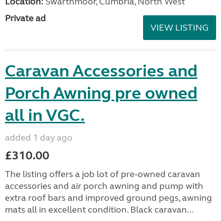
Location:
Swarthmoor, Cumbria, North West
Private ad
VIEW LISTING
Caravan Accessories and
Porch Awning pre owned
all in VGC.
added 1 day ago
£310.00
The listing offers a job lot of pre-owned caravan
accessories and air porch awning and pump with
extra roof bars and improved ground pegs, awning
mats all in excellent condition. Black caravan...