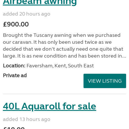
Airbeam awning
added 20 hours ago
£900.00
Brought the Tuscany awning when we purchased
our caravan. It has only been used twice as we
decided that we don't actually need one quite that
large. It is as new condition and has been stored in...
Location:
Faversham, Kent, South East
Private ad
VIEW LISTING
40L Aquaroll for sale
added 13 hours ago