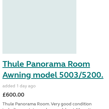
Thule Panorama Room
Awning model 5003/5200.
added 1 day ago
£600.00
Thule Panorama Room. Very good condition