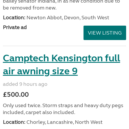
bailey senator indiana, In as new condition due to
be removed from new.
Location:
Newton Abbot, Devon, South West
Private ad
VIEW LISTING
Camptech Kensington full
air awning size 9
added 9 hours ago
£500.00
Only used twice. Storm straps and heavy duty pegs
included, carpet also included.
Location:
Chorley, Lancashire, North West