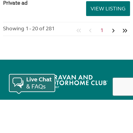
Private ad
VIEW LISTING
Showing 1 - 20 of 281
1
Join the Club
Useful links