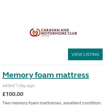
VIEW LISTING
Memory foam mattress
added 1 day ago
£100.00
Two memory foam mattresses , excellent condition.