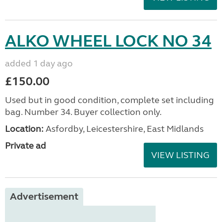
ALKO WHEEL LOCK NO 34
added 1 day ago
£150.00
Used but in good condition, complete set including
bag. Number 34. Buyer collection only.
Location:
Asfordby, Leicestershire, East Midlands
Private ad
VIEW LISTING
Advertisement