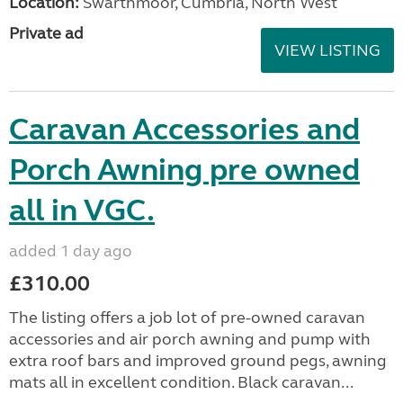
Location:
Swarthmoor, Cumbria, North West
Private ad
VIEW LISTING
Caravan Accessories and
Porch Awning pre owned
all in VGC.
added 1 day ago
£310.00
The listing offers a job lot of pre-owned caravan
accessories and air porch awning and pump with
extra roof bars and improved ground pegs, awning
mats all in excellent condition. Black caravan...