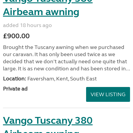
Airbeam awning
added 18 hours ago
£900.00
Brought the Tuscany awning when we purchased
our caravan. It has only been used twice as we
decided that we don't actually need one quite that
large. It is as new condition and has been stored in...
Location:
Faversham, Kent, South East
Private ad
VIEW LISTING
Vango Tuscany 380