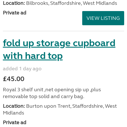
Location:
Bilbrooks, Staffordshire, West Midlands
Private ad
VIEW LISTING
fold up storage cupboard
with hard top
added 1 day ago
£45.00
Royal 3 shelf unit ,net opening sip up ,plus
removable top solid and carry bag.
Location:
Burton upon Trent, Staffordshire, West
Midlands
Private ad