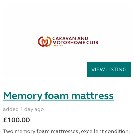
VIEW LISTING
Memory foam mattress
added 1 day ago
£100.00
Two memory foam mattresses , excellent condition.