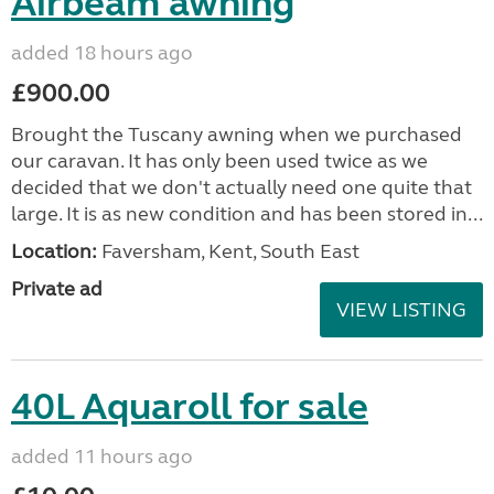
Airbeam awning
added 18 hours ago
£900.00
Brought the Tuscany awning when we purchased
our caravan. It has only been used twice as we
decided that we don't actually need one quite that
large. It is as new condition and has been stored in...
Location:
Faversham, Kent, South East
Private ad
VIEW LISTING
40L Aquaroll for sale
added 11 hours ago