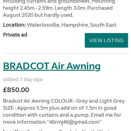
including curtains and groundsheet. Mounting
height 2.45m - 2.59m. Length 3.0m. Purchased
August 2020 but hardly used.
Location:
Waterlooville, Hampshire, South East
Private ad
VIEW LISTING
BRADCOT Air Awning
added 1 day ago
£850.00
Bradcot Air Awning COLOUR - Grey and Light Grey
SIZE - Approx 5.5m plus add on of 1.5m In good
condition with curtains and a pump. Email me for
more information "46rmj46@gmail.com"