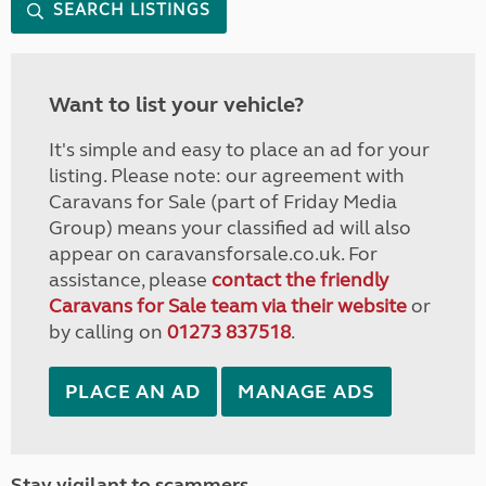
SEARCH LISTINGS
Want to list your vehicle?
It's simple and easy to place an ad for your
listing. Please note: our agreement with
Caravans for Sale (part of Friday Media
Group) means your classified ad will also
appear on caravansforsale.co.uk. For
assistance, please
contact the friendly
Caravans for Sale team via their website
or
by calling on
01273 837518
.
PLACE AN AD
MANAGE ADS
Stay vigilant to scammers