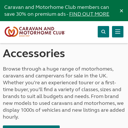
Caravan and Motorhome Club members can
×
save 30% on premium ads -
FIND OUT MORE
Accessories
Browse through a huge range of motorhomes,
caravans and campervans for sale in the UK.
Whether you’re an experienced tourer or a first-
time buyer, you’ll find a variety of classes, sizes and
brands to suit all budgets and needs. From brand
new models to used caravans and motorhomes, we
display 1000s of vehicles and new listings are added
hourly.