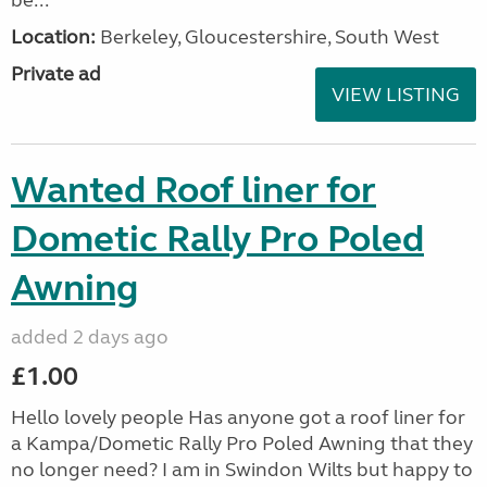
be...
Location:
Berkeley, Gloucestershire, South West
Private ad
VIEW LISTING
Wanted Roof liner for
Dometic Rally Pro Poled
Awning
added 2 days ago
£1.00
Hello lovely people Has anyone got a roof liner for
a Kampa/Dometic Rally Pro Poled Awning that they
no longer need? I am in Swindon Wilts but happy to