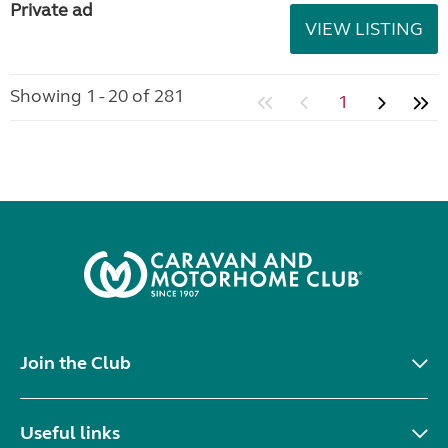
Private ad
VIEW LISTING
Showing 1 - 20 of 281
1
Join the Club
Useful links