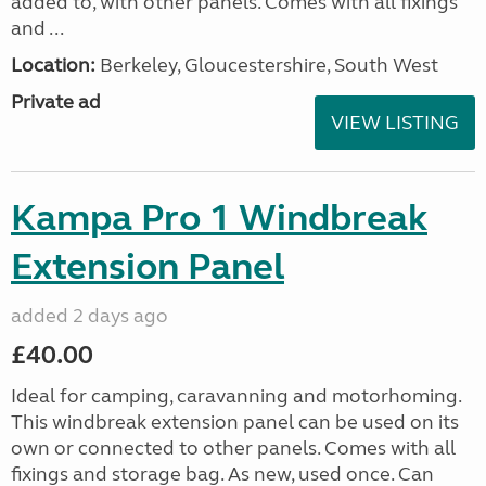
added to, with other panels. Comes with all fixings
and ...
Location:
Berkeley, Gloucestershire, South West
Private ad
VIEW LISTING
Kampa Pro 1 Windbreak
Extension Panel
added 2 days ago
£40.00
Ideal for camping, caravanning and motorhoming.
This windbreak extension panel can be used on its
own or connected to other panels. Comes with all
fixings and storage bag. As new, used once. Can