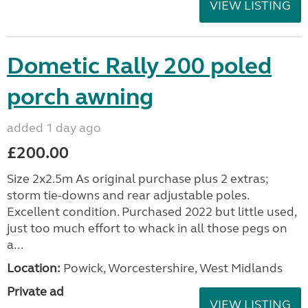
VIEW LISTING
Dometic Rally 200 poled
porch awning
added 1 day ago
£200.00
Size 2x2.5m As original purchase plus 2 extras;
storm tie-downs and rear adjustable poles.
Excellent condition. Purchased 2022 but little used,
just too much effort to whack in all those pegs on
a...
Location:
Powick, Worcestershire, West Midlands
Private ad
VIEW LISTING