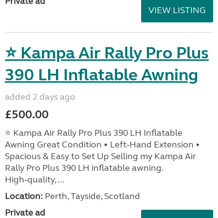
Private ad
VIEW LISTING
⭐ Kampa Air Rally Pro Plus
390 LH Inflatable Awning
added 2 days ago
£500.00
⭐ Kampa Air Rally Pro Plus 390 LH Inflatable
Awning Great Condition • Left‑Hand Extension •
Spacious & Easy to Set Up Selling my Kampa Air
Rally Pro Plus 390 LH inflatable awning.
High‑quality, ...
Location:
Perth, Tayside, Scotland
Private ad