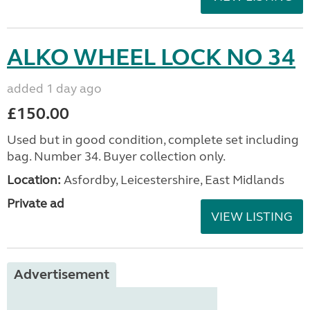
ALKO WHEEL LOCK NO 34
added 1 day ago
£150.00
Used but in good condition, complete set including
bag. Number 34. Buyer collection only.
Location:
Asfordby, Leicestershire, East Midlands
Private ad
VIEW LISTING
Advertisement