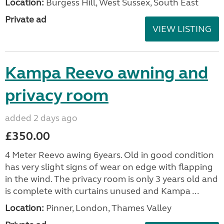
Location:
Burgess Hill, West Sussex, South East
Private ad
VIEW LISTING
Kampa Reevo awning and
privacy room
added 2 days ago
£350.00
4 Meter Reevo awing 6years. Old in good condition
has very slight signs of wear on edge with flapping
in the wind. The privacy room is only 3 years old and
is complete with curtains unused and Kampa ...
Location:
Pinner, London, Thames Valley