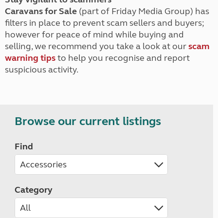
Caravans for Sale
(part of Friday Media Group) has
filters in place to prevent scam sellers and buyers;
however for peace of mind while buying and
selling, we recommend you take a look at our
scam
warning tips
to help you recognise and report
suspicious activity.
Browse our current listings
Find
Category