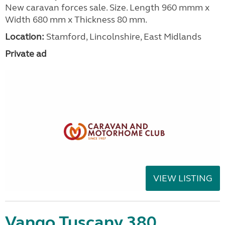
New caravan forces sale. Size. Length 960 mmm x
Width 680 mm x Thickness 80 mm.
Location:
Stamford, Lincolnshire, East Midlands
Private ad
VIEW LISTING
Vango Tuscany 380