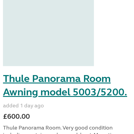
Thule Panorama Room
Awning model 5003/5200.
added 1 day ago
£600.00
Thule Panorama Room. Very good condition