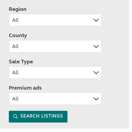
Region
County
Sale Type
Premium ads
SEARCH LISTINGS