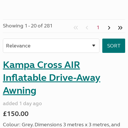
Showing 1 - 20 of 281
1
Kampa Cross AIR
Inflatable Drive-Away
Awning
added 1 day ago
£150.00
Colour: Grey. Dimensions 3 metres x 3 metres, and