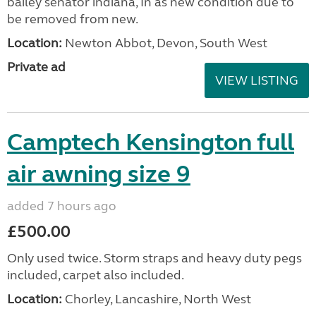
bailey senator indiana, In as new condition due to
be removed from new.
Location:
Newton Abbot, Devon, South West
Private ad
VIEW LISTING
Camptech Kensington full
air awning size 9
added 7 hours ago
£500.00
Only used twice. Storm straps and heavy duty pegs
included, carpet also included.
Location:
Chorley, Lancashire, North West