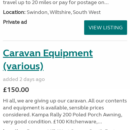
travel up to 20 miles or pay for postage on...
Location:
Swindon, Wiltshire, South West
Private ad
VIEW LISTING
Caravan Equipment
(various)
added 2 days ago
£150.00
Hi all, we are giving up our caravan. All our contents
and equipment is available, sensible prices
considered. Kampa Rally 200 Poled Porch Awning,
very good condition. £100 Kitchenware,...