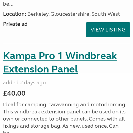
be...
Location:
Berkeley, Gloucestershire, South West
Private ad
VIEW LISTING
Kampa Pro 1 Windbreak
Extension Panel
added 2 days ago
£40.00
Ideal for camping, caravanning and motorhoming.
This windbreak extension panel can be used on its
own or connected to other panels. Comes with all
fixings and storage bag. As new, used once. Can