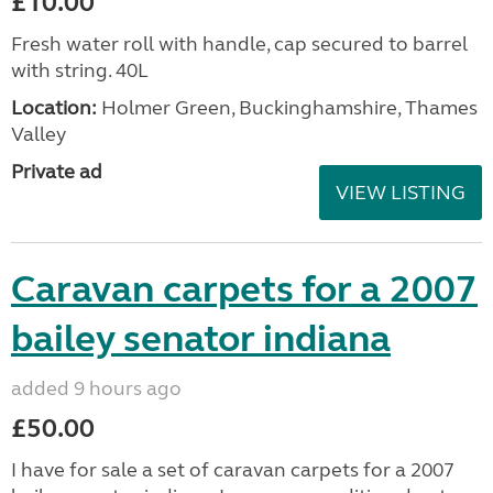
£10.00
Fresh water roll with handle, cap secured to barrel
with string. 40L
Location:
Holmer Green, Buckinghamshire, Thames
Valley
Private ad
VIEW LISTING
Caravan carpets for a 2007
bailey senator indiana
added 9 hours ago
£50.00
I have for sale a set of caravan carpets for a 2007