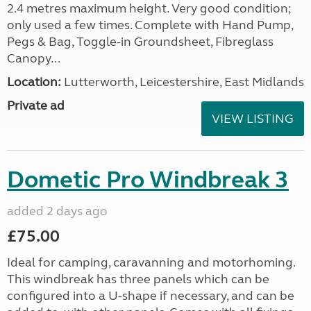
2.4 metres maximum height. Very good condition;
only used a few times. Complete with Hand Pump,
Pegs & Bag, Toggle-in Groundsheet, Fibreglass
Canopy...
Location:
Lutterworth, Leicestershire, East Midlands
Private ad
VIEW LISTING
Dometic Pro Windbreak 3
added 2 days ago
£75.00
Ideal for camping, caravanning and motorhoming.
This windbreak has three panels which can be
configured into a U-shape if necessary, and can be