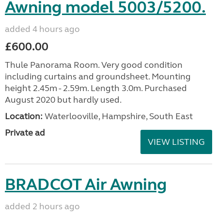
Awning model 5003/5200.
added 4 hours ago
£600.00
Thule Panorama Room. Very good condition
including curtains and groundsheet. Mounting
height 2.45m - 2.59m. Length 3.0m. Purchased
August 2020 but hardly used.
Location:
Waterlooville, Hampshire, South East
Private ad
VIEW LISTING
BRADCOT Air Awning
added 2 hours ago