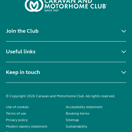
Join the Club
Useful links
Keep in touch
© Copyright 2026 Caravan and Motorhome Club. All rights reserved.
Use of cookies
Accessibility statement
Terms of use
Booking terms
Privacy policy
Sitemap
Modern slavery statement
Sustainability