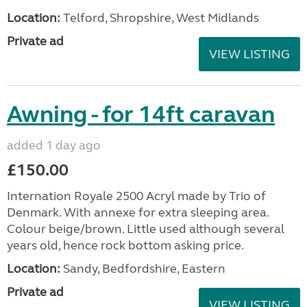
Location:
Telford, Shropshire, West Midlands
Private ad
VIEW LISTING
Awning - for 14ft caravan
added 1 day ago
£150.00
Internation Royale 2500 Acryl made by Trio of
Denmark. With annexe for extra sleeping area.
Colour beige/brown. Little used although several
years old, hence rock bottom asking price.
Location:
Sandy, Bedfordshire, Eastern
Private ad
VIEW LISTING