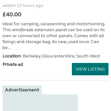
added 22 hours ago
£40.00
Ideal for camping, caravanning and motorhoming.
This windbreak extension panel can be used on its
own or connected to other panels. Comes with all
fixings and storage bag. As new, used once. Can
be...
Location:
Berkeley, Gloucestershire, South West
Private ad
VIEW LISTING
Advertisement