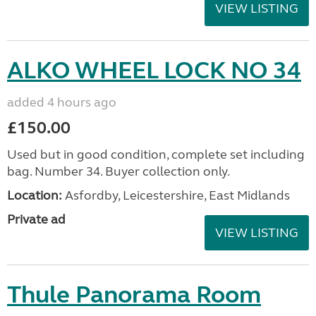
VIEW LISTING
ALKO WHEEL LOCK NO 34
added 4 hours ago
£150.00
Used but in good condition, complete set including
bag. Number 34. Buyer collection only.
Location:
Asfordby, Leicestershire, East Midlands
Private ad
VIEW LISTING
Thule Panorama Room