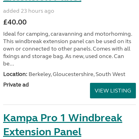
added 23 hours ago
£40.00
Ideal for camping, caravanning and motorhoming.
This windbreak extension panel can be used on its
own or connected to other panels. Comes with all
fixings and storage bag. As new, used once. Can
be...
Location:
Berkeley, Gloucestershire, South West
Private ad
VIEW LISTING
Kampa Pro 1 Windbreak
Extension Panel