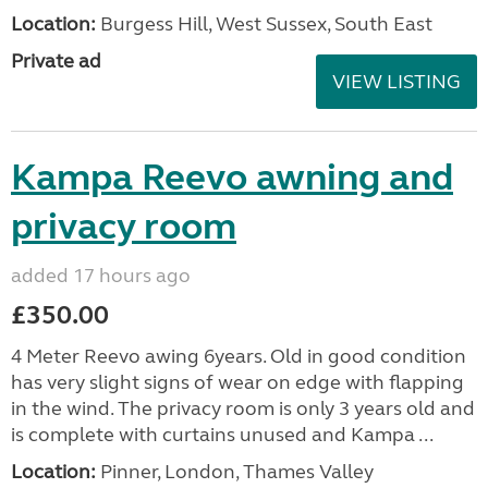
Location:
Burgess Hill, West Sussex, South East
Private ad
VIEW LISTING
Kampa Reevo awning and
privacy room
added 17 hours ago
£350.00
4 Meter Reevo awing 6years. Old in good condition
has very slight signs of wear on edge with flapping
in the wind. The privacy room is only 3 years old and
is complete with curtains unused and Kampa ...
Location:
Pinner, London, Thames Valley