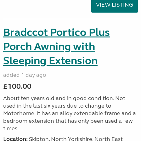
VIEW LISTING
Bradccot Portico Plus
Porch Awning with
Sleeping Extension
added 1 day ago
£100.00
About ten years old and in good condition. Not
used in the last six years due to change to
Motorhome. It has an alloy extendable frame and a
bedroom extension that has only been used a few
times....
Location:
Skipton, North Yorkshire, North East