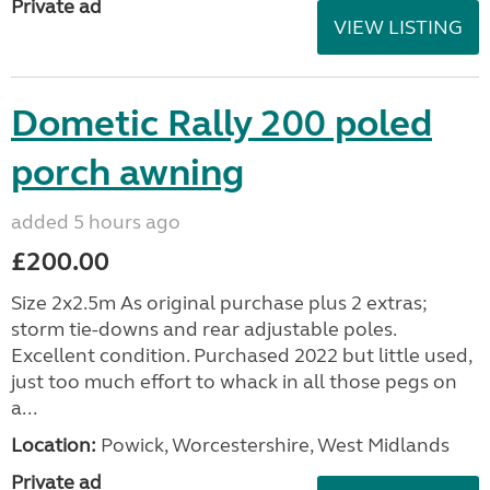
Private ad
VIEW LISTING
Dometic Rally 200 poled
porch awning
added 5 hours ago
£200.00
Size 2x2.5m As original purchase plus 2 extras;
storm tie-downs and rear adjustable poles.
Excellent condition. Purchased 2022 but little used,
just too much effort to whack in all those pegs on
a...
Location:
Powick, Worcestershire, West Midlands
Private ad