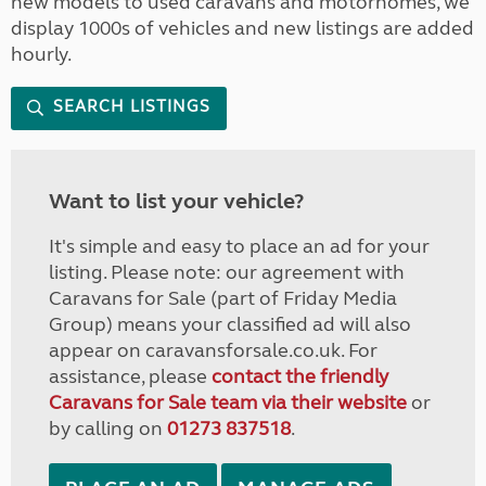
new models to used caravans and motorhomes, we
display 1000s of vehicles and new listings are added
hourly.
SEARCH LISTINGS
Want to list your vehicle?
It's simple and easy to place an ad for your
listing. Please note: our agreement with
Caravans for Sale (part of Friday Media
Group) means your classified ad will also
appear on caravansforsale.co.uk. For
assistance, please
contact the friendly
Caravans for Sale team via their website
or
by calling on
01273 837518
.