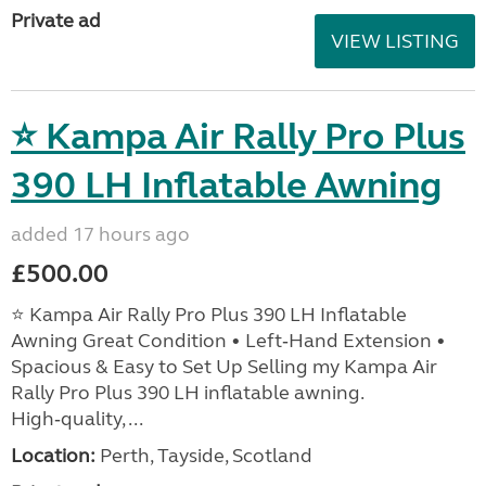
Private ad
VIEW LISTING
⭐ Kampa Air Rally Pro Plus
390 LH Inflatable Awning
added 17 hours ago
£500.00
⭐ Kampa Air Rally Pro Plus 390 LH Inflatable
Awning Great Condition • Left‑Hand Extension •
Spacious & Easy to Set Up Selling my Kampa Air
Rally Pro Plus 390 LH inflatable awning.
High‑quality, ...
Location:
Perth, Tayside, Scotland