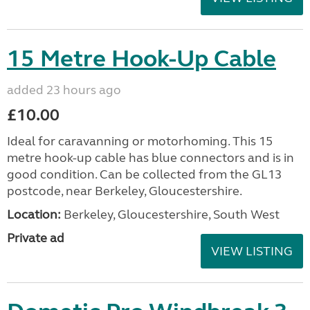
15 Metre Hook-Up Cable
added 23 hours ago
£10.00
Ideal for caravanning or motorhoming. This 15
metre hook-up cable has blue connectors and is in
good condition. Can be collected from the GL13
postcode, near Berkeley, Gloucestershire.
Location:
Berkeley, Gloucestershire, South West
Private ad
VIEW LISTING