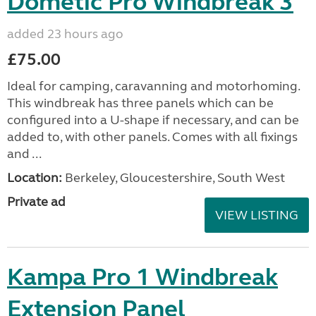
Dometic Pro Windbreak 3
added 23 hours ago
£75.00
Ideal for camping, caravanning and motorhoming.
This windbreak has three panels which can be
configured into a U-shape if necessary, and can be
added to, with other panels. Comes with all fixings
and ...
Location:
Berkeley, Gloucestershire, South West
Private ad
VIEW LISTING
Kampa Pro 1 Windbreak
Extension Panel