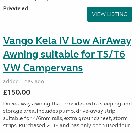
Private ad
VIEW LISTING
Vango Kela IV Low AirAway
Awning suitable for T5/T6
VW Campervans
added 1 day ago
£150.00
Drive-away awning that provides extra sleeping and
storage area. Includes pump, drive-away strip
suitable for 4/6mm rails, extra groundsheet, storm
strips. Purchased 2018 and has only been used four
...