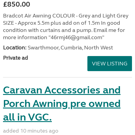
£850.00
Bradcot Air Awning COLOUR - Grey and Light Grey
SIZE - Approx 5.5m plus add on of 1.5m In good
condition with curtains and a pump. Email me for
more information "46rmj46@gmail.com"
Location:
Swarthmoor, Cumbria, North West
Private ad
VIEW LISTING
Caravan Accessories and
Porch Awning pre owned
all in VGC.
added 10 minutes ago