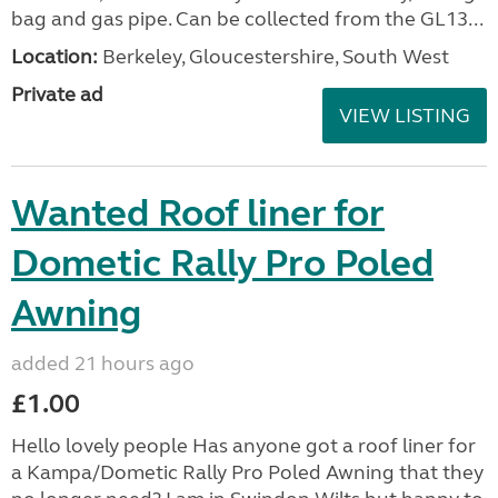
bag and gas pipe. Can be collected from the GL13...
Location:
Berkeley, Gloucestershire, South West
Private ad
VIEW LISTING
Wanted Roof liner for
Dometic Rally Pro Poled
Awning
added 21 hours ago
£1.00
Hello lovely people Has anyone got a roof liner for
a Kampa/Dometic Rally Pro Poled Awning that they