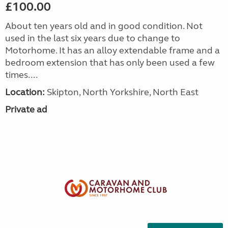
£100.00
About ten years old and in good condition. Not
used in the last six years due to change to
Motorhome. It has an alloy extendable frame and a
bedroom extension that has only been used a few
times....
Location:
Skipton, North Yorkshire, North East
Private ad