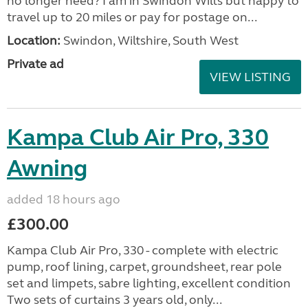
no longer need? I am in Swindon Wilts but happy to
travel up to 20 miles or pay for postage on...
Location:
Swindon, Wiltshire, South West
Private ad
VIEW LISTING
Kampa Club Air Pro, 330
Awning
added 18 hours ago
£300.00
Kampa Club Air Pro, 330 - complete with electric
pump, roof lining, carpet, groundsheet, rear pole
set and limpets, sabre lighting, excellent condition
Two sets of curtains 3 years old, only...