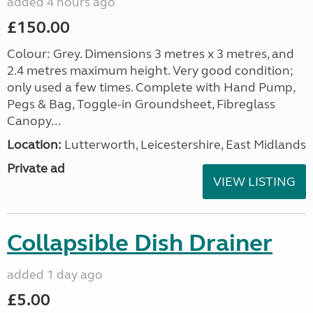
added 4 hours ago
£150.00
Colour: Grey. Dimensions 3 metres x 3 metres, and
2.4 metres maximum height. Very good condition;
only used a few times. Complete with Hand Pump,
Pegs & Bag, Toggle-in Groundsheet, Fibreglass
Canopy...
Location:
Lutterworth, Leicestershire, East Midlands
Private ad
VIEW LISTING
Collapsible Dish Drainer
added 1 day ago
£5.00