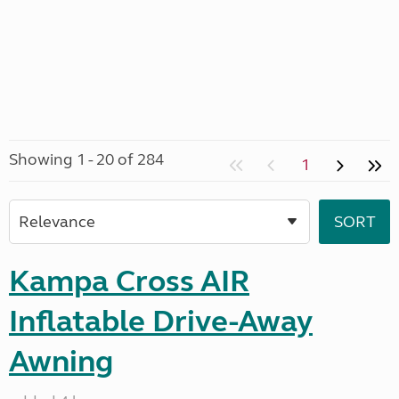
Showing 1 - 20 of 284
1
Kampa Cross AIR
Inflatable Drive-Away
Awning