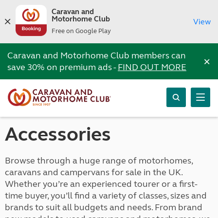
Caravan and
Motorhome Club
View
Free on Google Play
Caravan and Motorhome Club members can
×
save 30% on premium ads -
FIND OUT MORE
Accessories
Browse through a huge range of motorhomes,
caravans and campervans for sale in the UK.
Whether you’re an experienced tourer or a first-
time buyer, you’ll find a variety of classes, sizes and
brands to suit all budgets and needs. From brand