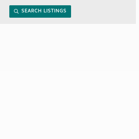
SEARCH LISTINGS