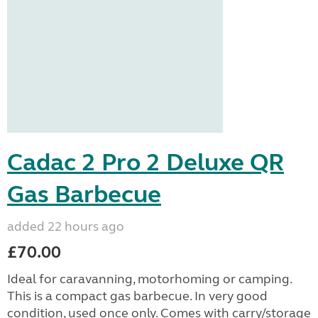
Cadac 2 Pro 2 Deluxe QR
Gas Barbecue
added 22 hours ago
£70.00
Ideal for caravanning, motorhoming or camping.
This is a compact gas barbecue. In very good
condition, used once only. Comes with carry/storage