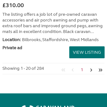
£310.00
The listing offers a job lot of pre-owned caravan
accessories and air porch awning and pump with
extra roof bars and improved ground pegs, awning
mats all in excellent condition. Black caravan...
Location:
Bilbrooks, Staffordshire, West Midlands
Private ad
VIEW LISTING
Showing 1 - 20 of 284
1