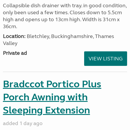
Collapsible dish drainer with tray. in good condition,
only been used a few times. Closes down to 5.5cm
high and opens up to 13cm high. Width is 31cm x
36cm.
Location:
Bletchley, Buckinghamshire, Thames
Valley
Private ad
VIEW LISTING
Bradccot Portico Plus
Porch Awning with
Sleeping Extension
added 1 day ago