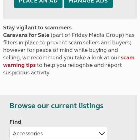
PLACE AN AD
MANAGE ADS
Stay vigilant to scammers
Caravans for Sale
(part of Friday Media Group) has
filters in place to prevent scam sellers and buyers;
however for peace of mind while buying and
selling, we recommend you take a look at our
scam
warning tips
to help you recognise and report
suspicious activity.
Browse our current listings
Find