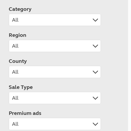
Category
Region
County
Sale Type
Premium ads