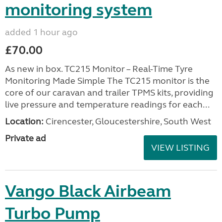
monitoring system
added 1 hour ago
£70.00
As new in box. TC215 Monitor – Real-Time Tyre
Monitoring Made Simple The TC215 monitor is the
core of our caravan and trailer TPMS kits, providing
live pressure and temperature readings for each...
Location:
Cirencester, Gloucestershire, South West
Private ad
VIEW LISTING
Vango Black Airbeam
Turbo Pump