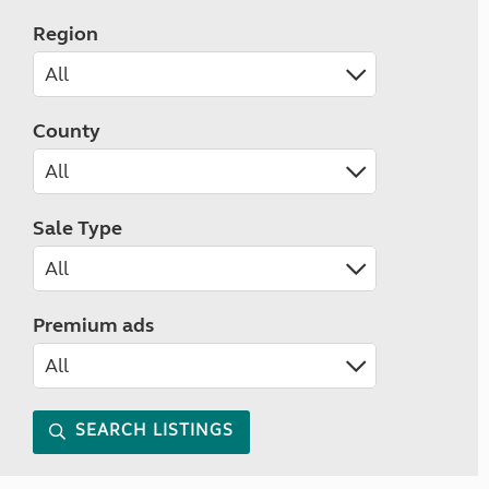
Region
County
Sale Type
Premium ads
SEARCH LISTINGS