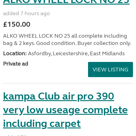
added 7 hours ago
£150.00
ALKO WHEEL LOCK NO 25 all complete including
bag & 2 keys. Good condition. Buyer collection only.
Location:
Asfordby, Leicestershire, East Midlands
Private ad
VIEW LISTING
kampa Club air pro 390
very low useage complete
including carpet