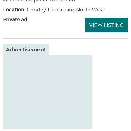
Location:
Chorley, Lancashire, North West
Private ad
VIEW LISTING
Advertisement