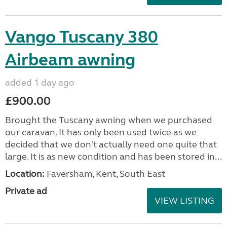
Vango Tuscany 380
Airbeam awning
added 1 day ago
£900.00
Brought the Tuscany awning when we purchased
our caravan. It has only been used twice as we
decided that we don't actually need one quite that
large. It is as new condition and has been stored in...
Location:
Faversham, Kent, South East
Private ad
VIEW LISTING