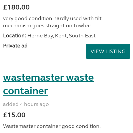
£180.00
very good condition hardly used with tilt
mechanism goes straight on towbar
Location:
Herne Bay, Kent, South East
Private ad
VIEW LISTING
wastemaster waste
container
added 4 hours ago
£15.00
Wastemaster container good condition.