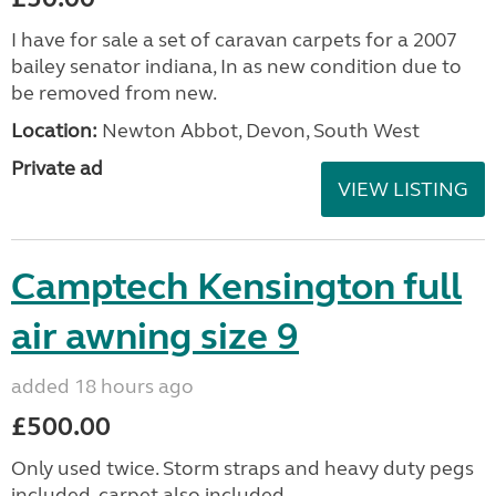
I have for sale a set of caravan carpets for a 2007
bailey senator indiana, In as new condition due to
be removed from new.
Location:
Newton Abbot, Devon, South West
Private ad
VIEW LISTING
Camptech Kensington full
air awning size 9
added 18 hours ago
£500.00
Only used twice. Storm straps and heavy duty pegs
included, carpet also included.