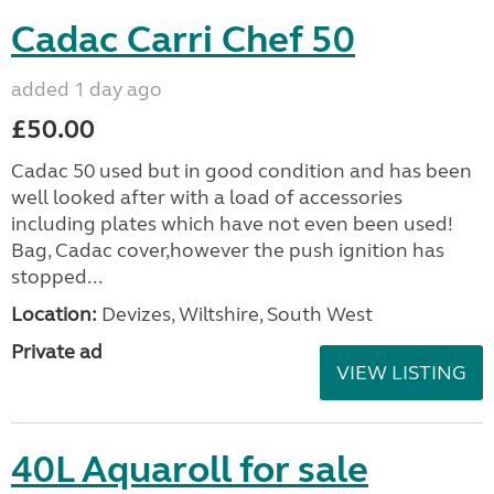
Cadac Carri Chef 50
added 1 day ago
£50.00
Cadac 50 used but in good condition and has been
well looked after with a load of accessories
including plates which have not even been used!
Bag, Cadac cover,however the push ignition has
stopped...
Location:
Devizes, Wiltshire, South West
Private ad
VIEW LISTING
40L Aquaroll for sale