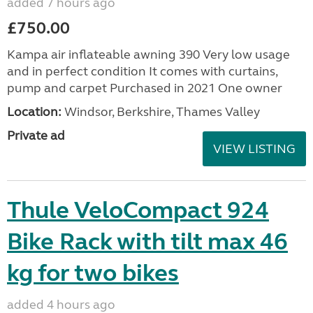
added 7 hours ago
£750.00
Kampa air inflateable awning 390 Very low usage
and in perfect condition It comes with curtains,
pump and carpet Purchased in 2021 One owner
Location:
Windsor, Berkshire, Thames Valley
Private ad
VIEW LISTING
Thule VeloCompact 924
Bike Rack with tilt max 46
kg for two bikes
added 4 hours ago