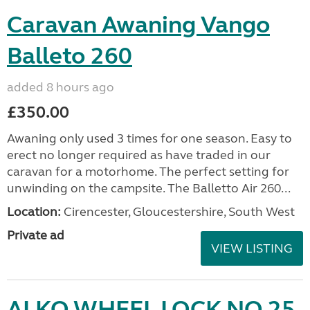
Caravan Awaning Vango
Balleto 260
added 8 hours ago
£350.00
Awaning only used 3 times for one season. Easy to
erect no longer required as have traded in our
caravan for a motorhome. The perfect setting for
unwinding on the campsite. The Balletto Air 260...
Location:
Cirencester, Gloucestershire, South West
Private ad
VIEW LISTING
ALKO WHEEL LOCK NO 25