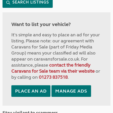
SEARCH LISTINGS
Want to list your vehicle?
It's simple and easy to place an ad for your
listing. Please note: our agreement with
Caravans for Sale (part of Friday Media
Group) means your classified ad will also
appear on caravansforsale.co.uk. For
assistance, please
contact the friendly
Caravans for Sale team via their website
or
by calling on
01273 837518
.
PLACE AN AD
MANAGE ADS
Stay vigilant to scammers