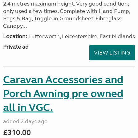
2.4 metres maximum height. Very good condition;
only used a few times. Complete with Hand Pump,
Pegs & Bag, Toggle-in Groundsheet, Fibreglass
Canopy...
Location:
Lutterworth, Leicestershire, East Midlands
Private ad
VIEW LISTING
Caravan Accessories and
Porch Awning pre owned
all in VGC.
added 2 days ago
£310.00