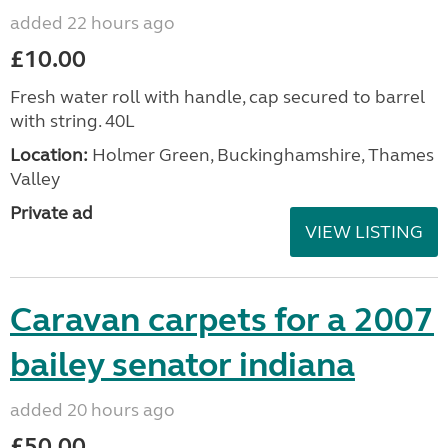
added 22 hours ago
£10.00
Fresh water roll with handle, cap secured to barrel
with string. 40L
Location:
Holmer Green, Buckinghamshire, Thames
Valley
Private ad
VIEW LISTING
Caravan carpets for a 2007
bailey senator indiana
added 20 hours ago
£50.00