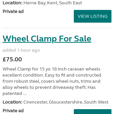
Location:
Herne Bay, Kent, South East
Private ad
VIEW LISTING
Wheel Clamp For Sale
added 1 hour ago
£75.00
Wheel Clamp for 15 yo 18 inch caravan wheels
excellent condition. Easy to fit and constructed
from robust steel, covers wheel nuts, trims and
alloy wheels to prevent driveaway theft. Has
patented ...
Location:
Cirencester, Gloucestershire, South West
Private ad