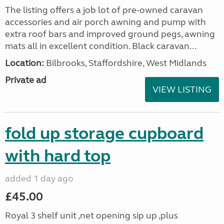
The listing offers a job lot of pre-owned caravan
accessories and air porch awning and pump with
extra roof bars and improved ground pegs, awning
mats all in excellent condition. Black caravan...
Location:
Bilbrooks, Staffordshire, West Midlands
Private ad
VIEW LISTING
fold up storage cupboard
with hard top
added 1 day ago
£45.00
Royal 3 shelf unit ,net opening sip up ,plus