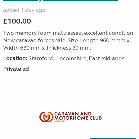
added 1 day ago
£100.00
Two memory foam mattresses , excellent condition.
New caravan forces sale. Size. Length 960 mmm x
Width 680 mm x Thickness 80 mm.
Location:
Stamford, Lincolnshire, East Midlands
Private ad