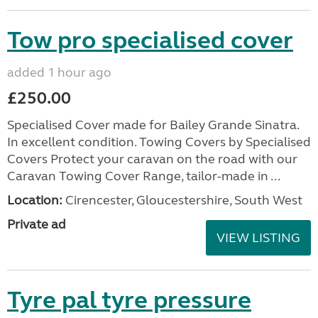
Tow pro specialised cover
added 1 hour ago
£250.00
Specialised Cover made for Bailey Grande Sinatra.
In excellent condition. Towing Covers by Specialised
Covers Protect your caravan on the road with our
Caravan Towing Cover Range, tailor-made in ...
Location:
Cirencester, Gloucestershire, South West
Private ad
VIEW LISTING
Tyre pal tyre pressure