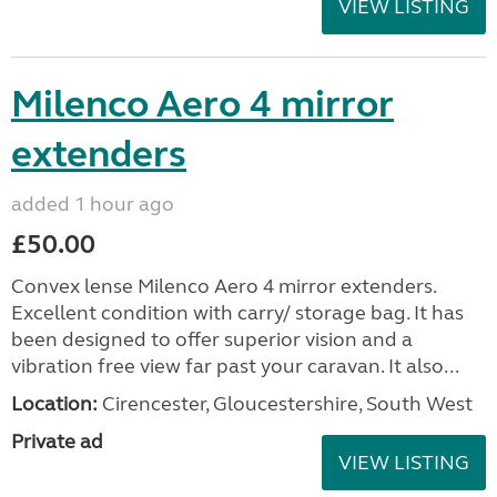
VIEW LISTING
Milenco Aero 4 mirror
extenders
added 1 hour ago
£50.00
Convex lense Milenco Aero 4 mirror extenders.
Excellent condition with carry/ storage bag. It has
been designed to offer superior vision and a
vibration free view far past your caravan. It also...
Location:
Cirencester, Gloucestershire, South West
Private ad
VIEW LISTING