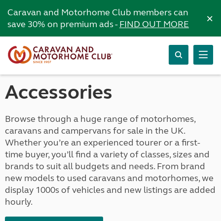
Caravan and Motorhome Club members can
×
save 30% on premium ads -
FIND OUT MORE
Accessories
Browse through a huge range of motorhomes,
caravans and campervans for sale in the UK.
Whether you’re an experienced tourer or a first-
time buyer, you’ll find a variety of classes, sizes and
brands to suit all budgets and needs. From brand
new models to used caravans and motorhomes, we
display 1000s of vehicles and new listings are added
hourly.