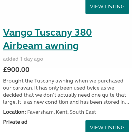
VIEW LISTING
Vango Tuscany 380
Airbeam awning
added 1 day ago
£900.00
Brought the Tuscany awning when we purchased
our caravan. It has only been used twice as we
decided that we don't actually need one quite that
large. It is as new condition and has been stored in...
Location:
Faversham, Kent, South East
Private ad
VIEW LISTING