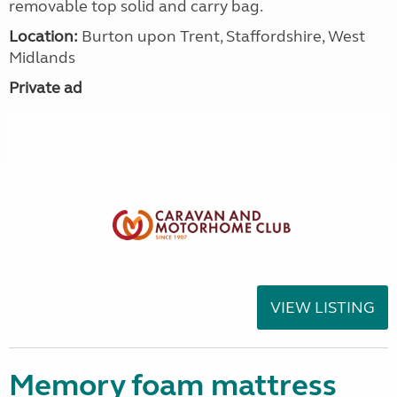
removable top solid and carry bag.
Location:
Burton upon Trent, Staffordshire, West
Midlands
Private ad
VIEW LISTING
Memory foam mattress