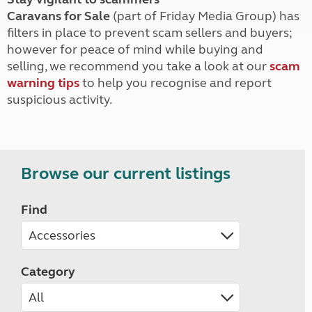
Caravans for Sale
(part of Friday Media Group) has
filters in place to prevent scam sellers and buyers;
however for peace of mind while buying and
selling, we recommend you take a look at our
scam
warning tips
to help you recognise and report
suspicious activity.
Browse our current listings
Find
Category