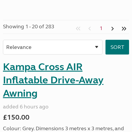
Showing 1 - 20 of 283
1
Kampa Cross AIR
Inflatable Drive-Away
Awning
added 6 hours ago
£150.00
Colour: Grey. Dimensions 3 metres x 3 metres, and