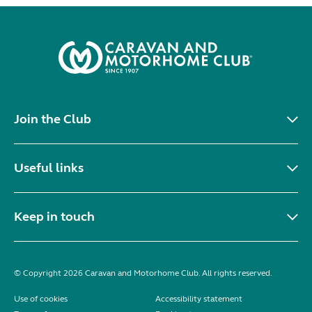
Join the Club
Useful links
Keep in touch
© Copyright 2026 Caravan and Motorhome Club. All rights reserved.
Use of cookies
Accessibility statement