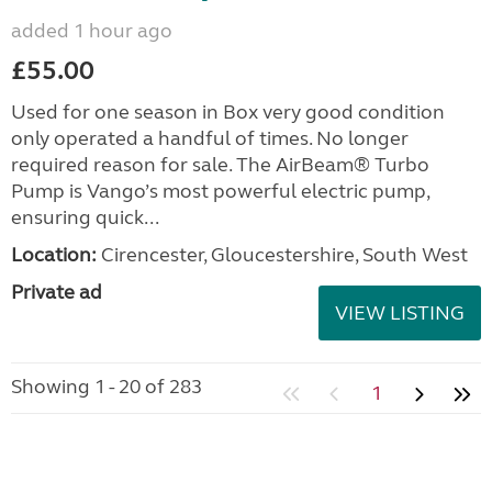
added 1 hour ago
£55.00
Used for one season in Box very good condition
only operated a handful of times. No longer
required reason for sale. The AirBeam® Turbo
Pump is Vango’s most powerful electric pump,
ensuring quick...
Location:
Cirencester, Gloucestershire, South West
Private ad
VIEW LISTING
Showing 1 - 20 of 283
1