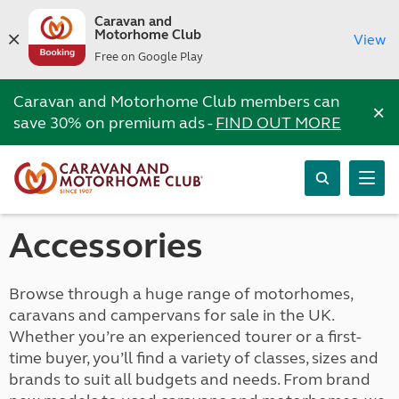
Caravan and
Motorhome Club
View
Free on Google Play
Caravan and Motorhome Club members can
×
save 30% on premium ads -
FIND OUT MORE
Accessories
Browse through a huge range of motorhomes,
caravans and campervans for sale in the UK.
Whether you’re an experienced tourer or a first-
time buyer, you’ll find a variety of classes, sizes and
brands to suit all budgets and needs. From brand