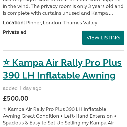
in the wind. The privacy room is only 3 years old and
is complete with curtains unused and Kampa ...
Location:
Pinner, London, Thames Valley
Private ad
VIEW LISTING
⭐ Kampa Air Rally Pro Plus
390 LH Inflatable Awning
added 1 day ago
£500.00
⭐ Kampa Air Rally Pro Plus 390 LH Inflatable
Awning Great Condition • Left‑Hand Extension •
Spacious & Easy to Set Up Selling my Kampa Air