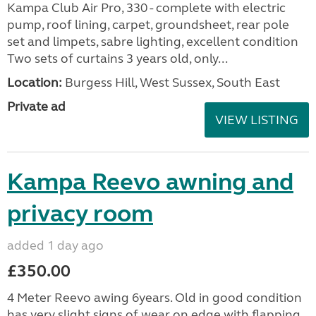
Kampa Club Air Pro, 330 - complete with electric
pump, roof lining, carpet, groundsheet, rear pole
set and limpets, sabre lighting, excellent condition
Two sets of curtains 3 years old, only...
Location:
Burgess Hill, West Sussex, South East
Private ad
VIEW LISTING
Kampa Reevo awning and
privacy room
added 1 day ago
£350.00
4 Meter Reevo awing 6years. Old in good condition
has very slight signs of wear on edge with flapping