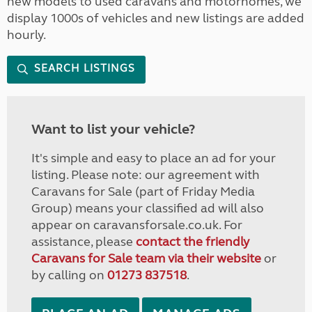
new models to used caravans and motorhomes, we
display 1000s of vehicles and new listings are added
hourly.
SEARCH LISTINGS
Want to list your vehicle?
It's simple and easy to place an ad for your
listing. Please note: our agreement with
Caravans for Sale (part of Friday Media
Group) means your classified ad will also
appear on caravansforsale.co.uk. For
assistance, please
contact the friendly
Caravans for Sale team via their website
or
by calling on
01273 837518
.