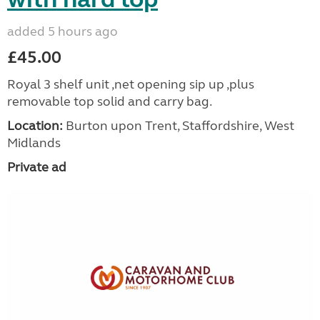
added 5 hours ago
£45.00
Royal 3 shelf unit ,net opening sip up ,plus
removable top solid and carry bag.
Location:
Burton upon Trent, Staffordshire, West
Midlands
Private ad