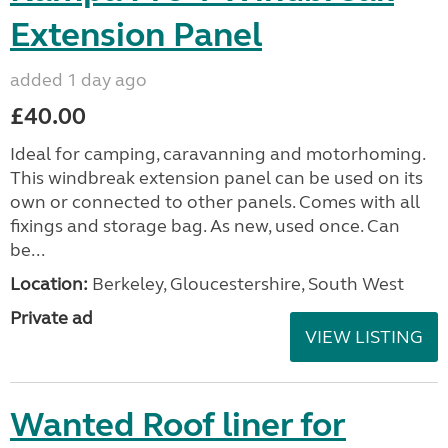
Extension Panel
added 1 day ago
£40.00
Ideal for camping, caravanning and motorhoming.
This windbreak extension panel can be used on its
own or connected to other panels. Comes with all
fixings and storage bag. As new, used once. Can
be...
Location:
Berkeley, Gloucestershire, South West
Private ad
VIEW LISTING
Wanted Roof liner for