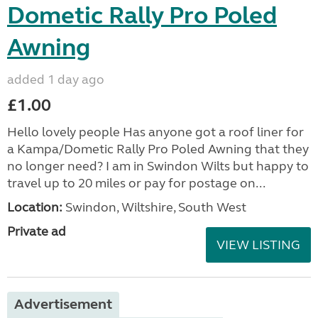
Dometic Rally Pro Poled
Awning
added 1 day ago
£1.00
Hello lovely people Has anyone got a roof liner for
a Kampa/Dometic Rally Pro Poled Awning that they
no longer need? I am in Swindon Wilts but happy to
travel up to 20 miles or pay for postage on...
Location:
Swindon, Wiltshire, South West
Private ad
VIEW LISTING
Advertisement