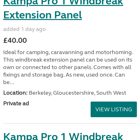
Kampa Pro 1 Windbreak
Extension Panel
added 1 day ago
£40.00
Ideal for camping, caravanning and motorhoming.
This windbreak extension panel can be used on its
own or connected to other panels. Comes with all
fixings and storage bag. As new, used once. Can
be...
Location:
Berkeley, Gloucestershire, South West
Private ad
VIEW LISTING
Kampa Pro 1 Windbreak