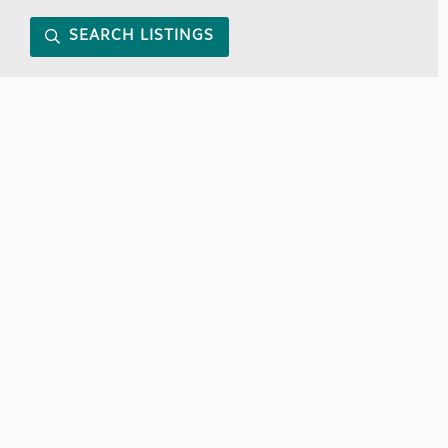
SEARCH LISTINGS