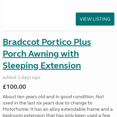
VIEW LISTING
Bradccot Portico Plus
Porch Awning with
Sleeping Extension
added 2 days ago
£100.00
About ten years old and in good condition. Not
used in the last six years due to change to
Motorhome. It has an alloy extendable frame and a
bedroom extension that has only been used a few