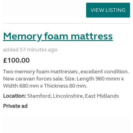
VIEW LISTING
Memory foam mattress
added 57 minutes ago
£100.00
Two memory foam mattresses , excellent condition.
New caravan forces sale. Size. Length 960 mmm x
Width 680 mm x Thickness 80 mm.
Location:
Stamford, Lincolnshire, East Midlands
Private ad