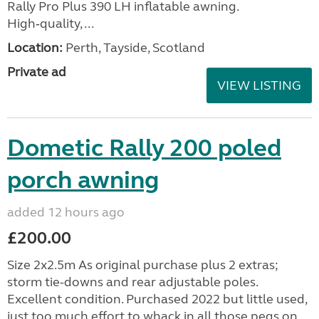
Rally Pro Plus 390 LH inflatable awning.
High‑quality, ...
Location:
Perth, Tayside, Scotland
Private ad
VIEW LISTING
Dometic Rally 200 poled
porch awning
added 12 hours ago
£200.00
Size 2x2.5m As original purchase plus 2 extras;
storm tie-downs and rear adjustable poles.
Excellent condition. Purchased 2022 but little used,
just too much effort to whack in all those pegs on