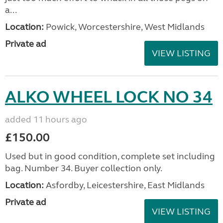
a...
Location:
Powick, Worcestershire, West Midlands
Private ad
VIEW LISTING
ALKO WHEEL LOCK NO 34
added 11 hours ago
£150.00
Used but in good condition, complete set including
bag. Number 34. Buyer collection only.
Location:
Asfordby, Leicestershire, East Midlands
Private ad
VIEW LISTING