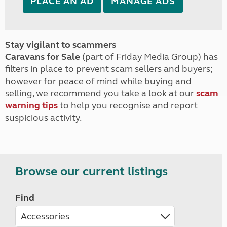
PLACE AN AD
MANAGE ADS
Stay vigilant to scammers
Caravans for Sale
(part of Friday Media Group) has
filters in place to prevent scam sellers and buyers;
however for peace of mind while buying and
selling, we recommend you take a look at our
scam
warning tips
to help you recognise and report
suspicious activity.
Browse our current listings
Find