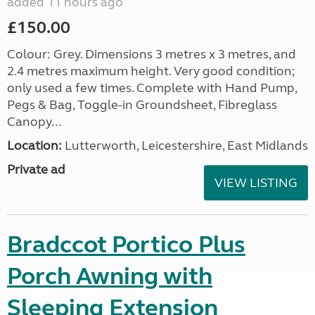
added 11 hours ago
£150.00
Colour: Grey. Dimensions 3 metres x 3 metres, and
2.4 metres maximum height. Very good condition;
only used a few times. Complete with Hand Pump,
Pegs & Bag, Toggle-in Groundsheet, Fibreglass
Canopy...
Location:
Lutterworth, Leicestershire, East Midlands
Private ad
VIEW LISTING
Bradccot Portico Plus
Porch Awning with
Sleeping Extension