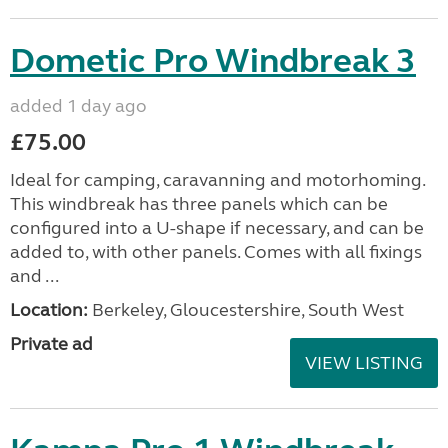
Dometic Pro Windbreak 3
added 1 day ago
£75.00
Ideal for camping, caravanning and motorhoming.
This windbreak has three panels which can be
configured into a U-shape if necessary, and can be
added to, with other panels. Comes with all fixings
and ...
Location:
Berkeley, Gloucestershire, South West
Private ad
VIEW LISTING