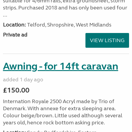
suitable for 4/6mm rails, extra groundsheet, storm
strips. Purchased 2018 and has only been used four
...
Location:
Telford, Shropshire, West Midlands
Private ad
VIEW LISTING
Awning - for 14ft caravan
added 1 day ago
£150.00
Internation Royale 2500 Acryl made by Trio of
Denmark. With annexe for extra sleeping area.
Colour beige/brown. Little used although several
years old, hence rock bottom asking price.