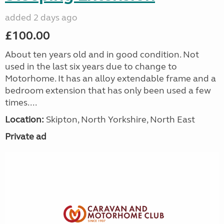
added 2 days ago
£100.00
About ten years old and in good condition. Not
used in the last six years due to change to
Motorhome. It has an alloy extendable frame and a
bedroom extension that has only been used a few
times....
Location:
Skipton, North Yorkshire, North East
Private ad