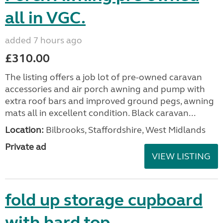
all in VGC.
added 7 hours ago
£310.00
The listing offers a job lot of pre-owned caravan
accessories and air porch awning and pump with
extra roof bars and improved ground pegs, awning
mats all in excellent condition. Black caravan...
Location:
Bilbrooks, Staffordshire, West Midlands
Private ad
VIEW LISTING
fold up storage cupboard
with hard top