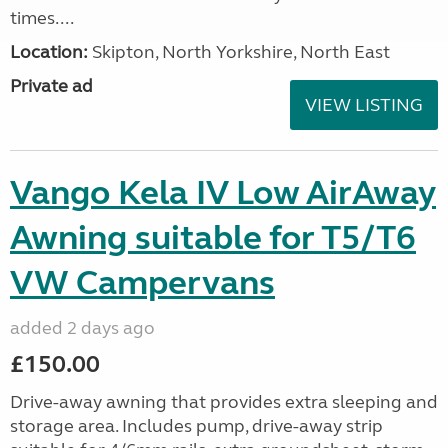
times....
Location:
Skipton, North Yorkshire, North East
Private ad
VIEW LISTING
Vango Kela IV Low AirAway
Awning suitable for T5/T6
VW Campervans
added 2 days ago
£150.00
Drive-away awning that provides extra sleeping and
storage area. Includes pump, drive-away strip