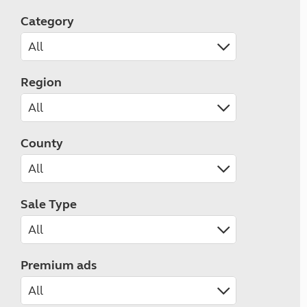
Category
Region
County
Sale Type
Premium ads