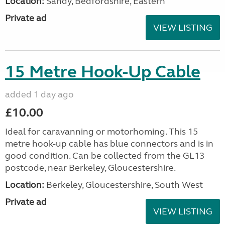
Location:
Sandy, Bedfordshire, Eastern
Private ad
VIEW LISTING
15 Metre Hook-Up Cable
added 1 day ago
£10.00
Ideal for caravanning or motorhoming. This 15
metre hook-up cable has blue connectors and is in
good condition. Can be collected from the GL13
postcode, near Berkeley, Gloucestershire.
Location:
Berkeley, Gloucestershire, South West
Private ad
VIEW LISTING