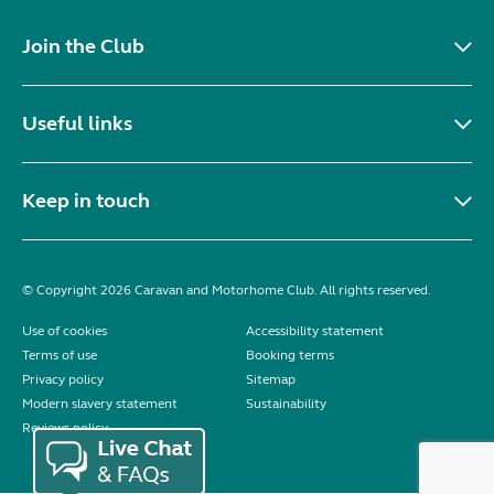
Join the Club
Useful links
Keep in touch
© Copyright 2026 Caravan and Motorhome Club. All rights reserved.
Use of cookies
Accessibility statement
Terms of use
Booking terms
Privacy policy
Sitemap
Modern slavery statement
Sustainability
Reviews policy