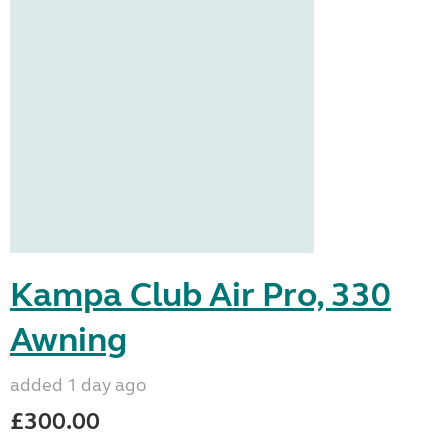
Kampa Club Air Pro, 330
Awning
added 1 day ago
£300.00