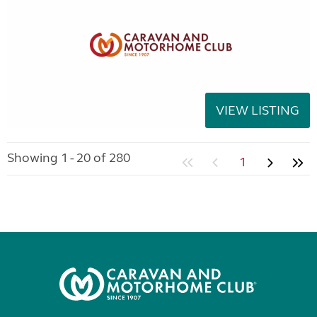
VIEW LISTING
Showing 1 - 20 of 280
1