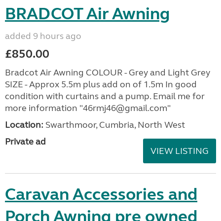
BRADCOT Air Awning
added 9 hours ago
£850.00
Bradcot Air Awning COLOUR - Grey and Light Grey
SIZE - Approx 5.5m plus add on of 1.5m In good
condition with curtains and a pump. Email me for
more information "46rmj46@gmail.com"
Location:
Swarthmoor, Cumbria, North West
Private ad
VIEW LISTING
Caravan Accessories and
Porch Awning pre owned