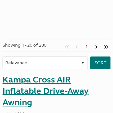
Showing 1 - 20 of 280
1
Kampa Cross AIR
Inflatable Drive-Away
Awning