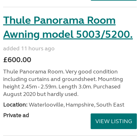
Thule Panorama Room
Awning model 5003/5200.
added 11 hours ago
£600.00
Thule Panorama Room. Very good condition
including curtains and groundsheet. Mounting
height 2.45m - 2.59m. Length 3.0m. Purchased
August 2020 but hardly used.
Location:
Waterlooville, Hampshire, South East
Private ad
VIEW LISTING