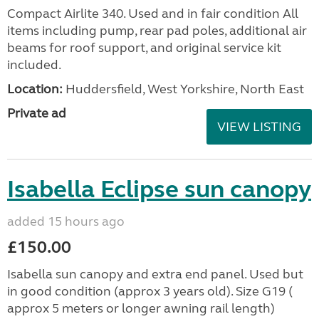
Compact Airlite 340. Used and in fair condition All
items including pump, rear pad poles, additional air
beams for roof support, and original service kit
included.
Location:
Huddersfield, West Yorkshire, North East
Private ad
VIEW LISTING
Isabella Eclipse sun canopy
added 15 hours ago
£150.00
Isabella sun canopy and extra end panel. Used but
in good condition (approx 3 years old). Size G19 (
approx 5 meters or longer awning rail length)