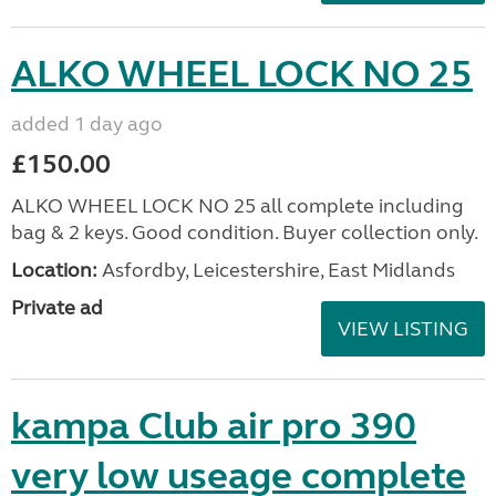
ALKO WHEEL LOCK NO 25
added 1 day ago
£150.00
ALKO WHEEL LOCK NO 25 all complete including
bag & 2 keys. Good condition. Buyer collection only.
Location:
Asfordby, Leicestershire, East Midlands
Private ad
VIEW LISTING
kampa Club air pro 390
very low useage complete