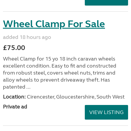
Wheel Clamp For Sale
added 18 hours ago
£75.00
Wheel Clamp for 15 yo 18 inch caravan wheels
excellent condition. Easy to fit and constructed
from robust steel, covers wheel nuts, trims and
alloy wheels to prevent driveaway theft. Has
patented ...
Location:
Cirencester, Gloucestershire, South West
Private ad
VIEW LISTING