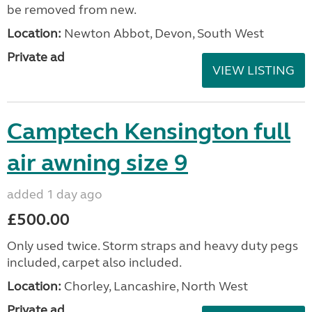
be removed from new.
Location:
Newton Abbot, Devon, South West
Private ad
VIEW LISTING
Camptech Kensington full
air awning size 9
added 1 day ago
£500.00
Only used twice. Storm straps and heavy duty pegs
included, carpet also included.
Location:
Chorley, Lancashire, North West
Private ad