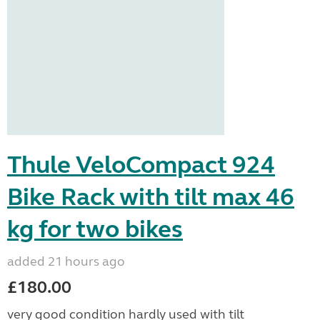
Thule VeloCompact 924
Bike Rack with tilt max 46
kg for two bikes
added 21 hours ago
£180.00
very good condition hardly used with tilt