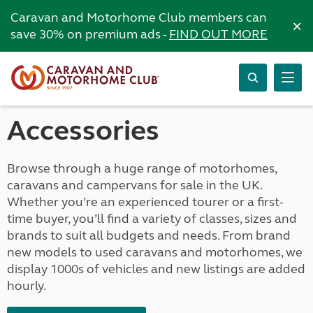
Caravan and Motorhome Club members can
×
save 30% on premium ads -
FIND OUT MORE
Accessories
Browse through a huge range of motorhomes,
caravans and campervans for sale in the UK.
Whether you’re an experienced tourer or a first-
time buyer, you’ll find a variety of classes, sizes and
brands to suit all budgets and needs. From brand
new models to used caravans and motorhomes, we
display 1000s of vehicles and new listings are added
hourly.