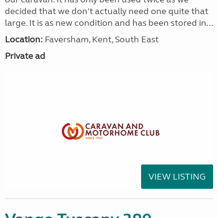
decided that we don't actually need one quite that
large. It is as new condition and has been stored in...
Location:
Faversham, Kent, South East
Private ad
VIEW LISTING