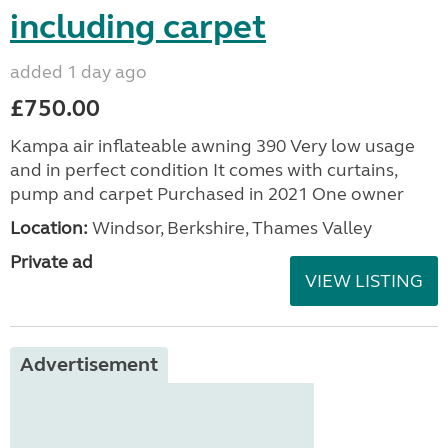
including carpet
added 1 day ago
£750.00
Kampa air inflateable awning 390 Very low usage
and in perfect condition It comes with curtains,
pump and carpet Purchased in 2021 One owner
Location:
Windsor, Berkshire, Thames Valley
Private ad
VIEW LISTING
Advertisement