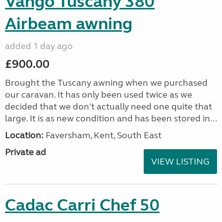
Vango Tuscany 380
Airbeam awning
added 1 day ago
£900.00
Brought the Tuscany awning when we purchased
our caravan. It has only been used twice as we
decided that we don't actually need one quite that
large. It is as new condition and has been stored in...
Location:
Faversham, Kent, South East
Private ad
VIEW LISTING
Cadac Carri Chef 50