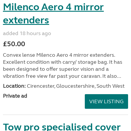
Milenco Aero 4 mirror
extenders
added 18 hours ago
£50.00
Convex lense Milenco Aero 4 mirror extenders.
Excellent condition with carry/ storage bag. It has
been designed to offer superior vision and a
vibration free view far past your caravan. It also...
Location:
Cirencester, Gloucestershire, South West
Private ad
VIEW LISTING
Tow pro specialised cover