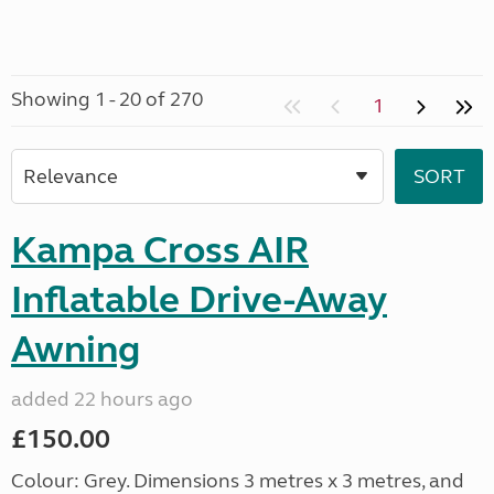
Showing 1 - 20 of 270
1
Kampa Cross AIR
Inflatable Drive-Away
Awning
added 22 hours ago
£150.00
Colour: Grey. Dimensions 3 metres x 3 metres, and