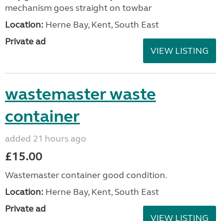
mechanism goes straight on towbar
Location:
Herne Bay, Kent, South East
Private ad
VIEW LISTING
wastemaster waste
container
added 21 hours ago
£15.00
Wastemaster container good condition.
Location:
Herne Bay, Kent, South East
Private ad
VIEW LISTING