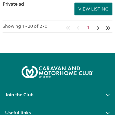
Private ad
VIEW LISTING
Showing 1 - 20 of 270
1
Join the Club
Useful links