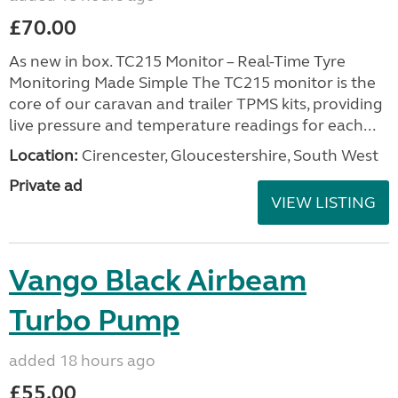
£70.00
As new in box. TC215 Monitor – Real-Time Tyre
Monitoring Made Simple The TC215 monitor is the
core of our caravan and trailer TPMS kits, providing
live pressure and temperature readings for each...
Location:
Cirencester, Gloucestershire, South West
Private ad
VIEW LISTING
Vango Black Airbeam
Turbo Pump
added 18 hours ago
£55.00