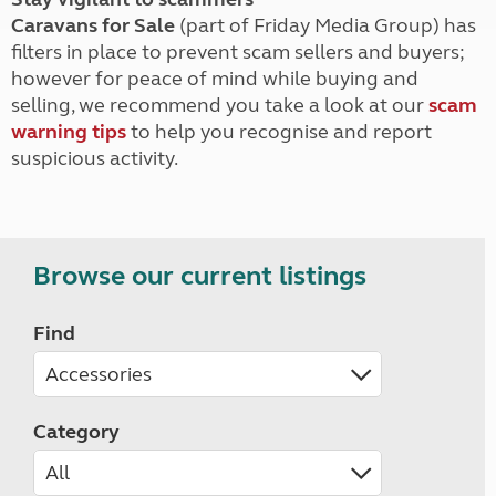
Caravans for Sale
(part of Friday Media Group) has
filters in place to prevent scam sellers and buyers;
however for peace of mind while buying and
selling, we recommend you take a look at our
scam
warning tips
to help you recognise and report
suspicious activity.
Browse our current listings
Find
Category