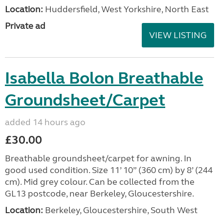
Location:
Huddersfield, West Yorkshire, North East
Private ad
VIEW LISTING
Isabella Bolon Breathable
Groundsheet/Carpet
added 14 hours ago
£30.00
Breathable groundsheet/carpet for awning. In
good used condition. Size 11’ 10” (360 cm) by 8’ (244
cm). Mid grey colour. Can be collected from the
GL13 postcode, near Berkeley, Gloucestershire.
Location:
Berkeley, Gloucestershire, South West