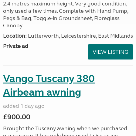
2.4 metres maximum height. Very good condition;
only used a few times. Complete with Hand Pump,
Pegs & Bag, Toggle-in Groundsheet, Fibreglass
Canopy...
Location:
Lutterworth, Leicestershire, East Midlands
Private ad
VIEW LISTING
Vango Tuscany 380
Airbeam awning
added 1 day ago
£900.00
Brought the Tuscany awning when we purchased
our caravan. It has only been used twice as we