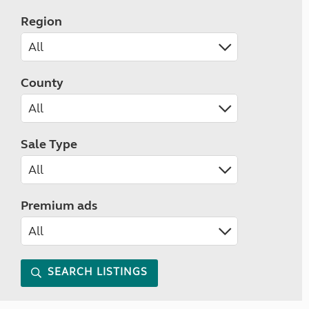
Region
County
Sale Type
Premium ads
SEARCH LISTINGS