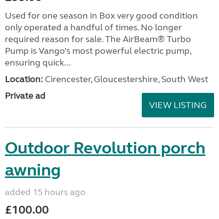
Used for one season in Box very good condition
only operated a handful of times. No longer
required reason for sale. The AirBeam® Turbo
Pump is Vango’s most powerful electric pump,
ensuring quick...
Location:
Cirencester, Gloucestershire, South West
Private ad
VIEW LISTING
Outdoor Revolution porch
awning
added 15 hours ago
£100.00