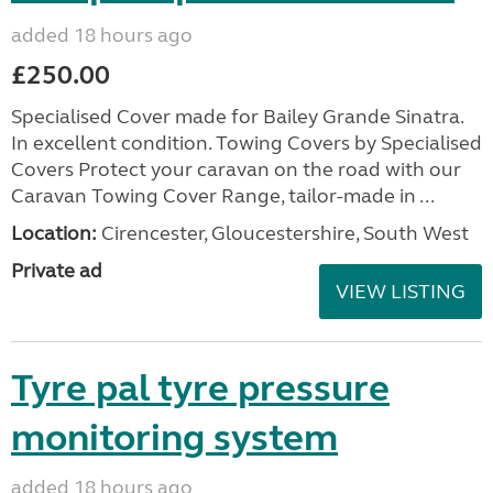
added 18 hours ago
£250.00
Specialised Cover made for Bailey Grande Sinatra.
In excellent condition. Towing Covers by Specialised
Covers Protect your caravan on the road with our
Caravan Towing Cover Range, tailor-made in ...
Location:
Cirencester, Gloucestershire, South West
Private ad
VIEW LISTING
Tyre pal tyre pressure
monitoring system
added 18 hours ago