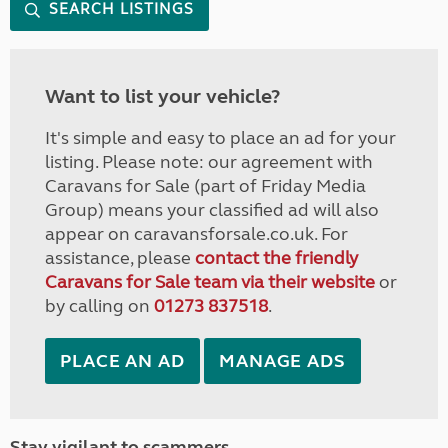
SEARCH LISTINGS
Want to list your vehicle?
It's simple and easy to place an ad for your
listing. Please note: our agreement with
Caravans for Sale (part of Friday Media
Group) means your classified ad will also
appear on caravansforsale.co.uk. For
assistance, please
contact the friendly
Caravans for Sale team via their website
or
by calling on
01273 837518
.
PLACE AN AD
MANAGE ADS
Stay vigilant to scammers