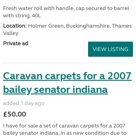
Fresh water roll with handle, cap secured to barrel
with string. 40L
Location:
Holmer Green, Buckinghamshire, Thames
Valley
Private ad
VIEW LISTING
Caravan carpets for a 2007
bailey senator indiana
added 1 day ago
£50.00
I have for sale a set of caravan carpets for a 2007
bailey senator indiana, In as new condition due to