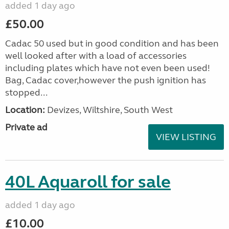
added 1 day ago
£50.00
Cadac 50 used but in good condition and has been
well looked after with a load of accessories
including plates which have not even been used!
Bag, Cadac cover,however the push ignition has
stopped...
Location:
Devizes, Wiltshire, South West
Private ad
VIEW LISTING
40L Aquaroll for sale
added 1 day ago
£10.00