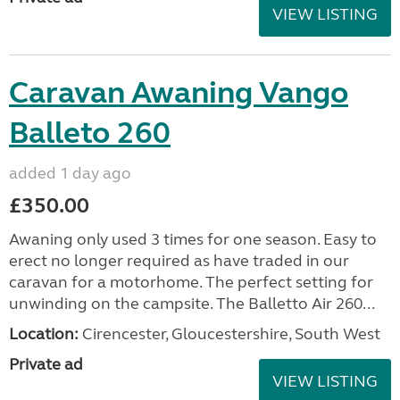
VIEW LISTING
Caravan Awaning Vango
Balleto 260
added 1 day ago
£350.00
Awaning only used 3 times for one season. Easy to
erect no longer required as have traded in our
caravan for a motorhome. The perfect setting for
unwinding on the campsite. The Balletto Air 260...
Location:
Cirencester, Gloucestershire, South West
Private ad
VIEW LISTING