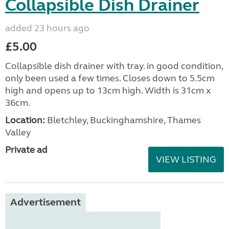
Collapsible Dish Drainer
added 23 hours ago
£5.00
Collapsible dish drainer with tray. in good condition,
only been used a few times. Closes down to 5.5cm
high and opens up to 13cm high. Width is 31cm x
36cm.
Location:
Bletchley, Buckinghamshire, Thames
Valley
Private ad
VIEW LISTING
Advertisement