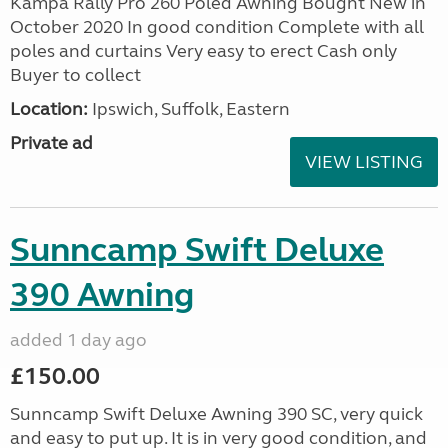
Kampa Rally Pro 260 Poled Awning Bought New in
October 2020 In good condition Complete with all
poles and curtains Very easy to erect Cash only
Buyer to collect
Location:
Ipswich, Suffolk, Eastern
Private ad
VIEW LISTING
Sunncamp Swift Deluxe
390 Awning
added 1 day ago
£150.00
Sunncamp Swift Deluxe Awning 390 SC, very quick
and easy to put up. It is in very good condition, and