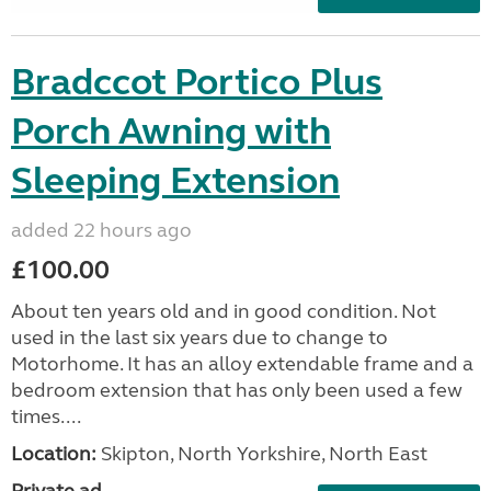
Bradccot Portico Plus
Porch Awning with
Sleeping Extension
added 22 hours ago
£100.00
About ten years old and in good condition. Not
used in the last six years due to change to
Motorhome. It has an alloy extendable frame and a
bedroom extension that has only been used a few
times....
Location:
Skipton, North Yorkshire, North East
Private ad