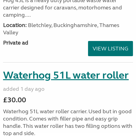
Hog 45L is a heavy duty portable waste water
carrier designed for caravans, motorhomes and
camping....
Location:
Bletchley, Buckinghamshire, Thames
Valley
Private ad
VIEW LISTING
Waterhog 51L water roller
added 1 day ago
£30.00
Waterhog 51L water roller carrier. Used but in good
condition. Comes with filler pipe and easy grip
handle. This water roller has two filling options with
top and side.