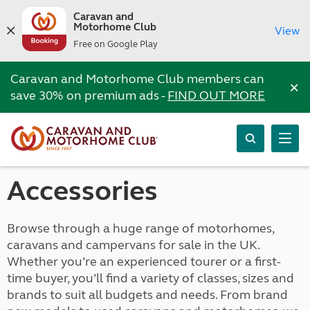
Caravan and
Motorhome Club
View
Free on Google Play
Caravan and Motorhome Club members can
×
save 30% on premium ads -
FIND OUT MORE
Accessories
Browse through a huge range of motorhomes,
caravans and campervans for sale in the UK.
Whether you’re an experienced tourer or a first-
time buyer, you’ll find a variety of classes, sizes and
brands to suit all budgets and needs. From brand