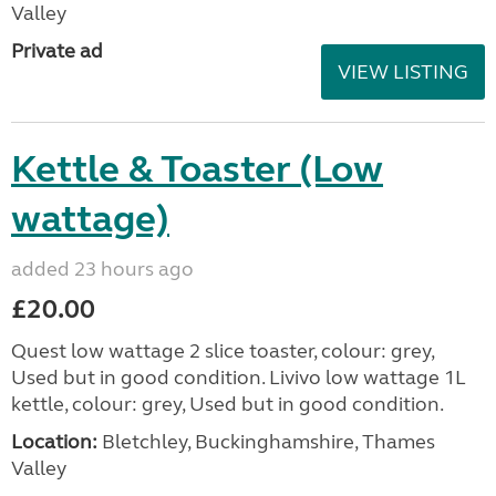
Valley
Private ad
VIEW LISTING
Kettle & Toaster (Low
wattage)
added 23 hours ago
£20.00
Quest low wattage 2 slice toaster, colour: grey,
Used but in good condition. Livivo low wattage 1L
kettle, colour: grey, Used but in good condition.
Location:
Bletchley, Buckinghamshire, Thames
Valley