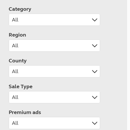
Category
Region
County
Sale Type
Premium ads