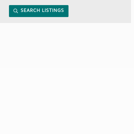
SEARCH LISTINGS