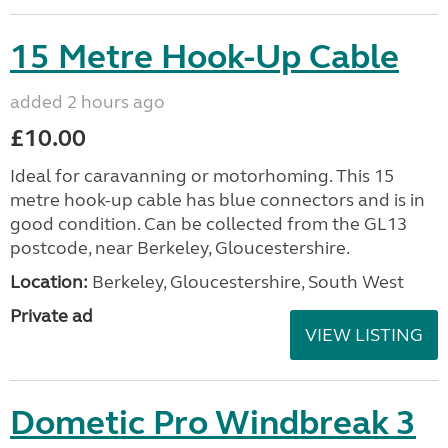
15 Metre Hook-Up Cable
added 2 hours ago
£10.00
Ideal for caravanning or motorhoming. This 15
metre hook-up cable has blue connectors and is in
good condition. Can be collected from the GL13
postcode, near Berkeley, Gloucestershire.
Location:
Berkeley, Gloucestershire, South West
Private ad
VIEW LISTING
Dometic Pro Windbreak 3