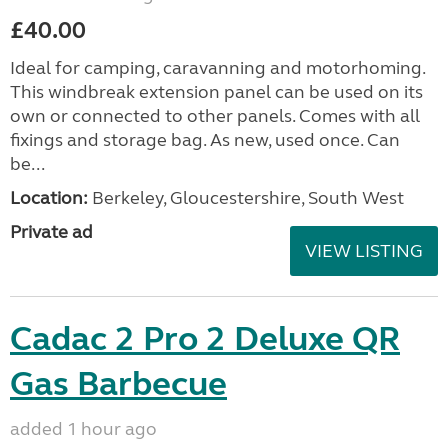
£40.00
Ideal for camping, caravanning and motorhoming.
This windbreak extension panel can be used on its
own or connected to other panels. Comes with all
fixings and storage bag. As new, used once. Can
be...
Location:
Berkeley, Gloucestershire, South West
Private ad
VIEW LISTING
Cadac 2 Pro 2 Deluxe QR
Gas Barbecue
added 1 hour ago