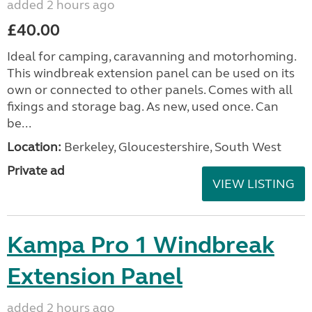
added 2 hours ago
£40.00
Ideal for camping, caravanning and motorhoming.
This windbreak extension panel can be used on its
own or connected to other panels. Comes with all
fixings and storage bag. As new, used once. Can
be...
Location:
Berkeley, Gloucestershire, South West
Private ad
VIEW LISTING
Kampa Pro 1 Windbreak
Extension Panel
added 2 hours ago