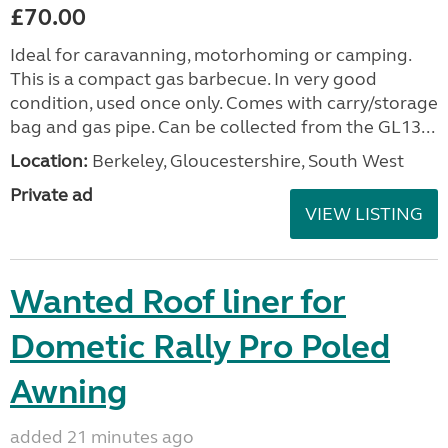
£70.00
Ideal for caravanning, motorhoming or camping.
This is a compact gas barbecue. In very good
condition, used once only. Comes with carry/storage
bag and gas pipe. Can be collected from the GL13...
Location:
Berkeley, Gloucestershire, South West
Private ad
VIEW LISTING
Wanted Roof liner for
Dometic Rally Pro Poled
Awning
added 21 minutes ago