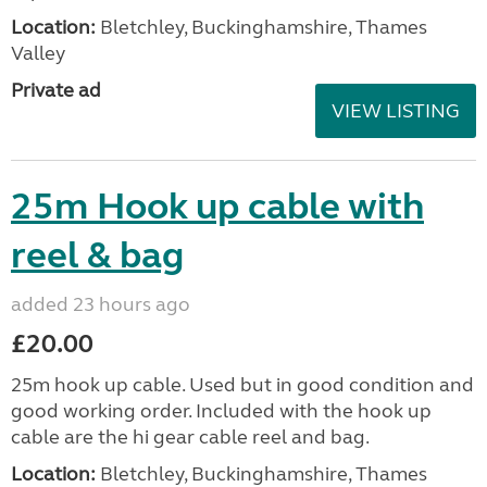
Location:
Bletchley, Buckinghamshire, Thames
Valley
Private ad
VIEW LISTING
25m Hook up cable with
reel & bag
added 23 hours ago
£20.00
25m hook up cable. Used but in good condition and
good working order. Included with the hook up
cable are the hi gear cable reel and bag.
Location:
Bletchley, Buckinghamshire, Thames