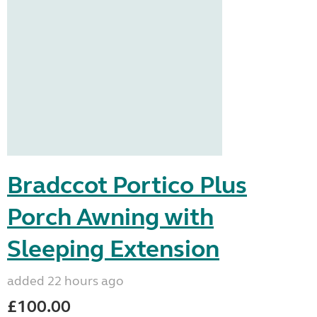
Bradccot Portico Plus
Porch Awning with
Sleeping Extension
added 22 hours ago
£100.00