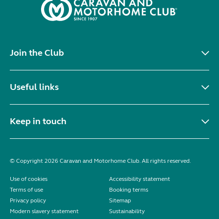
Join the Club
Useful links
Keep in touch
© Copyright 2026 Caravan and Motorhome Club. All rights reserved.
Use of cookies
Accessibility statement
Terms of use
Booking terms
Privacy policy
Sitemap
Modern slavery statement
Sustainability