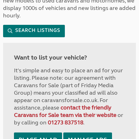
new models to used caravans and motorhomes, we
display 1000s of vehicles and new listings are added
hourly.
SEARCH LISTINGS
Want to list your vehicle?
It's simple and easy to place an ad for your
listing. Please note: our agreement with
Caravans for Sale (part of Friday Media
Group) means your classified ad will also
appear on caravansforsale.co.uk. For
assistance, please
contact the friendly
Caravans for Sale team via their website
or
by calling on
01273 837518
.