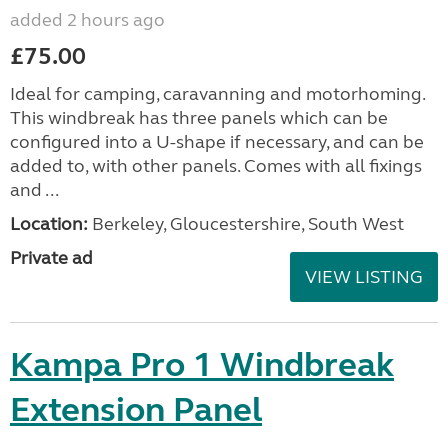
added 2 hours ago
£75.00
Ideal for camping, caravanning and motorhoming.
This windbreak has three panels which can be
configured into a U-shape if necessary, and can be
added to, with other panels. Comes with all fixings
and ...
Location:
Berkeley, Gloucestershire, South West
Private ad
VIEW LISTING
Kampa Pro 1 Windbreak
Extension Panel