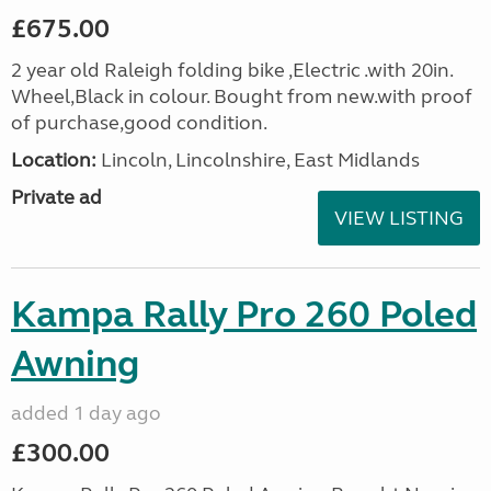
£675.00
2 year old Raleigh folding bike ,Electric .with 20in.
Wheel,Black in colour. Bought from new.with proof
of purchase,good condition.
Location:
Lincoln, Lincolnshire, East Midlands
Private ad
VIEW LISTING
Kampa Rally Pro 260 Poled
Awning
added 1 day ago
£300.00