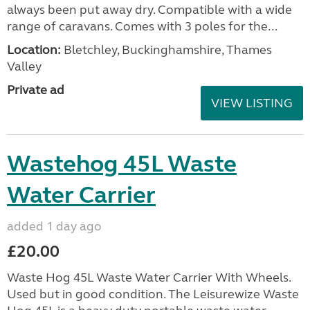
always been put away dry. Compatible with a wide
range of caravans. Comes with 3 poles for the...
Location:
Bletchley, Buckinghamshire, Thames
Valley
Private ad
VIEW LISTING
Wastehog 45L Waste
Water Carrier
added 1 day ago
£20.00
Waste Hog 45L Waste Water Carrier With Wheels.
Used but in good condition. The Leisurewize Waste