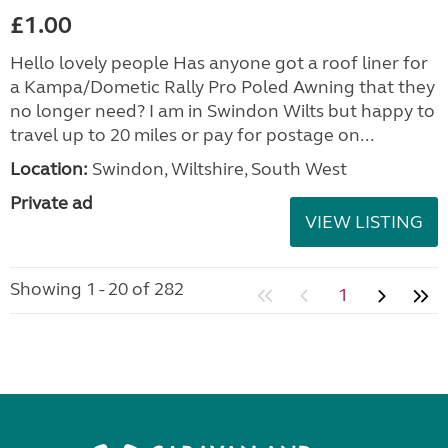
£1.00
Hello lovely people Has anyone got a roof liner for
a Kampa/Dometic Rally Pro Poled Awning that they
no longer need? I am in Swindon Wilts but happy to
travel up to 20 miles or pay for postage on...
Location:
Swindon, Wiltshire, South West
Private ad
VIEW LISTING
Showing 1 - 20 of 282
1