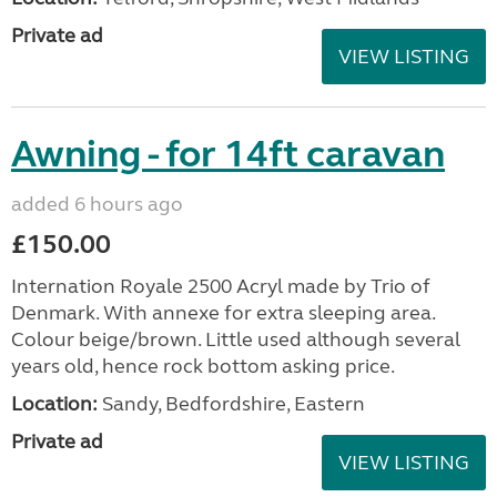
Private ad
VIEW LISTING
Awning - for 14ft caravan
added 6 hours ago
£150.00
Internation Royale 2500 Acryl made by Trio of
Denmark. With annexe for extra sleeping area.
Colour beige/brown. Little used although several
years old, hence rock bottom asking price.
Location:
Sandy, Bedfordshire, Eastern
Private ad
VIEW LISTING