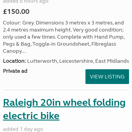
added 8 hours ago
£150.00
Colour: Grey. Dimensions 3 metres x 3 metres, and
2.4 metres maximum height. Very good condition;
only used a few times. Complete with Hand Pump,
Pegs & Bag, Toggle-in Groundsheet, Fibreglass
Canopy...
Location:
Lutterworth, Leicestershire, East Midlands
Private ad
VIEW LISTING
Raleigh 20in wheel folding
electric bike
added 1 day ago