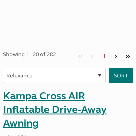
Showing 1 - 20 of 282
1
Kampa Cross AIR
Inflatable Drive-Away
Awning