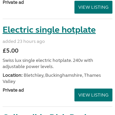
Private ad
VIEW LISTING
Electric single hotplate
added 23 hours ago
£5.00
Swiss lux single electric hotplate. 240v with
adjustable power levels.
Location:
Bletchley, Buckinghamshire, Thames
Valley
Private ad
VIEW LISTING