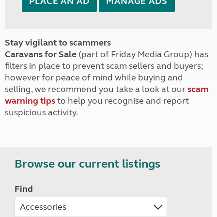
PLACE AN AD
MANAGE ADS
Stay vigilant to scammers
Caravans for Sale
(part of Friday Media Group) has
filters in place to prevent scam sellers and buyers;
however for peace of mind while buying and
selling, we recommend you take a look at our
scam
warning tips
to help you recognise and report
suspicious activity.
Browse our current listings
Find