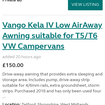
VIEW LISTING
Vango Kela IV Low AirAway
Awning suitable for T5/T6
VW Campervans
added 20 hours ago
£150.00
Drive-away awning that provides extra sleeping and
storage area. Includes pump, drive-away strip
suitable for 4/6mm rails, extra groundsheet, storm
strips. Purchased 2018 and has only been used four
...
Location:
Telford, Shropshire, West Midlands