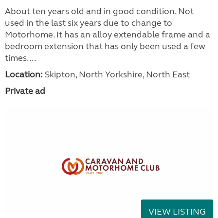
About ten years old and in good condition. Not
used in the last six years due to change to
Motorhome. It has an alloy extendable frame and a
bedroom extension that has only been used a few
times....
Location:
Skipton, North Yorkshire, North East
Private ad
VIEW LISTING