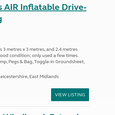
AIR Inflatable Drive-
g
s 3 metres x 3 metres, and 2.4 metres
od condition; only used a few times.
p, Pegs & Bag, Toggle-in Groundsheet,
eicestershire, East Midlands
VIEW LISTING