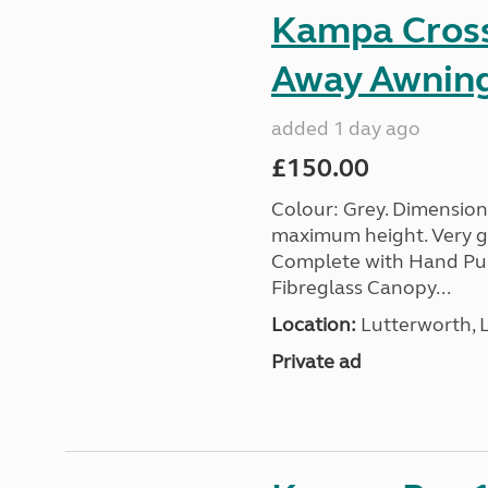
Kampa Cross 
Away Awnin
added 1 day ago
£150.00
Colour: Grey. Dimension
maximum height. Very go
Complete with Hand Pum
Fibreglass Canopy...
Location:
Lutterworth, L
Private ad