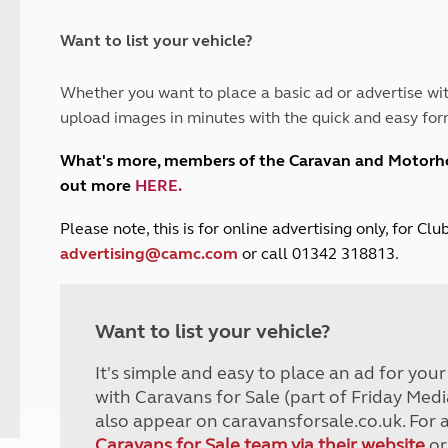
and claim guidance
Summer Getaways
ar campsites
d toilets
Autumn Getaways
erience
 disabilities
Want to list your vehicle?
Kids for £1
etroleum gas
Tour for less for £25
Whether you want to place a basic ad or advertise wit
Grass Pitch Saver
ins generators
upload images in minutes with the quick and easy for
Non electric saver
Serviced Pitch Upgrade
 electrics work
What's more, members of the Caravan and Motor
Only £5 deposit
out more
HERE
.
Isle of Wight Sail & Stay
P
lease note, this is for online advertising only, for C
advertising@camc.com
or call 01342 318813.
Want to list your vehicle?
It's simple and easy to place an ad for you
with Caravans for Sale (part of Friday Medi
also appear on caravansforsale.co.uk. For 
Caravans for Sale team via their website
or