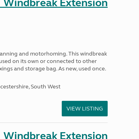
 Windbreak Extension
avanning and motorhoming. This windbreak
used on its own or connected to other
ixings and storage bag. As new, used once.
cestershire, South West
VIEW LISTING
 Windbreak Extension