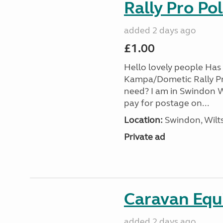
Rally Pro Po
added 2 days ago
£1.00
Hello lovely people Has 
Kampa/Dometic Rally Pr
need? I am in Swindon Wi
pay for postage on...
Location:
Swindon, Wilts
Private ad
Caravan Equ
added 2 days ago