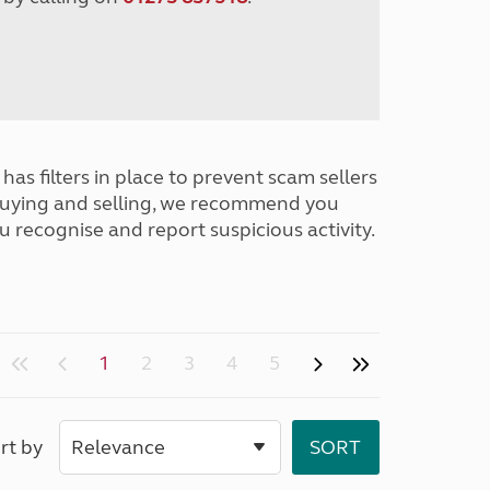
has filters in place to prevent scam sellers
buying and selling, we recommend you
u recognise and report suspicious activity.
1
2
3
4
5
rt by