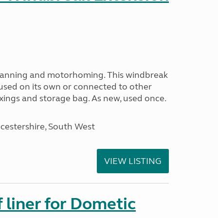
avanning and motorhoming. This windbreak
used on its own or connected to other
ixings and storage bag. As new, used once.
cestershire, South West
VIEW LISTING
liner for Dometic