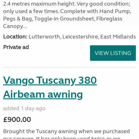
2.4 metres maximum height. Very good condition;
only used a few times. Complete with Hand Pump,
Pegs & Bag, Toggle-in Groundsheet, Fibreglass
Canopy...
Location:
Lutterworth, Leicestershire, East Midlands
Private ad
VIEW LISTING
Vango Tuscany 380
Airbeam awning
added 1 day ago
£900.00
Brought the Tuscany awning when we purchased
our caravan. It has only been used twice as we