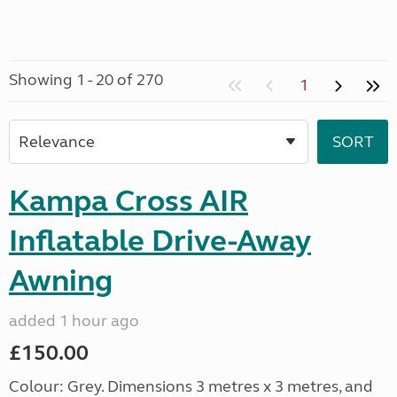
Showing 1 - 20 of 270
1
Kampa Cross AIR
Inflatable Drive-Away
Awning
added 1 hour ago
£150.00
Colour: Grey. Dimensions 3 metres x 3 metres, and