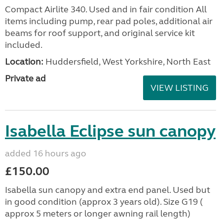
Compact Airlite 340. Used and in fair condition All
items including pump, rear pad poles, additional air
beams for roof support, and original service kit
included.
Location:
Huddersfield, West Yorkshire, North East
Private ad
VIEW LISTING
Isabella Eclipse sun canopy
added 16 hours ago
£150.00
Isabella sun canopy and extra end panel. Used but
in good condition (approx 3 years old). Size G19 (
approx 5 meters or longer awning rail length)