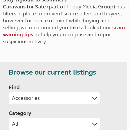
Caravans for Sale
(part of Friday Media Group) has
filters in place to prevent scam sellers and buyers;
however for peace of mind while buying and
selling, we recommend you take a look at our
scam
warning tips
to help you recognise and report
suspicious activity.
Browse our current listings
Find
Category