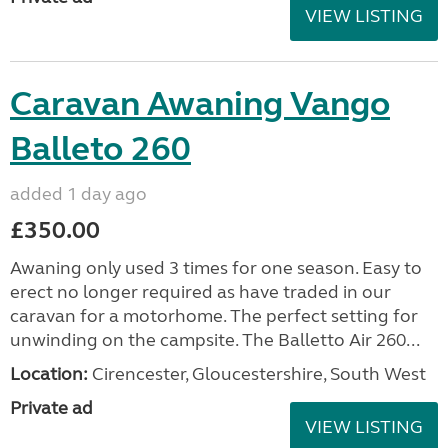
VIEW LISTING
Caravan Awaning Vango
Balleto 260
added 1 day ago
£350.00
Awaning only used 3 times for one season. Easy to
erect no longer required as have traded in our
caravan for a motorhome. The perfect setting for
unwinding on the campsite. The Balletto Air 260...
Location:
Cirencester, Gloucestershire, South West
Private ad
VIEW LISTING