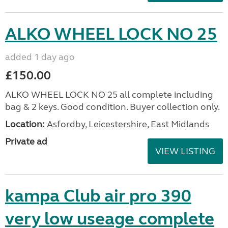
ALKO WHEEL LOCK NO 25
added 1 day ago
£150.00
ALKO WHEEL LOCK NO 25 all complete including
bag & 2 keys. Good condition. Buyer collection only.
Location:
Asfordby, Leicestershire, East Midlands
Private ad
VIEW LISTING
kampa Club air pro 390
very low useage complete