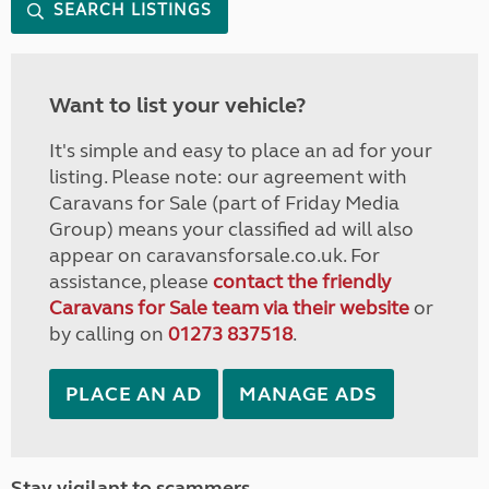
SEARCH LISTINGS
Want to list your vehicle?
It's simple and easy to place an ad for your
listing. Please note: our agreement with
Caravans for Sale (part of Friday Media
Group) means your classified ad will also
appear on caravansforsale.co.uk. For
assistance, please
contact the friendly
Caravans for Sale team via their website
or
by calling on
01273 837518
.
PLACE AN AD
MANAGE ADS
Stay vigilant to scammers