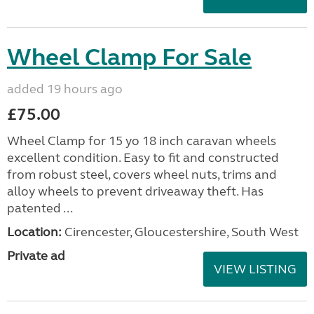
Wheel Clamp For Sale
added 19 hours ago
£75.00
Wheel Clamp for 15 yo 18 inch caravan wheels
excellent condition. Easy to fit and constructed
from robust steel, covers wheel nuts, trims and
alloy wheels to prevent driveaway theft. Has
patented ...
Location:
Cirencester, Gloucestershire, South West
Private ad
VIEW LISTING