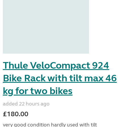
Thule VeloCompact 924
Bike Rack with tilt max 46
kg for two bikes
added 22 hours ago
£180.00
very good condition hardly used with tilt