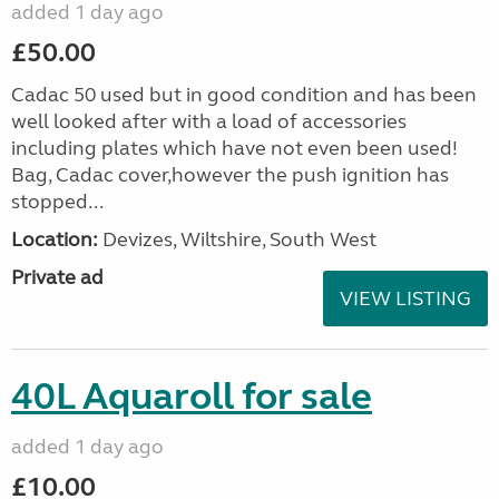
added 1 day ago
£50.00
Cadac 50 used but in good condition and has been
well looked after with a load of accessories
including plates which have not even been used!
Bag, Cadac cover,however the push ignition has
stopped...
Location:
Devizes, Wiltshire, South West
Private ad
VIEW LISTING
40L Aquaroll for sale
added 1 day ago
£10.00