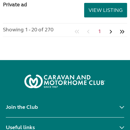
Private ad
VIEW LISTING
Showing 1 - 20 of 270
1
Join the Club
Useful links