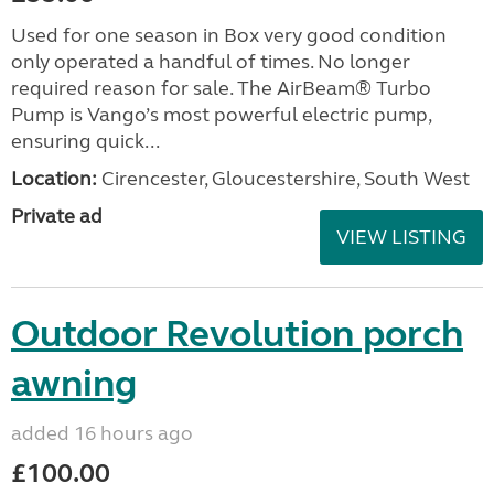
Used for one season in Box very good condition
only operated a handful of times. No longer
required reason for sale. The AirBeam® Turbo
Pump is Vango’s most powerful electric pump,
ensuring quick...
Location:
Cirencester, Gloucestershire, South West
Private ad
VIEW LISTING
Outdoor Revolution porch
awning
added 16 hours ago
£100.00