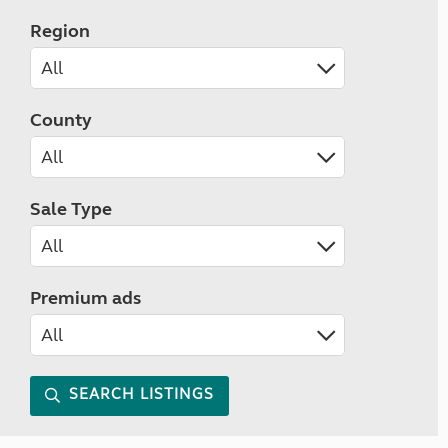
Region
County
Sale Type
Premium ads
SEARCH LISTINGS