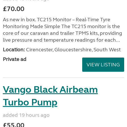
£70.00
As new in box. TC215 Monitor – Real-Time Tyre
Monitoring Made Simple The TC215 monitor is the
core of our caravan and trailer TPMS kits, providing
live pressure and temperature readings for each...
Location:
Cirencester, Gloucestershire, South West
Private ad
VIEW LISTING
Vango Black Airbeam
Turbo Pump
added 19 hours ago
£55.00