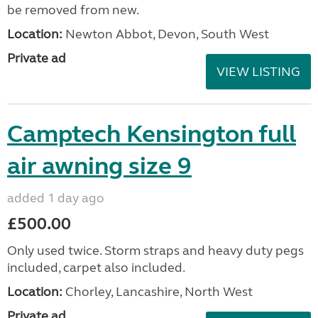
be removed from new.
Location:
Newton Abbot, Devon, South West
Private ad
VIEW LISTING
Camptech Kensington full
air awning size 9
added 1 day ago
£500.00
Only used twice. Storm straps and heavy duty pegs
included, carpet also included.
Location:
Chorley, Lancashire, North West
Private ad