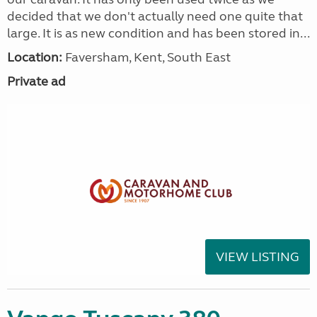
decided that we don't actually need one quite that
large. It is as new condition and has been stored in...
Location:
Faversham, Kent, South East
Private ad
VIEW LISTING