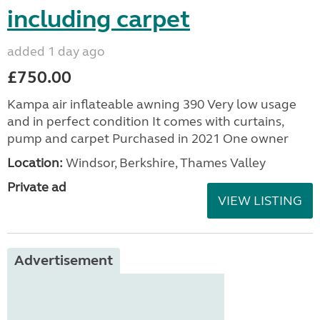
including carpet
added 1 day ago
£750.00
Kampa air inflateable awning 390 Very low usage
and in perfect condition It comes with curtains,
pump and carpet Purchased in 2021 One owner
Location:
Windsor, Berkshire, Thames Valley
Private ad
VIEW LISTING
Advertisement