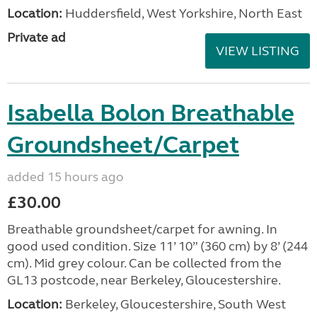
Location:
Huddersfield, West Yorkshire, North East
Private ad
VIEW LISTING
Isabella Bolon Breathable
Groundsheet/Carpet
added 15 hours ago
£30.00
Breathable groundsheet/carpet for awning. In
good used condition. Size 11’ 10” (360 cm) by 8’ (244
cm). Mid grey colour. Can be collected from the
GL13 postcode, near Berkeley, Gloucestershire.
Location:
Berkeley, Gloucestershire, South West