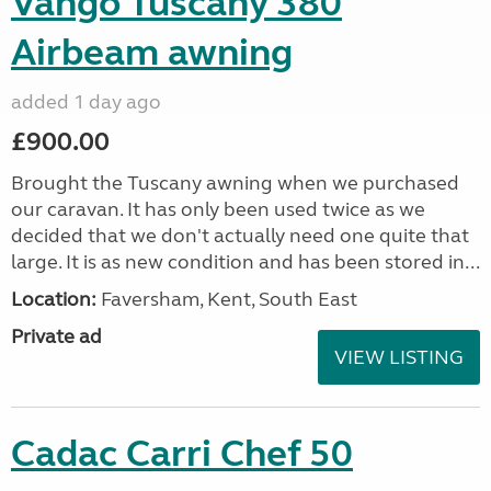
Vango Tuscany 380
Airbeam awning
added 1 day ago
£900.00
Brought the Tuscany awning when we purchased
our caravan. It has only been used twice as we
decided that we don't actually need one quite that
large. It is as new condition and has been stored in...
Location:
Faversham, Kent, South East
Private ad
VIEW LISTING
Cadac Carri Chef 50