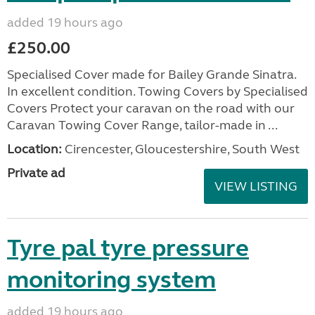
added 19 hours ago
£250.00
Specialised Cover made for Bailey Grande Sinatra.
In excellent condition. Towing Covers by Specialised
Covers Protect your caravan on the road with our
Caravan Towing Cover Range, tailor-made in ...
Location:
Cirencester, Gloucestershire, South West
Private ad
VIEW LISTING
Tyre pal tyre pressure
monitoring system
added 19 hours ago