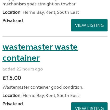
mechanism goes straight on towbar
Location:
Herne Bay, Kent, South East
Private ad
VIEW LISTING
wastemaster waste
container
added 22 hours ago
£15.00
Wastemaster container good condition.
Location:
Herne Bay, Kent, South East
Private ad
VIEW LISTING