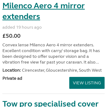
Milenco Aero 4 mirror
extenders
added 19 hours ago
£50.00
Convex lense Milenco Aero 4 mirror extenders.
Excellent condition with carry/ storage bag. It has
been designed to offer superior vision and a
vibration free view far past your caravan. It also...
Location:
Cirencester, Gloucestershire, South West
Private ad
VIEW LISTING
Tow pro specialised cover