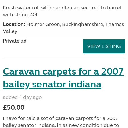
Fresh water roll with handle, cap secured to barrel
with string. 40L
Location:
Holmer Green, Buckinghamshire, Thames
Valley
Private ad
VIEW LISTING
Caravan carpets for a 2007
bailey senator indiana
added 1 day ago
£50.00
I have for sale a set of caravan carpets for a 2007
bailey senator indiana, In as new condition due to