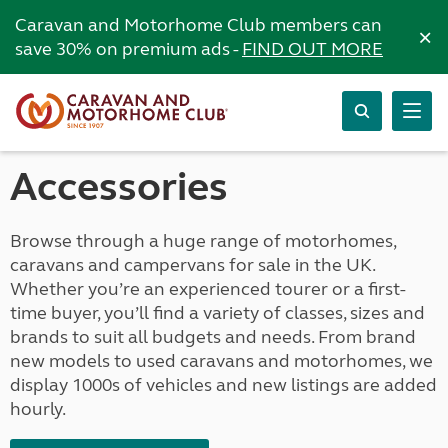
Caravan and Motorhome Club members can
×
save 30% on premium ads -
FIND OUT MORE
Accessories
Browse through a huge range of motorhomes,
caravans and campervans for sale in the UK.
Whether you’re an experienced tourer or a first-
time buyer, you’ll find a variety of classes, sizes and
brands to suit all budgets and needs. From brand
new models to used caravans and motorhomes, we
display 1000s of vehicles and new listings are added
hourly.