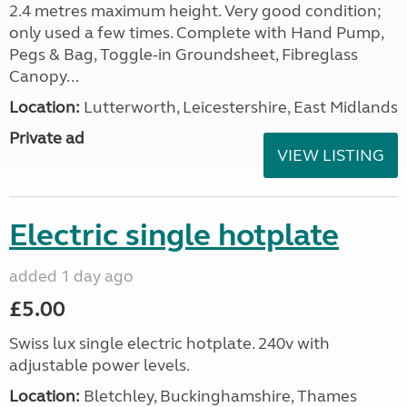
2.4 metres maximum height. Very good condition;
only used a few times. Complete with Hand Pump,
Pegs & Bag, Toggle-in Groundsheet, Fibreglass
Canopy...
Location:
Lutterworth, Leicestershire, East Midlands
Private ad
VIEW LISTING
Electric single hotplate
added 1 day ago
£5.00
Swiss lux single electric hotplate. 240v with
adjustable power levels.
Location:
Bletchley, Buckinghamshire, Thames