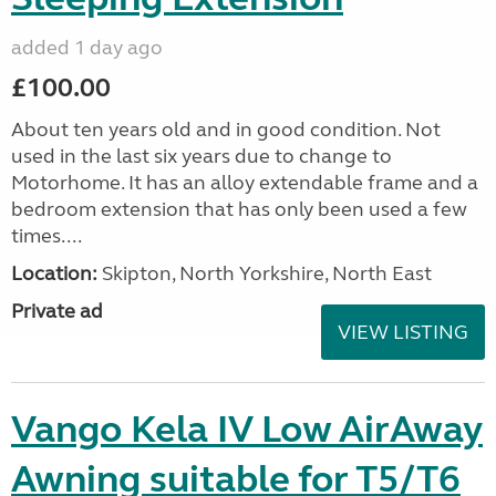
added 1 day ago
£100.00
About ten years old and in good condition. Not
used in the last six years due to change to
Motorhome. It has an alloy extendable frame and a
bedroom extension that has only been used a few
times....
Location:
Skipton, North Yorkshire, North East
Private ad
VIEW LISTING
Vango Kela IV Low AirAway
Awning suitable for T5/T6