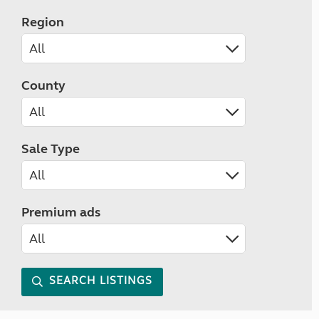
Region
County
Sale Type
Premium ads
SEARCH LISTINGS