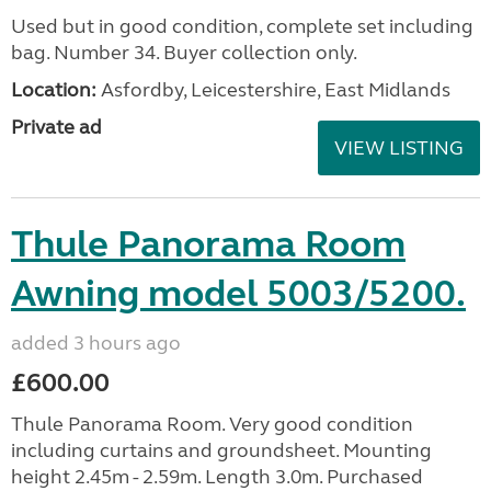
Used but in good condition, complete set including
bag. Number 34. Buyer collection only.
Location:
Asfordby, Leicestershire, East Midlands
Private ad
VIEW LISTING
Thule Panorama Room
Awning model 5003/5200.
added 3 hours ago
£600.00
Thule Panorama Room. Very good condition
including curtains and groundsheet. Mounting
height 2.45m - 2.59m. Length 3.0m. Purchased