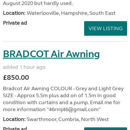
August 2020 but hardly used.
Location:
Waterlooville, Hampshire, South East
Private ad
VIEW LISTING
BRADCOT Air Awning
added 1 hour ago
£850.00
Bradcot Air Awning COLOUR - Grey and Light Grey
SIZE - Approx 5.5m plus add on of 1.5m In good
condition with curtains and a pump. Email me for
more information "46rmj46@gmail.com"
Location:
Swarthmoor, Cumbria, North West
Private ad