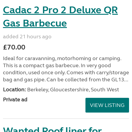
Cadac 2 Pro 2 Deluxe QR
Gas Barbecue
added 21 hours ago
£70.00
Ideal for caravanning, motorhoming or camping.
This is a compact gas barbecue. In very good
condition, used once only. Comes with carry/storage
bag and gas pipe. Can be collected from the GL13...
Location:
Berkeley, Gloucestershire, South West
Private ad
VIEW LISTING
Wanted Roof liner for