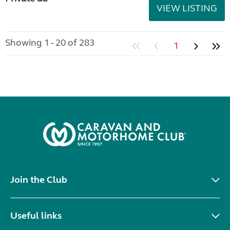
VIEW LISTING
Showing 1 - 20 of 283
1
Join the Club
Useful links