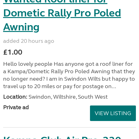
Dometic Rally Pro Poled
Awning
added 20 hours ago
£1.00
Hello lovely people Has anyone got a roof liner for
a Kampa/Dometic Rally Pro Poled Awning that they
no longer need? I am in Swindon Wilts but happy to
travel up to 20 miles or pay for postage on...
Location:
Swindon, Wiltshire, South West
Private ad
VIEW LISTING