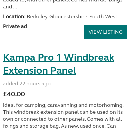
and ...
Location:
Berkeley, Gloucestershire, South West
Private ad
VIEW LISTING
Kampa Pro 1 Windbreak
Extension Panel
added 22 hours ago
£40.00
Ideal for camping, caravanning and motorhoming.
This windbreak extension panel can be used on its
own or connected to other panels. Comes with all
fixings and storage bag. As new, used once. Can