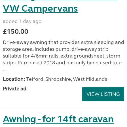
VW Campervans
added 1 day ago
£150.00
Drive-away awning that provides extra sleeping and
storage area. Includes pump, drive-away strip
suitable for 4/6mm rails, extra groundsheet, storm
strips. Purchased 2018 and has only been used four
...
Location:
Telford, Shropshire, West Midlands
Private ad
VIEW LISTING
Awning - for 14ft caravan