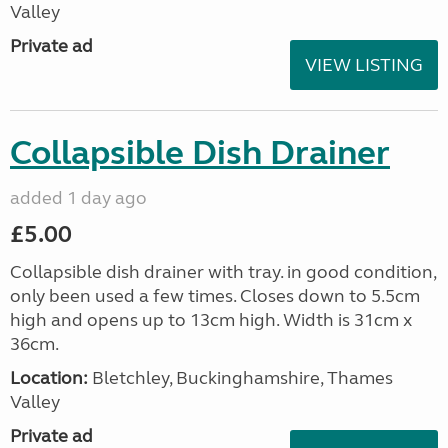
Valley
Private ad
VIEW LISTING
Collapsible Dish Drainer
added 1 day ago
£5.00
Collapsible dish drainer with tray. in good condition,
only been used a few times. Closes down to 5.5cm
high and opens up to 13cm high. Width is 31cm x
36cm.
Location:
Bletchley, Buckinghamshire, Thames
Valley
Private ad