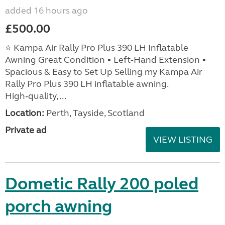
added 16 hours ago
£500.00
⭐ Kampa Air Rally Pro Plus 390 LH Inflatable
Awning Great Condition • Left‑Hand Extension •
Spacious & Easy to Set Up Selling my Kampa Air
Rally Pro Plus 390 LH inflatable awning.
High‑quality, ...
Location:
Perth, Tayside, Scotland
Private ad
VIEW LISTING
Dometic Rally 200 poled
porch awning