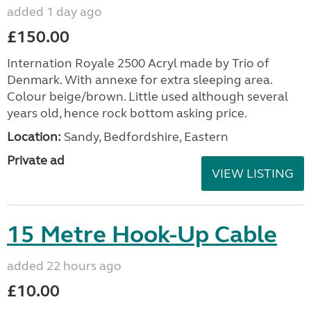
added 1 day ago
£150.00
Internation Royale 2500 Acryl made by Trio of
Denmark. With annexe for extra sleeping area.
Colour beige/brown. Little used although several
years old, hence rock bottom asking price.
Location:
Sandy, Bedfordshire, Eastern
Private ad
VIEW LISTING
15 Metre Hook-Up Cable
added 22 hours ago
£10.00