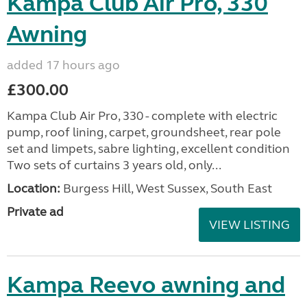
Kampa Club Air Pro, 330
Awning
added 17 hours ago
£300.00
Kampa Club Air Pro, 330 - complete with electric
pump, roof lining, carpet, groundsheet, rear pole
set and limpets, sabre lighting, excellent condition
Two sets of curtains 3 years old, only...
Location:
Burgess Hill, West Sussex, South East
Private ad
VIEW LISTING
Kampa Reevo awning and