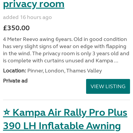
privacy room
added 16 hours ago
£350.00
4 Meter Reevo awing 6years. Old in good condition
has very slight signs of wear on edge with flapping
in the wind. The privacy room is only 3 years old and
is complete with curtains unused and Kampa ...
Location:
Pinner, London, Thames Valley
Private ad
VIEW LISTING
⭐ Kampa Air Rally Pro Plus
390 LH Inflatable Awning