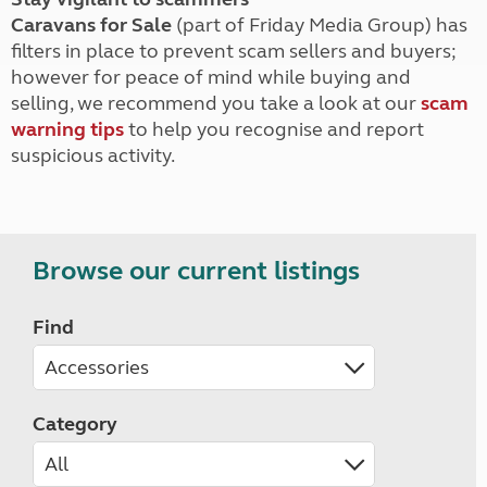
Caravans for Sale
(part of Friday Media Group) has
filters in place to prevent scam sellers and buyers;
however for peace of mind while buying and
selling, we recommend you take a look at our
scam
warning tips
to help you recognise and report
suspicious activity.
Browse our current listings
Find
Category