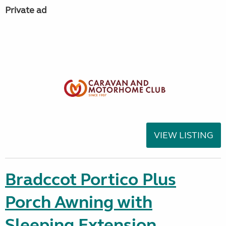
Private ad
VIEW LISTING
Bradccot Portico Plus
Porch Awning with
Sleeping Extension