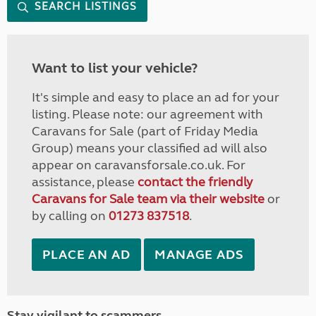
SEARCH LISTINGS
Want to list your vehicle?
It's simple and easy to place an ad for your
listing. Please note: our agreement with
Caravans for Sale (part of Friday Media
Group) means your classified ad will also
appear on caravansforsale.co.uk. For
assistance, please
contact the friendly
Caravans for Sale team via their website
or
by calling on
01273 837518
.
PLACE AN AD
MANAGE ADS
Stay vigilant to scammers