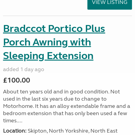
VIEW LISTING
Bradccot Portico Plus
Porch Awning with
Sleeping Extension
added 1 day ago
£100.00
About ten years old and in good condition. Not
used in the last six years due to change to
Motorhome. It has an alloy extendable frame and a
bedroom extension that has only been used a few
times....
Location:
Skipton, North Yorkshire, North East