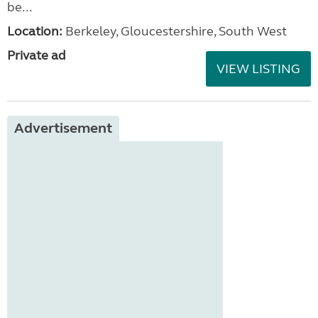
be...
Location:
Berkeley, Gloucestershire, South West
Private ad
VIEW LISTING
Advertisement