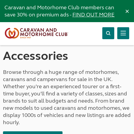
Caravan and Motorhome Club members can
×
save 30% on premium ads -
FIND OUT MORE
Accessories
Browse through a huge range of motorhomes,
caravans and campervans for sale in the UK.
Whether you’re an experienced tourer or a first-
time buyer, you’ll find a variety of classes, sizes and
brands to suit all budgets and needs. From brand
new models to used caravans and motorhomes, we
display 1000s of vehicles and new listings are added
hourly.