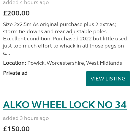
added 4 hours ago
£200.00
Size 2x2.5m As original purchase plus 2 extras;
storm tie-downs and rear adjustable poles.
Excellent condition. Purchased 2022 but little used,
just too much effort to whack in all those pegs on
a...
Location:
Powick, Worcestershire, West Midlands
Private ad
VIEW LISTING
ALKO WHEEL LOCK NO 34
added 3 hours ago
£150.00