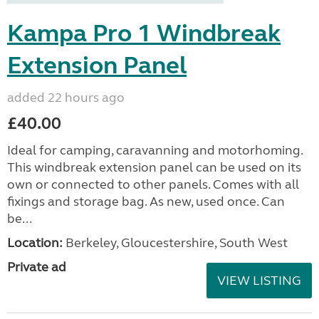
Kampa Pro 1 Windbreak
Extension Panel
added 22 hours ago
£40.00
Ideal for camping, caravanning and motorhoming.
This windbreak extension panel can be used on its
own or connected to other panels. Comes with all
fixings and storage bag. As new, used once. Can
be...
Location:
Berkeley, Gloucestershire, South West
Private ad
VIEW LISTING