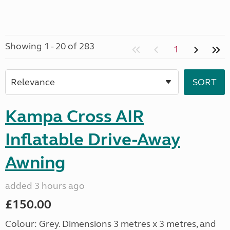
Showing 1 - 20 of 283
1
Kampa Cross AIR
Inflatable Drive-Away
Awning
added 3 hours ago
£150.00
Colour: Grey. Dimensions 3 metres x 3 metres, and