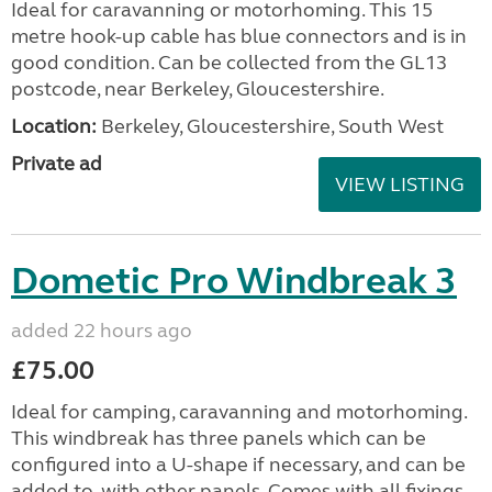
Ideal for caravanning or motorhoming. This 15
metre hook-up cable has blue connectors and is in
good condition. Can be collected from the GL13
postcode, near Berkeley, Gloucestershire.
Location:
Berkeley, Gloucestershire, South West
Private ad
VIEW LISTING
Dometic Pro Windbreak 3
added 22 hours ago
£75.00
Ideal for camping, caravanning and motorhoming.
This windbreak has three panels which can be
configured into a U-shape if necessary, and can be
added to, with other panels. Comes with all fixings