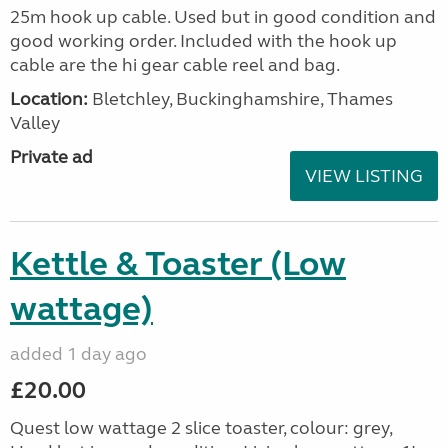
25m hook up cable. Used but in good condition and
good working order. Included with the hook up
cable are the hi gear cable reel and bag.
Location:
Bletchley, Buckinghamshire, Thames
Valley
Private ad
VIEW LISTING
Kettle & Toaster (Low
wattage)
added 1 day ago
£20.00
Quest low wattage 2 slice toaster, colour: grey,