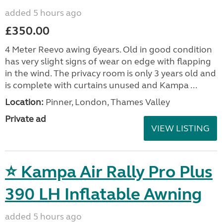
added 5 hours ago
£350.00
4 Meter Reevo awing 6years. Old in good condition
has very slight signs of wear on edge with flapping
in the wind. The privacy room is only 3 years old and
is complete with curtains unused and Kampa ...
Location:
Pinner, London, Thames Valley
Private ad
VIEW LISTING
⭐ Kampa Air Rally Pro Plus
390 LH Inflatable Awning
added 5 hours ago