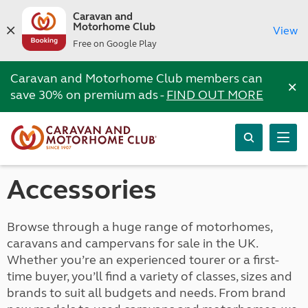
Caravan and
Motorhome Club
View
Free on Google Play
Caravan and Motorhome Club members can
×
save 30% on premium ads -
FIND OUT MORE
Accessories
Browse through a huge range of motorhomes,
caravans and campervans for sale in the UK.
Whether you’re an experienced tourer or a first-
time buyer, you’ll find a variety of classes, sizes and
brands to suit all budgets and needs. From brand