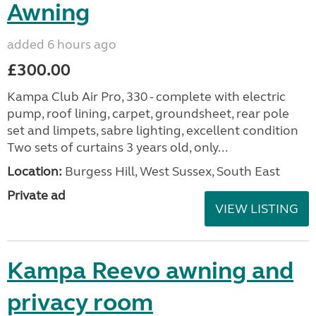
Awning
added 6 hours ago
£300.00
Kampa Club Air Pro, 330 - complete with electric
pump, roof lining, carpet, groundsheet, rear pole
set and limpets, sabre lighting, excellent condition
Two sets of curtains 3 years old, only...
Location:
Burgess Hill, West Sussex, South East
Private ad
VIEW LISTING
Kampa Reevo awning and
privacy room