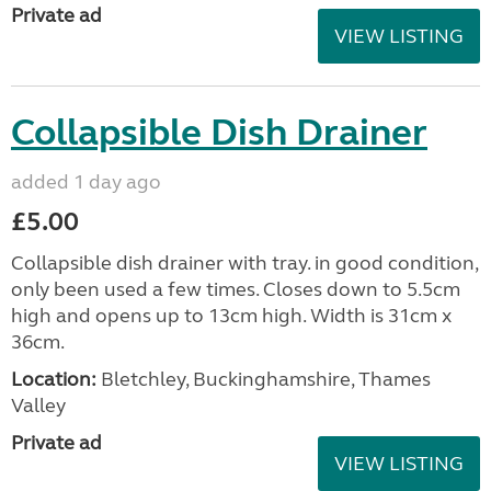
Private ad
VIEW LISTING
Collapsible Dish Drainer
added 1 day ago
£5.00
Collapsible dish drainer with tray. in good condition,
only been used a few times. Closes down to 5.5cm
high and opens up to 13cm high. Width is 31cm x
36cm.
Location:
Bletchley, Buckinghamshire, Thames
Valley
Private ad
VIEW LISTING