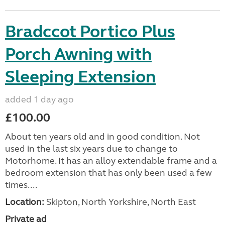
Bradccot Portico Plus
Porch Awning with
Sleeping Extension
added 1 day ago
£100.00
About ten years old and in good condition. Not
used in the last six years due to change to
Motorhome. It has an alloy extendable frame and a
bedroom extension that has only been used a few
times....
Location:
Skipton, North Yorkshire, North East
Private ad