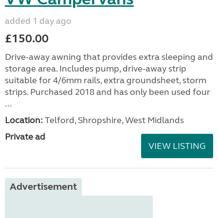
added 1 day ago
£150.00
Drive-away awning that provides extra sleeping and
storage area. Includes pump, drive-away strip
suitable for 4/6mm rails, extra groundsheet, storm
strips. Purchased 2018 and has only been used four
...
Location:
Telford, Shropshire, West Midlands
Private ad
VIEW LISTING
Advertisement