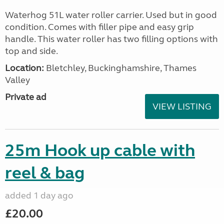
Waterhog 51L water roller carrier. Used but in good
condition. Comes with filler pipe and easy grip
handle. This water roller has two filling options with
top and side.
Location:
Bletchley, Buckinghamshire, Thames
Valley
Private ad
VIEW LISTING
25m Hook up cable with
reel & bag
added 1 day ago
£20.00