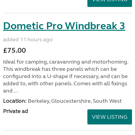
Dometic Pro Windbreak 3
added 11 hours ago
£75.00
Ideal for camping, caravanning and motorhoming.
This windbreak has three panels which can be
configured into a U-shape if necessary, and can be
added to, with other panels. Comes with all fixings
and ...
Location:
Berkeley, Gloucestershire, South West
Private ad
VIEW LISTING