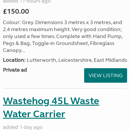
added 17 hours ago
£150.00
Colour: Grey. Dimensions 3 metres x 3 metres, and
2.4 metres maximum height. Very good condition;
only used a few times. Complete with Hand Pump,
Pegs & Bag, Toggle-in Groundsheet, Fibreglass
Canopy...
Location:
Lutterworth, Leicestershire, East Midlands
Private ad
VIEW LISTING
Wastehog 45L Waste
Water Carrier
added 1 day ago