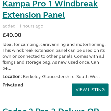
Kampa Pro 1 Windbreak
Extension Panel
added 11 hours ago
£40.00
Ideal for camping, caravanning and motorhoming.
This windbreak extension panel can be used on its
own or connected to other panels. Comes with all
fixings and storage bag. As new, used once. Can
be...
Location:
Berkeley, Gloucestershire, South West
Private ad
VIEW LISTING