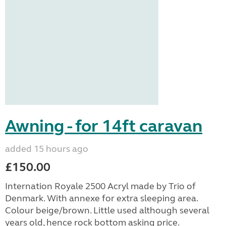
Awning - for 14ft caravan
added 15 hours ago
£150.00
Internation Royale 2500 Acryl made by Trio of
Denmark. With annexe for extra sleeping area.
Colour beige/brown. Little used although several
years old, hence rock bottom asking price.