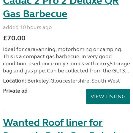
Cadac 2 Pro 2 Deluxe QR
Gas Barbecue
added 10 hours ago
£70.00
Ideal for caravanning, motorhoming or camping.
This is a compact gas barbecue. In very good
condition, used once only. Comes with carry/storage
bag and gas pipe. Can be collected from the GL13...
Location:
Berkeley, Gloucestershire, South West
Private ad
VIEW LISTING
Wanted Roof liner for