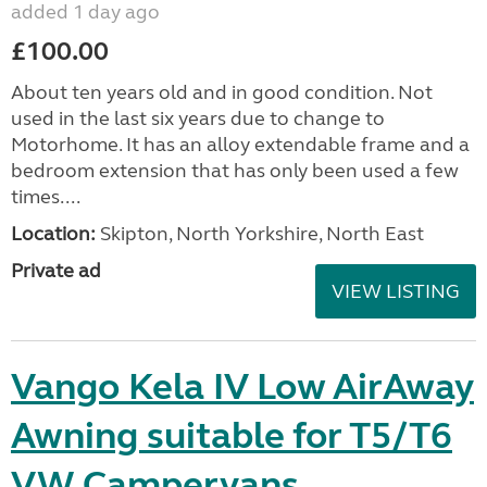
added 1 day ago
£100.00
About ten years old and in good condition. Not
used in the last six years due to change to
Motorhome. It has an alloy extendable frame and a
bedroom extension that has only been used a few
times....
Location:
Skipton, North Yorkshire, North East
Private ad
VIEW LISTING
Vango Kela IV Low AirAway
Awning suitable for T5/T6
VW Campervans