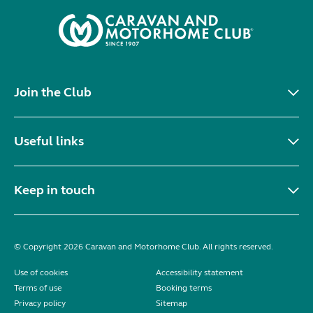
Join the Club
Useful links
Keep in touch
© Copyright 2026 Caravan and Motorhome Club. All rights reserved.
Use of cookies
Accessibility statement
Terms of use
Booking terms
Privacy policy
Sitemap