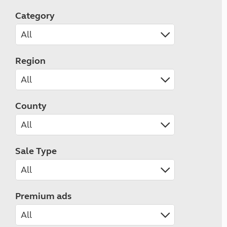
Category
Region
County
Sale Type
Premium ads