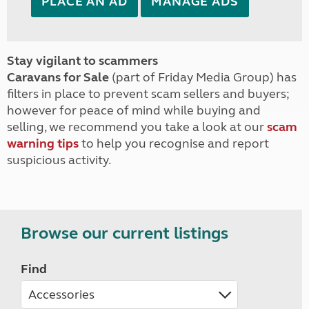
PLACE AN AD
MANAGE ADS
Stay vigilant to scammers
Caravans for Sale
(part of Friday Media Group) has
filters in place to prevent scam sellers and buyers;
however for peace of mind while buying and
selling, we recommend you take a look at our
scam
warning tips
to help you recognise and report
suspicious activity.
Browse our current listings
Find