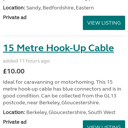
Location:
Sandy, Bedfordshire, Eastern
Private ad
VIEW LISTING
15 Metre Hook-Up Cable
added 11 hours ago
£10.00
Ideal for caravanning or motorhoming. This 15
metre hook-up cable has blue connectors and is in
good condition. Can be collected from the GL13
postcode, near Berkeley, Gloucestershire.
Location:
Berkeley, Gloucestershire, South West
Private ad
VIEW LISTING