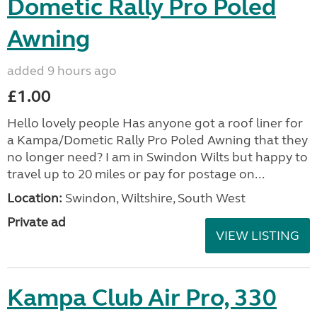
Dometic Rally Pro Poled
Awning
added 9 hours ago
£1.00
Hello lovely people Has anyone got a roof liner for
a Kampa/Dometic Rally Pro Poled Awning that they
no longer need? I am in Swindon Wilts but happy to
travel up to 20 miles or pay for postage on...
Location:
Swindon, Wiltshire, South West
Private ad
VIEW LISTING
Kampa Club Air Pro, 330