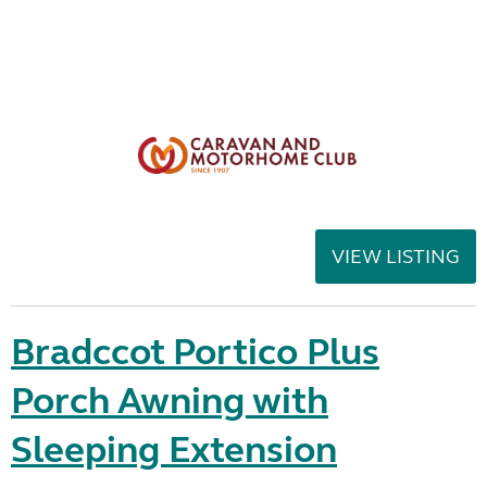
VIEW LISTING
Bradccot Portico Plus
Porch Awning with
Sleeping Extension