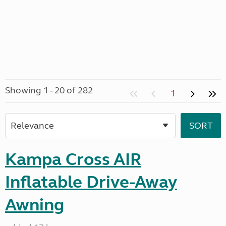
Showing 1 - 20 of 282
1
Kampa Cross AIR
Inflatable Drive-Away
Awning