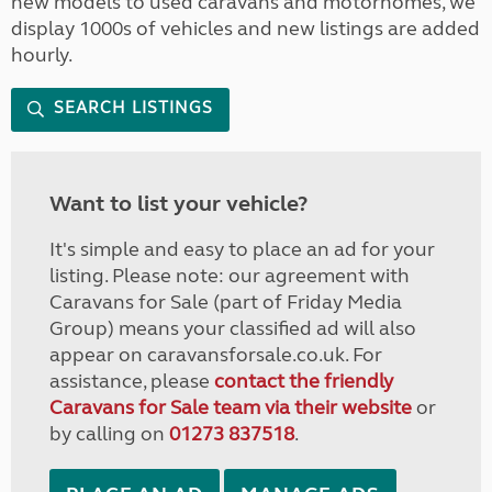
new models to used caravans and motorhomes, we
display 1000s of vehicles and new listings are added
hourly.
SEARCH LISTINGS
Want to list your vehicle?
It's simple and easy to place an ad for your
listing. Please note: our agreement with
Caravans for Sale (part of Friday Media
Group) means your classified ad will also
appear on caravansforsale.co.uk. For
assistance, please
contact the friendly
Caravans for Sale team via their website
or
by calling on
01273 837518
.