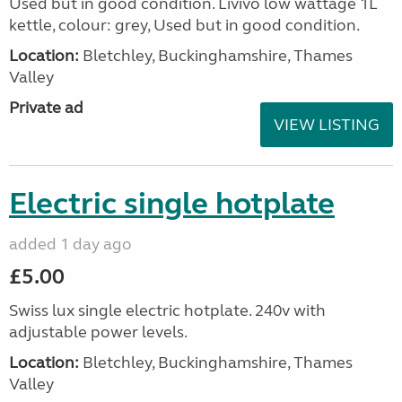
Used but in good condition. Livivo low wattage 1L
kettle, colour: grey, Used but in good condition.
Location:
Bletchley, Buckinghamshire, Thames
Valley
Private ad
VIEW LISTING
Electric single hotplate
added 1 day ago
£5.00
Swiss lux single electric hotplate. 240v with
adjustable power levels.
Location:
Bletchley, Buckinghamshire, Thames
Valley