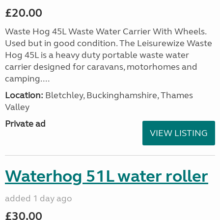
£20.00
Waste Hog 45L Waste Water Carrier With Wheels.
Used but in good condition. The Leisurewize Waste
Hog 45L is a heavy duty portable waste water
carrier designed for caravans, motorhomes and
camping....
Location:
Bletchley, Buckinghamshire, Thames
Valley
Private ad
VIEW LISTING
Waterhog 51L water roller
added 1 day ago
£30.00