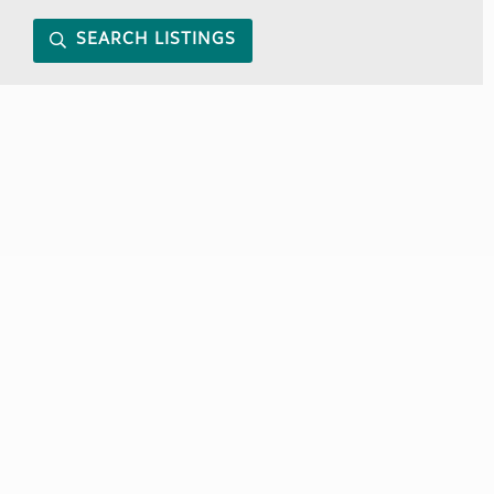
SEARCH LISTINGS