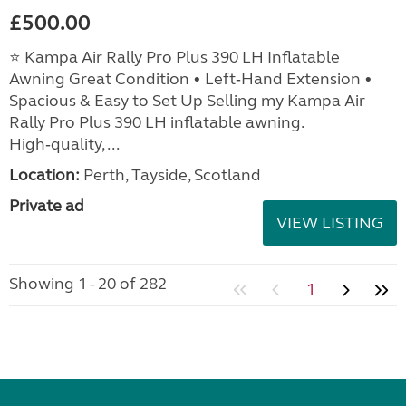
£500.00
⭐ Kampa Air Rally Pro Plus 390 LH Inflatable
Awning Great Condition • Left‑Hand Extension •
Spacious & Easy to Set Up Selling my Kampa Air
Rally Pro Plus 390 LH inflatable awning.
High‑quality, ...
Location:
Perth, Tayside, Scotland
Private ad
VIEW LISTING
Showing 1 - 20 of 282
1