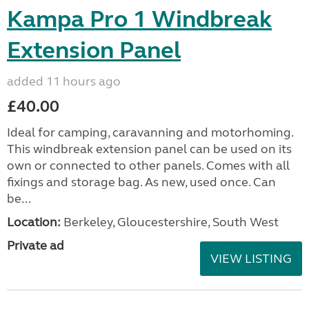
Kampa Pro 1 Windbreak
Extension Panel
added 11 hours ago
£40.00
Ideal for camping, caravanning and motorhoming.
This windbreak extension panel can be used on its
own or connected to other panels. Comes with all
fixings and storage bag. As new, used once. Can
be...
Location:
Berkeley, Gloucestershire, South West
Private ad
VIEW LISTING