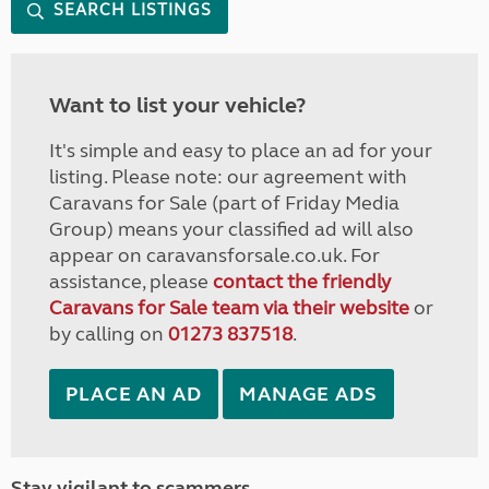
SEARCH LISTINGS
Want to list your vehicle?
It's simple and easy to place an ad for your
listing. Please note: our agreement with
Caravans for Sale (part of Friday Media
Group) means your classified ad will also
appear on caravansforsale.co.uk. For
assistance, please
contact the friendly
Caravans for Sale team via their website
or
by calling on
01273 837518
.
PLACE AN AD
MANAGE ADS
Stay vigilant to scammers