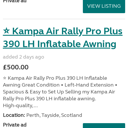
Private ad
VIEW LISTING
⭐ Kampa Air Rally Pro Plus
390 LH Inflatable Awning
added 2 days ago
£500.00
⭐ Kampa Air Rally Pro Plus 390 LH Inflatable
Awning Great Condition • Left‑Hand Extension •
Spacious & Easy to Set Up Selling my Kampa Air
Rally Pro Plus 390 LH inflatable awning.
High‑quality, ...
Location:
Perth, Tayside, Scotland
Private ad