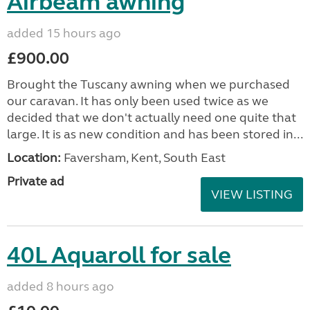
Airbeam awning
added 15 hours ago
£900.00
Brought the Tuscany awning when we purchased
our caravan. It has only been used twice as we
decided that we don't actually need one quite that
large. It is as new condition and has been stored in...
Location:
Faversham, Kent, South East
Private ad
VIEW LISTING
40L Aquaroll for sale
added 8 hours ago