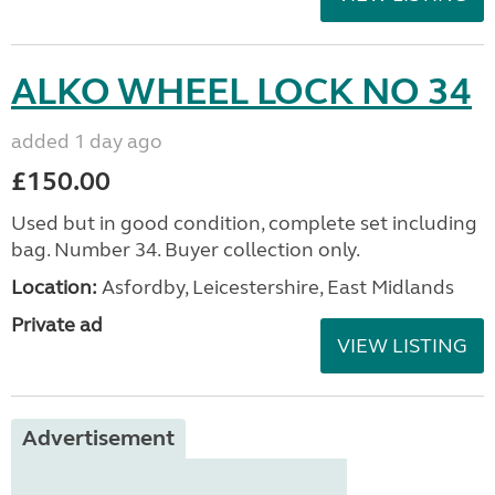
ALKO WHEEL LOCK NO 34
added 1 day ago
£150.00
Used but in good condition, complete set including
bag. Number 34. Buyer collection only.
Location:
Asfordby, Leicestershire, East Midlands
Private ad
VIEW LISTING
Advertisement