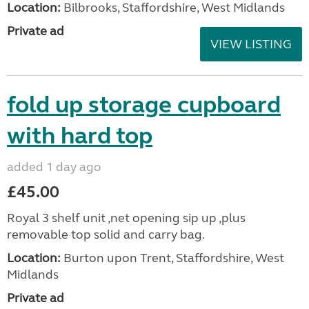
Location:
Bilbrooks, Staffordshire, West Midlands
Private ad
VIEW LISTING
fold up storage cupboard
with hard top
added 1 day ago
£45.00
Royal 3 shelf unit ,net opening sip up ,plus
removable top solid and carry bag.
Location:
Burton upon Trent, Staffordshire, West
Midlands
Private ad