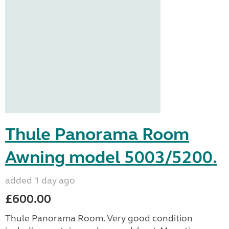
Thule Panorama Room
Awning model 5003/5200.
added 1 day ago
£600.00
Thule Panorama Room. Very good condition