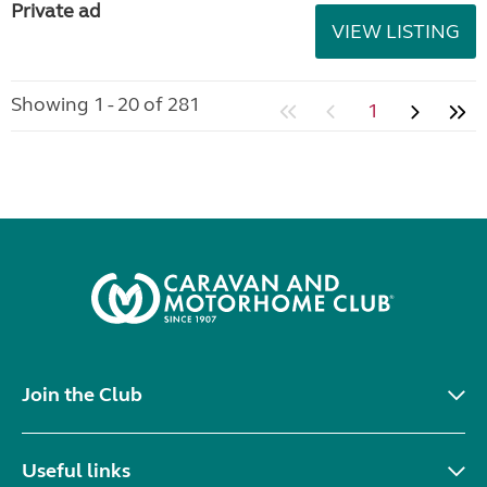
Private ad
VIEW LISTING
Showing 1 - 20 of 281
1
Join the Club
Useful links