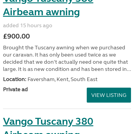
Airbeam awning
added 15 hours ago
£900.00
Brought the Tuscany awning when we purchased
our caravan. It has only been used twice as we
decided that we don't actually need one quite that
large. It is as new condition and has been stored in...
Location:
Faversham, Kent, South East
Private ad
VIEW LISTING
Vango Tuscany 380