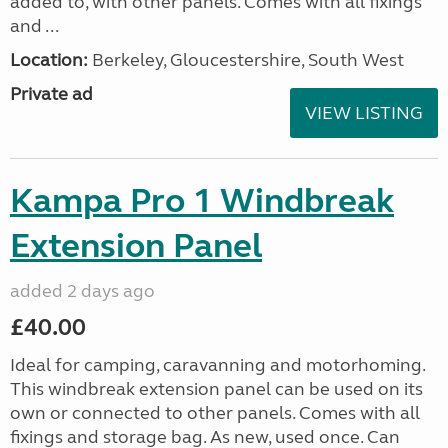
added to, with other panels. Comes with all fixings
and ...
Location:
Berkeley, Gloucestershire, South West
Private ad
VIEW LISTING
Kampa Pro 1 Windbreak
Extension Panel
added 2 days ago
£40.00
Ideal for camping, caravanning and motorhoming.
This windbreak extension panel can be used on its
own or connected to other panels. Comes with all
fixings and storage bag. As new, used once. Can