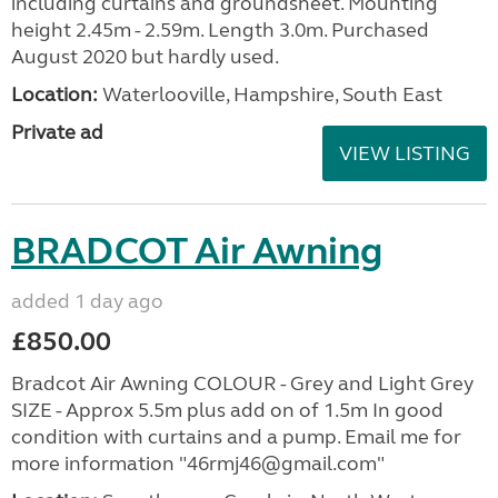
including curtains and groundsheet. Mounting
height 2.45m - 2.59m. Length 3.0m. Purchased
August 2020 but hardly used.
Location:
Waterlooville, Hampshire, South East
Private ad
VIEW LISTING
BRADCOT Air Awning
added 1 day ago
£850.00
Bradcot Air Awning COLOUR - Grey and Light Grey
SIZE - Approx 5.5m plus add on of 1.5m In good
condition with curtains and a pump. Email me for
more information "46rmj46@gmail.com"