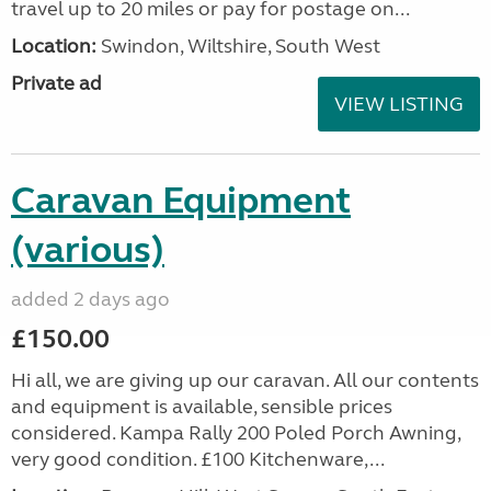
travel up to 20 miles or pay for postage on...
Location:
Swindon, Wiltshire, South West
Private ad
VIEW LISTING
Caravan Equipment
(various)
added 2 days ago
£150.00
Hi all, we are giving up our caravan. All our contents
and equipment is available, sensible prices
considered. Kampa Rally 200 Poled Porch Awning,
very good condition. £100 Kitchenware,...