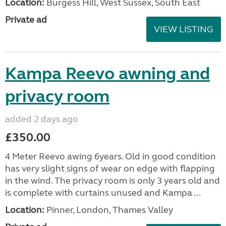
Location:
Burgess Hill, West Sussex, South East
Private ad
VIEW LISTING
Kampa Reevo awning and
privacy room
added 2 days ago
£350.00
4 Meter Reevo awing 6years. Old in good condition
has very slight signs of wear on edge with flapping
in the wind. The privacy room is only 3 years old and
is complete with curtains unused and Kampa ...
Location:
Pinner, London, Thames Valley