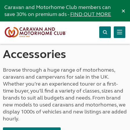
Caravan and Motorhome Club members can
×
save 30% on premium ads -
FIND OUT MORE
Accessories
Browse through a huge range of motorhomes,
caravans and campervans for sale in the UK.
Whether you’re an experienced tourer or a first-
time buyer, you’ll find a variety of classes, sizes and
brands to suit all budgets and needs. From brand
new models to used caravans and motorhomes, we
display 1000s of vehicles and new listings are added
hourly.