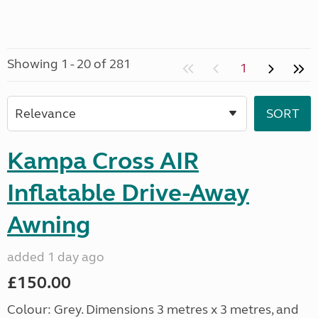
Showing 1 - 20 of 281
1
Kampa Cross AIR
Inflatable Drive-Away
Awning
added 1 day ago
£150.00
Colour: Grey. Dimensions 3 metres x 3 metres, and