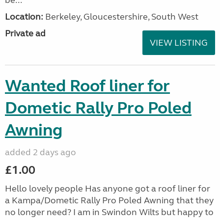
be...
Location:
Berkeley, Gloucestershire, South West
Private ad
VIEW LISTING
Wanted Roof liner for
Dometic Rally Pro Poled
Awning
added 2 days ago
£1.00
Hello lovely people Has anyone got a roof liner for
a Kampa/Dometic Rally Pro Poled Awning that they
no longer need? I am in Swindon Wilts but happy to