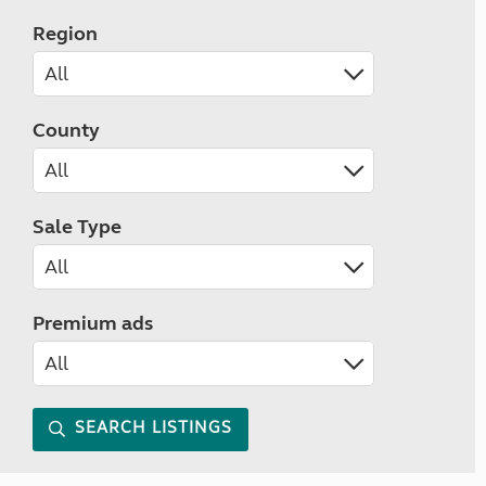
Region
County
Sale Type
Premium ads
SEARCH LISTINGS