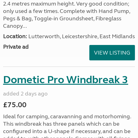
2.4 metres maximum height. Very good condition;
only used a few times. Complete with Hand Pump,
Pegs & Bag, Toggle-in Groundsheet, Fibreglass
Canopy...
Location:
Lutterworth, Leicestershire, East Midlands
Private ad
VIEW LISTING
Dometic Pro Windbreak 3
added 2 days ago
£75.00
Ideal for camping, caravanning and motorhoming.
This windbreak has three panels which can be
configured into a U-shape if necessary, and can be