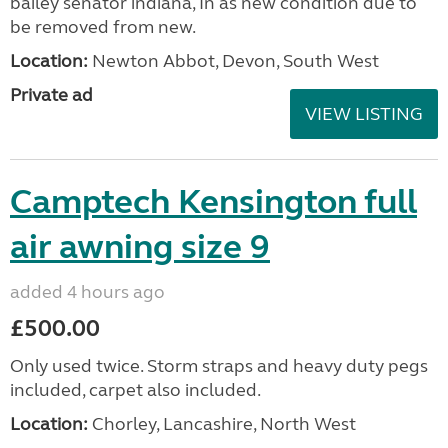
bailey senator indiana, In as new condition due to
be removed from new.
Location:
Newton Abbot, Devon, South West
Private ad
VIEW LISTING
Camptech Kensington full
air awning size 9
added 4 hours ago
£500.00
Only used twice. Storm straps and heavy duty pegs
included, carpet also included.
Location:
Chorley, Lancashire, North West