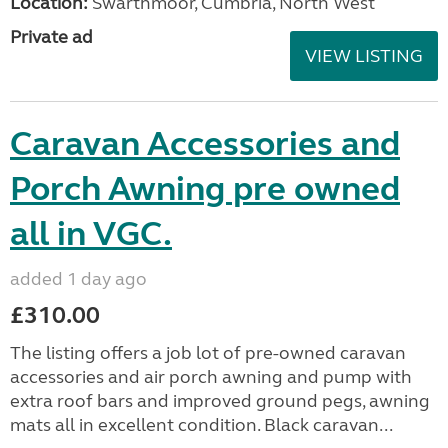
Location:
Swarthmoor, Cumbria, North West
Private ad
VIEW LISTING
Caravan Accessories and
Porch Awning pre owned
all in VGC.
added 1 day ago
£310.00
The listing offers a job lot of pre-owned caravan
accessories and air porch awning and pump with
extra roof bars and improved ground pegs, awning
mats all in excellent condition. Black caravan...