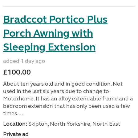
Bradccot Portico Plus
Porch Awning with
Sleeping Extension
added 1 day ago
£100.00
About ten years old and in good condition. Not
used in the last six years due to change to
Motorhome. It has an alloy extendable frame and a
bedroom extension that has only been used a few
times....
Location:
Skipton, North Yorkshire, North East
Private ad