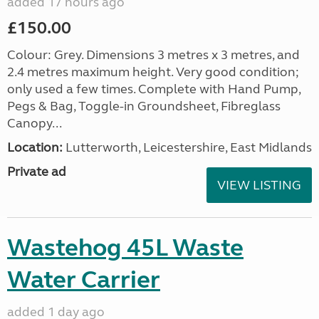
added 17 hours ago
£150.00
Colour: Grey. Dimensions 3 metres x 3 metres, and
2.4 metres maximum height. Very good condition;
only used a few times. Complete with Hand Pump,
Pegs & Bag, Toggle-in Groundsheet, Fibreglass
Canopy...
Location:
Lutterworth, Leicestershire, East Midlands
Private ad
VIEW LISTING
Wastehog 45L Waste
Water Carrier
added 1 day ago