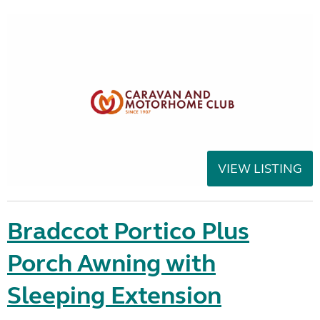
VIEW LISTING
Bradccot Portico Plus
Porch Awning with
Sleeping Extension