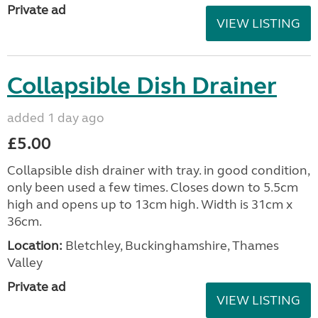
Private ad
VIEW LISTING
Collapsible Dish Drainer
added 1 day ago
£5.00
Collapsible dish drainer with tray. in good condition,
only been used a few times. Closes down to 5.5cm
high and opens up to 13cm high. Width is 31cm x
36cm.
Location:
Bletchley, Buckinghamshire, Thames
Valley
Private ad
VIEW LISTING