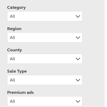
Category
Region
County
Sale Type
Premium ads