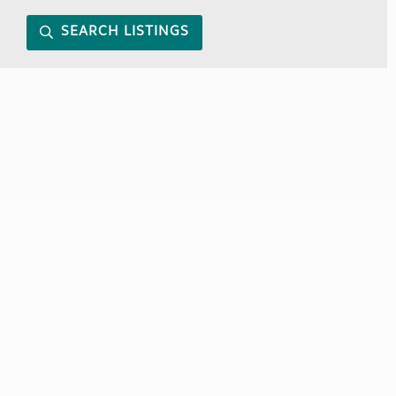
SEARCH LISTINGS