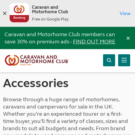
Caravan and
Motorhome Club
View
Free on Google Play
Caravan and Motorhome Club members can
×
save 30% on premium ads -
FIND OUT MORE
Accessories
Browse through a huge range of motorhomes,
caravans and campervans for sale in the UK.
Whether you’re an experienced tourer or a first-
time buyer, you’ll find a variety of classes, sizes and
brands to suit all budgets and needs. From brand