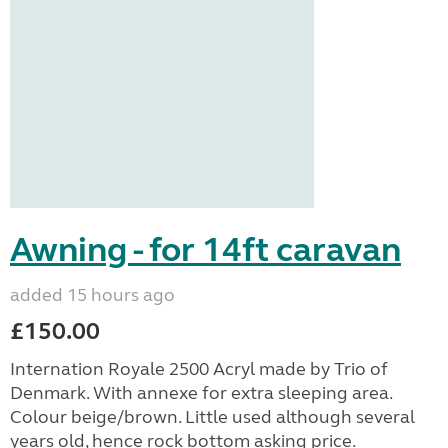
Awning - for 14ft caravan
added 15 hours ago
£150.00
Internation Royale 2500 Acryl made by Trio of
Denmark. With annexe for extra sleeping area.
Colour beige/brown. Little used although several
years old, hence rock bottom asking price.