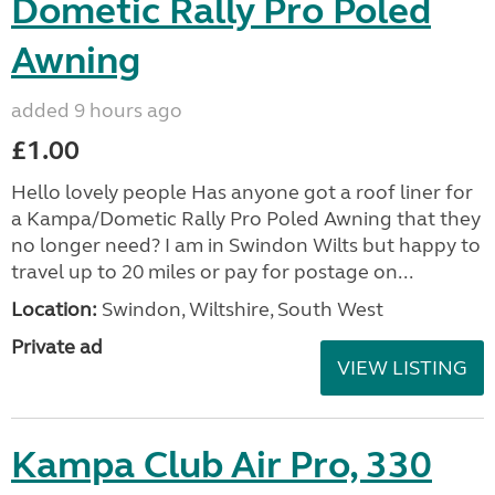
Dometic Rally Pro Poled
Awning
added 9 hours ago
£1.00
Hello lovely people Has anyone got a roof liner for
a Kampa/Dometic Rally Pro Poled Awning that they
no longer need? I am in Swindon Wilts but happy to
travel up to 20 miles or pay for postage on...
Location:
Swindon, Wiltshire, South West
Private ad
VIEW LISTING
Kampa Club Air Pro, 330