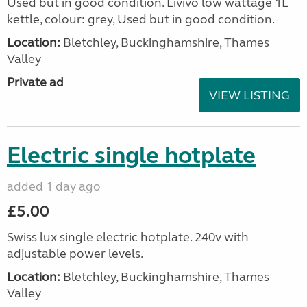
Used but in good condition. Livivo low wattage 1L
kettle, colour: grey, Used but in good condition.
Location:
Bletchley, Buckinghamshire, Thames
Valley
Private ad
VIEW LISTING
Electric single hotplate
added 1 day ago
£5.00
Swiss lux single electric hotplate. 240v with
adjustable power levels.
Location:
Bletchley, Buckinghamshire, Thames
Valley