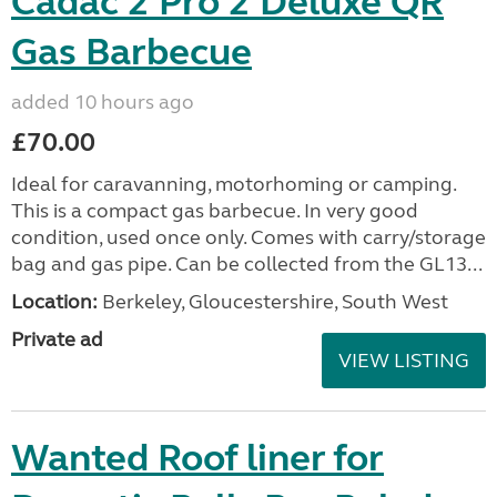
Cadac 2 Pro 2 Deluxe QR
Gas Barbecue
added 10 hours ago
£70.00
Ideal for caravanning, motorhoming or camping.
This is a compact gas barbecue. In very good
condition, used once only. Comes with carry/storage
bag and gas pipe. Can be collected from the GL13...
Location:
Berkeley, Gloucestershire, South West
Private ad
VIEW LISTING
Wanted Roof liner for