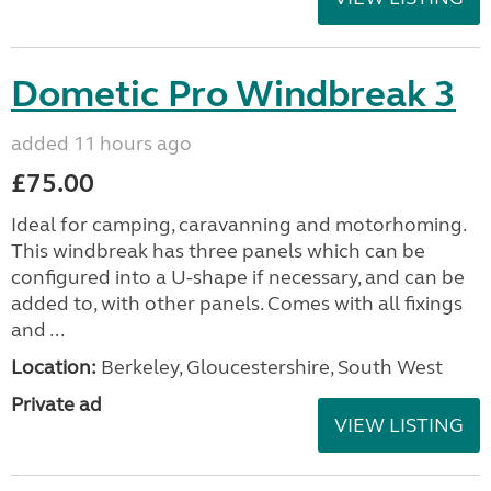
Dometic Pro Windbreak 3
added 11 hours ago
£75.00
Ideal for camping, caravanning and motorhoming.
This windbreak has three panels which can be
configured into a U-shape if necessary, and can be
added to, with other panels. Comes with all fixings
and ...
Location:
Berkeley, Gloucestershire, South West
Private ad
VIEW LISTING