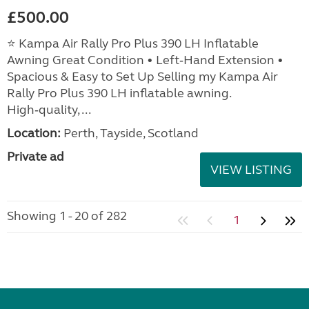
£500.00
⭐ Kampa Air Rally Pro Plus 390 LH Inflatable
Awning Great Condition • Left‑Hand Extension •
Spacious & Easy to Set Up Selling my Kampa Air
Rally Pro Plus 390 LH inflatable awning.
High‑quality, ...
Location:
Perth, Tayside, Scotland
Private ad
VIEW LISTING
Showing 1 - 20 of 282
1