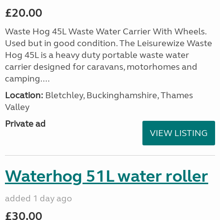
£20.00
Waste Hog 45L Waste Water Carrier With Wheels.
Used but in good condition. The Leisurewize Waste
Hog 45L is a heavy duty portable waste water
carrier designed for caravans, motorhomes and
camping....
Location:
Bletchley, Buckinghamshire, Thames
Valley
Private ad
VIEW LISTING
Waterhog 51L water roller
added 1 day ago
£30.00