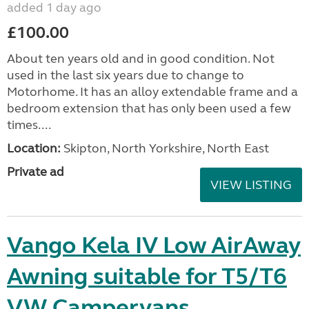
added 1 day ago
£100.00
About ten years old and in good condition. Not
used in the last six years due to change to
Motorhome. It has an alloy extendable frame and a
bedroom extension that has only been used a few
times....
Location:
Skipton, North Yorkshire, North East
Private ad
VIEW LISTING
Vango Kela IV Low AirAway
Awning suitable for T5/T6
VW Campervans