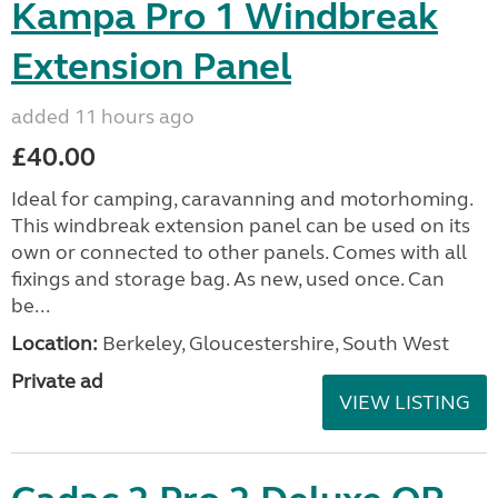
Kampa Pro 1 Windbreak
Extension Panel
added 11 hours ago
£40.00
Ideal for camping, caravanning and motorhoming.
This windbreak extension panel can be used on its
own or connected to other panels. Comes with all
fixings and storage bag. As new, used once. Can
be...
Location:
Berkeley, Gloucestershire, South West
Private ad
VIEW LISTING