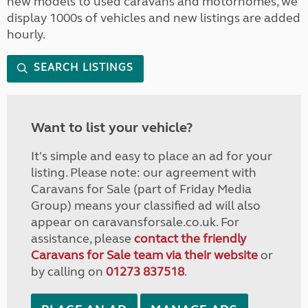
new models to used caravans and motorhomes, we
display 1000s of vehicles and new listings are added
hourly.
SEARCH LISTINGS
Want to list your vehicle?
It's simple and easy to place an ad for your
listing. Please note: our agreement with
Caravans for Sale (part of Friday Media
Group) means your classified ad will also
appear on caravansforsale.co.uk. For
assistance, please
contact the friendly
Caravans for Sale team via their website
or
by calling on
01273 837518
.