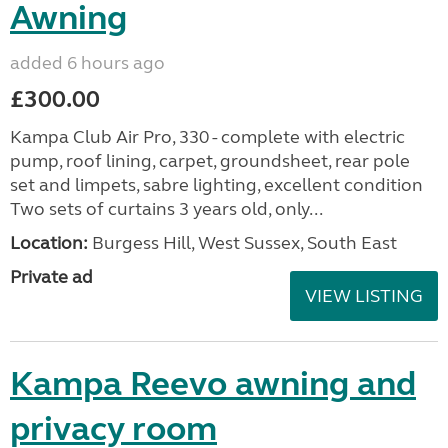
Awning
added 6 hours ago
£300.00
Kampa Club Air Pro, 330 - complete with electric
pump, roof lining, carpet, groundsheet, rear pole
set and limpets, sabre lighting, excellent condition
Two sets of curtains 3 years old, only...
Location:
Burgess Hill, West Sussex, South East
Private ad
VIEW LISTING
Kampa Reevo awning and
privacy room