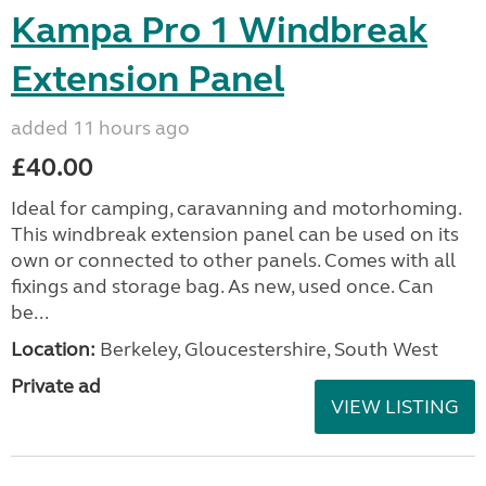
Kampa Pro 1 Windbreak
Extension Panel
added 11 hours ago
£40.00
Ideal for camping, caravanning and motorhoming.
This windbreak extension panel can be used on its
own or connected to other panels. Comes with all
fixings and storage bag. As new, used once. Can
be...
Location:
Berkeley, Gloucestershire, South West
Private ad
VIEW LISTING