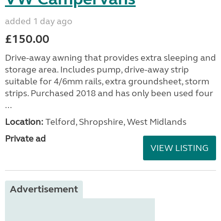
added 1 day ago
£150.00
Drive-away awning that provides extra sleeping and
storage area. Includes pump, drive-away strip
suitable for 4/6mm rails, extra groundsheet, storm
strips. Purchased 2018 and has only been used four
...
Location:
Telford, Shropshire, West Midlands
Private ad
VIEW LISTING
Advertisement