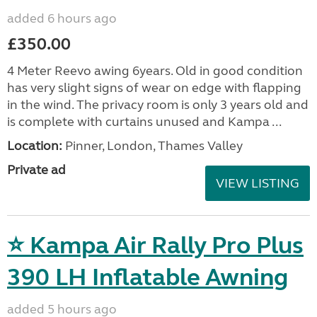
added 6 hours ago
£350.00
4 Meter Reevo awing 6years. Old in good condition
has very slight signs of wear on edge with flapping
in the wind. The privacy room is only 3 years old and
is complete with curtains unused and Kampa ...
Location:
Pinner, London, Thames Valley
Private ad
VIEW LISTING
⭐ Kampa Air Rally Pro Plus
390 LH Inflatable Awning
added 5 hours ago