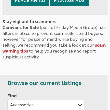
PLACE AN AD
MANAGE ADS
Stay vigilant to scammers
Caravans for Sale
(part of Friday Media Group) has
filters in place to prevent scam sellers and buyers;
however for peace of mind while buying and
selling, we recommend you take a look at our
scam
warning tips
to help you recognise and report
suspicious activity.
Browse our current listings
Find