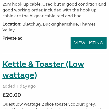
25m hook up cable. Used but in good condition and
good working order. Included with the hook up
cable are the hi gear cable reel and bag.
Location:
Bletchley, Buckinghamshire, Thames
Valley
Private ad
VIEW LISTING
Kettle & Toaster (Low
wattage)
added 1 day ago
£20.00
Quest low wattage 2 slice toaster, colour: grey,