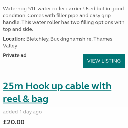
Waterhog 51L water roller carrier. Used but in good
condition. Comes with filler pipe and easy grip
handle. This water roller has two filling options with
top and side.
Location:
Bletchley, Buckinghamshire, Thames
Valley
Private ad
VIEW LISTING
25m Hook up cable with
reel & bag
added 1 day ago
£20.00