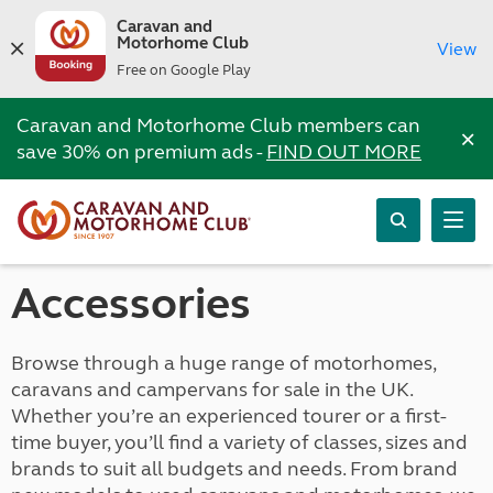
Caravan and
Motorhome Club
View
Free on Google Play
Caravan and Motorhome Club members can
×
save 30% on premium ads -
FIND OUT MORE
Accessories
Browse through a huge range of motorhomes,
caravans and campervans for sale in the UK.
Whether you’re an experienced tourer or a first-
time buyer, you’ll find a variety of classes, sizes and
brands to suit all budgets and needs. From brand