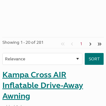
Showing 1 - 20 of 281
1
Kampa Cross AIR
Inflatable Drive-Away
Awning