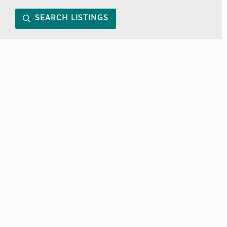
SEARCH LISTINGS