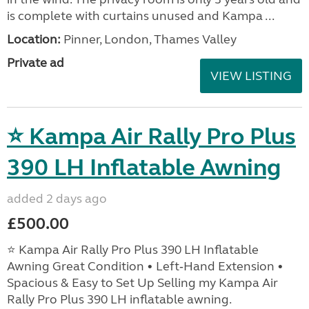
is complete with curtains unused and Kampa ...
Location:
Pinner, London, Thames Valley
Private ad
VIEW LISTING
⭐ Kampa Air Rally Pro Plus
390 LH Inflatable Awning
added 2 days ago
£500.00
⭐ Kampa Air Rally Pro Plus 390 LH Inflatable
Awning Great Condition • Left‑Hand Extension •
Spacious & Easy to Set Up Selling my Kampa Air
Rally Pro Plus 390 LH inflatable awning.