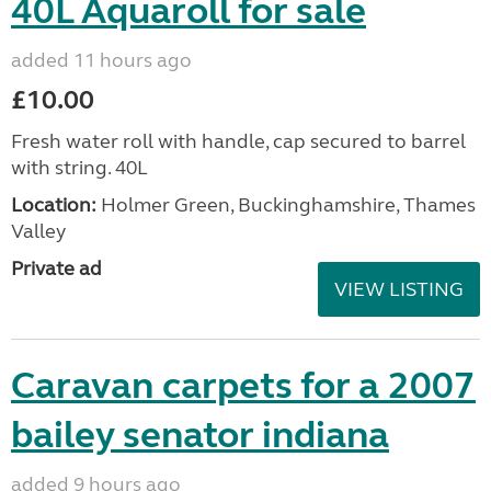
40L Aquaroll for sale
added 11 hours ago
£10.00
Fresh water roll with handle, cap secured to barrel
with string. 40L
Location:
Holmer Green, Buckinghamshire, Thames
Valley
Private ad
VIEW LISTING
Caravan carpets for a 2007
bailey senator indiana
added 9 hours ago