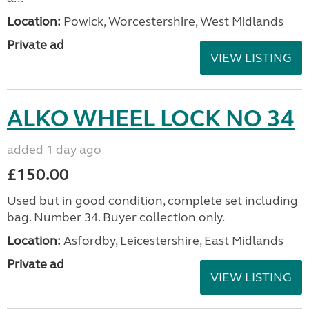
Location:
Powick, Worcestershire, West Midlands
Private ad
VIEW LISTING
ALKO WHEEL LOCK NO 34
added 1 day ago
£150.00
Used but in good condition, complete set including
bag. Number 34. Buyer collection only.
Location:
Asfordby, Leicestershire, East Midlands
Private ad
VIEW LISTING