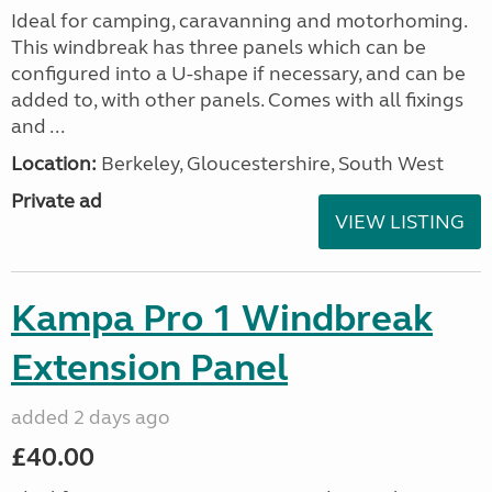
Ideal for camping, caravanning and motorhoming.
This windbreak has three panels which can be
configured into a U-shape if necessary, and can be
added to, with other panels. Comes with all fixings
and ...
Location:
Berkeley, Gloucestershire, South West
Private ad
VIEW LISTING
Kampa Pro 1 Windbreak
Extension Panel
added 2 days ago
£40.00