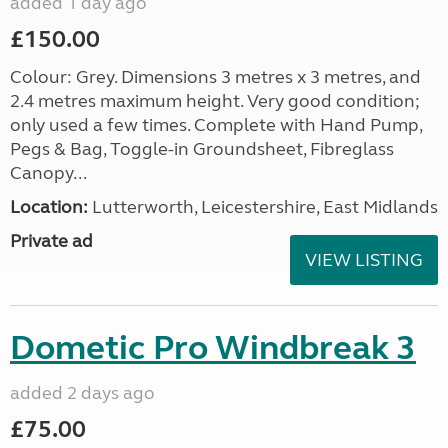
added 1 day ago
£150.00
Colour: Grey. Dimensions 3 metres x 3 metres, and
2.4 metres maximum height. Very good condition;
only used a few times. Complete with Hand Pump,
Pegs & Bag, Toggle-in Groundsheet, Fibreglass
Canopy...
Location:
Lutterworth, Leicestershire, East Midlands
Private ad
VIEW LISTING
Dometic Pro Windbreak 3
added 2 days ago
£75.00