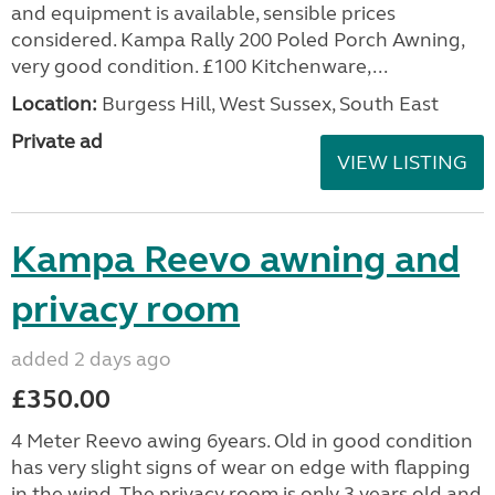
and equipment is available, sensible prices
considered. Kampa Rally 200 Poled Porch Awning,
very good condition. £100 Kitchenware,...
Location:
Burgess Hill, West Sussex, South East
Private ad
VIEW LISTING
Kampa Reevo awning and
privacy room
added 2 days ago
£350.00
4 Meter Reevo awing 6years. Old in good condition
has very slight signs of wear on edge with flapping
in the wind. The privacy room is only 3 years old and