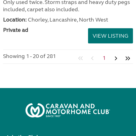
Only used twice. Storm straps and heavy duty pegs
included, carpet also included.
Location:
Chorley, Lancashire, North West
Private ad
VIEW LISTING
Showing 1 - 20 of 281
1