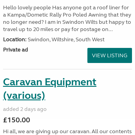
Hello lovely people Has anyone got a roof liner for
a Kampa/Dometic Rally Pro Poled Awning that they
no longer need? I am in Swindon Wilts but happy to
travel up to 20 miles or pay for postage on...
Location:
Swindon, Wiltshire, South West
Private ad
VIEW LISTING
Caravan Equipment
(various)
added 2 days ago
£150.00
Hi all, we are giving up our caravan. All our contents