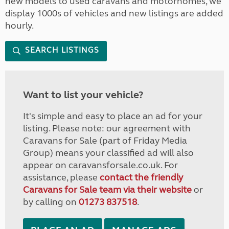
new models to used caravans and motorhomes, we
display 1000s of vehicles and new listings are added
hourly.
SEARCH LISTINGS
Want to list your vehicle?
It's simple and easy to place an ad for your
listing. Please note: our agreement with
Caravans for Sale (part of Friday Media
Group) means your classified ad will also
appear on caravansforsale.co.uk. For
assistance, please
contact the friendly
Caravans for Sale team via their website
or
by calling on
01273 837518
.