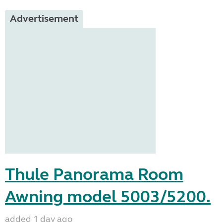
Advertisement
Thule Panorama Room
Awning model 5003/5200.
added 1 day ago