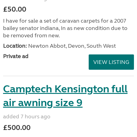
£50.00
I have for sale a set of caravan carpets for a 2007
bailey senator indiana, In as new condition due to
be removed from new.
Location:
Newton Abbot, Devon, South West
Private ad
VIEW LISTING
Camptech Kensington full
air awning size 9
added 7 hours ago
£500.00