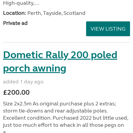
High‑quality, ...
Location:
Perth, Tayside, Scotland
Private ad
VIEW LISTING
Dometic Rally 200 poled
porch awning
added 1 day ago
£200.00
Size 2x2.5m As original purchase plus 2 extras;
storm tie-downs and rear adjustable poles.
Excellent condition. Purchased 2022 but little used,
just too much effort to whack in all those pegs on
a...