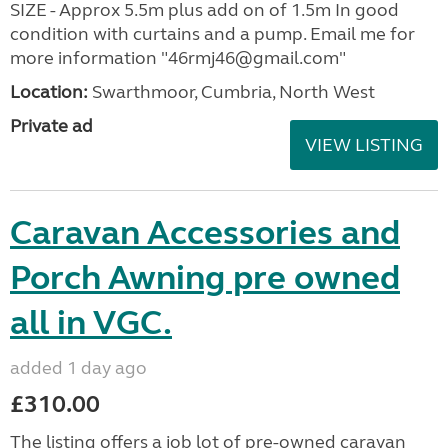
SIZE - Approx 5.5m plus add on of 1.5m In good
condition with curtains and a pump. Email me for
more information "46rmj46@gmail.com"
Location:
Swarthmoor, Cumbria, North West
Private ad
VIEW LISTING
Caravan Accessories and
Porch Awning pre owned
all in VGC.
added 1 day ago
£310.00
The listing offers a job lot of pre-owned caravan