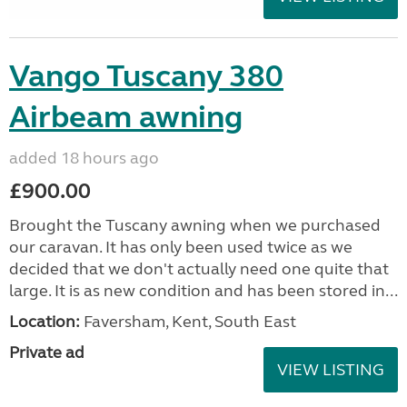
Vango Tuscany 380
Airbeam awning
added 18 hours ago
£900.00
Brought the Tuscany awning when we purchased
our caravan. It has only been used twice as we
decided that we don't actually need one quite that
large. It is as new condition and has been stored in...
Location:
Faversham, Kent, South East
Private ad
VIEW LISTING