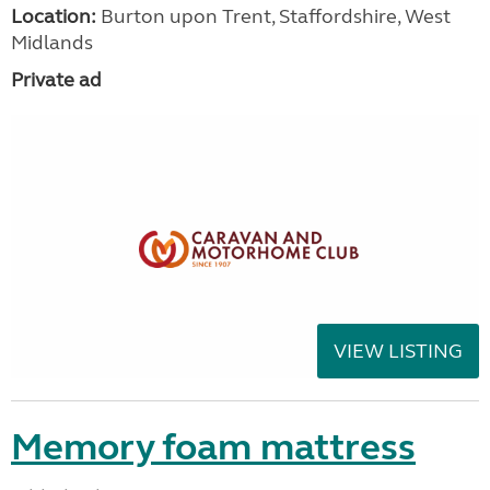
Location:
Burton upon Trent, Staffordshire, West
Midlands
Private ad
VIEW LISTING
Memory foam mattress