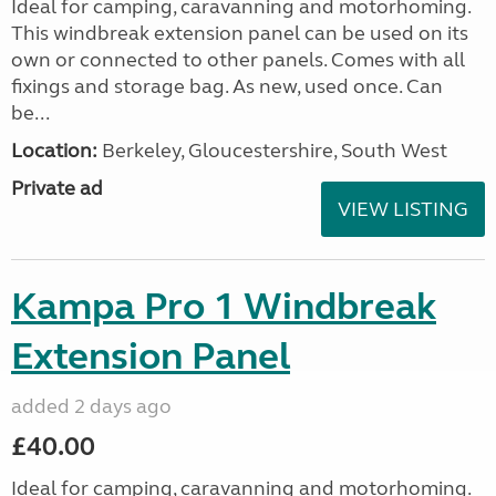
Ideal for camping, caravanning and motorhoming.
This windbreak extension panel can be used on its
own or connected to other panels. Comes with all
fixings and storage bag. As new, used once. Can
be...
Location:
Berkeley, Gloucestershire, South West
Private ad
VIEW LISTING
Kampa Pro 1 Windbreak
Extension Panel
added 2 days ago
£40.00
Ideal for camping, caravanning and motorhoming.