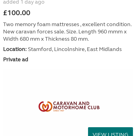
added 1 day ago
£100.00
Two memory foam mattresses , excellent condition.
New caravan forces sale. Size. Length 960 mmm x
Width 680 mm x Thickness 80 mm.
Location:
Stamford, Lincolnshire, East Midlands
Private ad
VIEW LISTING