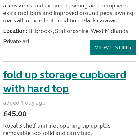
accessories and air porch awning and pump with
extra roof bars and improved ground pegs, awning
mats all in excellent condition. Black caravan...
Location:
Bilbrooks, Staffordshire, West Midlands
Private ad
VIEW LISTING
fold up storage cupboard
with hard top
added 1 day ago
£45.00
Royal 3 shelf unit ,net opening sip up ,plus
removable top solid and carry bag.