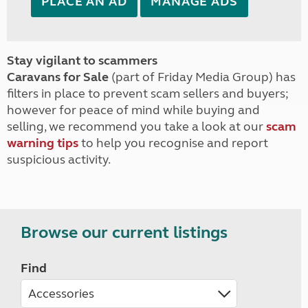
PLACE AN AD
MANAGE ADS
Stay vigilant to scammers
Caravans for Sale
(part of Friday Media Group) has
filters in place to prevent scam sellers and buyers;
however for peace of mind while buying and
selling, we recommend you take a look at our
scam
warning tips
to help you recognise and report
suspicious activity.
Browse our current listings
Find