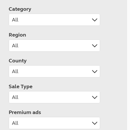
Category
Region
County
Sale Type
Premium ads