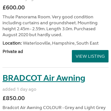
£600.00
Thule Panorama Room. Very good condition
including curtains and groundsheet. Mounting
height 2.45m - 2.59m. Length 3.0m. Purchased
August 2020 but hardly used.
Location:
Waterlooville, Hampshire, South East
Private ad
VIEW LISTING
BRADCOT Air Awning
added 1 day ago
£850.00
Bradcot Air Awning COLOUR - Grey and Light Grey