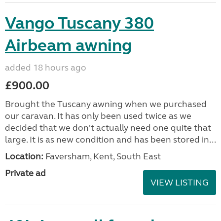
Vango Tuscany 380
Airbeam awning
added 18 hours ago
£900.00
Brought the Tuscany awning when we purchased
our caravan. It has only been used twice as we
decided that we don't actually need one quite that
large. It is as new condition and has been stored in...
Location:
Faversham, Kent, South East
Private ad
VIEW LISTING