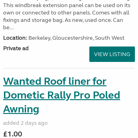
This windbreak extension panel can be used on its
own or connected to other panels. Comes with all
fixings and storage bag. As new, used once. Can
be...
Location:
Berkeley, Gloucestershire, South West
Private ad
VIEW LISTING
Wanted Roof liner for
Dometic Rally Pro Poled
Awning
added 2 days ago
£1.00