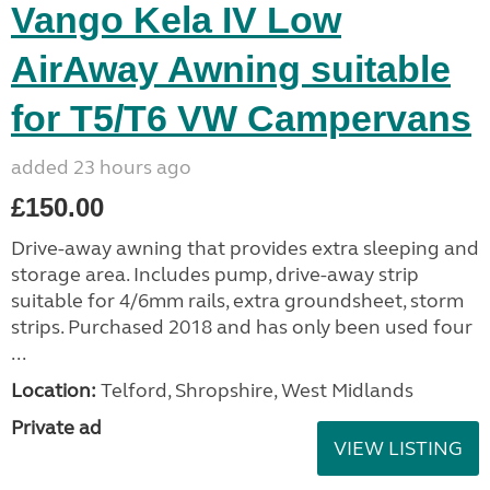
Vango Kela IV Low
AirAway Awning suitable
for T5/T6 VW Campervans
added 23 hours ago
£150.00
Drive-away awning that provides extra sleeping and
storage area. Includes pump, drive-away strip
suitable for 4/6mm rails, extra groundsheet, storm
strips. Purchased 2018 and has only been used four
...
Location:
Telford, Shropshire, West Midlands
Private ad
VIEW LISTING