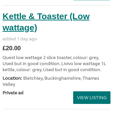
Kettle & Toaster (Low
wattage)
added 1 day ago
£20.00
Quest low wattage 2 slice toaster, colour: grey,
Used but in good condition. Livivo low wattage 1L
kettle, colour: grey, Used but in good condition.
Location:
Bletchley, Buckinghamshire, Thames
Valley
Private ad
VIEW LISTING