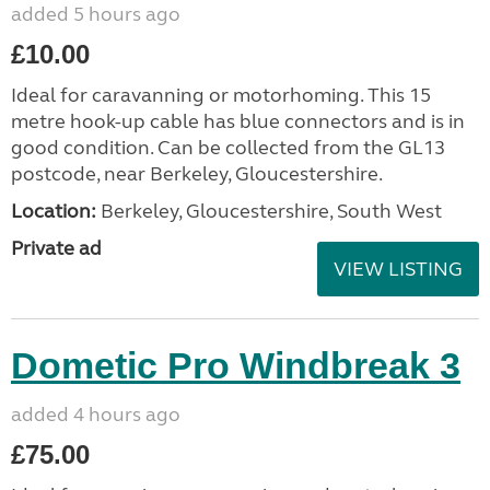
added 5 hours ago
£10.00
Ideal for caravanning or motorhoming. This 15
metre hook-up cable has blue connectors and is in
good condition. Can be collected from the GL13
postcode, near Berkeley, Gloucestershire.
Location:
Berkeley, Gloucestershire, South West
Private ad
VIEW LISTING
Dometic Pro Windbreak 3
added 4 hours ago
£75.00