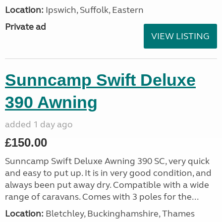
Location:
Ipswich, Suffolk, Eastern
Private ad
VIEW LISTING
Sunncamp Swift Deluxe
390 Awning
added 1 day ago
£150.00
Sunncamp Swift Deluxe Awning 390 SC, very quick
and easy to put up. It is in very good condition, and
always been put away dry. Compatible with a wide
range of caravans. Comes with 3 poles for the...
Location:
Bletchley, Buckinghamshire, Thames