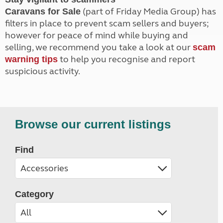
(part of Friday Media Group) has
Caravans for Sale
filters in place to prevent scam sellers and buyers;
however for peace of mind while buying and
selling, we recommend you take a look at our
scam
to help you recognise and report
warning tips
suspicious activity.
Browse our current listings
Find
Category