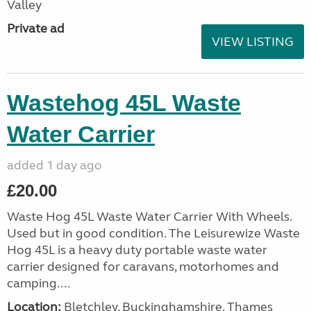
Valley
Private ad
VIEW LISTING
Wastehog 45L Waste
Water Carrier
added 1 day ago
£20.00
Waste Hog 45L Waste Water Carrier With Wheels.
Used but in good condition. The Leisurewize Waste
Hog 45L is a heavy duty portable waste water
carrier designed for caravans, motorhomes and
camping....
Location:
Bletchley, Buckinghamshire, Thames