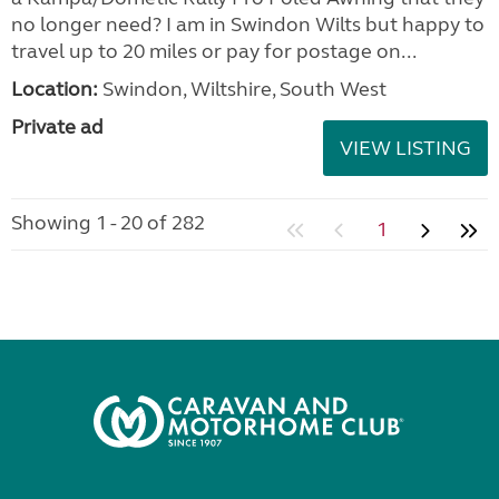
no longer need? I am in Swindon Wilts but happy to
travel up to 20 miles or pay for postage on...
Location:
Swindon, Wiltshire, South West
Private ad
VIEW LISTING
Showing 1 - 20 of 282
1