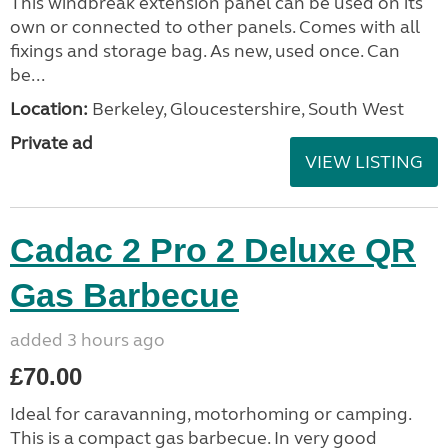
This windbreak extension panel can be used on its
own or connected to other panels. Comes with all
fixings and storage bag. As new, used once. Can
be...
Location:
Berkeley, Gloucestershire, South West
Private ad
VIEW LISTING
Cadac 2 Pro 2 Deluxe QR
Gas Barbecue
added 3 hours ago
£70.00
Ideal for caravanning, motorhoming or camping.
This is a compact gas barbecue. In very good