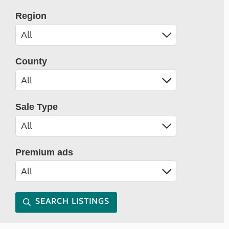
Region
County
Sale Type
Premium ads
SEARCH LISTINGS