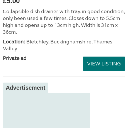
£5.00
Collapsible dish drainer with tray. in good condition,
only been used a few times. Closes down to 5.5cm
high and opens up to 13cm high. Width is 31cm x
36cm.
Location:
Bletchley, Buckinghamshire, Thames
Valley
Private ad
VIEW LISTING
Advertisement