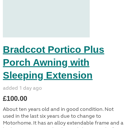
Bradccot Portico Plus
Porch Awning with
Sleeping Extension
added 1 day ago
£100.00
About ten years old and in good condition. Not
used in the last six years due to change to
Motorhome. It has an alloy extendable frame and a