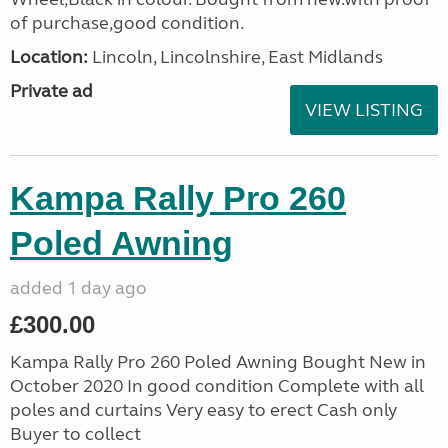
of purchase,good condition.
Location:
Lincoln, Lincolnshire, East Midlands
Private ad
VIEW LISTING
Kampa Rally Pro 260
Poled Awning
added 1 day ago
£300.00
Kampa Rally Pro 260 Poled Awning Bought New in
October 2020 In good condition Complete with all
poles and curtains Very easy to erect Cash only
Buyer to collect