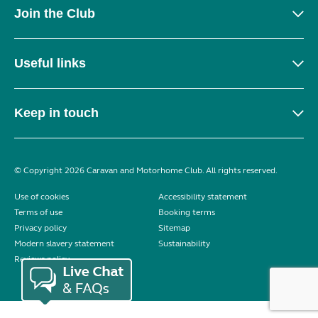
Join the Club
Useful links
Keep in touch
© Copyright 2026 Caravan and Motorhome Club. All rights reserved.
Use of cookies
Accessibility statement
Terms of use
Booking terms
Privacy policy
Sitemap
Modern slavery statement
Sustainability
Reviews policy