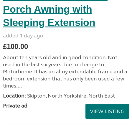
Porch Awning with
Sleeping Extension
added 1 day ago
£100.00
About ten years old and in good condition. Not
used in the last six years due to change to
Motorhome. It has an alloy extendable frame and a
bedroom extension that has only been used a few
times....
Location:
Skipton, North Yorkshire, North East
Private ad
VIEW LISTING