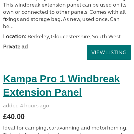
This windbreak extension panel can be used on its
own or connected to other panels. Comes with all
fixings and storage bag. As new, used once. Can
be...
Location:
Berkeley, Gloucestershire, South West
Private ad
VIEW LISTING
Kampa Pro 1 Windbreak
Extension Panel
added 4 hours ago
£40.00
Ideal for camping, caravanning and motorhoming.