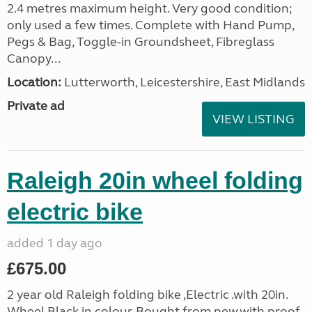
2.4 metres maximum height. Very good condition;
only used a few times. Complete with Hand Pump,
Pegs & Bag, Toggle-in Groundsheet, Fibreglass
Canopy...
Location:
Lutterworth, Leicestershire, East Midlands
Private ad
VIEW LISTING
Raleigh 20in wheel folding
electric bike
added 1 day ago
£675.00
2 year old Raleigh folding bike ,Electric .with 20in.
Wheel,Black in colour. Bought from new.with proof