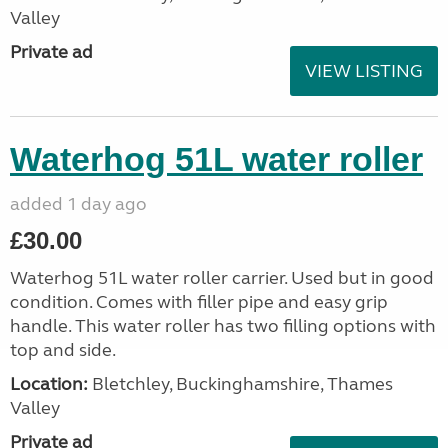
Valley
Private ad
VIEW LISTING
Waterhog 51L water roller
added 1 day ago
£30.00
Waterhog 51L water roller carrier. Used but in good
condition. Comes with filler pipe and easy grip
handle. This water roller has two filling options with
top and side.
Location:
Bletchley, Buckinghamshire, Thames
Valley
Private ad