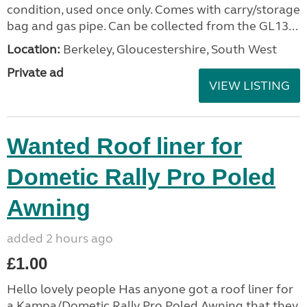
condition, used once only. Comes with carry/storage
bag and gas pipe. Can be collected from the GL13...
Location:
Berkeley, Gloucestershire, South West
Private ad
VIEW LISTING
Wanted Roof liner for
Dometic Rally Pro Poled
Awning
added 2 hours ago
£1.00
Hello lovely people Has anyone got a roof liner for
a Kampa/Dometic Rally Pro Poled Awning that they