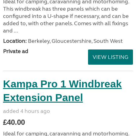
Ideal for camping, caravanning and motorhoming.
This windbreak has three panels which can be
configured into a U-shape if necessary, and can be
added to, with other panels. Comes with all fixings
and ...
Location:
Berkeley, Gloucestershire, South West
Private ad
VIEW LISTING
Kampa Pro 1 Windbreak
Extension Panel
added 4 hours ago
£40.00
Ideal for camping, caravanning and motorhoming.