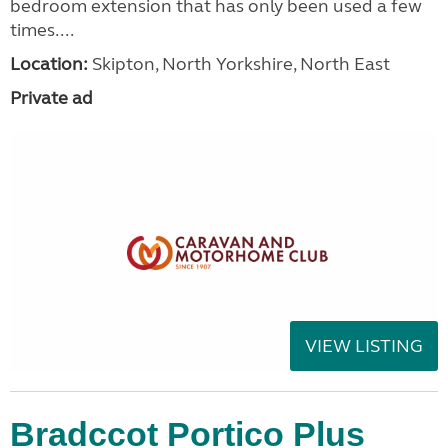
bedroom extension that has only been used a few
times....
Location:
Skipton, North Yorkshire, North East
Private ad
VIEW LISTING
Bradccot Portico Plus