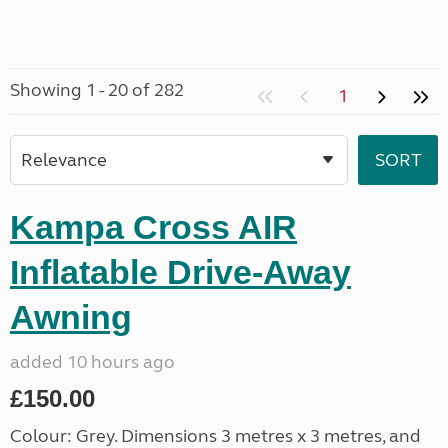
Showing 1 - 20 of 282
1
Kampa Cross AIR
Inflatable Drive-Away
Awning
added 10 hours ago
£150.00
Colour: Grey. Dimensions 3 metres x 3 metres, and