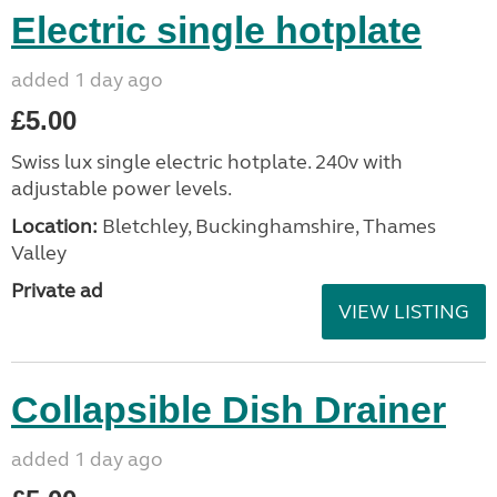
Electric single hotplate
added 1 day ago
£5.00
Swiss lux single electric hotplate. 240v with
adjustable power levels.
Location:
Bletchley, Buckinghamshire, Thames
Valley
Private ad
VIEW LISTING
Collapsible Dish Drainer
added 1 day ago