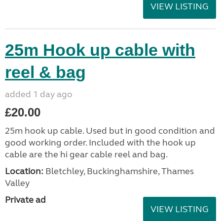
VIEW LISTING
25m Hook up cable with
reel & bag
added 1 day ago
£20.00
25m hook up cable. Used but in good condition and
good working order. Included with the hook up
cable are the hi gear cable reel and bag.
Location:
Bletchley, Buckinghamshire, Thames
Valley
Private ad
VIEW LISTING