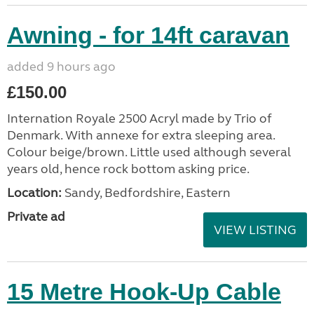
Awning - for 14ft caravan
added 9 hours ago
£150.00
Internation Royale 2500 Acryl made by Trio of
Denmark. With annexe for extra sleeping area.
Colour beige/brown. Little used although several
years old, hence rock bottom asking price.
Location:
Sandy, Bedfordshire, Eastern
Private ad
VIEW LISTING
15 Metre Hook-Up Cable