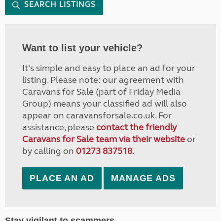
SEARCH LISTINGS
Want to list your vehicle?
It's simple and easy to place an ad for your
listing. Please note: our agreement with
Caravans for Sale (part of Friday Media
Group) means your classified ad will also
appear on caravansforsale.co.uk. For
assistance, please
contact the friendly
Caravans for Sale team via their website
or
by calling on
01273 837518
.
PLACE AN AD
MANAGE ADS
Stay vigilant to scammers