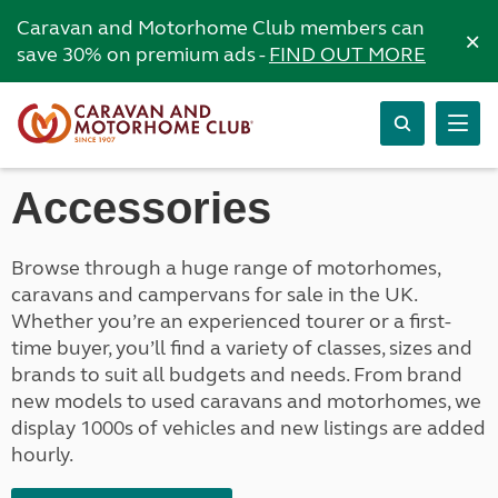
Caravan and Motorhome Club members can
×
save 30% on premium ads -
FIND OUT MORE
Accessories
Browse through a huge range of motorhomes,
caravans and campervans for sale in the UK.
Whether you’re an experienced tourer or a first-
time buyer, you’ll find a variety of classes, sizes and
brands to suit all budgets and needs. From brand
new models to used caravans and motorhomes, we
display 1000s of vehicles and new listings are added
hourly.