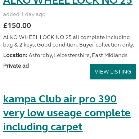
ALKO WHEEL LOCK NO 25
added 1 day ago
£150.00
ALKO WHEEL LOCK NO 25 all complete including
bag & 2 keys. Good condition. Buyer collection only.
Location:
Asfordby, Leicestershire, East Midlands
Private ad
VIEW LISTING
kampa Club air pro 390
very low useage complete
including carpet