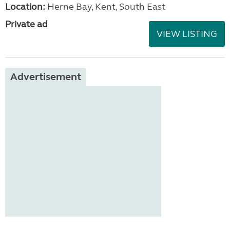
Location:
Herne Bay, Kent, South East
Private ad
VIEW LISTING
Advertisement