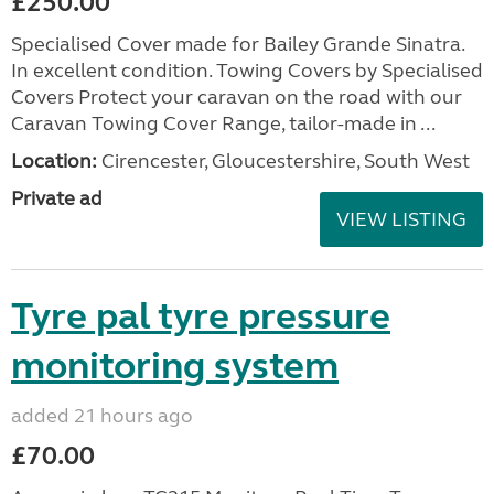
£250.00
Specialised Cover made for Bailey Grande Sinatra.
In excellent condition. Towing Covers by Specialised
Covers Protect your caravan on the road with our
Caravan Towing Cover Range, tailor-made in ...
Location:
Cirencester, Gloucestershire, South West
Private ad
VIEW LISTING
Tyre pal tyre pressure
monitoring system
added 21 hours ago
£70.00