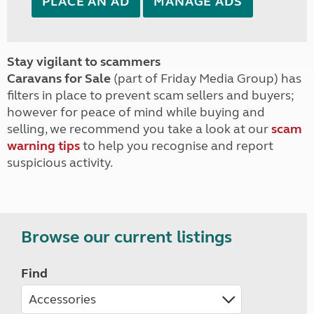
PLACE AN AD
MANAGE ADS
Stay vigilant to scammers
Caravans for Sale
(part of Friday Media Group) has
filters in place to prevent scam sellers and buyers;
however for peace of mind while buying and
selling, we recommend you take a look at our
scam
warning tips
to help you recognise and report
suspicious activity.
Browse our current listings
Find