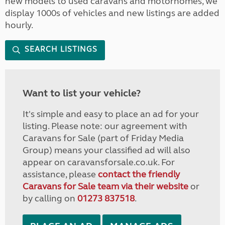
new models to used caravans and motorhomes, we
display 1000s of vehicles and new listings are added
hourly.
SEARCH LISTINGS
Want to list your vehicle?
It's simple and easy to place an ad for your
listing. Please note: our agreement with
Caravans for Sale (part of Friday Media
Group) means your classified ad will also
appear on caravansforsale.co.uk. For
assistance, please
contact the friendly
Caravans for Sale team via their website
or
by calling on
01273 837518
.