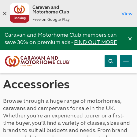
Caravan and
Motorhome Club
View
Free on Google Play
Caravan and Motorhome Club members can
×
save 30% on premium ads -
FIND OUT MORE
Accessories
Browse through a huge range of motorhomes,
caravans and campervans for sale in the UK.
Whether you’re an experienced tourer or a first-
time buyer, you’ll find a variety of classes, sizes and
brands to suit all budgets and needs. From brand