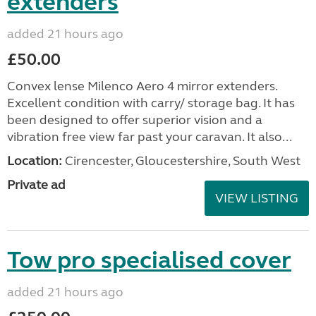
extenders
added 21 hours ago
£50.00
Convex lense Milenco Aero 4 mirror extenders.
Excellent condition with carry/ storage bag. It has
been designed to offer superior vision and a
vibration free view far past your caravan. It also...
Location:
Cirencester, Gloucestershire, South West
Private ad
VIEW LISTING
Tow pro specialised cover
added 21 hours ago