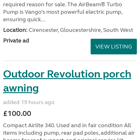
required reason for sale. The AirBeam® Turbo
Pump is Vango’s most powerful electric pump,
ensuring quick...
Location:
Cirencester, Gloucestershire, South West
Private ad
VIEW LISTING
Outdoor Revolution porch
awning
added 19 hours ago
£100.00
Compact Airlite 340. Used and in fair condition All
items including pump, rear pad poles, additional air