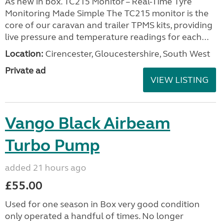
As new in box. TC215 Monitor – Real-Time Tyre
Monitoring Made Simple The TC215 monitor is the
core of our caravan and trailer TPMS kits, providing
live pressure and temperature readings for each...
Location:
Cirencester, Gloucestershire, South West
Private ad
VIEW LISTING
Vango Black Airbeam
Turbo Pump
added 21 hours ago
£55.00
Used for one season in Box very good condition
only operated a handful of times. No longer