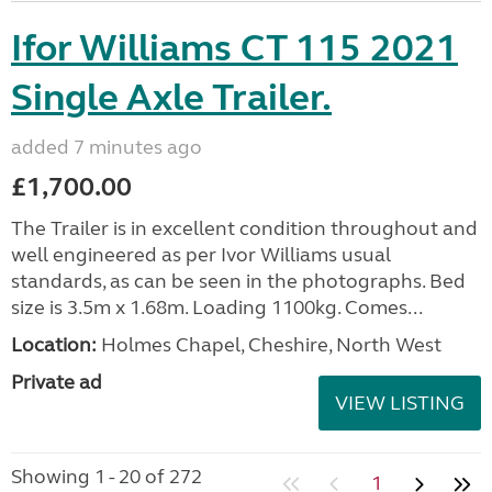
Ifor Williams CT 115 2021
Single Axle Trailer.
added 7 minutes ago
£1,700.00
The Trailer is in excellent condition throughout and
well engineered as per Ivor Williams usual
standards, as can be seen in the photographs. Bed
size is 3.5m x 1.68m. Loading 1100kg. Comes...
Location:
Holmes Chapel, Cheshire, North West
Private ad
VIEW LISTING
Showing 1 - 20 of 272
1