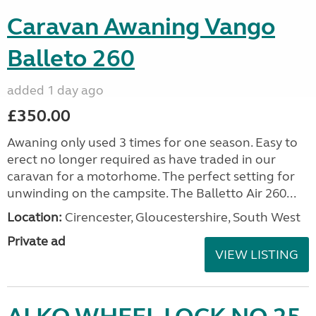
Caravan Awaning Vango
Balleto 260
added 1 day ago
£350.00
Awaning only used 3 times for one season. Easy to
erect no longer required as have traded in our
caravan for a motorhome. The perfect setting for
unwinding on the campsite. The Balletto Air 260...
Location:
Cirencester, Gloucestershire, South West
Private ad
VIEW LISTING