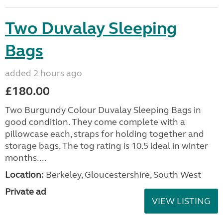
Two Duvalay Sleeping
Bags
added 2 hours ago
£180.00
Two Burgundy Colour Duvalay Sleeping Bags in
good condition. They come complete with a
pillowcase each, straps for holding together and
storage bags. The tog rating is 10.5 ideal in winter
months....
Location:
Berkeley, Gloucestershire, South West
Private ad
VIEW LISTING