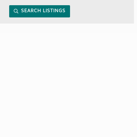
SEARCH LISTINGS