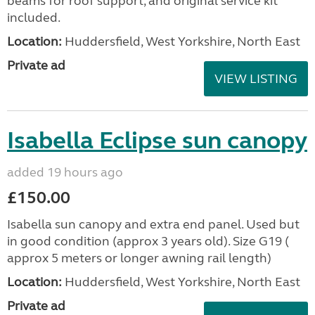
beams for roof support, and original service kit
included.
Location:
Huddersfield, West Yorkshire, North East
Private ad
VIEW LISTING
Isabella Eclipse sun canopy
added 19 hours ago
£150.00
Isabella sun canopy and extra end panel. Used but
in good condition (approx 3 years old). Size G19 (
approx 5 meters or longer awning rail length)
Location:
Huddersfield, West Yorkshire, North East
Private ad