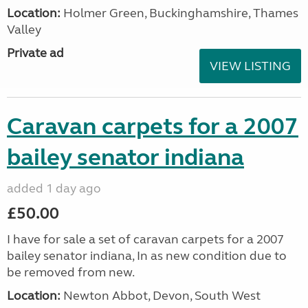
Location:
Holmer Green, Buckinghamshire, Thames
Valley
Private ad
VIEW LISTING
Caravan carpets for a 2007
bailey senator indiana
added 1 day ago
£50.00
I have for sale a set of caravan carpets for a 2007
bailey senator indiana, In as new condition due to
be removed from new.
Location:
Newton Abbot, Devon, South West