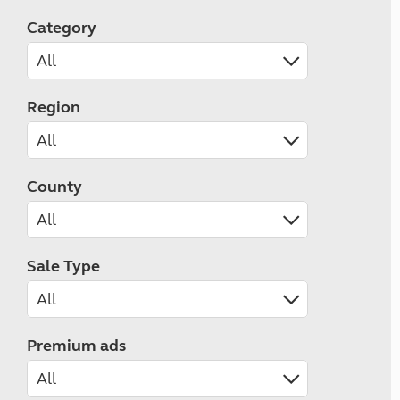
Category
Region
County
Sale Type
Premium ads