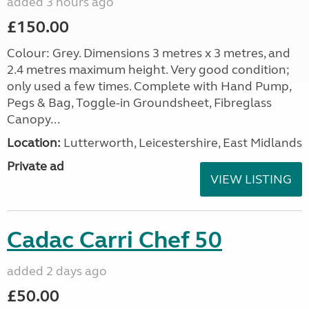
added 3 hours ago
£150.00
Colour: Grey. Dimensions 3 metres x 3 metres, and
2.4 metres maximum height. Very good condition;
only used a few times. Complete with Hand Pump,
Pegs & Bag, Toggle-in Groundsheet, Fibreglass
Canopy...
Location:
Lutterworth, Leicestershire, East Midlands
Private ad
VIEW LISTING
Cadac Carri Chef 50
added 2 days ago
£50.00