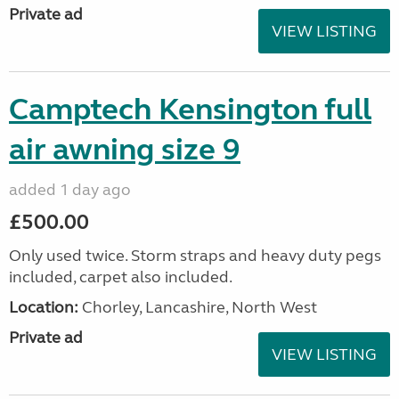
Private ad
VIEW LISTING
Camptech Kensington full
air awning size 9
added 1 day ago
£500.00
Only used twice. Storm straps and heavy duty pegs
included, carpet also included.
Location:
Chorley, Lancashire, North West
Private ad
VIEW LISTING