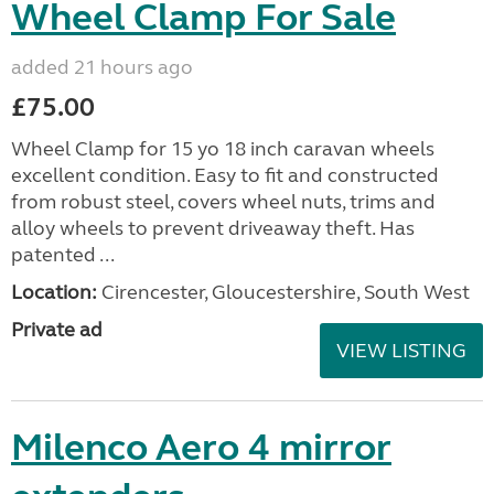
Wheel Clamp For Sale
added 21 hours ago
£75.00
Wheel Clamp for 15 yo 18 inch caravan wheels
excellent condition. Easy to fit and constructed
from robust steel, covers wheel nuts, trims and
alloy wheels to prevent driveaway theft. Has
patented ...
Location:
Cirencester, Gloucestershire, South West
Private ad
VIEW LISTING
Milenco Aero 4 mirror