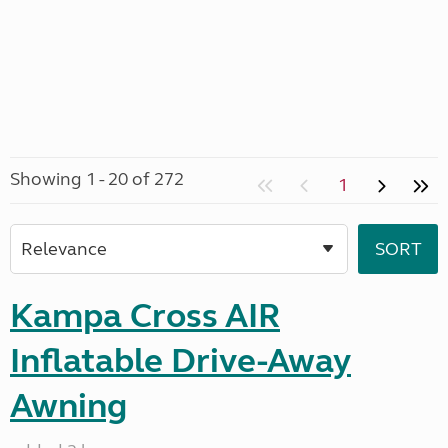
Showing 1 - 20 of 272
1
Kampa Cross AIR
Inflatable Drive-Away
Awning