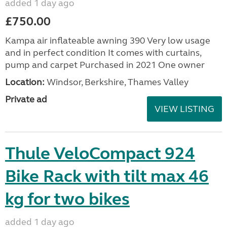
added 1 day ago
£750.00
Kampa air inflateable awning 390 Very low usage
and in perfect condition It comes with curtains,
pump and carpet Purchased in 2021 One owner
Location:
Windsor, Berkshire, Thames Valley
Private ad
VIEW LISTING
Thule VeloCompact 924
Bike Rack with tilt max 46
kg for two bikes
added 1 day ago