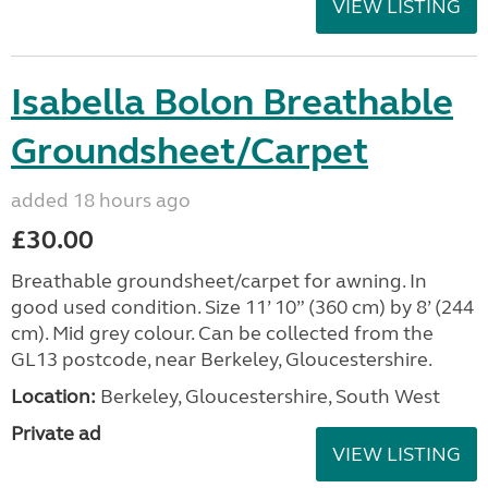
VIEW LISTING
Isabella Bolon Breathable
Groundsheet/Carpet
added 18 hours ago
£30.00
Breathable groundsheet/carpet for awning. In
good used condition. Size 11’ 10” (360 cm) by 8’ (244
cm). Mid grey colour. Can be collected from the
GL13 postcode, near Berkeley, Gloucestershire.
Location:
Berkeley, Gloucestershire, South West
Private ad
VIEW LISTING