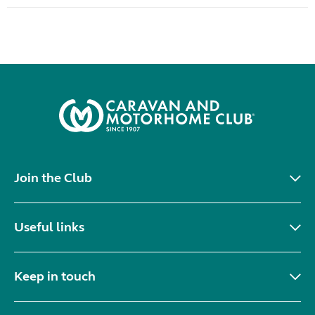
Join the Club
Useful links
Keep in touch