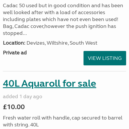
Cadac 50 used but in good condition and has been
well looked after with a load of accessories
including plates which have not even been used!
Bag, Cadac cover,however the push ignition has
stopped...
Location:
Devizes, Wiltshire, South West
Private ad
VIEW LISTING
40L Aquaroll for sale
added 1 day ago
£10.00
Fresh water roll with handle, cap secured to barrel
with string. 40L