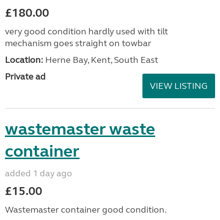
£180.00
very good condition hardly used with tilt
mechanism goes straight on towbar
Location:
Herne Bay, Kent, South East
Private ad
VIEW LISTING
wastemaster waste
container
added 1 day ago
£15.00
Wastemaster container good condition.