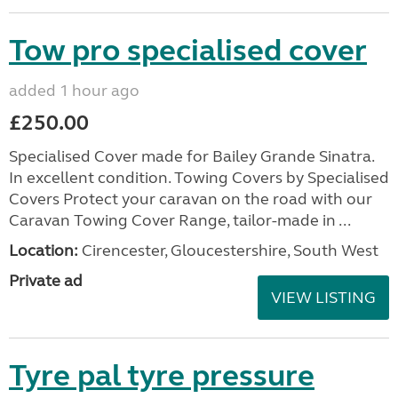
Tow pro specialised cover
added 1 hour ago
£250.00
Specialised Cover made for Bailey Grande Sinatra.
In excellent condition. Towing Covers by Specialised
Covers Protect your caravan on the road with our
Caravan Towing Cover Range, tailor-made in ...
Location:
Cirencester, Gloucestershire, South West
Private ad
VIEW LISTING
Tyre pal tyre pressure