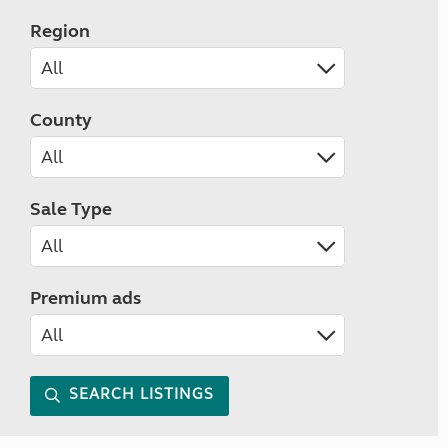
Region
County
Sale Type
Premium ads
SEARCH LISTINGS