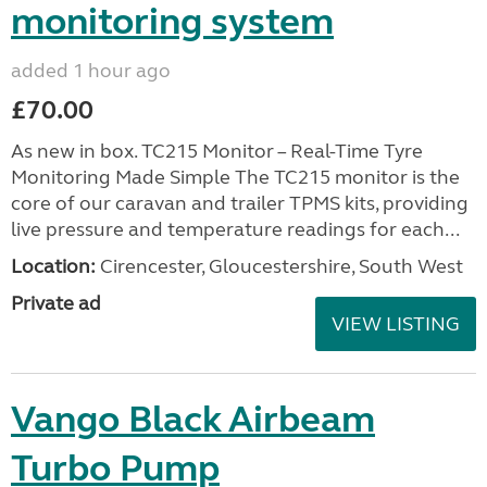
monitoring system
added 1 hour ago
£70.00
As new in box. TC215 Monitor – Real-Time Tyre
Monitoring Made Simple The TC215 monitor is the
core of our caravan and trailer TPMS kits, providing
live pressure and temperature readings for each...
Location:
Cirencester, Gloucestershire, South West
Private ad
VIEW LISTING
Vango Black Airbeam
Turbo Pump