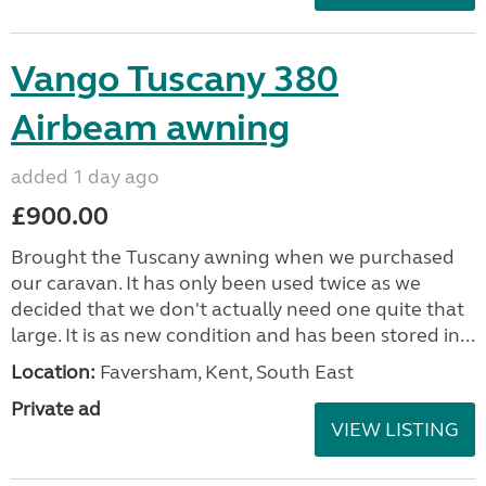
Vango Tuscany 380
Airbeam awning
added 1 day ago
£900.00
Brought the Tuscany awning when we purchased
our caravan. It has only been used twice as we
decided that we don't actually need one quite that
large. It is as new condition and has been stored in...
Location:
Faversham, Kent, South East
Private ad
VIEW LISTING