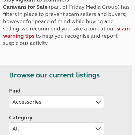
Caravans for Sale
(part of Friday Media Group) has
filters in place to prevent scam sellers and buyers;
however for peace of mind while buying and
selling, we recommend you take a look at our
scam
warning tips
to help you recognise and report
suspicious activity.
Browse our current listings
Find
Category