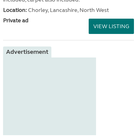
Location:
Chorley, Lancashire, North West
Private ad
VIEW LISTING
Advertisement