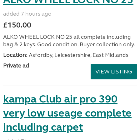
added 7 hours ago
£150.00
ALKO WHEEL LOCK NO 25 all complete including
bag & 2 keys. Good condition. Buyer collection only.
Location:
Asfordby, Leicestershire, East Midlands
Private ad
VIEW LISTING
kampa Club air pro 390
very low useage complete
including carpet