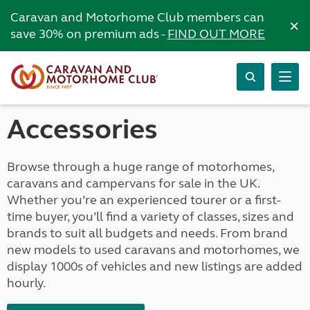
Caravan and Motorhome Club members can
×
save 30% on premium ads -
FIND OUT MORE
Accessories
Browse through a huge range of motorhomes,
caravans and campervans for sale in the UK.
Whether you’re an experienced tourer or a first-
time buyer, you’ll find a variety of classes, sizes and
brands to suit all budgets and needs. From brand
new models to used caravans and motorhomes, we
display 1000s of vehicles and new listings are added
hourly.