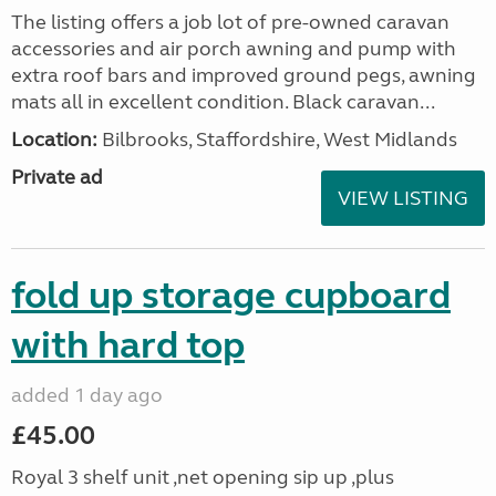
The listing offers a job lot of pre-owned caravan
accessories and air porch awning and pump with
extra roof bars and improved ground pegs, awning
mats all in excellent condition. Black caravan...
Location:
Bilbrooks, Staffordshire, West Midlands
Private ad
VIEW LISTING
fold up storage cupboard
with hard top
added 1 day ago
£45.00
Royal 3 shelf unit ,net opening sip up ,plus