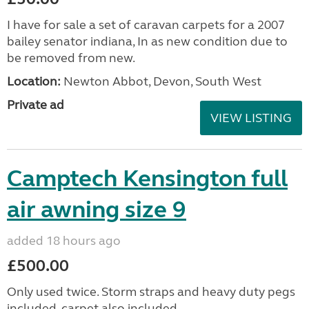
I have for sale a set of caravan carpets for a 2007
bailey senator indiana, In as new condition due to
be removed from new.
Location:
Newton Abbot, Devon, South West
Private ad
VIEW LISTING
Camptech Kensington full
air awning size 9
added 18 hours ago
£500.00
Only used twice. Storm straps and heavy duty pegs
included, carpet also included.