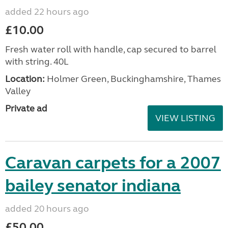
added 22 hours ago
£10.00
Fresh water roll with handle, cap secured to barrel
with string. 40L
Location:
Holmer Green, Buckinghamshire, Thames
Valley
Private ad
VIEW LISTING
Caravan carpets for a 2007
bailey senator indiana
added 20 hours ago
£50.00