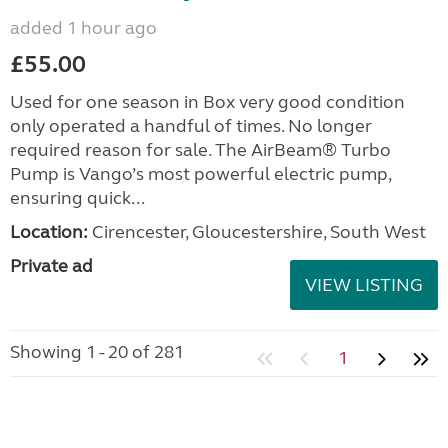
added 1 hour ago
£55.00
Used for one season in Box very good condition
only operated a handful of times. No longer
required reason for sale. The AirBeam® Turbo
Pump is Vango’s most powerful electric pump,
ensuring quick...
Location:
Cirencester, Gloucestershire, South West
Private ad
VIEW LISTING
Showing 1 - 20 of 281
1