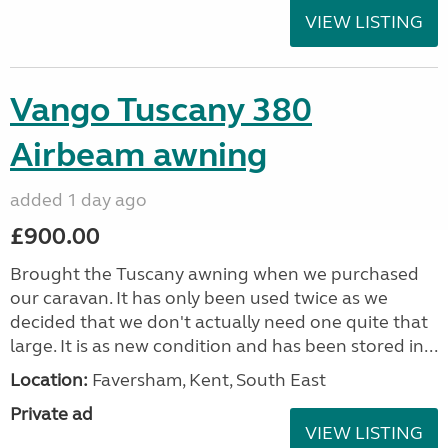
VIEW LISTING
Vango Tuscany 380
Airbeam awning
added 1 day ago
£900.00
Brought the Tuscany awning when we purchased
our caravan. It has only been used twice as we
decided that we don't actually need one quite that
large. It is as new condition and has been stored in...
Location:
Faversham, Kent, South East
Private ad
VIEW LISTING