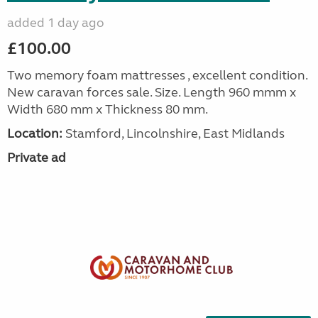
added 1 day ago
£100.00
Two memory foam mattresses , excellent condition.
New caravan forces sale. Size. Length 960 mmm x
Width 680 mm x Thickness 80 mm.
Location:
Stamford, Lincolnshire, East Midlands
Private ad