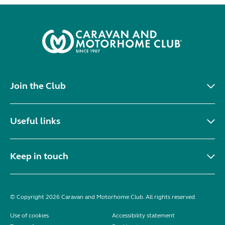
Join the Club
Useful links
Keep in touch
© Copyright 2026 Caravan and Motorhome Club. All rights reserved.
Use of cookies
Accessibility statement