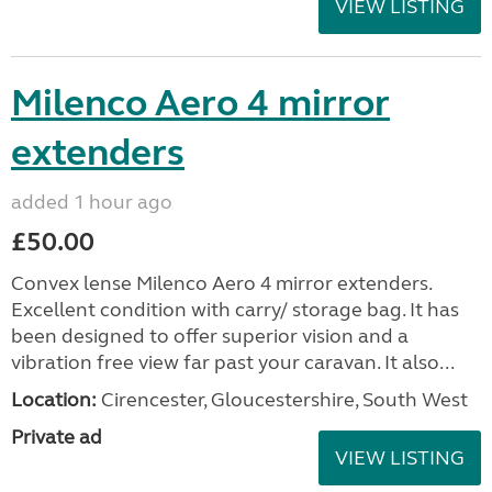
VIEW LISTING
Milenco Aero 4 mirror
extenders
added 1 hour ago
£50.00
Convex lense Milenco Aero 4 mirror extenders.
Excellent condition with carry/ storage bag. It has
been designed to offer superior vision and a
vibration free view far past your caravan. It also...
Location:
Cirencester, Gloucestershire, South West
Private ad
VIEW LISTING