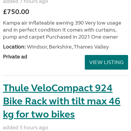
added 7 hours ago
£750.00
Kampa air inflateable awning 390 Very low usage
and in perfect condition It comes with curtains,
pump and carpet Purchased in 2021 One owner
Location:
Windsor, Berkshire, Thames Valley
Private ad
VIEW LISTING
Thule VeloCompact 924
Bike Rack with tilt max 46
kg for two bikes
added 5 hours ago