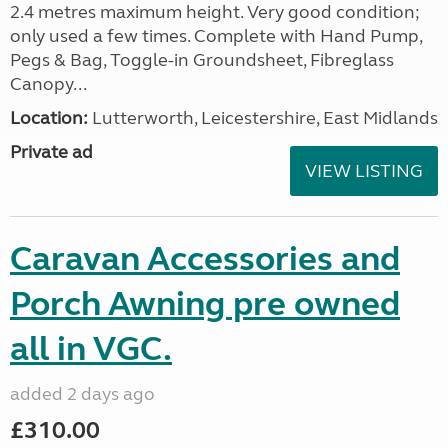
2.4 metres maximum height. Very good condition;
only used a few times. Complete with Hand Pump,
Pegs & Bag, Toggle-in Groundsheet, Fibreglass
Canopy...
Location:
Lutterworth, Leicestershire, East Midlands
Private ad
VIEW LISTING
Caravan Accessories and
Porch Awning pre owned
all in VGC.
added 2 days ago
£310.00