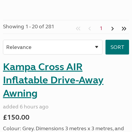
Showing 1 - 20 of 281
1
Kampa Cross AIR
Inflatable Drive-Away
Awning
added 6 hours ago
£150.00
Colour: Grey. Dimensions 3 metres x 3 metres, and