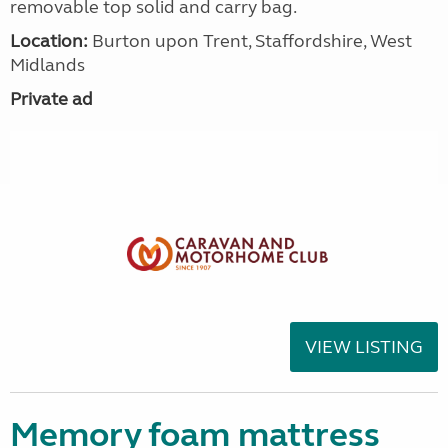
removable top solid and carry bag.
Location:
Burton upon Trent, Staffordshire, West
Midlands
Private ad
VIEW LISTING
Memory foam mattress