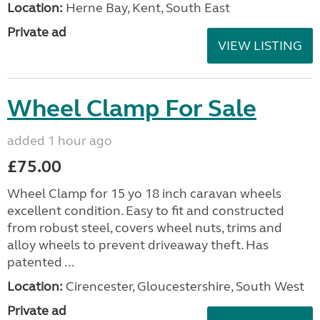
Location:
Herne Bay, Kent, South East
Private ad
VIEW LISTING
Wheel Clamp For Sale
added 1 hour ago
£75.00
Wheel Clamp for 15 yo 18 inch caravan wheels
excellent condition. Easy to fit and constructed
from robust steel, covers wheel nuts, trims and
alloy wheels to prevent driveaway theft. Has
patented ...
Location:
Cirencester, Gloucestershire, South West
Private ad