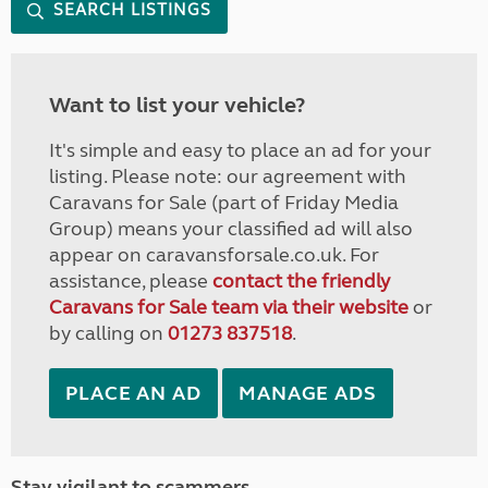
SEARCH LISTINGS
Want to list your vehicle?
It's simple and easy to place an ad for your
listing. Please note: our agreement with
Caravans for Sale (part of Friday Media
Group) means your classified ad will also
appear on caravansforsale.co.uk. For
assistance, please
contact the friendly
Caravans for Sale team via their website
or
by calling on
01273 837518
.
PLACE AN AD
MANAGE ADS
Stay vigilant to scammers