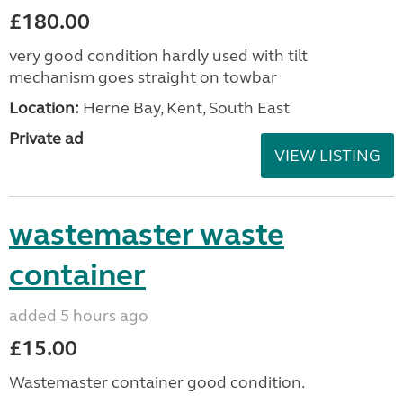
£180.00
very good condition hardly used with tilt
mechanism goes straight on towbar
Location:
Herne Bay, Kent, South East
Private ad
VIEW LISTING
wastemaster waste
container
added 5 hours ago
£15.00
Wastemaster container good condition.