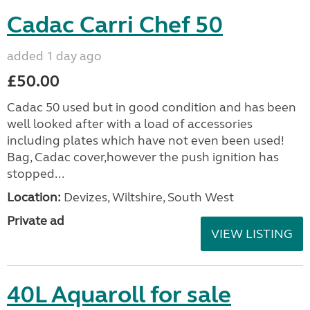
Cadac Carri Chef 50
added 1 day ago
£50.00
Cadac 50 used but in good condition and has been
well looked after with a load of accessories
including plates which have not even been used!
Bag, Cadac cover,however the push ignition has
stopped...
Location:
Devizes, Wiltshire, South West
Private ad
VIEW LISTING
40L Aquaroll for sale