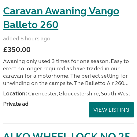
Caravan Awaning Vango
Balleto 260
added 8 hours ago
£350.00
Awaning only used 3 times for one season. Easy to
erect no longer required as have traded in our
caravan for a motorhome. The perfect setting for
unwinding on the campsite. The Balletto Air 260...
Location:
Cirencester, Gloucestershire, South West
Private ad
VIEW LISTING
ALKO WHEEL LOCK NO 25