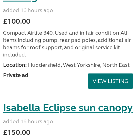
added 16 hours ago
£100.00
Compact Airlite 340. Used and in fair condition All
items including pump, rear pad poles, additional air
beams for roof support, and original service kit
included.
Location:
Huddersfield, West Yorkshire, North East
Private ad
VIEW LISTING
Isabella Eclipse sun canopy
added 16 hours ago
£150.00