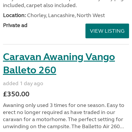
included, carpet also included.
Location:
Chorley, Lancashire, North West
Private ad
VIEW LISTING
Caravan Awaning Vango
Balleto 260
added 1 day ago
£350.00
Awaning only used 3 times for one season. Easy to
erect no longer required as have traded in our
caravan for a motorhome. The perfect setting for
unwinding on the campsite. The Balletto Air 260...