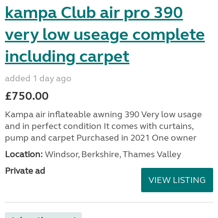
kampa Club air pro 390
very low useage complete
including carpet
added 1 day ago
£750.00
Kampa air inflateable awning 390 Very low usage
and in perfect condition It comes with curtains,
pump and carpet Purchased in 2021 One owner
Location:
Windsor, Berkshire, Thames Valley
Private ad
VIEW LISTING