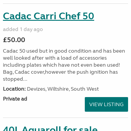
Cadac Carri Chef 50
added 1 day ago
£50.00
Cadac 50 used but in good condition and has been
well looked after with a load of accessories
including plates which have not even been used!
Bag, Cadac cover,however the push ignition has
stopped...
Location:
Devizes, Wiltshire, South West
Private ad
VIEW LISTING
40L Aquaroll for sale