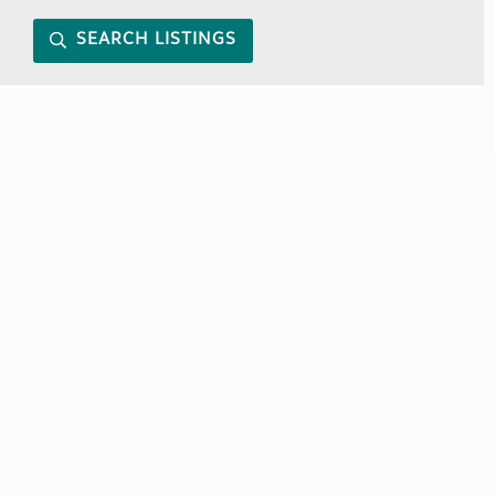
SEARCH LISTINGS