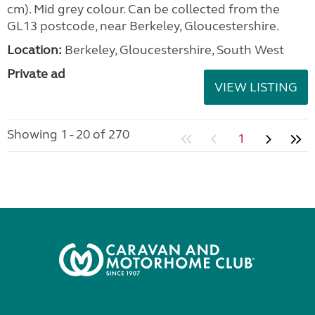
cm). Mid grey colour. Can be collected from the
GL13 postcode, near Berkeley, Gloucestershire.
Location:
Berkeley, Gloucestershire, South West
Private ad
VIEW LISTING
Showing 1 - 20 of 270
1