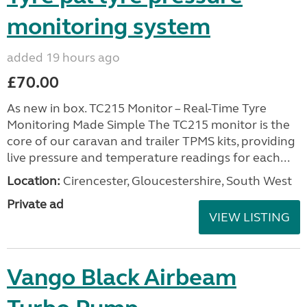
monitoring system
added 19 hours ago
£70.00
As new in box. TC215 Monitor – Real-Time Tyre
Monitoring Made Simple The TC215 monitor is the
core of our caravan and trailer TPMS kits, providing
live pressure and temperature readings for each...
Location:
Cirencester, Gloucestershire, South West
Private ad
VIEW LISTING
Vango Black Airbeam