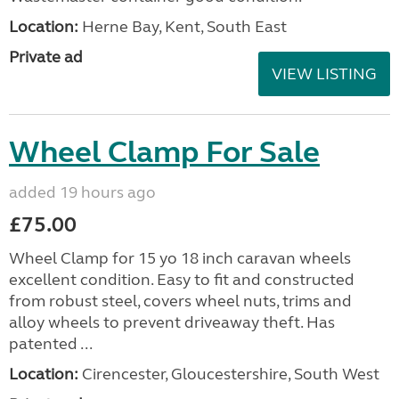
Location:
Herne Bay, Kent, South East
Private ad
VIEW LISTING
Wheel Clamp For Sale
added 19 hours ago
£75.00
Wheel Clamp for 15 yo 18 inch caravan wheels
excellent condition. Easy to fit and constructed
from robust steel, covers wheel nuts, trims and
alloy wheels to prevent driveaway theft. Has
patented ...
Location:
Cirencester, Gloucestershire, South West