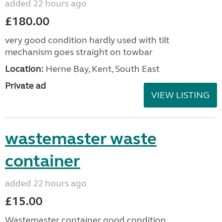
added 22 hours ago
£180.00
very good condition hardly used with tilt
mechanism goes straight on towbar
Location:
Herne Bay, Kent, South East
Private ad
VIEW LISTING
wastemaster waste
container
added 22 hours ago
£15.00
Wastemaster container good condition.