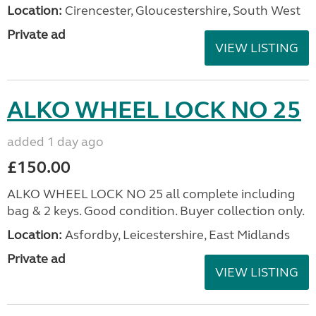
Location:
Cirencester, Gloucestershire, South West
Private ad
VIEW LISTING
ALKO WHEEL LOCK NO 25
added 1 day ago
£150.00
ALKO WHEEL LOCK NO 25 all complete including
bag & 2 keys. Good condition. Buyer collection only.
Location:
Asfordby, Leicestershire, East Midlands
Private ad
VIEW LISTING