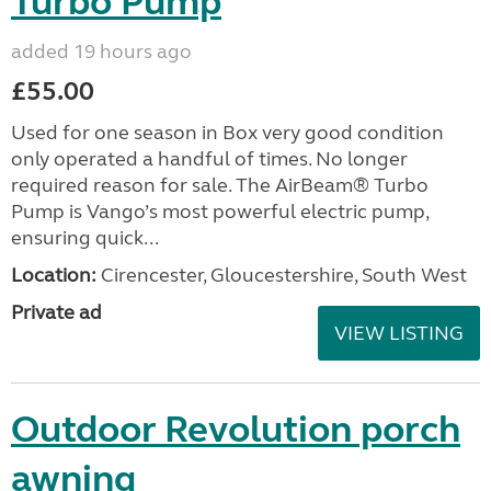
Turbo Pump
added 19 hours ago
£55.00
Used for one season in Box very good condition
only operated a handful of times. No longer
required reason for sale. The AirBeam® Turbo
Pump is Vango’s most powerful electric pump,
ensuring quick...
Location:
Cirencester, Gloucestershire, South West
Private ad
VIEW LISTING
Outdoor Revolution porch
awning