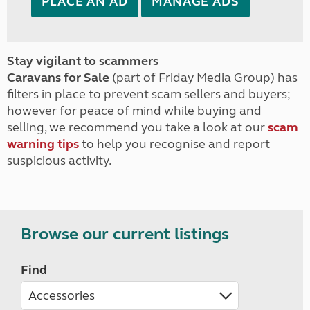
PLACE AN AD
MANAGE ADS
Stay vigilant to scammers
Caravans for Sale
(part of Friday Media Group) has
filters in place to prevent scam sellers and buyers;
however for peace of mind while buying and
selling, we recommend you take a look at our
scam
warning tips
to help you recognise and report
suspicious activity.
Browse our current listings
Find