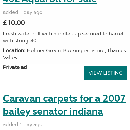
added 1 day ago
£10.00
Fresh water roll with handle, cap secured to barrel
with string. 40L
Location:
Holmer Green, Buckinghamshire, Thames
Valley
Private ad
VIEW LISTING
Caravan carpets for a 2007
bailey senator indiana
added 1 day ago