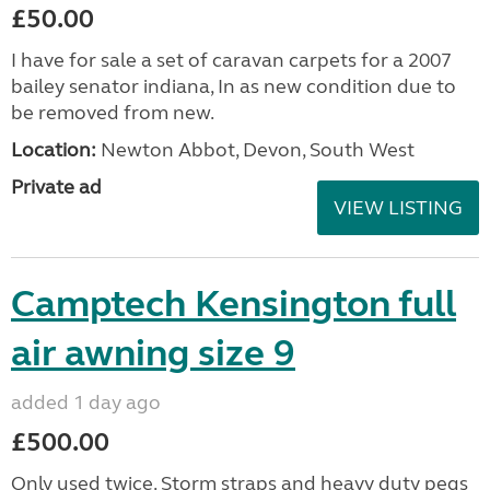
£50.00
I have for sale a set of caravan carpets for a 2007
bailey senator indiana, In as new condition due to
be removed from new.
Location:
Newton Abbot, Devon, South West
Private ad
VIEW LISTING
Camptech Kensington full
air awning size 9
added 1 day ago
£500.00
Only used twice. Storm straps and heavy duty pegs