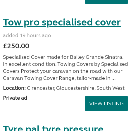
Tow pro specialised cover
added 19 hours ago
£250.00
Specialised Cover made for Bailey Grande Sinatra.
In excellent condition. Towing Covers by Specialised
Covers Protect your caravan on the road with our
Caravan Towing Cover Range, tailor-made in ...
Location:
Cirencester, Gloucestershire, South West
Private ad
VIEW LISTING
Tyre pal tyre pressure