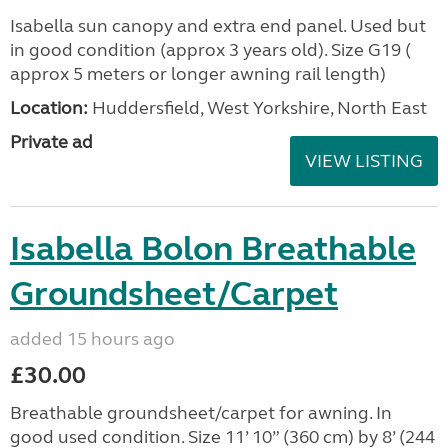
Isabella sun canopy and extra end panel. Used but
in good condition (approx 3 years old). Size G19 (
approx 5 meters or longer awning rail length)
Location:
Huddersfield, West Yorkshire, North East
Private ad
VIEW LISTING
Isabella Bolon Breathable
Groundsheet/Carpet
added 15 hours ago
£30.00
Breathable groundsheet/carpet for awning. In
good used condition. Size 11’ 10” (360 cm) by 8’ (244