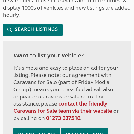
new models to used caravans and motorhomes, we
display 1000s of vehicles and new listings are added
hourly.
SEARCH LISTINGS
Want to list your vehicle?
It's simple and easy to place an ad for your
listing. Please note: our agreement with
Caravans for Sale (part of Friday Media
Group) means your classified ad will also
appear on caravansforsale.co.uk. For
assistance, please
contact the friendly
Caravans for Sale team via their website
or
by calling on
01273 837518
.