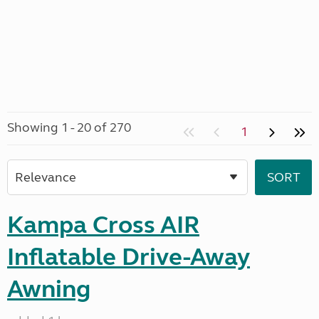
Showing 1 - 20 of 270
1
Kampa Cross AIR
Inflatable Drive-Away
Awning