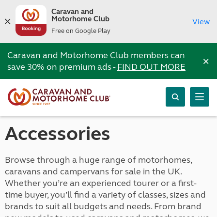
Caravan and
Motorhome Club
View
Free on Google Play
Caravan and Motorhome Club members can
×
save 30% on premium ads -
FIND OUT MORE
Accessories
Browse through a huge range of motorhomes,
caravans and campervans for sale in the UK.
Whether you’re an experienced tourer or a first-
time buyer, you’ll find a variety of classes, sizes and
brands to suit all budgets and needs. From brand