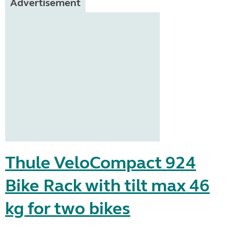
Advertisement
Thule VeloCompact 924
Bike Rack with tilt max 46
kg for two bikes