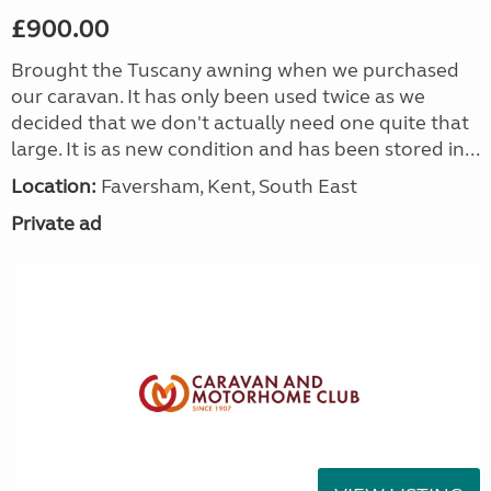
£900.00
Brought the Tuscany awning when we purchased
our caravan. It has only been used twice as we
decided that we don't actually need one quite that
large. It is as new condition and has been stored in...
Location:
Faversham, Kent, South East
Private ad