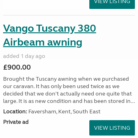
VIEW LISTING
Vango Tuscany 380
Airbeam awning
added 1 day ago
£900.00
Brought the Tuscany awning when we purchased
our caravan. It has only been used twice as we
decided that we don't actually need one quite that
large. It is as new condition and has been stored in...
Location:
Faversham, Kent, South East
Private ad
VIEW LISTING