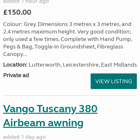
added 1 hour ago
£150.00
Colour: Grey. Dimensions 3 metres x 3 metres, and
2.4 metres maximum height. Very good condition;
only used a few times. Complete with Hand Pump,
Pegs & Bag, Toggle-in Groundsheet, Fibreglass
Canopy...
Location:
Lutterworth, Leicestershire, East Midlands
Private ad
VIEW LISTING
Vango Tuscany 380
Airbeam awning
added 1 day ago