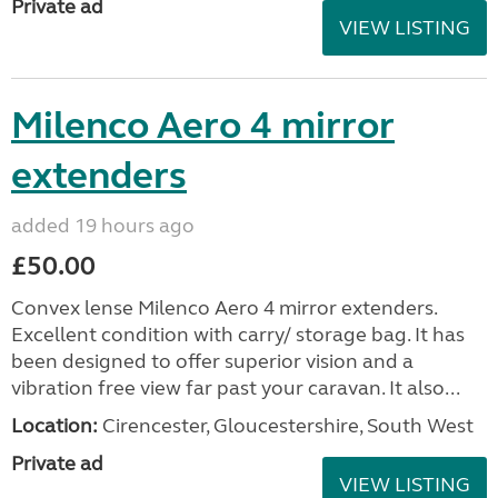
Private ad
VIEW LISTING
Milenco Aero 4 mirror
extenders
added 19 hours ago
£50.00
Convex lense Milenco Aero 4 mirror extenders.
Excellent condition with carry/ storage bag. It has
been designed to offer superior vision and a
vibration free view far past your caravan. It also...
Location:
Cirencester, Gloucestershire, South West
Private ad
VIEW LISTING