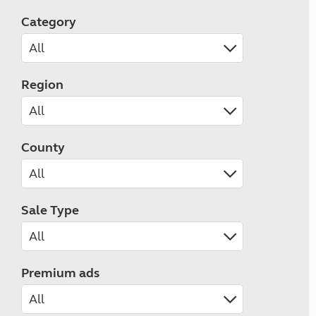
Category
Region
County
Sale Type
Premium ads