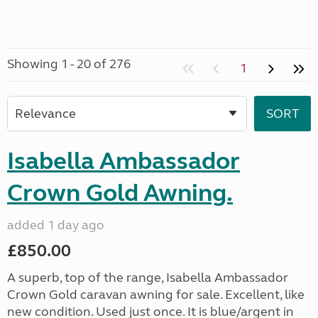
Showing 1 - 20 of 276
1
Isabella Ambassador
Crown Gold Awning.
added 1 day ago
£850.00
A superb, top of the range, Isabella Ambassador
Crown Gold caravan awning for sale. Excellent, like
new condition. Used just once. It is blue/argent in