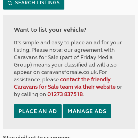
SEARCH LISTINGS
Want to list your vehicle?
It's simple and easy to place an ad for your
listing. Please note: our agreement with
Caravans for Sale (part of Friday Media
Group) means your classified ad will also
appear on caravansforsale.co.uk. For
assistance, please
contact the friendly
Caravans for Sale team via their website
or
by calling on
01273 837518
.
PLACE AN AD
MANAGE ADS
Stay vigilant to scammers