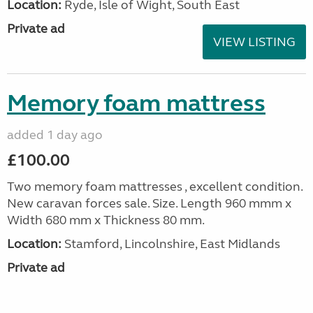
Location:
Ryde, Isle of Wight, South East
Private ad
VIEW LISTING
Memory foam mattress
added 1 day ago
£100.00
Two memory foam mattresses , excellent condition.
New caravan forces sale. Size. Length 960 mmm x
Width 680 mm x Thickness 80 mm.
Location:
Stamford, Lincolnshire, East Midlands
Private ad