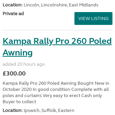
Location:
Lincoln, Lincolnshire, East Midlands
Private ad
VIEW LISTING
Kampa Rally Pro 260 Poled
Awning
added 20 hours ago
£300.00
Kampa Rally Pro 260 Poled Awning Bought New in
October 2020 In good condition Complete with all
poles and curtains Very easy to erect Cash only
Buyer to collect
Location:
Ipswich, Suffolk, Eastern