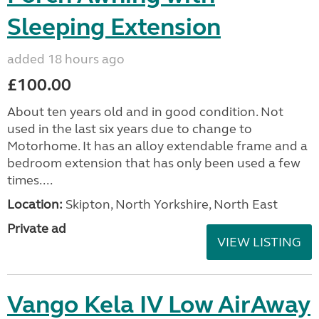
Sleeping Extension
added 18 hours ago
£100.00
About ten years old and in good condition. Not
used in the last six years due to change to
Motorhome. It has an alloy extendable frame and a
bedroom extension that has only been used a few
times....
Location:
Skipton, North Yorkshire, North East
Private ad
VIEW LISTING
Vango Kela IV Low AirAway