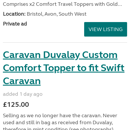
Comprises x2 Comfort Travel Toppers with Gold...
Location:
Bristol, Avon, South West
Private ad
VIEW LISTING
Caravan Duvalay Custom
Comfort Topper to fit Swift
Caravan
added 1 day ago
£125.00
Selling as we no longer have the caravan. Never
used and still in bag as received from Duvalay,
therefore in mint condition (see photographs).