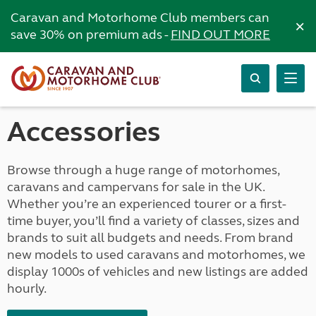
Caravan and Motorhome Club members can
×
save 30% on premium ads -
FIND OUT MORE
Accessories
Browse through a huge range of motorhomes,
caravans and campervans for sale in the UK.
Whether you’re an experienced tourer or a first-
time buyer, you’ll find a variety of classes, sizes and
brands to suit all budgets and needs. From brand
new models to used caravans and motorhomes, we
display 1000s of vehicles and new listings are added
hourly.