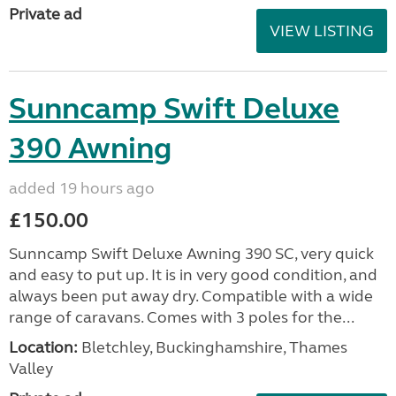
Private ad
VIEW LISTING
Sunncamp Swift Deluxe
390 Awning
added 19 hours ago
£150.00
Sunncamp Swift Deluxe Awning 390 SC, very quick
and easy to put up. It is in very good condition, and
always been put away dry. Compatible with a wide
range of caravans. Comes with 3 poles for the...
Location:
Bletchley, Buckinghamshire, Thames
Valley