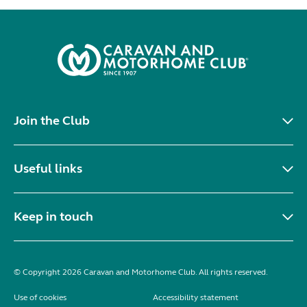
Join the Club
Useful links
Keep in touch
© Copyright 2026 Caravan and Motorhome Club. All rights reserved.
Use of cookies
Accessibility statement