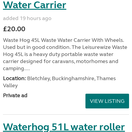
Water Carrier
added 19 hours ago
£20.00
Waste Hog 45L Waste Water Carrier With Wheels.
Used but in good condition. The Leisurewize Waste
Hog 45L is a heavy duty portable waste water
carrier designed for caravans, motorhomes and
camping....
Location:
Bletchley, Buckinghamshire, Thames
Valley
Private ad
VIEW LISTING
Waterhog 51L water roller