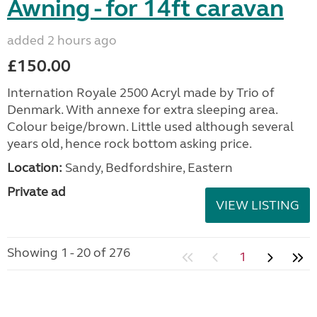
Awning - for 14ft caravan
added 2 hours ago
£150.00
Internation Royale 2500 Acryl made by Trio of
Denmark. With annexe for extra sleeping area.
Colour beige/brown. Little used although several
years old, hence rock bottom asking price.
Location:
Sandy, Bedfordshire, Eastern
Private ad
VIEW LISTING
Showing 1 - 20 of 276
1