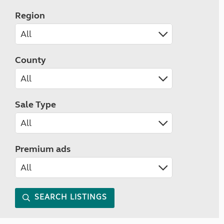
Region
County
Sale Type
Premium ads
SEARCH LISTINGS