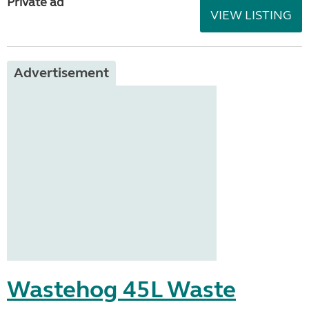
Private ad
VIEW LISTING
Advertisement
Wastehog 45L Waste