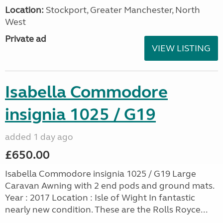
Location:
Stockport, Greater Manchester, North
West
Private ad
VIEW LISTING
Isabella Commodore
insignia 1025 / G19
added 1 day ago
£650.00
Isabella Commodore insignia 1025 / G19 Large
Caravan Awning with 2 end pods and ground mats.
Year : 2017 Location : Isle of Wight In fantastic
nearly new condition. These are the Rolls Royce...