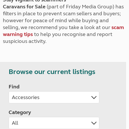
Caravans for Sale
(part of Friday Media Group) has
filters in place to prevent scam sellers and buyers;
however for peace of mind while buying and
selling, we recommend you take a look at our
scam
warning tips
to help you recognise and report
suspicious activity.
Browse our current listings
Find
Category