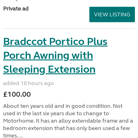
Private ad
VIEW LISTING
Bradccot Portico Plus
Porch Awning with
Sleeping Extension
added 18 hours ago
£100.00
About ten years old and in good condition. Not
used in the last six years due to change to
Motorhome. It has an alloy extendable frame and a
bedroom extension that has only been used a few
times....