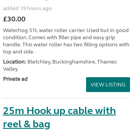
added 19 hours ago
£30.00
Waterhog 51L water roller carrier. Used but in good
condition. Comes with filler pipe and easy grip
handle. This water roller has two filling options with
top and side.
Location:
Bletchley, Buckinghamshire, Thames
Valley
Private ad
VIEW LISTING
25m Hook up cable with
reel & bag