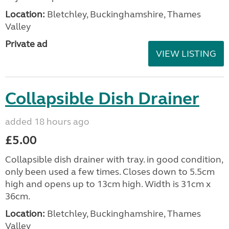
Location:
Bletchley, Buckinghamshire, Thames
Valley
Private ad
VIEW LISTING
Collapsible Dish Drainer
added 18 hours ago
£5.00
Collapsible dish drainer with tray. in good condition,
only been used a few times. Closes down to 5.5cm
high and opens up to 13cm high. Width is 31cm x
36cm.
Location:
Bletchley, Buckinghamshire, Thames
Valley