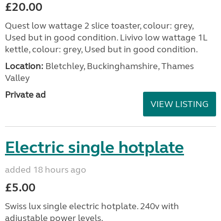
£20.00
Quest low wattage 2 slice toaster, colour: grey,
Used but in good condition. Livivo low wattage 1L
kettle, colour: grey, Used but in good condition.
Location:
Bletchley, Buckinghamshire, Thames
Valley
Private ad
VIEW LISTING
Electric single hotplate
added 18 hours ago
£5.00
Swiss lux single electric hotplate. 240v with
adjustable power levels.