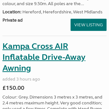
colour, and size 9.50m. All poles are the...
Location:
Hereford, Herefordshire, West Midlands
Private ad
VIEW LISTING
Kampa Cross AIR
Inflatable Drive-Away
Awning
added 3 hours ago
£150.00
Colour: Grey. Dimensions 3 metres x 3 metres, and
2.4 metres maximum height. Very good condition;
only used a few times. Complete with Hand Pump,