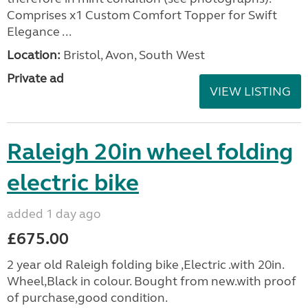
Comprises x1 Custom Comfort Topper for Swift
Elegance ...
Location:
Bristol, Avon, South West
Private ad
VIEW LISTING
Raleigh 20in wheel folding
electric bike
added 1 day ago
£675.00
2 year old Raleigh folding bike ,Electric .with 20in.
Wheel,Black in colour. Bought from new.with proof
of purchase,good condition.