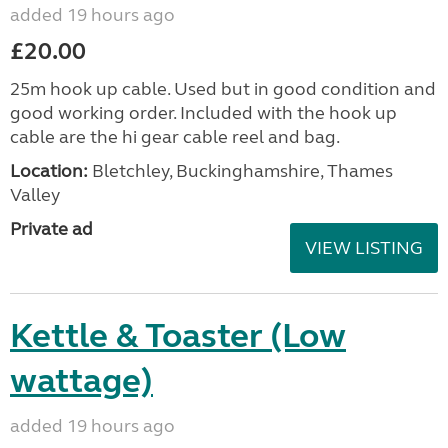
added 19 hours ago
£20.00
25m hook up cable. Used but in good condition and
good working order. Included with the hook up
cable are the hi gear cable reel and bag.
Location:
Bletchley, Buckinghamshire, Thames
Valley
Private ad
VIEW LISTING
Kettle & Toaster (Low
wattage)
added 19 hours ago