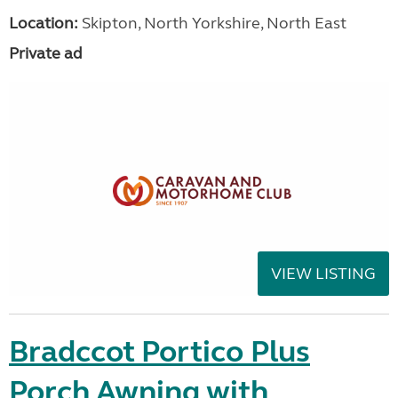
Location:
Skipton, North Yorkshire, North East
Private ad
VIEW LISTING
Bradccot Portico Plus
Porch Awning with