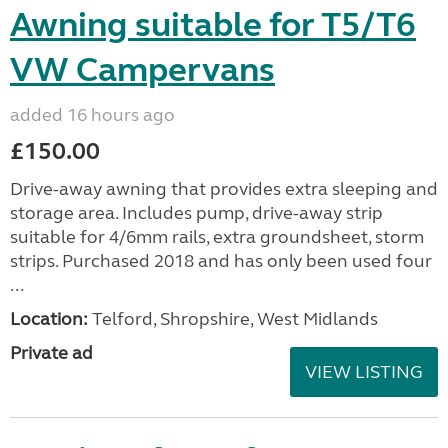
Awning suitable for T5/T6
VW Campervans
added 16 hours ago
£150.00
Drive-away awning that provides extra sleeping and
storage area. Includes pump, drive-away strip
suitable for 4/6mm rails, extra groundsheet, storm
strips. Purchased 2018 and has only been used four
...
Location:
Telford, Shropshire, West Midlands
Private ad
VIEW LISTING