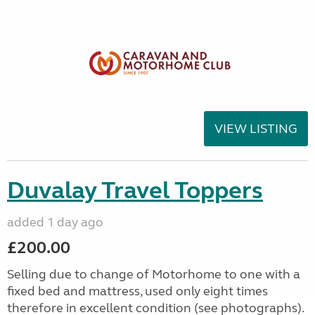
VIEW LISTING
Duvalay Travel Toppers
added 1 day ago
£200.00
Selling due to change of Motorhome to one with a
fixed bed and mattress, used only eight times
therefore in excellent condition (see photographs).