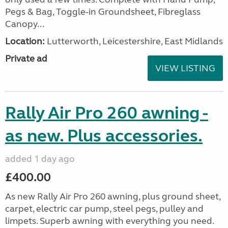
Pegs & Bag, Toggle-in Groundsheet, Fibreglass
Canopy...
Location:
Lutterworth, Leicestershire, East Midlands
Private ad
VIEW LISTING
Rally Air Pro 260 awning -
as new. Plus accessories.
added 1 day ago
£400.00
As new Rally Air Pro 260 awning, plus ground sheet,
carpet, electric car pump, steel pegs, pulley and
limpets. Superb awning with everything you need.