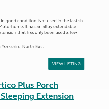
in good condition. Not used in the last six
Motorhome. It has an alloy extendable
tension that has only been used a few
 Yorkshire, North East
VIEW LISTING
tico Plus Porch
 Sleeping Extension