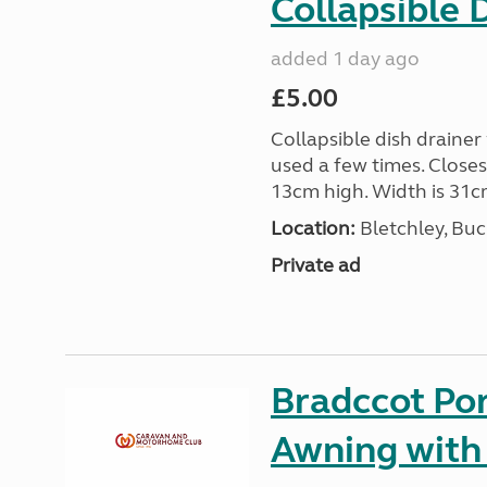
Collapsible 
added 1 day ago
£5.00
Collapsible dish drainer
used a few times. Close
13cm high. Width is 31c
Location:
Bletchley, Bu
Private ad
Bradccot Por
Awning with