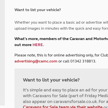
and claim guidance
Summer Getaways
ar campsites
d toilets
Autumn Getaways
erience
 disabilities
Want to list your vehicle?
Kids for £1
etroleum gas
Tour for less for £25
Whether you want to place a basic ad or advertise wit
Grass Pitch Saver
ins generators
upload images in minutes with the quick and easy for
Non electric saver
Serviced Pitch Upgrade
 electrics work
What's more, members of the Caravan and Motor
Only £5 deposit
out more
HERE
.
Isle of Wight Sail & Stay
P
lease note, this is for online advertising only, for C
advertising@camc.com
or call 01342 318813.
Want to list your vehicle?
It's simple and easy to place an ad for you
with Caravans for Sale (part of Friday Medi
also appear on caravansforsale.co.uk. For 
Caravans for Sale team via their website
or