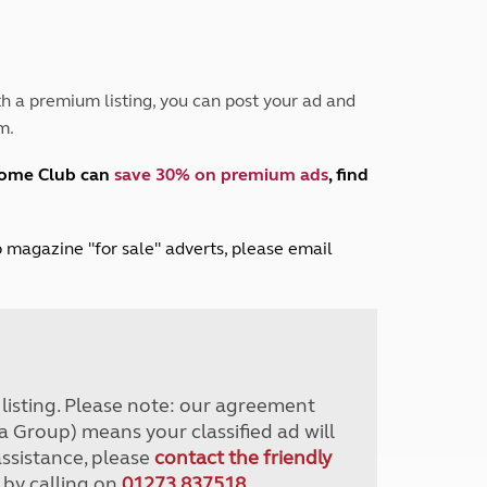
Peak District
South East England
North West England
North East England
h a premium listing, you can post your ad and
m.
Tours
Escorted UK tours
home Club can
save 30% on premium ads
, find
lub magazine "for sale" adverts, please email
r listing. Please note: our agreement
a Group) means your classified ad will
assistance, please
contact the friendly
 by calling on
01273 837518
.