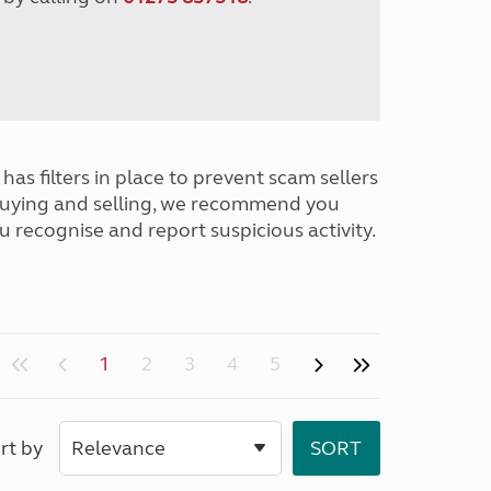
has filters in place to prevent scam sellers
buying and selling, we recommend you
u recognise and report suspicious activity.
1
2
3
4
5
rt by