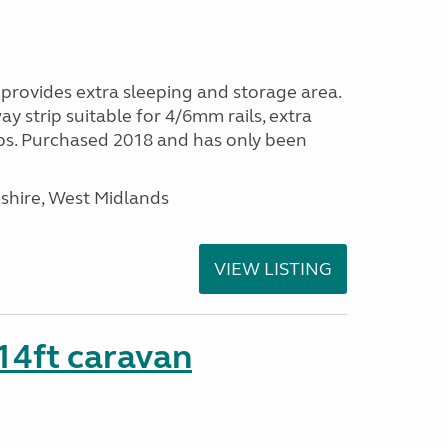
provides extra sleeping and storage area.
y strip suitable for 4/6mm rails, extra
ps. Purchased 2018 and has only been
shire, West Midlands
VIEW LISTING
 14ft caravan