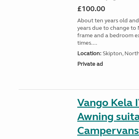
£100.00
About ten years old and 
years due to change to 
frame and a bedroom ex
times....
Location:
Skipton, North
Private ad
Vango Kela 
Awning suit
Campervans