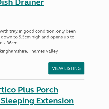
Dish Drainer
 with tray. in good condition, only been
s down to 5.5cm high and opens up to
m x 36cm.
ckinghamshire, Thames Valley
VIEW LISTING
tico Plus Porch
 Sleeping Extension