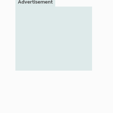
Advertisement