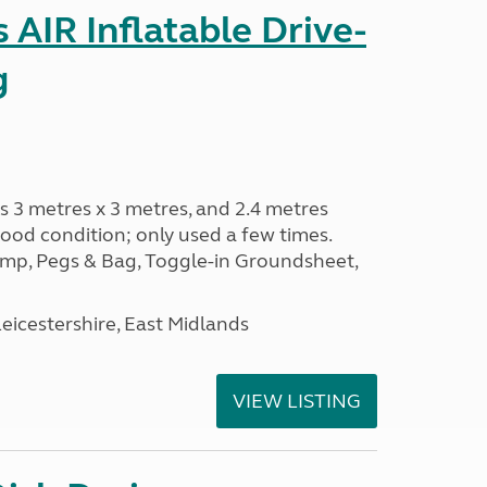
AIR Inflatable Drive-
g
s 3 metres x 3 metres, and 2.4 metres
od condition; only used a few times.
p, Pegs & Bag, Toggle-in Groundsheet,
eicestershire, East Midlands
VIEW LISTING