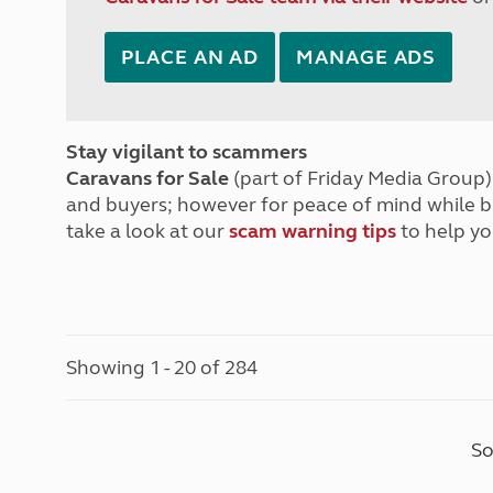
PLACE AN AD
MANAGE ADS
Stay vigilant to scammers
Caravans for Sale
(part of Friday Media Group) 
and buyers; however for peace of mind while 
take a look at our
scam warning tips
to help yo
Showing 1 - 20 of 284
So