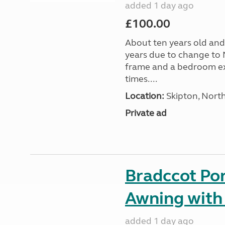
added 1 day ago
£100.00
About ten years old and 
years due to change to 
frame and a bedroom ex
times....
Location:
Skipton, North
Private ad
Bradccot Por
Awning with
added 1 day ago