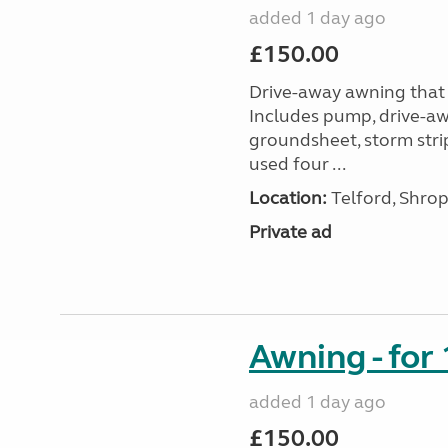
added 1 day ago
£150.00
Drive-away awning that 
Includes pump, drive-awa
groundsheet, storm stri
used four ...
Location:
Telford, Shrop
Private ad
Awning - for
added 1 day ago
£150.00