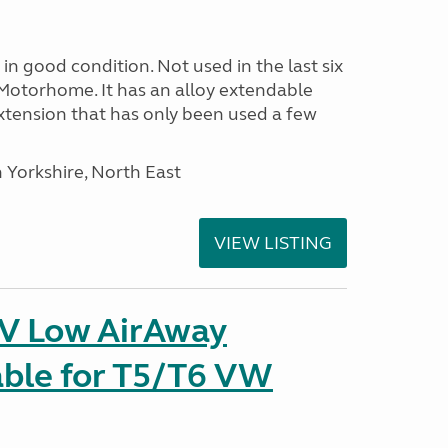
in good condition. Not used in the last six
Motorhome. It has an alloy extendable
tension that has only been used a few
 Yorkshire, North East
VIEW LISTING
IV Low AirAway
able for T5/T6 VW