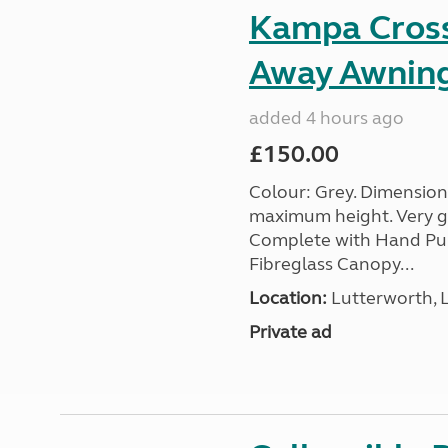
Kampa Cross 
Away Awnin
added 4 hours ago
£150.00
Colour: Grey. Dimension
maximum height. Very go
Complete with Hand Pum
Fibreglass Canopy...
Location:
Lutterworth, L
Private ad