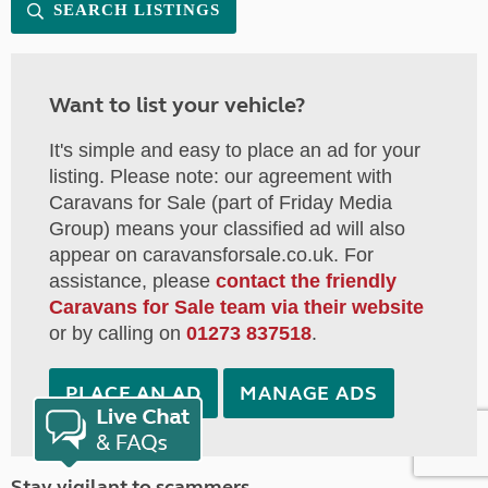
SEARCH LISTINGS
Want to list your vehicle?
It's simple and easy to place an ad for your
listing. Please note: our agreement with
Caravans for Sale (part of Friday Media
Group) means your classified ad will also
appear on caravansforsale.co.uk. For
assistance, please
contact the friendly
Caravans for Sale team via their website
or by calling on
01273 837518
.
PLACE AN AD
MANAGE ADS
Stay vigilant to scammers