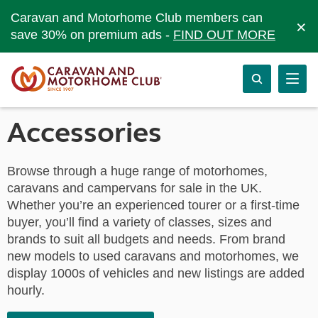
Caravan and Motorhome Club members can
×
save 30% on premium ads -
FIND OUT MORE
Accessories
Browse through a huge range of motorhomes,
caravans and campervans for sale in the UK.
Whether you’re an experienced tourer or a first-time
buyer, you’ll find a variety of classes, sizes and
brands to suit all budgets and needs. From brand
new models to used caravans and motorhomes, we
display 1000s of vehicles and new listings are added
hourly.