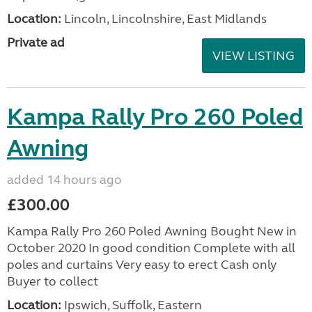
Location:
Lincoln, Lincolnshire, East Midlands
Private ad
VIEW LISTING
Kampa Rally Pro 260 Poled
Awning
added 14 hours ago
£300.00
Kampa Rally Pro 260 Poled Awning Bought New in
October 2020 In good condition Complete with all
poles and curtains Very easy to erect Cash only
Buyer to collect
Location:
Ipswich, Suffolk, Eastern