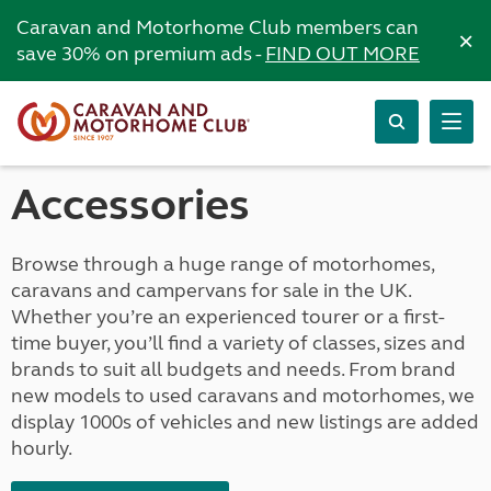
Caravan and Motorhome Club members can
×
save 30% on premium ads -
FIND OUT MORE
Accessories
Browse through a huge range of motorhomes,
caravans and campervans for sale in the UK.
Whether you’re an experienced tourer or a first-
time buyer, you’ll find a variety of classes, sizes and
brands to suit all budgets and needs. From brand
new models to used caravans and motorhomes, we
display 1000s of vehicles and new listings are added
hourly.