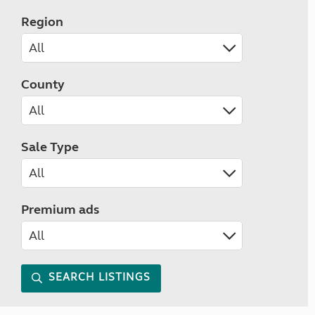
Region
County
Sale Type
Premium ads
SEARCH LISTINGS