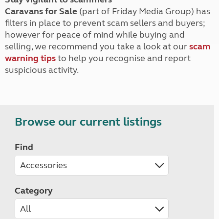
Caravans for Sale
(part of Friday Media Group) has
filters in place to prevent scam sellers and buyers;
however for peace of mind while buying and
selling, we recommend you take a look at our
scam
warning tips
to help you recognise and report
suspicious activity.
Browse our current listings
Find
Category