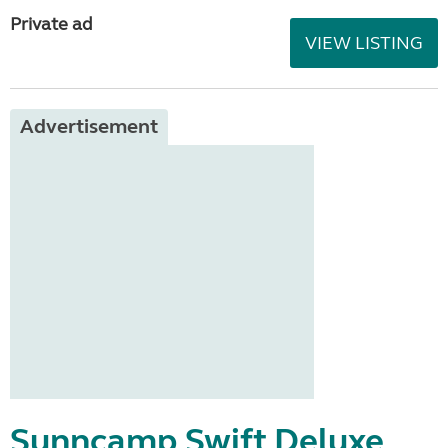
Private ad
VIEW LISTING
Advertisement
Sunncamp Swift Deluxe