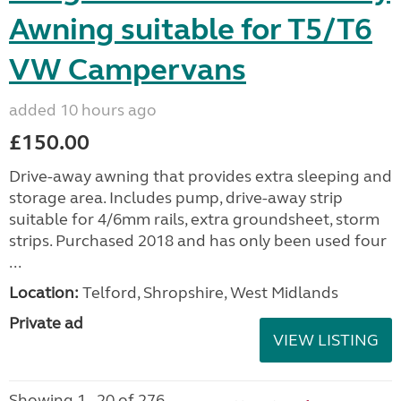
Awning suitable for T5/T6
VW Campervans
added 10 hours ago
£150.00
Drive-away awning that provides extra sleeping and
storage area. Includes pump, drive-away strip
suitable for 4/6mm rails, extra groundsheet, storm
strips. Purchased 2018 and has only been used four
...
Location:
Telford, Shropshire, West Midlands
Private ad
VIEW LISTING
Showing 1 - 20 of 276