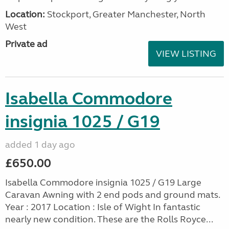
Location:
Stockport, Greater Manchester, North
West
Private ad
VIEW LISTING
Isabella Commodore
insignia 1025 / G19
added 1 day ago
£650.00
Isabella Commodore insignia 1025 / G19 Large
Caravan Awning with 2 end pods and ground mats.
Year : 2017 Location : Isle of Wight In fantastic
nearly new condition. These are the Rolls Royce...