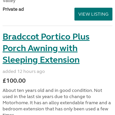
Valley
Private ad
VIEW LISTING
Bradccot Portico Plus
Porch Awning with
Sleeping Extension
added 12 hours ago
£100.00
About ten years old and in good condition. Not
used in the last six years due to change to
Motorhome. It has an alloy extendable frame and a
bedroom extension that has only been used a few
times....