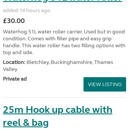
added 14 hours ago
£30.00
Waterhog 51L water roller carrier. Used but in good
condition. Comes with filler pipe and easy grip
handle. This water roller has two filling options with
top and side.
Location:
Bletchley, Buckinghamshire, Thames
Valley
Private ad
VIEW LISTING
25m Hook up cable with
reel & bag