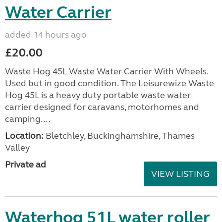
Water Carrier
added 14 hours ago
£20.00
Waste Hog 45L Waste Water Carrier With Wheels.
Used but in good condition. The Leisurewize Waste
Hog 45L is a heavy duty portable waste water
carrier designed for caravans, motorhomes and
camping....
Location:
Bletchley, Buckinghamshire, Thames
Valley
Private ad
VIEW LISTING
Waterhog 51L water roller