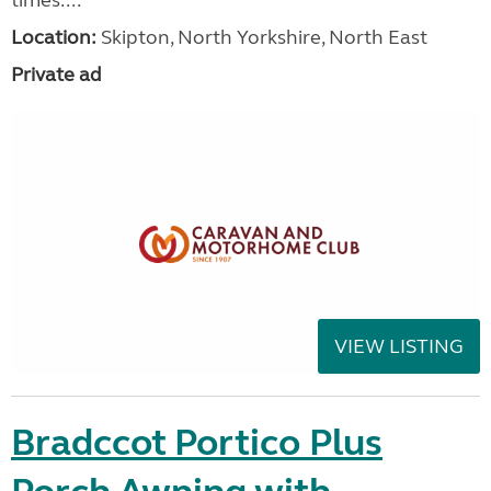
Location:
Skipton, North Yorkshire, North East
Private ad
VIEW LISTING
Bradccot Portico Plus