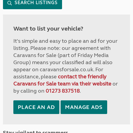
SEARCH LISTINGS
Want to list your vehicle?
It's simple and easy to place an ad for your
listing. Please note: our agreement with
Caravans for Sale (part of Friday Media
Group) means your classified ad will also
appear on caravansforsale.co.uk. For
assistance, please
contact the friendly
Caravans for Sale team via their website
or
by calling on
01273 837518
.
PLACE AN AD
MANAGE ADS
Stay vigilant to scammers