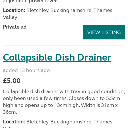
adjustable power levels.
Location:
Bletchley, Buckinghamshire, Thames
Valley
Private ad
VIEW LISTING
Collapsible Dish Drainer
added 13 hours ago
£5.00
Collapsible dish drainer with tray. in good condition,
only been used a few times. Closes down to 5.5cm
high and opens up to 13cm high. Width is 31cm x
36cm.
Location:
Bletchley, Buckinghamshire, Thames