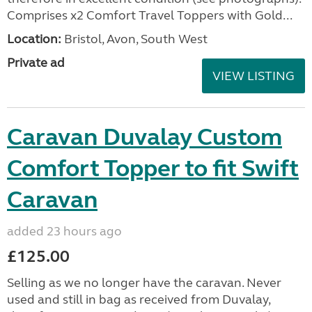
Comprises x2 Comfort Travel Toppers with Gold...
Location:
Bristol, Avon, South West
Private ad
VIEW LISTING
Caravan Duvalay Custom
Comfort Topper to fit Swift
Caravan
added 23 hours ago
£125.00
Selling as we no longer have the caravan. Never
used and still in bag as received from Duvalay,