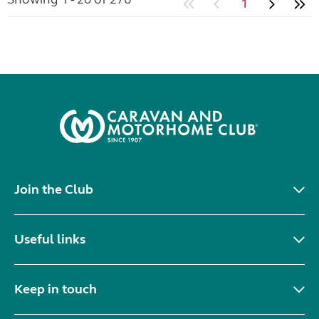
1
Join the Club
Useful links
Keep in touch