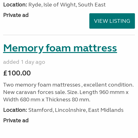
Location:
Ryde, Isle of Wight, South East
Private ad
VIEW LISTING
Memory foam mattress
added 1 day ago
£100.00
Two memory foam mattresses , excellent condition.
New caravan forces sale. Size. Length 960 mmm x
Width 680 mm x Thickness 80 mm.
Location:
Stamford, Lincolnshire, East Midlands
Private ad