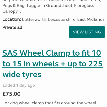
Pegs & Bag, Toggle-in Groundsheet, Fibreglass
Canopy...
Location:
Lutterworth, Leicestershire, East Midlands
Private ad
VIEW LISTING
SAS Wheel Clamp to fit 10
to 15 in wheels + up to 225
wide tyres
added 1 day ago
£75.00
Locking wheel clamp that fits around the wheel