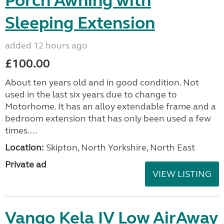
Porch Awning with
Sleeping Extension
added 12 hours ago
£100.00
About ten years old and in good condition. Not
used in the last six years due to change to
Motorhome. It has an alloy extendable frame and a
bedroom extension that has only been used a few
times....
Location:
Skipton, North Yorkshire, North East
Private ad
VIEW LISTING
Vango Kela IV Low AirAway