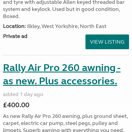
and tyre with adjustable Allen keyed threaded bar
system and keylock. Used but in good condition,
Boxed.
Location:
Ilkley, West Yorkshire, North East
Private ad
VIEW LISTING
Rally Air Pro 260 awning -
as new. Plus accessories.
added 1 day ago
£400.00
As new Rally Air Pro 260 awning, plus ground sheet,
carpet, electric car pump, steel pegs, pulley and
limpets. Superb awning with everything you need.