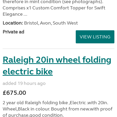
therefore in mint condition (see photographs).
Comprises x1 Custom Comfort Topper for Swift
Elegance ...
Location:
Bristol, Avon, South West
Private ad
VIEW LISTING
Raleigh 20in wheel folding
electric bike
added 19 hours ago
£675.00
2 year old Raleigh folding bike ,Electric .with 20in.
Wheel,Black in colour. Bought from new.with proof
of purchase,good condition.