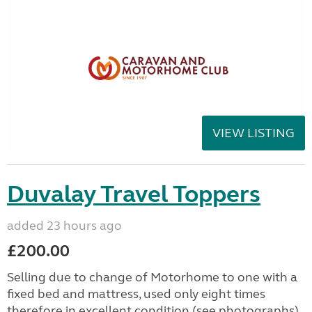
VIEW LISTING
Duvalay Travel Toppers
added 23 hours ago
£200.00
Selling due to change of Motorhome to one with a
fixed bed and mattress, used only eight times
therefore in excellent condition (see photographs).