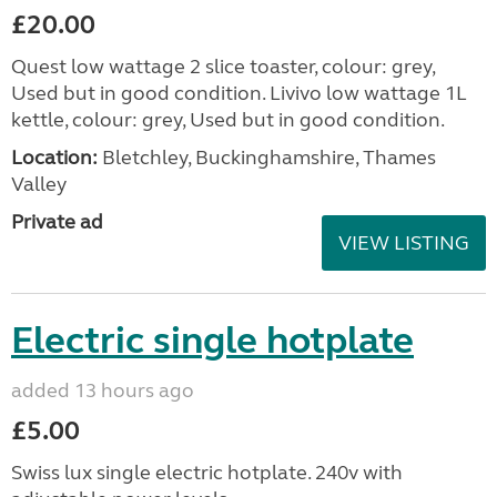
£20.00
Quest low wattage 2 slice toaster, colour: grey,
Used but in good condition. Livivo low wattage 1L
kettle, colour: grey, Used but in good condition.
Location:
Bletchley, Buckinghamshire, Thames
Valley
Private ad
VIEW LISTING
Electric single hotplate
added 13 hours ago
£5.00
Swiss lux single electric hotplate. 240v with