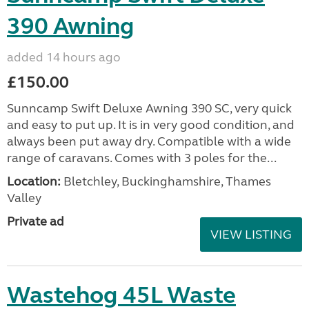
390 Awning
added 14 hours ago
£150.00
Sunncamp Swift Deluxe Awning 390 SC, very quick
and easy to put up. It is in very good condition, and
always been put away dry. Compatible with a wide
range of caravans. Comes with 3 poles for the...
Location:
Bletchley, Buckinghamshire, Thames
Valley
Private ad
VIEW LISTING
Wastehog 45L Waste