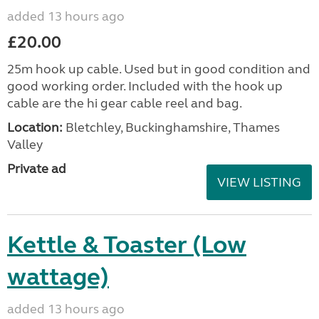
added 13 hours ago
£20.00
25m hook up cable. Used but in good condition and
good working order. Included with the hook up
cable are the hi gear cable reel and bag.
Location:
Bletchley, Buckinghamshire, Thames
Valley
Private ad
VIEW LISTING
Kettle & Toaster (Low
wattage)
added 13 hours ago