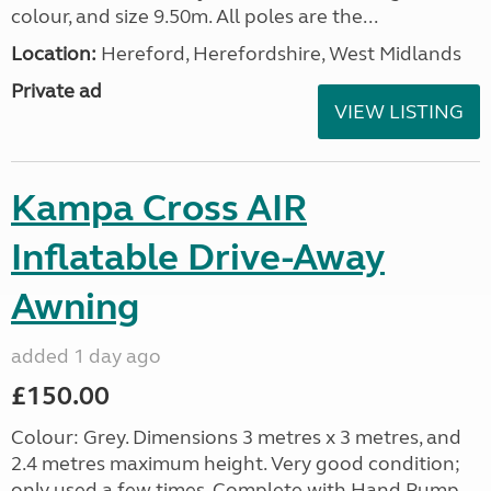
colour, and size 9.50m. All poles are the...
Location:
Hereford, Herefordshire, West Midlands
Private ad
VIEW LISTING
Kampa Cross AIR
Inflatable Drive-Away
Awning
added 1 day ago
£150.00
Colour: Grey. Dimensions 3 metres x 3 metres, and
2.4 metres maximum height. Very good condition;
only used a few times. Complete with Hand Pump,