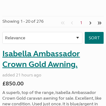
Showing 1 - 20 of 276
1
Isabella Ambassador
Crown Gold Awning.
added 21 hours ago
£850.00
A superb, top of the range, Isabella Ambassador
Crown Gold caravan awning for sale. Excellent, like
new condition. Used just once. It is blue/argent in