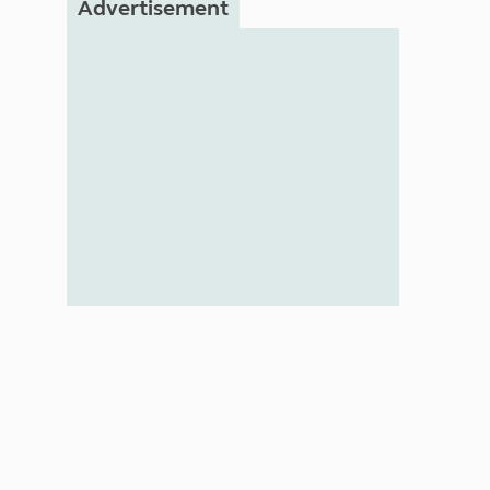
Advertisement