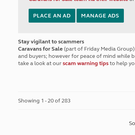
PLACE AN AD
MANAGE ADS
Stay vigilant to scammers
Caravans for Sale
(part of Friday Media Group) 
and buyers; however for peace of mind while 
take a look at our
scam warning tips
to help yo
Showing 1 - 20 of 283
So