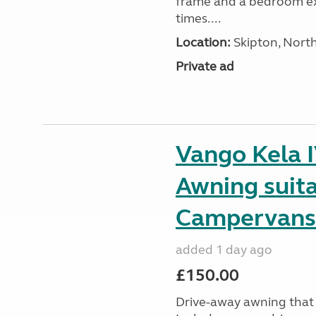
frame and a bedroom ex
times....
Location:
Skipton, North
Private ad
Vango Kela 
Awning suit
Campervans
added 1 day ago
£150.00
Drive-away awning that 