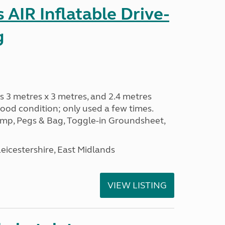
AIR Inflatable Drive-
g
s 3 metres x 3 metres, and 2.4 metres
od condition; only used a few times.
p, Pegs & Bag, Toggle-in Groundsheet,
eicestershire, East Midlands
VIEW LISTING