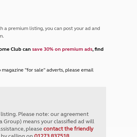
Peak District
South East England
North West England
North East England
h a premium listing, you can post your ad and
m.
Tours
Escorted UK tours
home Club can
save 30% on premium ads
, find
lub magazine "for sale" adverts, please email
r listing. Please note: our agreement
a Group) means your classified ad will
assistance, please
contact the friendly
 by calling on
01273 837518
.