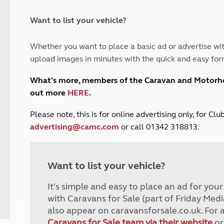
and claim guidance
Summer Getaways
ar campsites
d toilets
Autumn Getaways
erience
 disabilities
Want to list your vehicle?
Kids for £1
etroleum gas
Tour for less for £25
Whether you want to place a basic ad or advertise wit
Grass Pitch Saver
ins generators
upload images in minutes with the quick and easy for
Non electric saver
Serviced Pitch Upgrade
 electrics work
What's more, members of the Caravan and Motor
Only £5 deposit
out more
HERE
.
Isle of Wight Sail & Stay
P
lease note, this is for online advertising only, for C
advertising@camc.com
or call 01342 318813.
Want to list your vehicle?
It's simple and easy to place an ad for you
with Caravans for Sale (part of Friday Medi
also appear on caravansforsale.co.uk. For 
Caravans for Sale team via their website
or