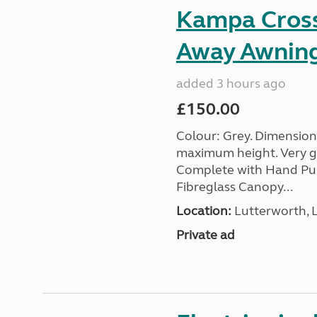
Kampa Cross 
Away Awnin
added 3 hours ago
£150.00
Colour: Grey. Dimension
maximum height. Very go
Complete with Hand Pum
Fibreglass Canopy...
Location:
Lutterworth, L
Private ad