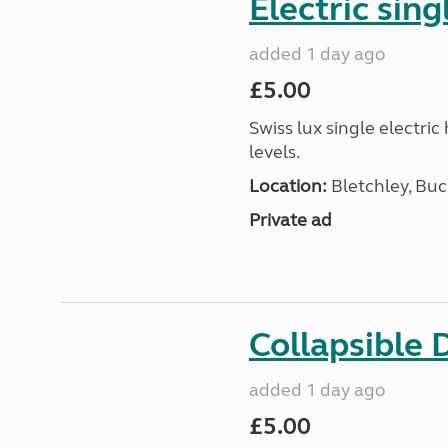
Electric sing
added 1 day ago
£5.00
Swiss lux single electri
levels.
Location:
Bletchley, Bu
Private ad
Collapsible 
added 1 day ago
£5.00