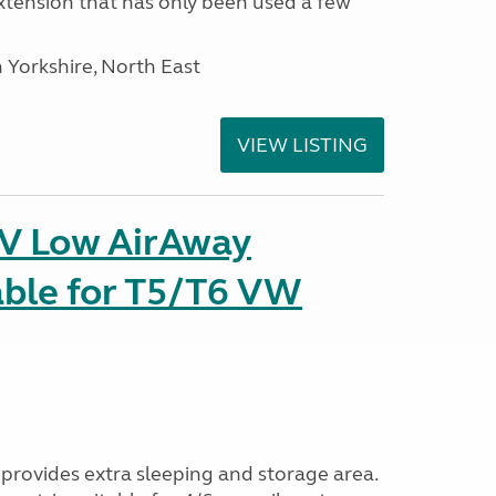
tension that has only been used a few
 Yorkshire, North East
VIEW LISTING
IV Low AirAway
able for T5/T6 VW
provides extra sleeping and storage area.