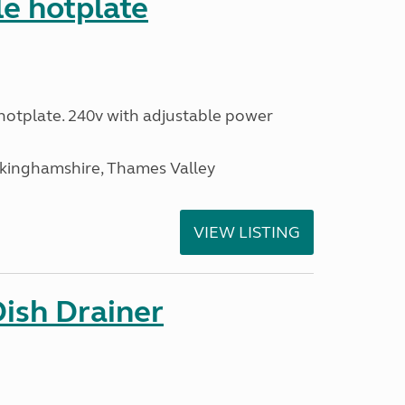
le hotplate
c hotplate. 240v with adjustable power
ckinghamshire, Thames Valley
VIEW LISTING
Dish Drainer