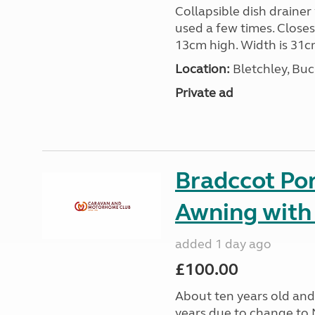
Collapsible dish drainer
used a few times. Close
13cm high. Width is 31c
Location:
Bletchley, Bu
Private ad
Bradccot Por
Awning with
added 1 day ago
£100.00
About ten years old and 
years due to change to 