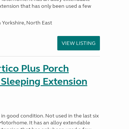
tension that has only been used a few
 Yorkshire, North East
VIEW LISTING
tico Plus Porch
 Sleeping Extension
in good condition. Not used in the last six
Motorhome. It has an alloy extendable