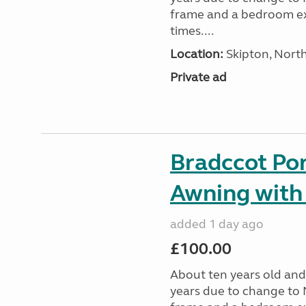
frame and a bedroom ex
times....
Location:
Skipton, North
Private ad
Bradccot Por
Awning with
added 1 day ago
£100.00
About ten years old and 
years due to change to 