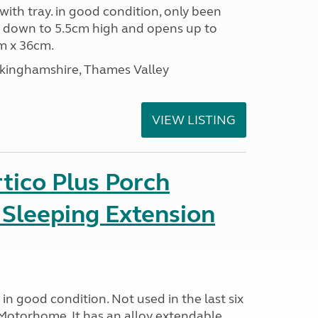
 with tray. in good condition, only been
s down to 5.5cm high and opens up to
m x 36cm.
ckinghamshire, Thames Valley
VIEW LISTING
tico Plus Porch
 Sleeping Extension
in good condition. Not used in the last six
Motorhome. It has an alloy extendable