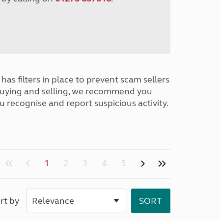
has filters in place to prevent scam sellers
buying and selling, we recommend you
u recognise and report suspicious activity.
1
2
3
4
5
rt by