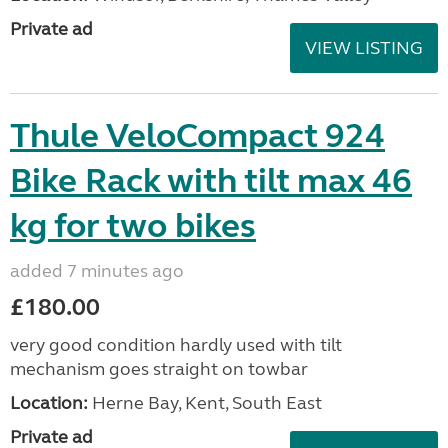
Private ad
VIEW LISTING
Thule VeloCompact 924
Bike Rack with tilt max 46
kg for two bikes
added 7 minutes ago
£180.00
very good condition hardly used with tilt
mechanism goes straight on towbar
Location:
Herne Bay, Kent, South East
Private ad