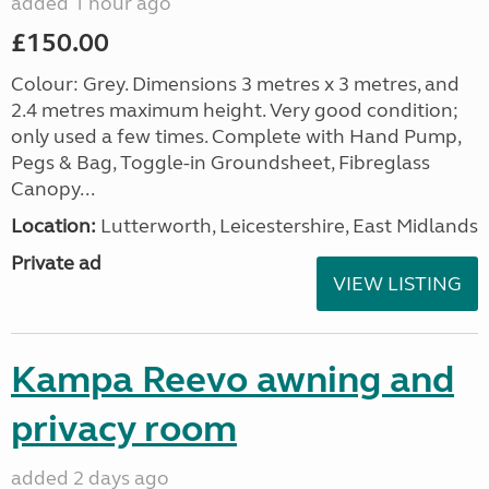
added 1 hour ago
£150.00
Colour: Grey. Dimensions 3 metres x 3 metres, and
2.4 metres maximum height. Very good condition;
only used a few times. Complete with Hand Pump,
Pegs & Bag, Toggle-in Groundsheet, Fibreglass
Canopy...
Location:
Lutterworth, Leicestershire, East Midlands
Private ad
VIEW LISTING
Kampa Reevo awning and
privacy room
added 2 days ago