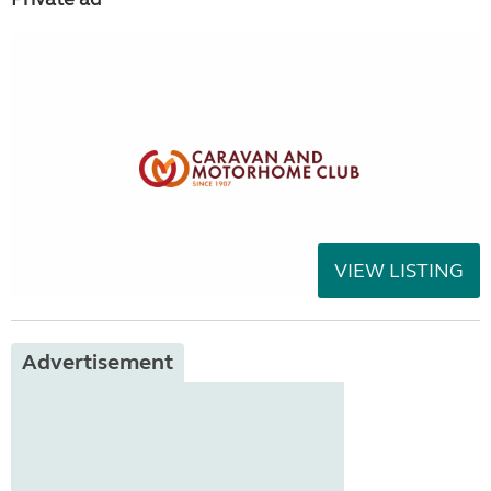
VIEW LISTING
Advertisement