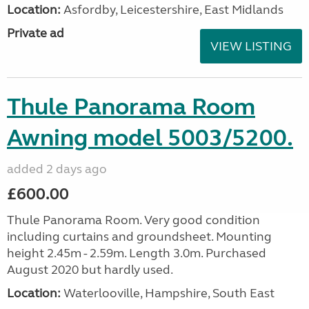
Location:
Asfordby, Leicestershire, East Midlands
Private ad
VIEW LISTING
Thule Panorama Room
Awning model 5003/5200.
added 2 days ago
£600.00
Thule Panorama Room. Very good condition
including curtains and groundsheet. Mounting
height 2.45m - 2.59m. Length 3.0m. Purchased
August 2020 but hardly used.
Location:
Waterlooville, Hampshire, South East