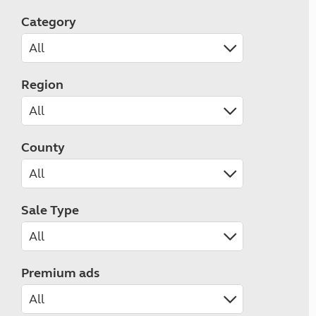
Category
Region
County
Sale Type
Premium ads