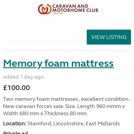
VIEW LISTING
Memory foam mattress
added 1 day ago
£100.00
Two memory foam mattresses , excellent condition.
New caravan forces sale. Size. Length 960 mmm x
Width 680 mm x Thickness 80 mm.
Location:
Stamford, Lincolnshire, East Midlands
Private ad