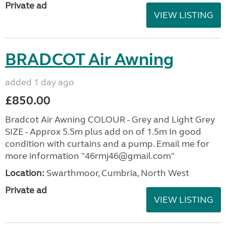
Private ad
VIEW LISTING
BRADCOT Air Awning
added 1 day ago
£850.00
Bradcot Air Awning COLOUR - Grey and Light Grey
SIZE - Approx 5.5m plus add on of 1.5m In good
condition with curtains and a pump. Email me for
more information "46rmj46@gmail.com"
Location:
Swarthmoor, Cumbria, North West
Private ad
VIEW LISTING