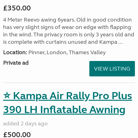
£350.00
4 Meter Reevo awing 6years. Old in good condition
has very slight signs of wear on edge with flapping
in the wind. The privacy room is only 3 years old and
is complete with curtains unused and Kampa ...
Location:
Pinner, London, Thames Valley
Private ad
VIEW LISTING
⭐ Kampa Air Rally Pro Plus
390 LH Inflatable Awning
added 2 days ago
£500.00