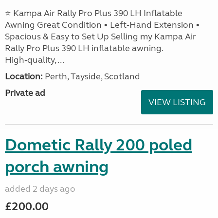
⭐ Kampa Air Rally Pro Plus 390 LH Inflatable
Awning Great Condition • Left‑Hand Extension •
Spacious & Easy to Set Up Selling my Kampa Air
Rally Pro Plus 390 LH inflatable awning.
High‑quality, ...
Location:
Perth, Tayside, Scotland
Private ad
VIEW LISTING
Dometic Rally 200 poled
porch awning
added 2 days ago
£200.00