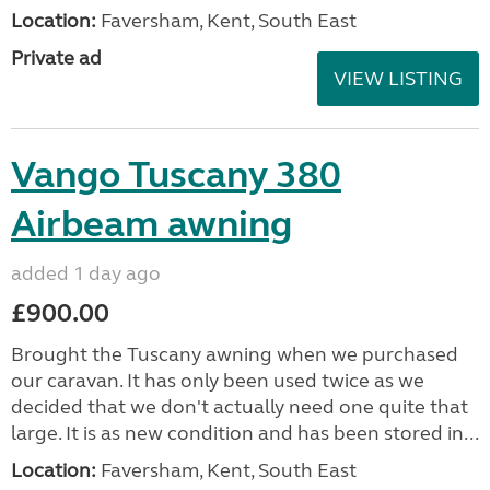
Location:
Faversham, Kent, South East
Private ad
VIEW LISTING
Vango Tuscany 380
Airbeam awning
added 1 day ago
£900.00
Brought the Tuscany awning when we purchased
our caravan. It has only been used twice as we
decided that we don't actually need one quite that
large. It is as new condition and has been stored in...
Location:
Faversham, Kent, South East