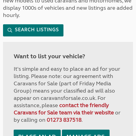
new models to used caravans and motorhomes, we
display 1000s of vehicles and new listings are added
hourly.
SEARCH LISTINGS
Want to list your vehicle?
It's simple and easy to place an ad for your
listing. Please note: our agreement with
Caravans for Sale (part of Friday Media
Group) means your classified ad will also
appear on caravansforsale.co.uk. For
assistance, please
contact the friendly
Caravans for Sale team via their website
or
by calling on
01273 837518
.