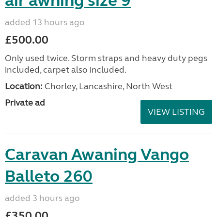
air awning size 9
added 13 hours ago
£500.00
Only used twice. Storm straps and heavy duty pegs
included, carpet also included.
Location:
Chorley, Lancashire, North West
Private ad
VIEW LISTING
Caravan Awaning Vango
Balleto 260
added 3 hours ago
£350.00