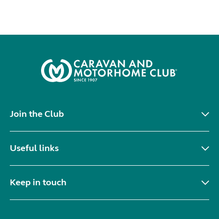
Join the Club
Useful links
Keep in touch