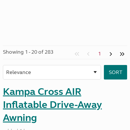
Showing 1 - 20 of 283
1
Kampa Cross AIR
Inflatable Drive-Away
Awning