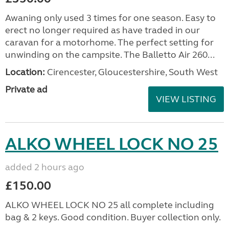
Awaning only used 3 times for one season. Easy to
erect no longer required as have traded in our
caravan for a motorhome. The perfect setting for
unwinding on the campsite. The Balletto Air 260...
Location:
Cirencester, Gloucestershire, South West
Private ad
VIEW LISTING
ALKO WHEEL LOCK NO 25
added 2 hours ago
£150.00
ALKO WHEEL LOCK NO 25 all complete including
bag & 2 keys. Good condition. Buyer collection only.