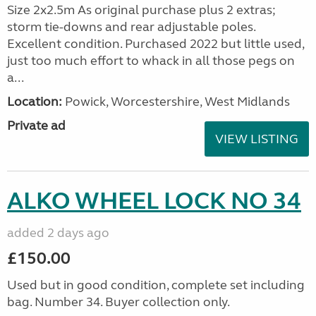
Size 2x2.5m As original purchase plus 2 extras;
storm tie-downs and rear adjustable poles.
Excellent condition. Purchased 2022 but little used,
just too much effort to whack in all those pegs on
a...
Location:
Powick, Worcestershire, West Midlands
Private ad
VIEW LISTING
ALKO WHEEL LOCK NO 34
added 2 days ago
£150.00
Used but in good condition, complete set including
bag. Number 34. Buyer collection only.