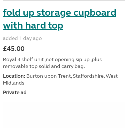
fold up storage cupboard
with hard top
added 1 day ago
£45.00
Royal 3 shelf unit ,net opening sip up ,plus
removable top solid and carry bag.
Location:
Burton upon Trent, Staffordshire, West
Midlands
Private ad