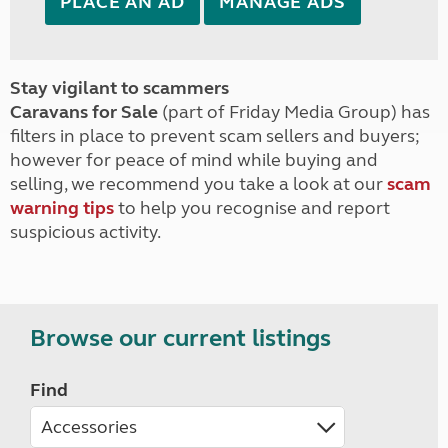
PLACE AN AD
MANAGE ADS
Stay vigilant to scammers
Caravans for Sale
(part of Friday Media Group) has
filters in place to prevent scam sellers and buyers;
however for peace of mind while buying and
selling, we recommend you take a look at our
scam
warning tips
to help you recognise and report
suspicious activity.
Browse our current listings
Find