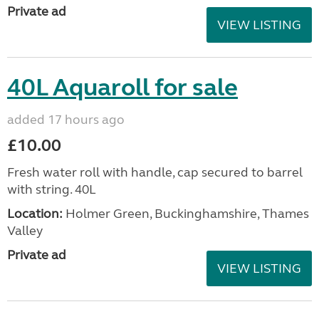
Private ad
VIEW LISTING
40L Aquaroll for sale
added 17 hours ago
£10.00
Fresh water roll with handle, cap secured to barrel
with string. 40L
Location:
Holmer Green, Buckinghamshire, Thames
Valley
Private ad
VIEW LISTING