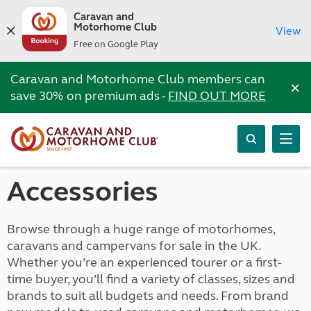
Caravan and
Motorhome Club
View
Free on Google Play
Caravan and Motorhome Club members can
×
save 30% on premium ads -
FIND OUT MORE
Accessories
Browse through a huge range of motorhomes,
caravans and campervans for sale in the UK.
Whether you’re an experienced tourer or a first-
time buyer, you’ll find a variety of classes, sizes and
brands to suit all budgets and needs. From brand