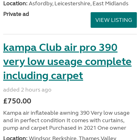
Location:
Asfordby, Leicestershire, East Midlands
Private ad
VIEW LISTING
kampa Club air pro 390
very low useage complete
including carpet
added 2 hours ago
£750.00
Kampa air inflateable awning 390 Very low usage
and in perfect condition It comes with curtains,
pump and carpet Purchased in 2021 One owner
Location:
Windsor, Berkshire, Thames Valley