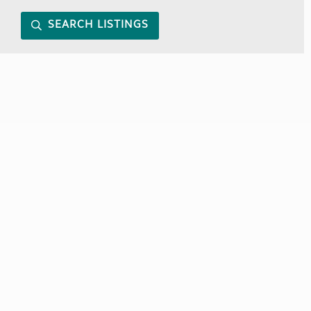
SEARCH LISTINGS