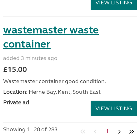
VIEW LISTING
wastemaster waste
container
added 3 minutes ago
£15.00
Wastemaster container good condition.
Location:
Herne Bay, Kent, South East
Private ad
VIEW LISTING
Showing 1 - 20 of 283
1