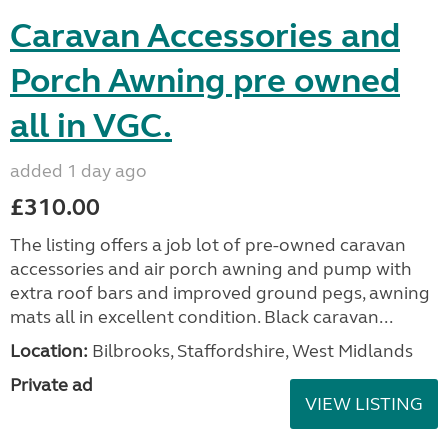
Caravan Accessories and
Porch Awning pre owned
all in VGC.
added 1 day ago
£310.00
The listing offers a job lot of pre-owned caravan
accessories and air porch awning and pump with
extra roof bars and improved ground pegs, awning
mats all in excellent condition. Black caravan...
Location:
Bilbrooks, Staffordshire, West Midlands
Private ad
VIEW LISTING