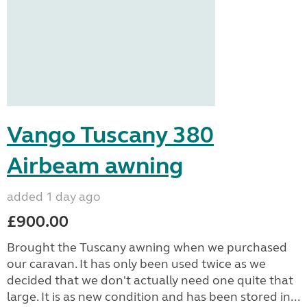
Vango Tuscany 380
Airbeam awning
added 1 day ago
£900.00
Brought the Tuscany awning when we purchased
our caravan. It has only been used twice as we
decided that we don't actually need one quite that
large. It is as new condition and has been stored in...