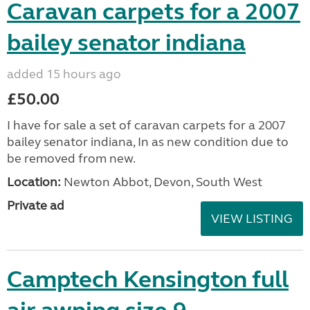
Caravan carpets for a 2007
bailey senator indiana
added 15 hours ago
£50.00
I have for sale a set of caravan carpets for a 2007
bailey senator indiana, In as new condition due to
be removed from new.
Location:
Newton Abbot, Devon, South West
Private ad
VIEW LISTING
Camptech Kensington full