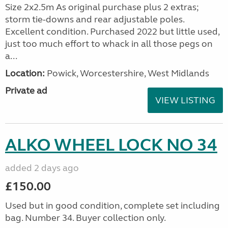
Size 2x2.5m As original purchase plus 2 extras;
storm tie-downs and rear adjustable poles.
Excellent condition. Purchased 2022 but little used,
just too much effort to whack in all those pegs on
a...
Location:
Powick, Worcestershire, West Midlands
Private ad
VIEW LISTING
ALKO WHEEL LOCK NO 34
added 2 days ago
£150.00
Used but in good condition, complete set including
bag. Number 34. Buyer collection only.