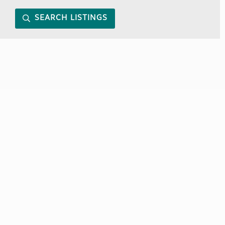
SEARCH LISTINGS