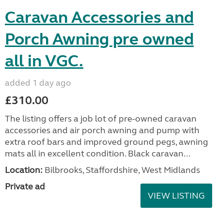
Caravan Accessories and
Porch Awning pre owned
all in VGC.
added 1 day ago
£310.00
The listing offers a job lot of pre-owned caravan
accessories and air porch awning and pump with
extra roof bars and improved ground pegs, awning
mats all in excellent condition. Black caravan...
Location:
Bilbrooks, Staffordshire, West Midlands
Private ad
VIEW LISTING