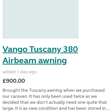
Vango Tuscany 380
Airbeam awning
added 1 day ago
£900.00
Brought the Tuscany awning when we purchased
our caravan. It has only been used twice as we
decided that we don't actually need one quite that
large. It is as new condition and has been stored in...