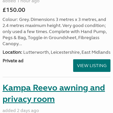
added 1 hour ago
£150.00
Colour: Grey. Dimensions 3 metres x 3 metres, and
2.4 metres maximum height. Very good condition;
only used a few times. Complete with Hand Pump,
Pegs & Bag, Toggle-in Groundsheet, Fibreglass
Canopy...
Location:
Lutterworth, Leicestershire, East Midlands
Private ad
VIEW LISTING
Kampa Reevo awning and
privacy room
added 2 days ago