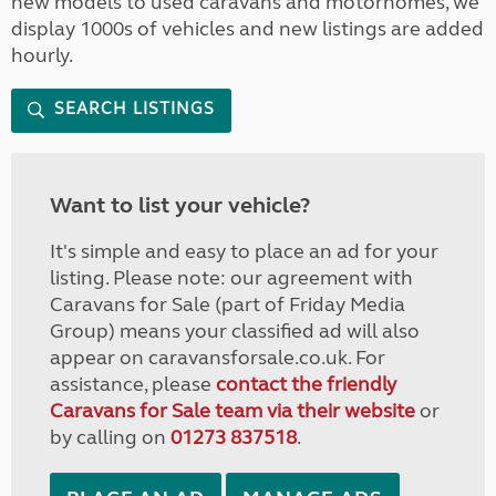
new models to used caravans and motorhomes, we
display 1000s of vehicles and new listings are added
hourly.
SEARCH LISTINGS
Want to list your vehicle?
It's simple and easy to place an ad for your
listing. Please note: our agreement with
Caravans for Sale (part of Friday Media
Group) means your classified ad will also
appear on caravansforsale.co.uk. For
assistance, please
contact the friendly
Caravans for Sale team via their website
or
by calling on
01273 837518
.