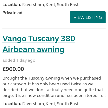
Location:
Faversham, Kent, South East
Private ad
VIEW LISTING
Vango Tuscany 380
Airbeam awning
added 1 day ago
£900.00
Brought the Tuscany awning when we purchased
our caravan. It has only been used twice as we
decided that we don't actually need one quite that
large. It is as new condition and has been stored in...
Location:
Faversham, Kent, South East