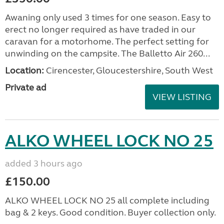
Awaning only used 3 times for one season. Easy to
erect no longer required as have traded in our
caravan for a motorhome. The perfect setting for
unwinding on the campsite. The Balletto Air 260...
Location:
Cirencester, Gloucestershire, South West
Private ad
VIEW LISTING
ALKO WHEEL LOCK NO 25
added 3 hours ago
£150.00
ALKO WHEEL LOCK NO 25 all complete including
bag & 2 keys. Good condition. Buyer collection only.