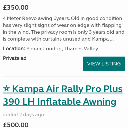
£350.00
4 Meter Reevo awing 6years. Old in good condition
has very slight signs of wear on edge with flapping
in the wind. The privacy room is only 3 years old and
is complete with curtains unused and Kampa ...
Location:
Pinner, London, Thames Valley
Private ad
VIEW LISTING
⭐ Kampa Air Rally Pro Plus
390 LH Inflatable Awning
added 2 days ago
£500.00