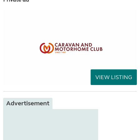
VIEW LISTING
Advertisement