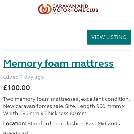
VIEW LISTING
Memory foam mattress
added 1 day ago
£100.00
Two memory foam mattresses , excellent condition.
New caravan forces sale. Size. Length 960 mmm x
Width 680 mm x Thickness 80 mm.
Location:
Stamford, Lincolnshire, East Midlands
Private ad