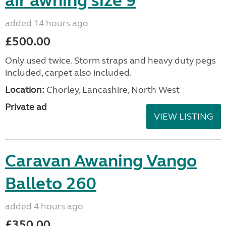
air awning size 9
added 14 hours ago
£500.00
Only used twice. Storm straps and heavy duty pegs
included, carpet also included.
Location:
Chorley, Lancashire, North West
Private ad
VIEW LISTING
Caravan Awaning Vango
Balleto 260
added 4 hours ago
£350.00