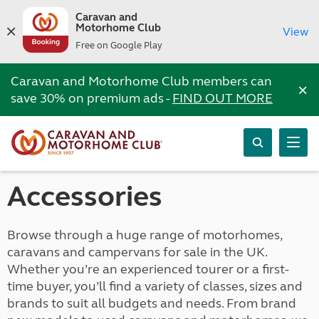
Caravan and
Motorhome Club
View
Free on Google Play
Caravan and Motorhome Club members can
×
save 30% on premium ads -
FIND OUT MORE
Accessories
Browse through a huge range of motorhomes,
caravans and campervans for sale in the UK.
Whether you’re an experienced tourer or a first-
time buyer, you’ll find a variety of classes, sizes and
brands to suit all budgets and needs. From brand