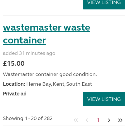
VIEW LISTING
wastemaster waste
container
added 31 minutes ago
£15.00
Wastemaster container good condition.
Location:
Herne Bay, Kent, South East
Private ad
VIEW LISTING
Showing 1 - 20 of 282
1