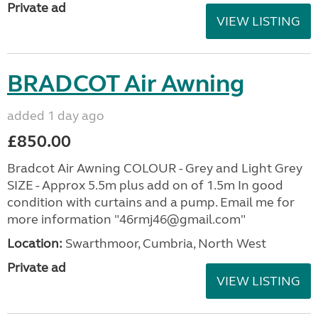
Private ad
VIEW LISTING
BRADCOT Air Awning
added 1 day ago
£850.00
Bradcot Air Awning COLOUR - Grey and Light Grey
SIZE - Approx 5.5m plus add on of 1.5m In good
condition with curtains and a pump. Email me for
more information "46rmj46@gmail.com"
Location:
Swarthmoor, Cumbria, North West
Private ad
VIEW LISTING