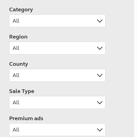
Category
Region
County
Sale Type
Premium ads