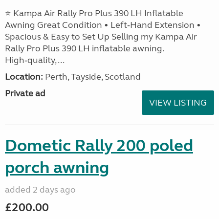
⭐ Kampa Air Rally Pro Plus 390 LH Inflatable
Awning Great Condition • Left‑Hand Extension •
Spacious & Easy to Set Up Selling my Kampa Air
Rally Pro Plus 390 LH inflatable awning.
High‑quality, ...
Location:
Perth, Tayside, Scotland
Private ad
VIEW LISTING
Dometic Rally 200 poled
porch awning
added 2 days ago
£200.00