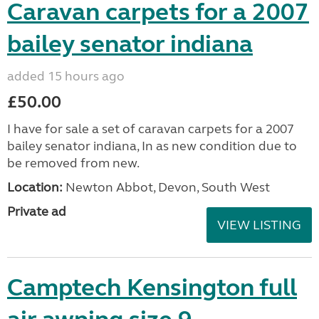
Caravan carpets for a 2007
bailey senator indiana
added 15 hours ago
£50.00
I have for sale a set of caravan carpets for a 2007
bailey senator indiana, In as new condition due to
be removed from new.
Location:
Newton Abbot, Devon, South West
Private ad
VIEW LISTING
Camptech Kensington full