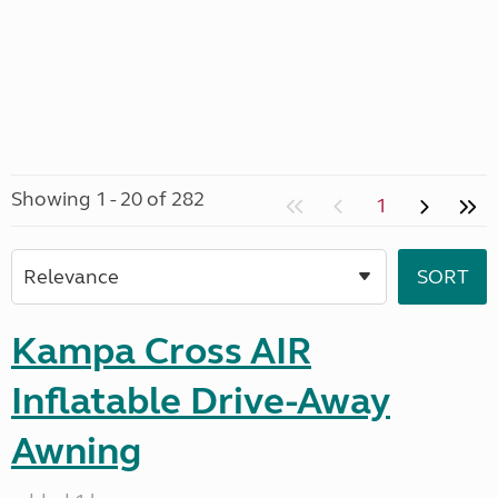
Showing 1 - 20 of 282
1
Kampa Cross AIR
Inflatable Drive-Away
Awning