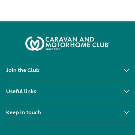
Join the Club
Useful links
Keep in touch