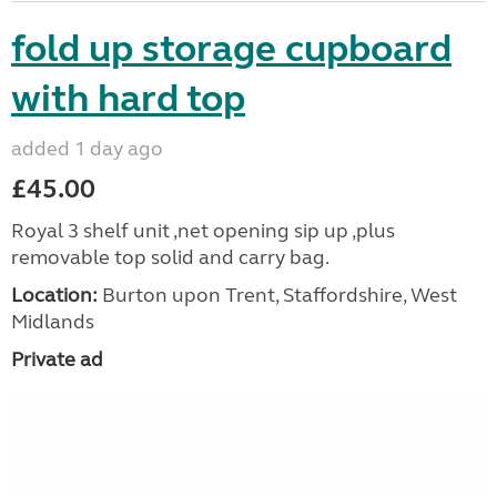
fold up storage cupboard
with hard top
added 1 day ago
£45.00
Royal 3 shelf unit ,net opening sip up ,plus
removable top solid and carry bag.
Location:
Burton upon Trent, Staffordshire, West
Midlands
Private ad