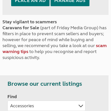
PLACE AN AD
MANAGE ADS
Stay vigilant to scammers
Caravans for Sale
(part of Friday Media Group) has
filters in place to prevent scam sellers and buyers;
however for peace of mind while buying and
selling, we recommend you take a look at our
scam
warning tips
to help you recognise and report
suspicious activity.
Browse our current listings
Find