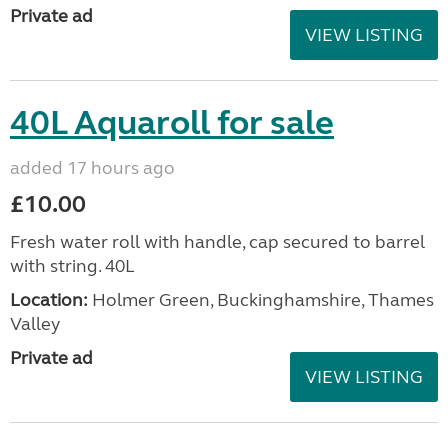
Private ad
VIEW LISTING
40L Aquaroll for sale
added 17 hours ago
£10.00
Fresh water roll with handle, cap secured to barrel
with string. 40L
Location:
Holmer Green, Buckinghamshire, Thames
Valley
Private ad
VIEW LISTING