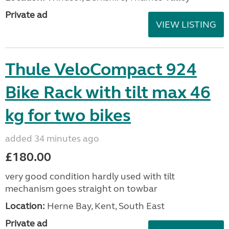
Private ad
VIEW LISTING
Thule VeloCompact 924
Bike Rack with tilt max 46
kg for two bikes
added 34 minutes ago
£180.00
very good condition hardly used with tilt
mechanism goes straight on towbar
Location:
Herne Bay, Kent, South East
Private ad