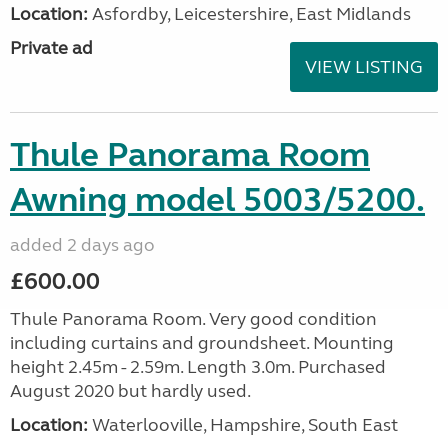
Location:
Asfordby, Leicestershire, East Midlands
Private ad
VIEW LISTING
Thule Panorama Room
Awning model 5003/5200.
added 2 days ago
£600.00
Thule Panorama Room. Very good condition
including curtains and groundsheet. Mounting
height 2.45m - 2.59m. Length 3.0m. Purchased
August 2020 but hardly used.
Location:
Waterlooville, Hampshire, South East