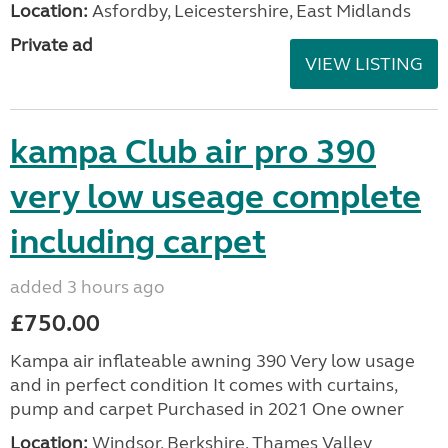
Location:
Asfordby, Leicestershire, East Midlands
Private ad
VIEW LISTING
kampa Club air pro 390
very low useage complete
including carpet
added 3 hours ago
£750.00
Kampa air inflateable awning 390 Very low usage
and in perfect condition It comes with curtains,
pump and carpet Purchased in 2021 One owner
Location:
Windsor, Berkshire, Thames Valley