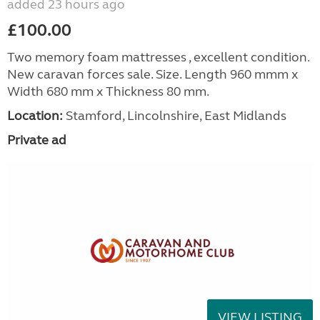
added 23 hours ago
£100.00
Two memory foam mattresses , excellent condition.
New caravan forces sale. Size. Length 960 mmm x
Width 680 mm x Thickness 80 mm.
Location:
Stamford, Lincolnshire, East Midlands
Private ad
VIEW LISTING