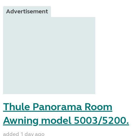
Advertisement
Thule Panorama Room
Awning model 5003/5200.
added 1 day ago