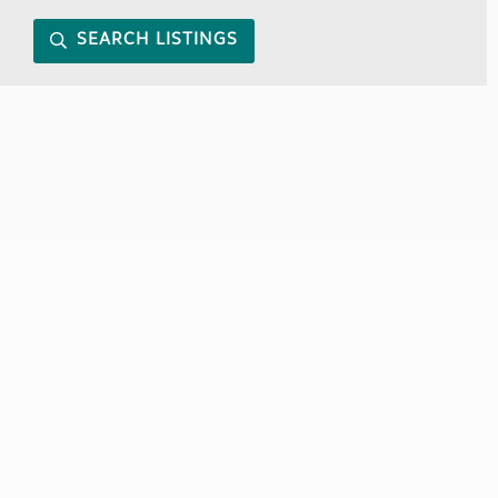
SEARCH LISTINGS