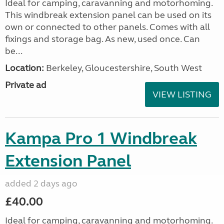
Ideal for camping, caravanning and motorhoming.
This windbreak extension panel can be used on its
own or connected to other panels. Comes with all
fixings and storage bag. As new, used once. Can
be...
Location:
Berkeley, Gloucestershire, South West
Private ad
VIEW LISTING
Kampa Pro 1 Windbreak
Extension Panel
added 2 days ago
£40.00
Ideal for camping, caravanning and motorhoming.