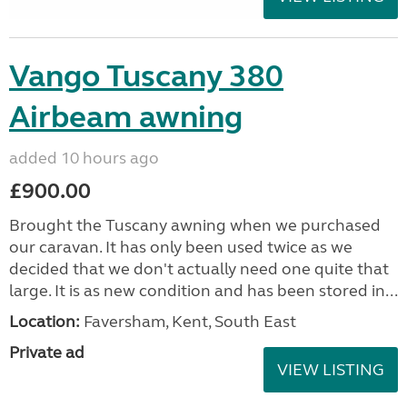
Vango Tuscany 380
Airbeam awning
added 10 hours ago
£900.00
Brought the Tuscany awning when we purchased
our caravan. It has only been used twice as we
decided that we don't actually need one quite that
large. It is as new condition and has been stored in...
Location:
Faversham, Kent, South East
Private ad
VIEW LISTING