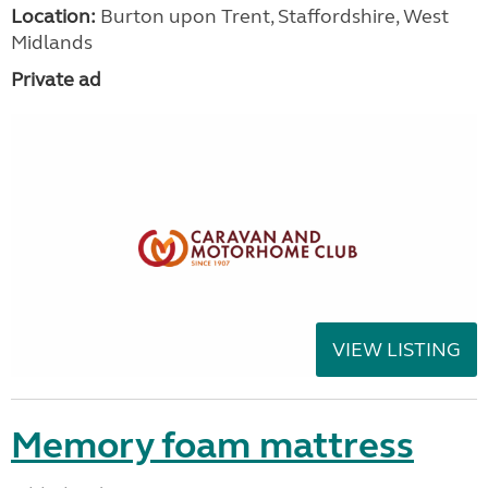
Location:
Burton upon Trent, Staffordshire, West
Midlands
Private ad
VIEW LISTING
Memory foam mattress