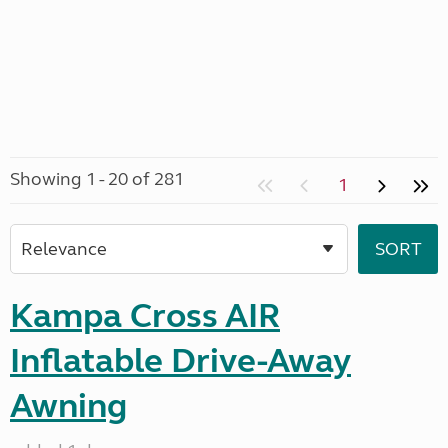
Showing 1 - 20 of 281
1
Kampa Cross AIR
Inflatable Drive-Away
Awning