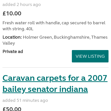
added 2 hours ago
£10.00
Fresh water roll with handle, cap secured to barrel
with string. 40L
Location:
Holmer Green, Buckinghamshire, Thames
Valley
Private ad
VIEW LISTING
Caravan carpets for a 2007
bailey senator indiana
added 51 minutes ago
£50.00