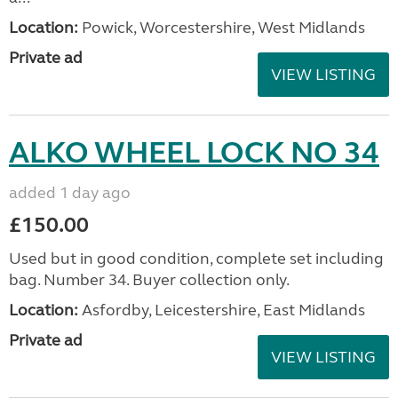
Location:
Powick, Worcestershire, West Midlands
Private ad
VIEW LISTING
ALKO WHEEL LOCK NO 34
added 1 day ago
£150.00
Used but in good condition, complete set including
bag. Number 34. Buyer collection only.
Location:
Asfordby, Leicestershire, East Midlands
Private ad
VIEW LISTING