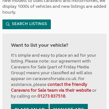
new models to used caravans and motorhomes, we
display 1000s of vehicles and new listings are added
hourly.
SEARCH LISTINGS
Want to list your vehicle?
It's simple and easy to place an ad for your
listing. Please note: our agreement with
Caravans for Sale (part of Friday Media
Group) means your classified ad will also
appear on caravansforsale.co.uk. For
assistance, please
contact the friendly
Caravans for Sale team via their website
or
by calling on
01273 837518
.