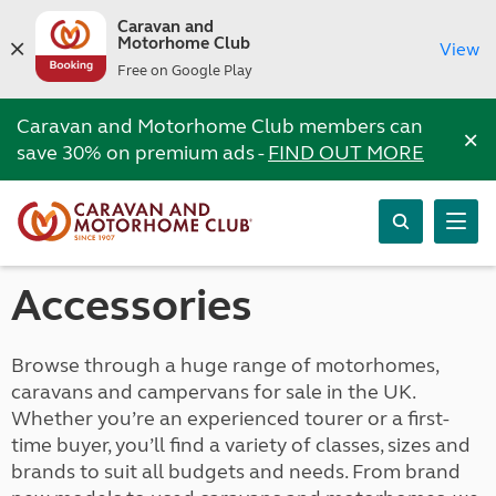
Caravan and
Motorhome Club
View
Free on Google Play
Caravan and Motorhome Club members can
×
save 30% on premium ads -
FIND OUT MORE
Accessories
Browse through a huge range of motorhomes,
caravans and campervans for sale in the UK.
Whether you’re an experienced tourer or a first-
time buyer, you’ll find a variety of classes, sizes and
brands to suit all budgets and needs. From brand