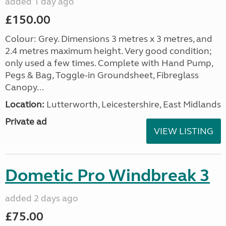
added 1 day ago
£150.00
Colour: Grey. Dimensions 3 metres x 3 metres, and
2.4 metres maximum height. Very good condition;
only used a few times. Complete with Hand Pump,
Pegs & Bag, Toggle-in Groundsheet, Fibreglass
Canopy...
Location:
Lutterworth, Leicestershire, East Midlands
Private ad
VIEW LISTING
Dometic Pro Windbreak 3
added 2 days ago
£75.00