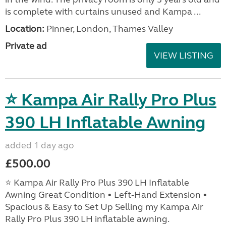
is complete with curtains unused and Kampa ...
Location:
Pinner, London, Thames Valley
Private ad
VIEW LISTING
⭐ Kampa Air Rally Pro Plus
390 LH Inflatable Awning
added 1 day ago
£500.00
⭐ Kampa Air Rally Pro Plus 390 LH Inflatable
Awning Great Condition • Left‑Hand Extension •
Spacious & Easy to Set Up Selling my Kampa Air
Rally Pro Plus 390 LH inflatable awning.