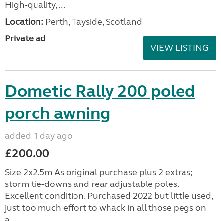
High‑quality, ...
Location:
Perth, Tayside, Scotland
Private ad
VIEW LISTING
Dometic Rally 200 poled
porch awning
added 1 day ago
£200.00
Size 2x2.5m As original purchase plus 2 extras;
storm tie-downs and rear adjustable poles.
Excellent condition. Purchased 2022 but little used,
just too much effort to whack in all those pegs on
a...