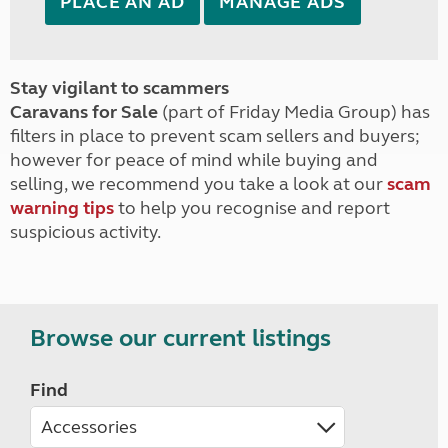
PLACE AN AD
MANAGE ADS
Stay vigilant to scammers
Caravans for Sale
(part of Friday Media Group) has
filters in place to prevent scam sellers and buyers;
however for peace of mind while buying and
selling, we recommend you take a look at our
scam
warning tips
to help you recognise and report
suspicious activity.
Browse our current listings
Find