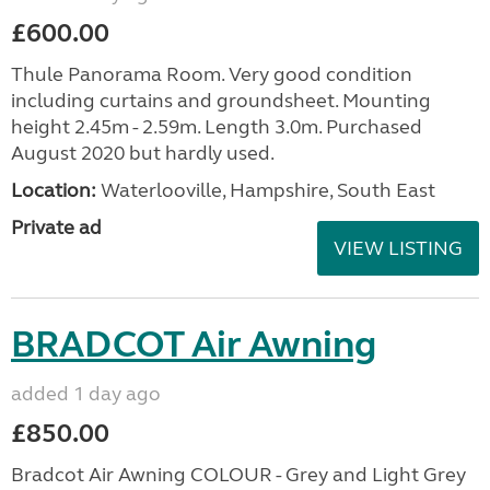
£600.00
Thule Panorama Room. Very good condition
including curtains and groundsheet. Mounting
height 2.45m - 2.59m. Length 3.0m. Purchased
August 2020 but hardly used.
Location:
Waterlooville, Hampshire, South East
Private ad
VIEW LISTING
BRADCOT Air Awning
added 1 day ago
£850.00
Bradcot Air Awning COLOUR - Grey and Light Grey