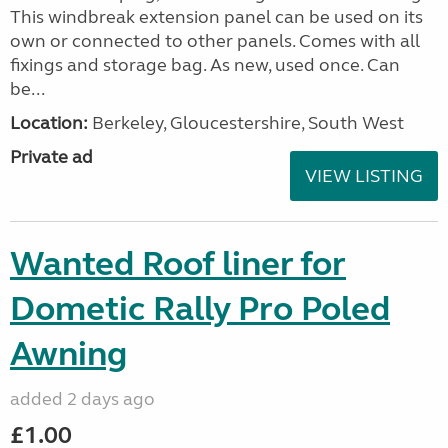
This windbreak extension panel can be used on its
own or connected to other panels. Comes with all
fixings and storage bag. As new, used once. Can
be...
Location:
Berkeley, Gloucestershire, South West
Private ad
VIEW LISTING
Wanted Roof liner for
Dometic Rally Pro Poled
Awning
added 2 days ago
£1.00