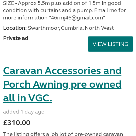
SIZE - Approx 5.5m plus add on of 1.5m In good
condition with curtains and a pump. Email me for
more information "46rmj46@gmail.com"
Location:
Swarthmoor, Cumbria, North West
Private ad
VIEW LISTING
Caravan Accessories and
Porch Awning pre owned
all in VGC.
added 1 day ago
£310.00
The listing offers a job lot of pre-owned caravan