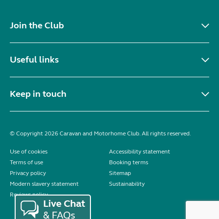
Join the Club
Useful links
Keep in touch
© Copyright 2026 Caravan and Motorhome Club. All rights reserved.
Use of cookies
Accessibility statement
Terms of use
Booking terms
Privacy policy
Sitemap
Modern slavery statement
Sustainability
Reviews policy