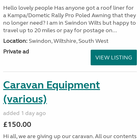
Hello lovely people Has anyone got a roof liner for
a Kampa/Dometic Rally Pro Poled Awning that they
no longer need? I am in Swindon Wilts but happy to
travel up to 20 miles or pay for postage on...
Location:
Swindon, Wiltshire, South West
Private ad
VIEW LISTING
Caravan Equipment
(various)
added 1 day ago
£150.00
Hi all, we are giving up our caravan. All our contents