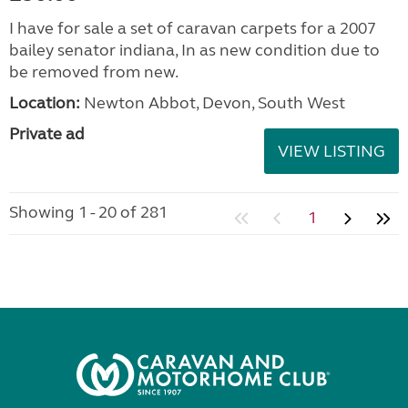
I have for sale a set of caravan carpets for a 2007
bailey senator indiana, In as new condition due to
be removed from new.
Location:
Newton Abbot, Devon, South West
Private ad
VIEW LISTING
Showing 1 - 20 of 281
1