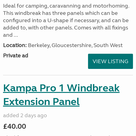
Ideal for camping, caravanning and motorhoming.
This windbreak has three panels which can be
configured into a U-shape if necessary, and can be
added to, with other panels. Comes with all fixings
and ...
Location:
Berkeley, Gloucestershire, South West
Private ad
VIEW LISTING
Kampa Pro 1 Windbreak
Extension Panel
added 2 days ago
£40.00