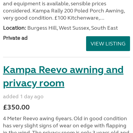
and equipment is available, sensible prices
considered. Kampa Rally 200 Poled Porch Awning,
very good condition. £100 Kitchenware,...
Location:
Burgess Hill, West Sussex, South East
Private ad
VIEW LISTING
Kampa Reevo awning and
privacy room
added 1 day ago
£350.00
4 Meter Reevo awing 6years. Old in good condition
has very slight signs of wear on edge with flapping
in the wind. The privacy room is only 3 years old and