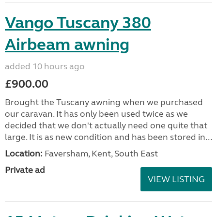
Vango Tuscany 380
Airbeam awning
added 10 hours ago
£900.00
Brought the Tuscany awning when we purchased
our caravan. It has only been used twice as we
decided that we don't actually need one quite that
large. It is as new condition and has been stored in...
Location:
Faversham, Kent, South East
Private ad
VIEW LISTING