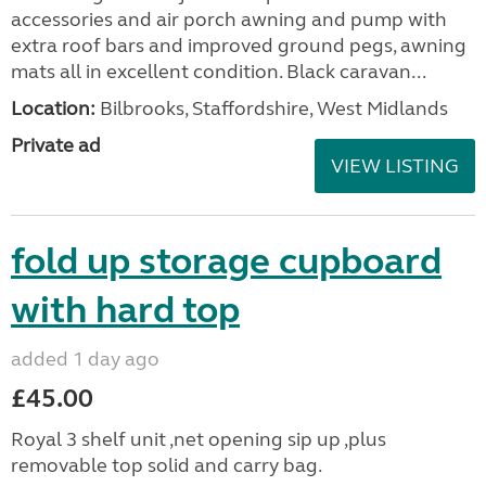
accessories and air porch awning and pump with
extra roof bars and improved ground pegs, awning
mats all in excellent condition. Black caravan...
Location:
Bilbrooks, Staffordshire, West Midlands
Private ad
VIEW LISTING
fold up storage cupboard
with hard top
added 1 day ago
£45.00
Royal 3 shelf unit ,net opening sip up ,plus
removable top solid and carry bag.