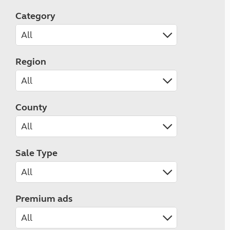
Category
Region
County
Sale Type
Premium ads