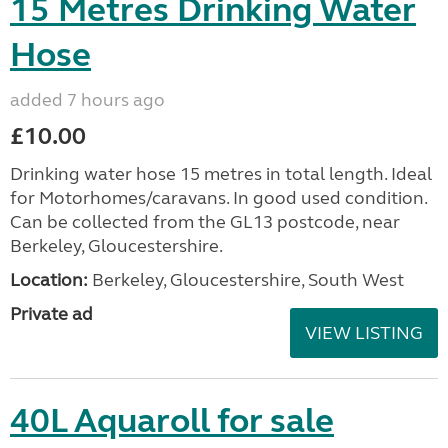
15 Metres Drinking Water
Hose
added 7 hours ago
£10.00
Drinking water hose 15 metres in total length. Ideal
for Motorhomes/caravans. In good used condition.
Can be collected from the GL13 postcode, near
Berkeley, Gloucestershire.
Location:
Berkeley, Gloucestershire, South West
Private ad
VIEW LISTING
40L Aquaroll for sale