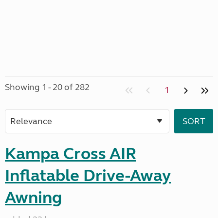
Showing 1 - 20 of 282
1
Kampa Cross AIR
Inflatable Drive-Away
Awning