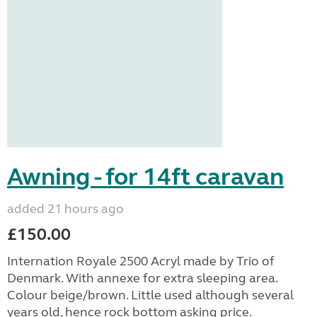
Awning - for 14ft caravan
added 21 hours ago
£150.00
Internation Royale 2500 Acryl made by Trio of
Denmark. With annexe for extra sleeping area.
Colour beige/brown. Little used although several
years old, hence rock bottom asking price.