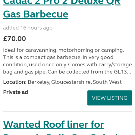
Cadac 2 Pro 2 Deluxe QR
Gas Barbecue
added 16 hours ago
£70.00
Ideal for caravanning, motorhoming or camping.
This is a compact gas barbecue. In very good
condition, used once only. Comes with carry/storage
bag and gas pipe. Can be collected from the GL13...
Location:
Berkeley, Gloucestershire, South West
Private ad
VIEW LISTING
Wanted Roof liner for