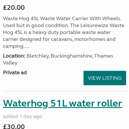
£20.00
Waste Hog 45L Waste Water Carrier With Wheels.
Used but in good condition. The Leisurewize Waste
Hog 45L is a heavy duty portable waste water
carrier designed for caravans, motorhomes and
camping....
Location:
Bletchley, Buckinghamshire, Thames
Valley
Private ad
VIEW LISTING
Waterhog 51L water roller
added 1 day ago
£30.00