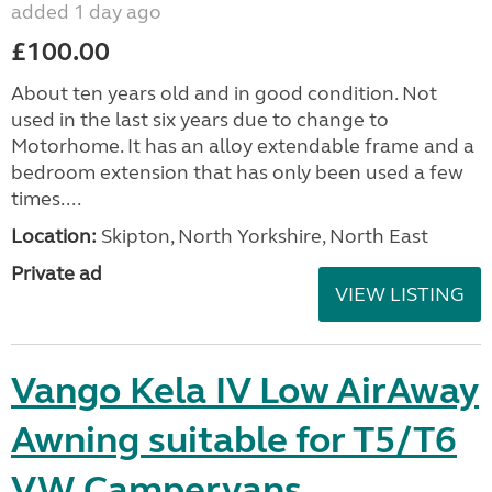
added 1 day ago
£100.00
About ten years old and in good condition. Not
used in the last six years due to change to
Motorhome. It has an alloy extendable frame and a
bedroom extension that has only been used a few
times....
Location:
Skipton, North Yorkshire, North East
Private ad
VIEW LISTING
Vango Kela IV Low AirAway
Awning suitable for T5/T6
VW Campervans