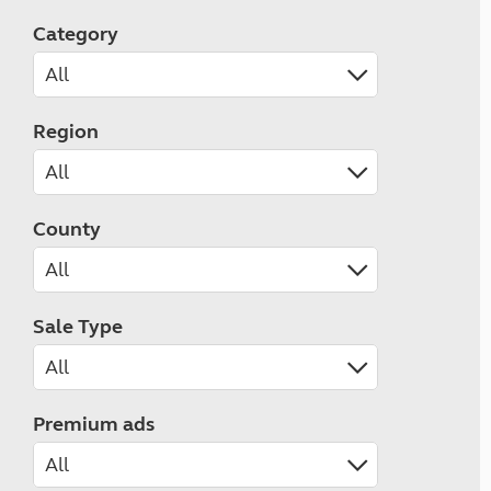
Category
Region
County
Sale Type
Premium ads