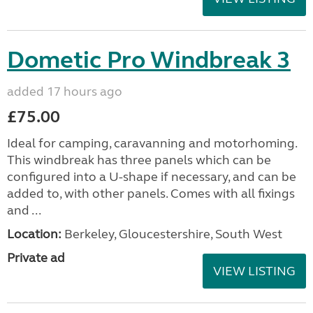
Dometic Pro Windbreak 3
added 17 hours ago
£75.00
Ideal for camping, caravanning and motorhoming.
This windbreak has three panels which can be
configured into a U-shape if necessary, and can be
added to, with other panels. Comes with all fixings
and ...
Location:
Berkeley, Gloucestershire, South West
Private ad
VIEW LISTING