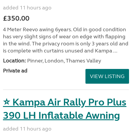
added 11 hours ago
£350.00
4 Meter Reevo awing 6years. Old in good condition
has very slight signs of wear on edge with flapping
in the wind. The privacy room is only 3 years old and
is complete with curtains unused and Kampa ...
Location:
Pinner, London, Thames Valley
Private ad
VIEW LISTING
⭐ Kampa Air Rally Pro Plus
390 LH Inflatable Awning
added 11 hours ago