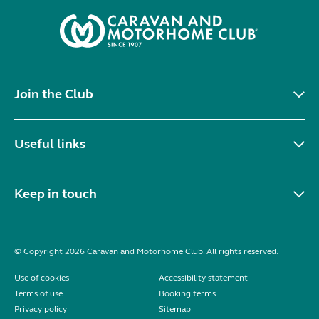
Join the Club
Useful links
Keep in touch
© Copyright 2026 Caravan and Motorhome Club. All rights reserved.
Use of cookies
Accessibility statement
Terms of use
Booking terms
Privacy policy
Sitemap