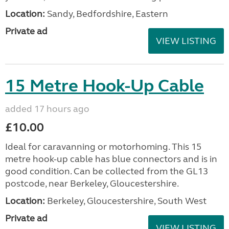
Location:
Sandy, Bedfordshire, Eastern
Private ad
VIEW LISTING
15 Metre Hook-Up Cable
added 17 hours ago
£10.00
Ideal for caravanning or motorhoming. This 15
metre hook-up cable has blue connectors and is in
good condition. Can be collected from the GL13
postcode, near Berkeley, Gloucestershire.
Location:
Berkeley, Gloucestershire, South West
Private ad
VIEW LISTING