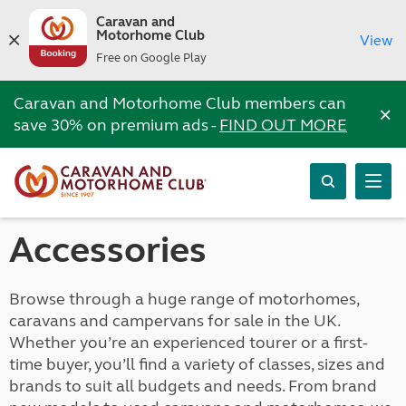
Caravan and
Motorhome Club
View
Free on Google Play
Caravan and Motorhome Club members can
×
save 30% on premium ads -
FIND OUT MORE
Accessories
Browse through a huge range of motorhomes,
caravans and campervans for sale in the UK.
Whether you’re an experienced tourer or a first-
time buyer, you’ll find a variety of classes, sizes and
brands to suit all budgets and needs. From brand