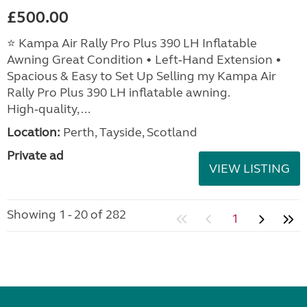
£500.00
⭐ Kampa Air Rally Pro Plus 390 LH Inflatable
Awning Great Condition • Left‑Hand Extension •
Spacious & Easy to Set Up Selling my Kampa Air
Rally Pro Plus 390 LH inflatable awning.
High‑quality, ...
Location:
Perth, Tayside, Scotland
Private ad
VIEW LISTING
Showing 1 - 20 of 282
1