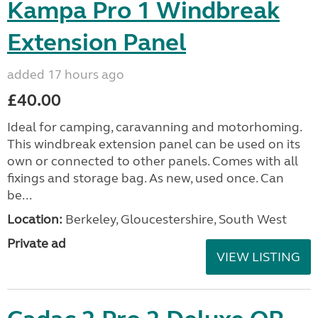
Kampa Pro 1 Windbreak
Extension Panel
added 17 hours ago
£40.00
Ideal for camping, caravanning and motorhoming.
This windbreak extension panel can be used on its
own or connected to other panels. Comes with all
fixings and storage bag. As new, used once. Can
be...
Location:
Berkeley, Gloucestershire, South West
Private ad
VIEW LISTING