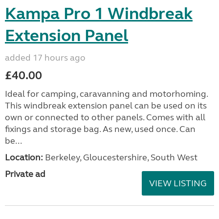
Kampa Pro 1 Windbreak
Extension Panel
added 17 hours ago
£40.00
Ideal for camping, caravanning and motorhoming.
This windbreak extension panel can be used on its
own or connected to other panels. Comes with all
fixings and storage bag. As new, used once. Can
be...
Location:
Berkeley, Gloucestershire, South West
Private ad
VIEW LISTING