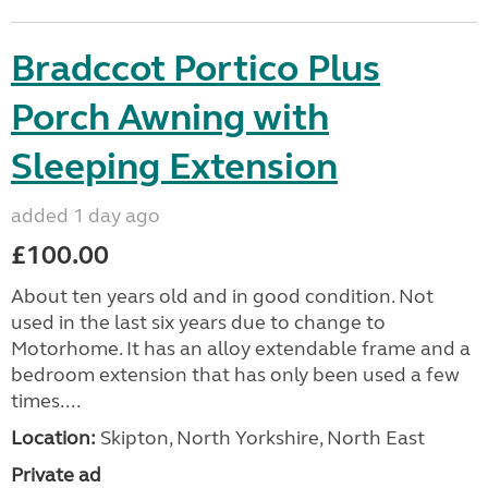
Bradccot Portico Plus
Porch Awning with
Sleeping Extension
added 1 day ago
£100.00
About ten years old and in good condition. Not
used in the last six years due to change to
Motorhome. It has an alloy extendable frame and a
bedroom extension that has only been used a few
times....
Location:
Skipton, North Yorkshire, North East
Private ad