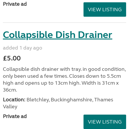
Private ad
VIEW LISTING
Collapsible Dish Drainer
added 1 day ago
£5.00
Collapsible dish drainer with tray. in good condition,
only been used a few times. Closes down to 5.5cm
high and opens up to 13cm high. Width is 31cm x
36cm.
Location:
Bletchley, Buckinghamshire, Thames
Valley
Private ad
VIEW LISTING