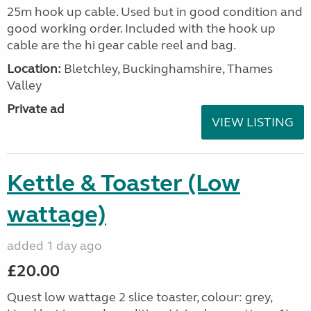
25m hook up cable. Used but in good condition and
good working order. Included with the hook up
cable are the hi gear cable reel and bag.
Location:
Bletchley, Buckinghamshire, Thames
Valley
Private ad
VIEW LISTING
Kettle & Toaster (Low
wattage)
added 1 day ago
£20.00
Quest low wattage 2 slice toaster, colour: grey,