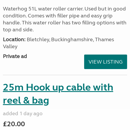
Waterhog 51L water roller carrier. Used but in good
condition. Comes with filler pipe and easy grip
handle. This water roller has two filling options with
top and side.
Location:
Bletchley, Buckinghamshire, Thames
Valley
Private ad
VIEW LISTING
25m Hook up cable with
reel & bag
added 1 day ago
£20.00