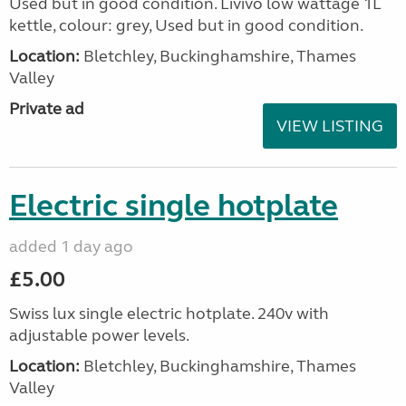
Used but in good condition. Livivo low wattage 1L
kettle, colour: grey, Used but in good condition.
Location:
Bletchley, Buckinghamshire, Thames
Valley
Private ad
VIEW LISTING
Electric single hotplate
added 1 day ago
£5.00
Swiss lux single electric hotplate. 240v with
adjustable power levels.
Location:
Bletchley, Buckinghamshire, Thames
Valley