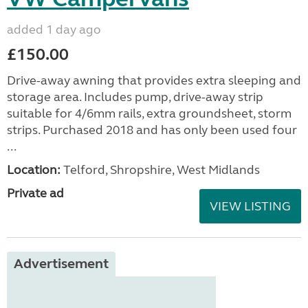
added 1 day ago
£150.00
Drive-away awning that provides extra sleeping and
storage area. Includes pump, drive-away strip
suitable for 4/6mm rails, extra groundsheet, storm
strips. Purchased 2018 and has only been used four
...
Location:
Telford, Shropshire, West Midlands
Private ad
VIEW LISTING
Advertisement