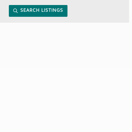
SEARCH LISTINGS