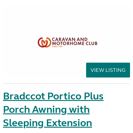
VIEW LISTING
Bradccot Portico Plus
Porch Awning with
Sleeping Extension