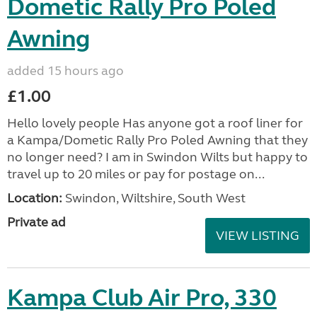
Dometic Rally Pro Poled
Awning
added 15 hours ago
£1.00
Hello lovely people Has anyone got a roof liner for
a Kampa/Dometic Rally Pro Poled Awning that they
no longer need? I am in Swindon Wilts but happy to
travel up to 20 miles or pay for postage on...
Location:
Swindon, Wiltshire, South West
Private ad
VIEW LISTING
Kampa Club Air Pro, 330