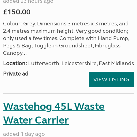
added 23 hours ago
£150.00
Colour: Grey. Dimensions 3 metres x 3 metres, and
2.4 metres maximum height. Very good condition;
only used a few times. Complete with Hand Pump,
Pegs & Bag, Toggle-in Groundsheet, Fibreglass
Canopy...
Location:
Lutterworth, Leicestershire, East Midlands
Private ad
VIEW LISTING
Wastehog 45L Waste
Water Carrier
added 1 day ago