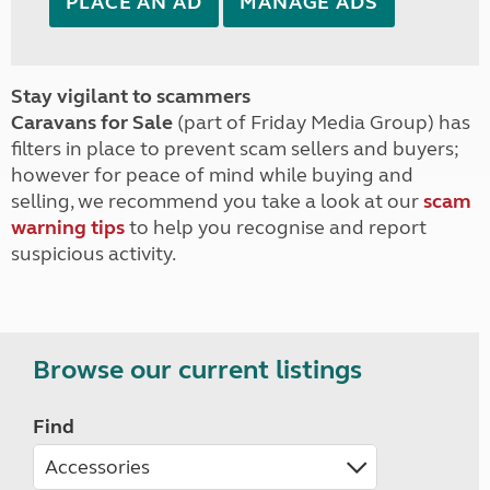
PLACE AN AD
MANAGE ADS
Stay vigilant to scammers
Caravans for Sale
(part of Friday Media Group) has
filters in place to prevent scam sellers and buyers;
however for peace of mind while buying and
selling, we recommend you take a look at our
scam
warning tips
to help you recognise and report
suspicious activity.
Browse our current listings
Find