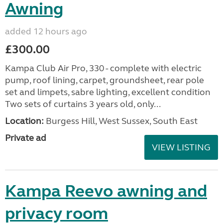
Awning
added 12 hours ago
£300.00
Kampa Club Air Pro, 330 - complete with electric
pump, roof lining, carpet, groundsheet, rear pole
set and limpets, sabre lighting, excellent condition
Two sets of curtains 3 years old, only...
Location:
Burgess Hill, West Sussex, South East
Private ad
VIEW LISTING
Kampa Reevo awning and
privacy room