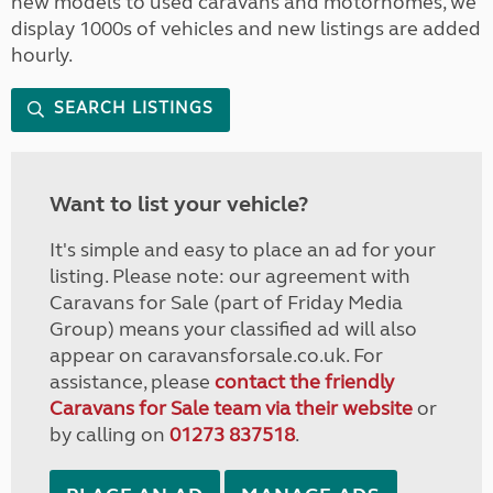
new models to used caravans and motorhomes, we
display 1000s of vehicles and new listings are added
hourly.
SEARCH LISTINGS
Want to list your vehicle?
It's simple and easy to place an ad for your
listing. Please note: our agreement with
Caravans for Sale (part of Friday Media
Group) means your classified ad will also
appear on caravansforsale.co.uk. For
assistance, please
contact the friendly
Caravans for Sale team via their website
or
by calling on
01273 837518
.