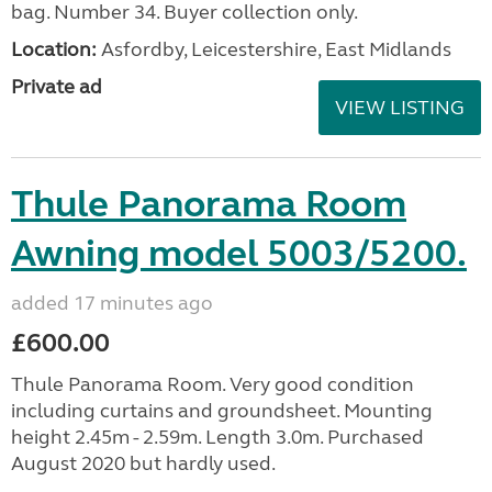
bag. Number 34. Buyer collection only.
Location:
Asfordby, Leicestershire, East Midlands
Private ad
VIEW LISTING
Thule Panorama Room
Awning model 5003/5200.
added 17 minutes ago
£600.00
Thule Panorama Room. Very good condition
including curtains and groundsheet. Mounting
height 2.45m - 2.59m. Length 3.0m. Purchased
August 2020 but hardly used.