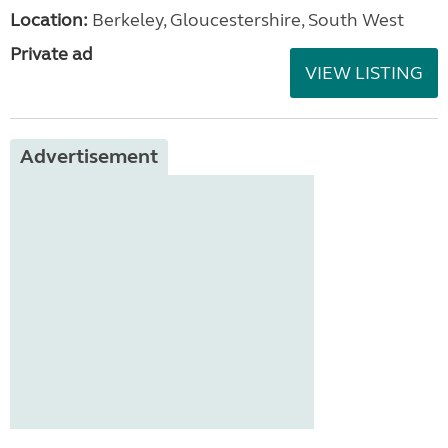
Location:
Berkeley, Gloucestershire, South West
Private ad
VIEW LISTING
Advertisement