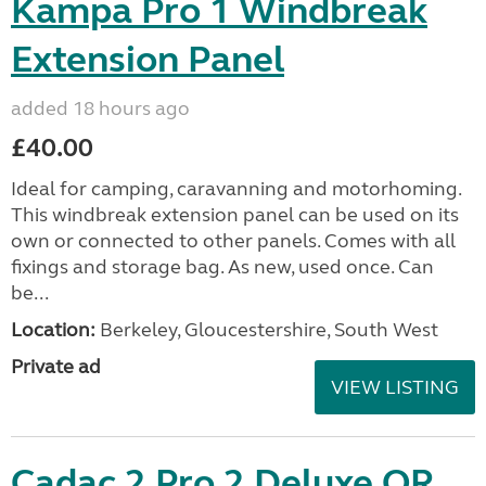
Kampa Pro 1 Windbreak
Extension Panel
added 18 hours ago
£40.00
Ideal for camping, caravanning and motorhoming.
This windbreak extension panel can be used on its
own or connected to other panels. Comes with all
fixings and storage bag. As new, used once. Can
be...
Location:
Berkeley, Gloucestershire, South West
Private ad
VIEW LISTING
Cadac 2 Pro 2 Deluxe QR