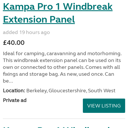
Kampa Pro 1 Windbreak
Extension Panel
added 19 hours ago
£40.00
Ideal for camping, caravanning and motorhoming.
This windbreak extension panel can be used on its
own or connected to other panels. Comes with all
fixings and storage bag. As new, used once. Can
be...
Location:
Berkeley, Gloucestershire, South West
Private ad
VIEW LISTING