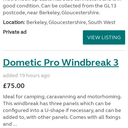
good condition. Can be collected from the GL13
postcode, near Berkeley, Gloucestershire.
Location:
Berkeley, Gloucestershire, South West
Private ad
VIEW LISTING
Dometic Pro Windbreak 3
added 19 hours ago
£75.00
Ideal for camping, caravanning and motorhoming.
This windbreak has three panels which can be
configured into a U-shape if necessary, and can be
added to, with other panels. Comes with all fixings
and ...