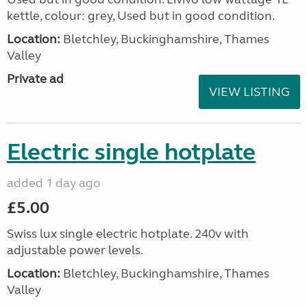
kettle, colour: grey, Used but in good condition.
Location:
Bletchley, Buckinghamshire, Thames
Valley
Private ad
VIEW LISTING
Electric single hotplate
added 1 day ago
£5.00
Swiss lux single electric hotplate. 240v with
adjustable power levels.
Location:
Bletchley, Buckinghamshire, Thames
Valley