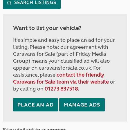
SEARCH LISTINGS
Want to list your vehicle?
It's simple and easy to place an ad for your
listing. Please note: our agreement with
Caravans for Sale (part of Friday Media
Group) means your classified ad will also
appear on caravansforsale.co.uk. For
assistance, please
contact the friendly
Caravans for Sale team via their website
or
by calling on
01273 837518
.
PLACE AN AD
MANAGE ADS
Stay vigilant to scammers