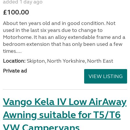
added 1 day ago
£100.00
About ten years old and in good condition. Not
used in the last six years due to change to
Motorhome. It has an alloy extendable frame and a
bedroom extension that has only been used a few
times....
Location:
Skipton, North Yorkshire, North East
Private ad
VIEW LISTING
Vango Kela IV Low AirAway
Awning suitable for T5/T6
VW Campervans