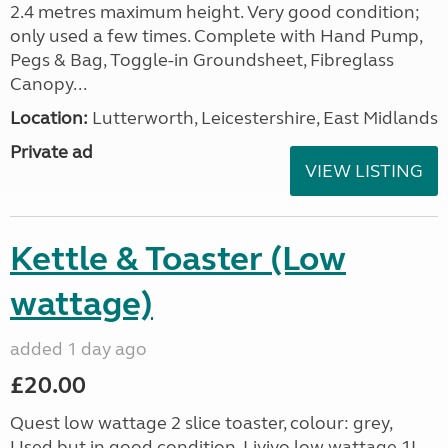
2.4 metres maximum height. Very good condition;
only used a few times. Complete with Hand Pump,
Pegs & Bag, Toggle-in Groundsheet, Fibreglass
Canopy...
Location:
Lutterworth, Leicestershire, East Midlands
Private ad
VIEW LISTING
Kettle & Toaster (Low
wattage)
added 1 day ago
£20.00
Quest low wattage 2 slice toaster, colour: grey,
Used but in good condition. Livivo low wattage 1L