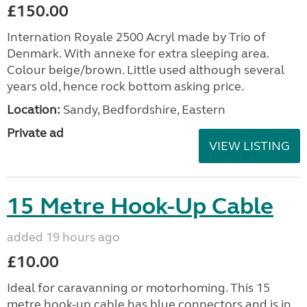
£150.00
Internation Royale 2500 Acryl made by Trio of
Denmark. With annexe for extra sleeping area.
Colour beige/brown. Little used although several
years old, hence rock bottom asking price.
Location:
Sandy, Bedfordshire, Eastern
Private ad
VIEW LISTING
15 Metre Hook-Up Cable
added 19 hours ago
£10.00
Ideal for caravanning or motorhoming. This 15
metre hook-up cable has blue connectors and is in