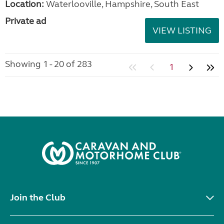
Location:
Waterlooville, Hampshire, South East
Private ad
VIEW LISTING
Showing 1 - 20 of 283
1
Join the Club