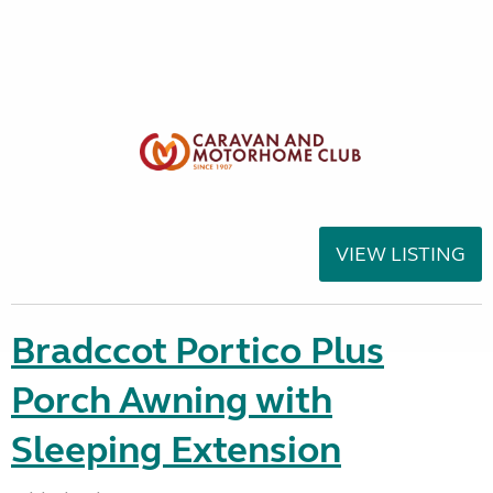
VIEW LISTING
Bradccot Portico Plus
Porch Awning with
Sleeping Extension