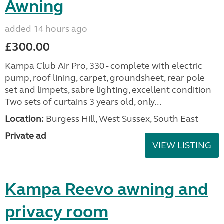
Awning
added 14 hours ago
£300.00
Kampa Club Air Pro, 330 - complete with electric
pump, roof lining, carpet, groundsheet, rear pole
set and limpets, sabre lighting, excellent condition
Two sets of curtains 3 years old, only...
Location:
Burgess Hill, West Sussex, South East
Private ad
VIEW LISTING
Kampa Reevo awning and
privacy room