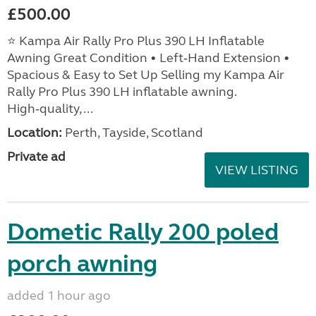
£500.00
⭐ Kampa Air Rally Pro Plus 390 LH Inflatable
Awning Great Condition • Left‑Hand Extension •
Spacious & Easy to Set Up Selling my Kampa Air
Rally Pro Plus 390 LH inflatable awning.
High‑quality, ...
Location:
Perth, Tayside, Scotland
Private ad
VIEW LISTING
Dometic Rally 200 poled
porch awning
added 1 hour ago