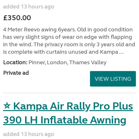
added 13 hours ago
£350.00
4 Meter Reevo awing 6years. Old in good condition
has very slight signs of wear on edge with flapping
in the wind. The privacy room is only 3 years old and
is complete with curtains unused and Kampa ...
Location:
Pinner, London, Thames Valley
Private ad
VIEW LISTING
⭐ Kampa Air Rally Pro Plus
390 LH Inflatable Awning
added 13 hours ago