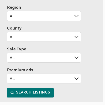
Region
County
Sale Type
Premium ads
SEARCH LISTINGS