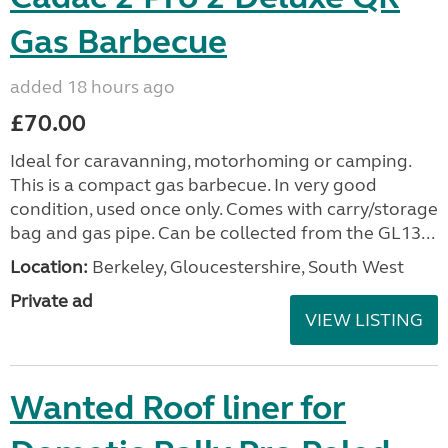
Gas Barbecue
added 18 hours ago
£70.00
Ideal for caravanning, motorhoming or camping.
This is a compact gas barbecue. In very good
condition, used once only. Comes with carry/storage
bag and gas pipe. Can be collected from the GL13...
Location:
Berkeley, Gloucestershire, South West
Private ad
VIEW LISTING
Wanted Roof liner for