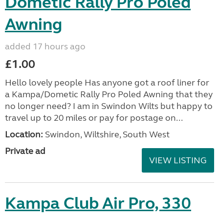
Dometic Rally Pro Poled
Awning
added 17 hours ago
£1.00
Hello lovely people Has anyone got a roof liner for
a Kampa/Dometic Rally Pro Poled Awning that they
no longer need? I am in Swindon Wilts but happy to
travel up to 20 miles or pay for postage on...
Location:
Swindon, Wiltshire, South West
Private ad
VIEW LISTING
Kampa Club Air Pro, 330