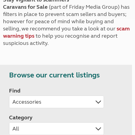
Caravans for Sale
(part of Friday Media Group) has
filters in place to prevent scam sellers and buyers;
however for peace of mind while buying and
selling, we recommend you take a look at our
scam
warning tips
to help you recognise and report
suspicious activity.
Browse our current listings
Find
Category