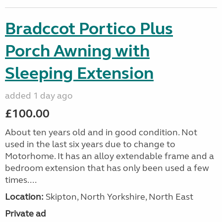
Bradccot Portico Plus
Porch Awning with
Sleeping Extension
added 1 day ago
£100.00
About ten years old and in good condition. Not
used in the last six years due to change to
Motorhome. It has an alloy extendable frame and a
bedroom extension that has only been used a few
times....
Location:
Skipton, North Yorkshire, North East
Private ad