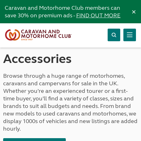
Caravan and Motorhome Club members can
×
save 30% on premium ads -
FIND OUT MORE
Accessories
Browse through a huge range of motorhomes,
caravans and campervans for sale in the UK.
Whether you’re an experienced tourer or a first-
time buyer, you’ll find a variety of classes, sizes and
brands to suit all budgets and needs. From brand
new models to used caravans and motorhomes, we
display 1000s of vehicles and new listings are added
hourly.