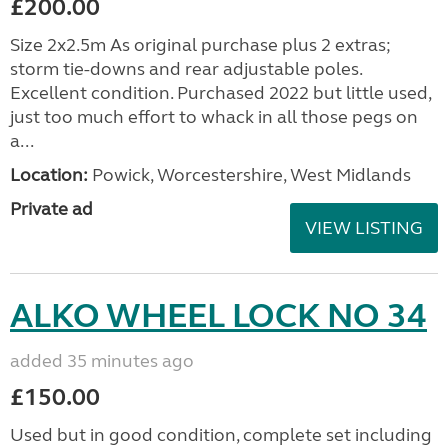
£200.00
Size 2x2.5m As original purchase plus 2 extras;
storm tie-downs and rear adjustable poles.
Excellent condition. Purchased 2022 but little used,
just too much effort to whack in all those pegs on
a...
Location:
Powick, Worcestershire, West Midlands
Private ad
VIEW LISTING
ALKO WHEEL LOCK NO 34
added 35 minutes ago
£150.00
Used but in good condition, complete set including