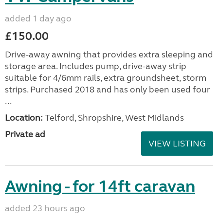
added 1 day ago
£150.00
Drive-away awning that provides extra sleeping and
storage area. Includes pump, drive-away strip
suitable for 4/6mm rails, extra groundsheet, storm
strips. Purchased 2018 and has only been used four
...
Location:
Telford, Shropshire, West Midlands
Private ad
VIEW LISTING
Awning - for 14ft caravan
added 23 hours ago