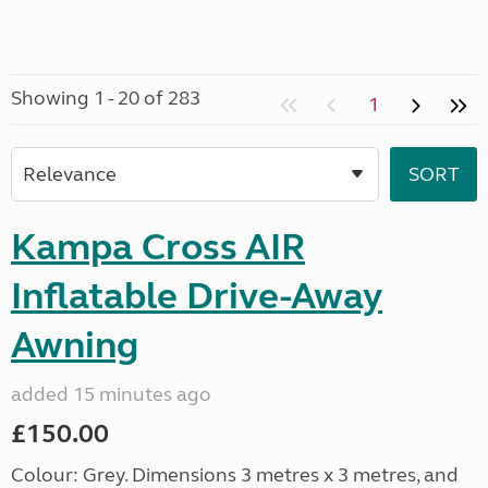
Showing 1 - 20 of 283
1
Kampa Cross AIR
Inflatable Drive-Away
Awning
added 15 minutes ago
£150.00
Colour: Grey. Dimensions 3 metres x 3 metres, and