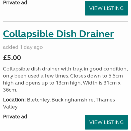
Private ad
VIEW LISTING
Collapsible Dish Drainer
added 1 day ago
£5.00
Collapsible dish drainer with tray. in good condition,
only been used a few times. Closes down to 5.5cm
high and opens up to 13cm high. Width is 31cm x
36cm.
Location:
Bletchley, Buckinghamshire, Thames
Valley
Private ad
VIEW LISTING