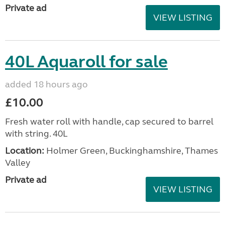
Private ad
VIEW LISTING
40L Aquaroll for sale
added 18 hours ago
£10.00
Fresh water roll with handle, cap secured to barrel
with string. 40L
Location:
Holmer Green, Buckinghamshire, Thames
Valley
Private ad
VIEW LISTING