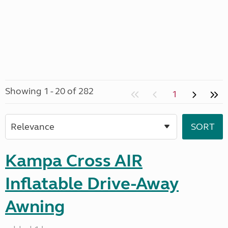
Showing 1 - 20 of 282
1
Kampa Cross AIR
Inflatable Drive-Away
Awning