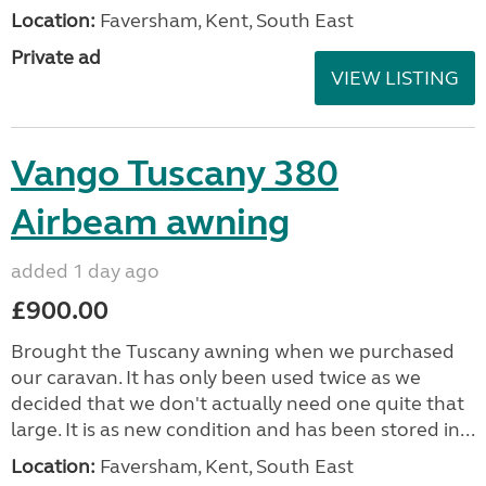
Location:
Faversham, Kent, South East
Private ad
VIEW LISTING
Vango Tuscany 380
Airbeam awning
added 1 day ago
£900.00
Brought the Tuscany awning when we purchased
our caravan. It has only been used twice as we
decided that we don't actually need one quite that
large. It is as new condition and has been stored in...
Location:
Faversham, Kent, South East