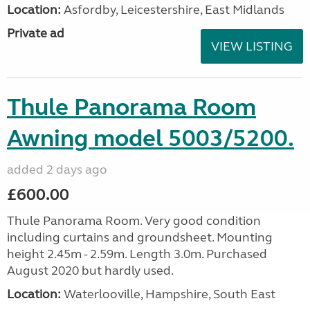
Location:
Asfordby, Leicestershire, East Midlands
Private ad
VIEW LISTING
Thule Panorama Room
Awning model 5003/5200.
added 2 days ago
£600.00
Thule Panorama Room. Very good condition
including curtains and groundsheet. Mounting
height 2.45m - 2.59m. Length 3.0m. Purchased
August 2020 but hardly used.
Location:
Waterlooville, Hampshire, South East