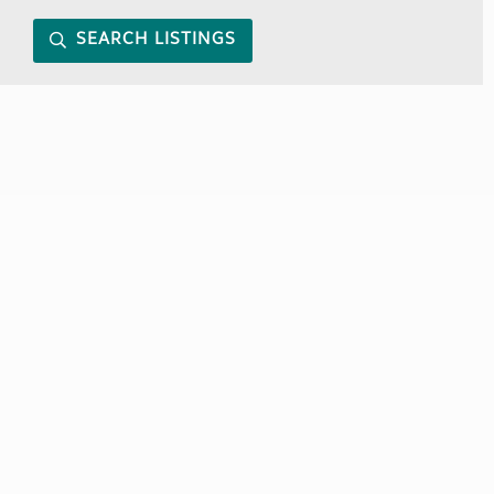
SEARCH LISTINGS