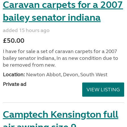
Caravan carpets for a 2007
bailey senator indiana
added 15 hours ago
£50.00
I have for sale a set of caravan carpets for a 2007
bailey senator indiana, In as new condition due to
be removed from new.
Location:
Newton Abbot, Devon, South West
Private ad
VIEW LISTING
Camptech Kensington full