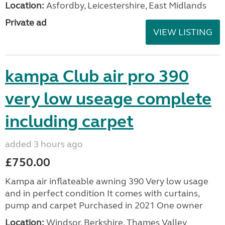
Location:
Asfordby, Leicestershire, East Midlands
Private ad
VIEW LISTING
kampa Club air pro 390
very low useage complete
including carpet
added 3 hours ago
£750.00
Kampa air inflateable awning 390 Very low usage
and in perfect condition It comes with curtains,
pump and carpet Purchased in 2021 One owner
Location:
Windsor, Berkshire, Thames Valley