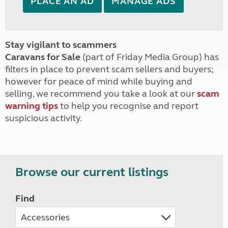
PLACE AN AD
MANAGE ADS
Stay vigilant to scammers
Caravans for Sale
(part of Friday Media Group) has
filters in place to prevent scam sellers and buyers;
however for peace of mind while buying and
selling, we recommend you take a look at our
scam
warning tips
to help you recognise and report
suspicious activity.
Browse our current listings
Find