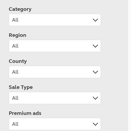
Category
Region
County
Sale Type
Premium ads