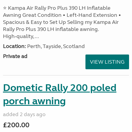
⭐ Kampa Air Rally Pro Plus 390 LH Inflatable
Awning Great Condition • Left‑Hand Extension •
Spacious & Easy to Set Up Selling my Kampa Air
Rally Pro Plus 390 LH inflatable awning.
High‑quality, ...
Location:
Perth, Tayside, Scotland
Private ad
VIEW LISTING
Dometic Rally 200 poled
porch awning
added 2 days ago
£200.00