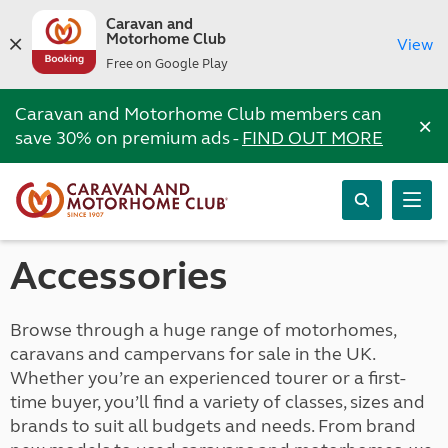
Caravan and
Motorhome Club
View
Free on Google Play
Caravan and Motorhome Club members can
×
save 30% on premium ads -
FIND OUT MORE
Accessories
Browse through a huge range of motorhomes,
caravans and campervans for sale in the UK.
Whether you’re an experienced tourer or a first-
time buyer, you’ll find a variety of classes, sizes and
brands to suit all budgets and needs. From brand