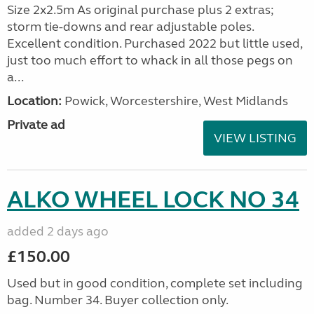
Size 2x2.5m As original purchase plus 2 extras;
storm tie-downs and rear adjustable poles.
Excellent condition. Purchased 2022 but little used,
just too much effort to whack in all those pegs on
a...
Location:
Powick, Worcestershire, West Midlands
Private ad
VIEW LISTING
ALKO WHEEL LOCK NO 34
added 2 days ago
£150.00
Used but in good condition, complete set including
bag. Number 34. Buyer collection only.