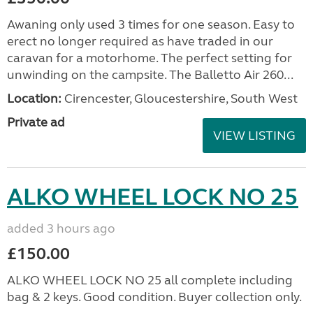
Awaning only used 3 times for one season. Easy to
erect no longer required as have traded in our
caravan for a motorhome. The perfect setting for
unwinding on the campsite. The Balletto Air 260...
Location:
Cirencester, Gloucestershire, South West
Private ad
VIEW LISTING
ALKO WHEEL LOCK NO 25
added 3 hours ago
£150.00
ALKO WHEEL LOCK NO 25 all complete including
bag & 2 keys. Good condition. Buyer collection only.