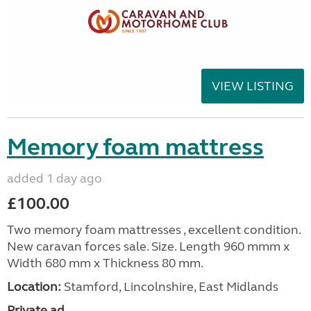
VIEW LISTING
Memory foam mattress
added 1 day ago
£100.00
Two memory foam mattresses , excellent condition.
New caravan forces sale. Size. Length 960 mmm x
Width 680 mm x Thickness 80 mm.
Location:
Stamford, Lincolnshire, East Midlands
Private ad