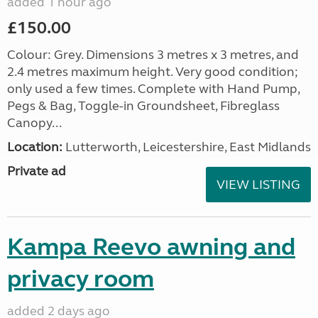
added 1 hour ago
£150.00
Colour: Grey. Dimensions 3 metres x 3 metres, and
2.4 metres maximum height. Very good condition;
only used a few times. Complete with Hand Pump,
Pegs & Bag, Toggle-in Groundsheet, Fibreglass
Canopy...
Location:
Lutterworth, Leicestershire, East Midlands
Private ad
VIEW LISTING
Kampa Reevo awning and
privacy room
added 2 days ago