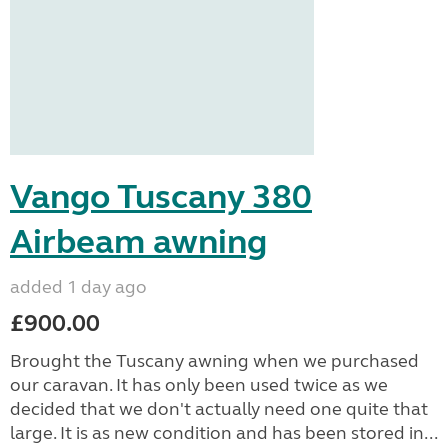
Vango Tuscany 380
Airbeam awning
added 1 day ago
£900.00
Brought the Tuscany awning when we purchased
our caravan. It has only been used twice as we
decided that we don't actually need one quite that
large. It is as new condition and has been stored in...