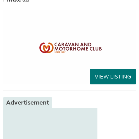
VIEW LISTING
Advertisement