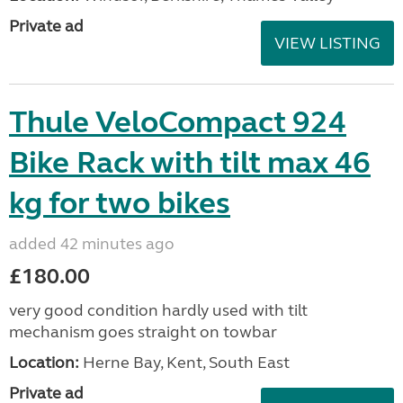
Private ad
VIEW LISTING
Thule VeloCompact 924
Bike Rack with tilt max 46
kg for two bikes
added 42 minutes ago
£180.00
very good condition hardly used with tilt
mechanism goes straight on towbar
Location:
Herne Bay, Kent, South East
Private ad