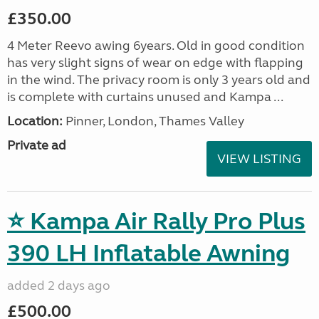
£350.00
4 Meter Reevo awing 6years. Old in good condition
has very slight signs of wear on edge with flapping
in the wind. The privacy room is only 3 years old and
is complete with curtains unused and Kampa ...
Location:
Pinner, London, Thames Valley
Private ad
VIEW LISTING
⭐ Kampa Air Rally Pro Plus
390 LH Inflatable Awning
added 2 days ago
£500.00