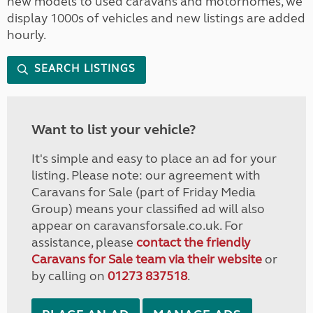
new models to used caravans and motorhomes, we
display 1000s of vehicles and new listings are added
hourly.
SEARCH LISTINGS
Want to list your vehicle?
It's simple and easy to place an ad for your
listing. Please note: our agreement with
Caravans for Sale (part of Friday Media
Group) means your classified ad will also
appear on caravansforsale.co.uk. For
assistance, please
contact the friendly
Caravans for Sale team via their website
or
by calling on
01273 837518
.