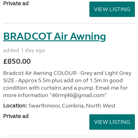
Private ad
VIEW LISTING
BRADCOT Air Awning
added 1 day ago
£850.00
Bradcot Air Awning COLOUR - Grey and Light Grey
SIZE - Approx 5.5m plus add on of 1.5m In good
condition with curtains and a pump. Email me for
more information "46rmj46@gmail.com"
Location:
Swarthmoor, Cumbria, North West
Private ad
VIEW LISTING