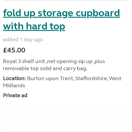
fold up storage cupboard
with hard top
added 1 day ago
£45.00
Royal 3 shelf unit ,net opening sip up ,plus
removable top solid and carry bag.
Location:
Burton upon Trent, Staffordshire, West
Midlands
Private ad