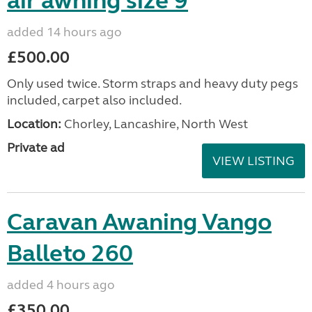
air awning size 9
added 14 hours ago
£500.00
Only used twice. Storm straps and heavy duty pegs
included, carpet also included.
Location:
Chorley, Lancashire, North West
Private ad
VIEW LISTING
Caravan Awaning Vango
Balleto 260
added 4 hours ago
£350.00