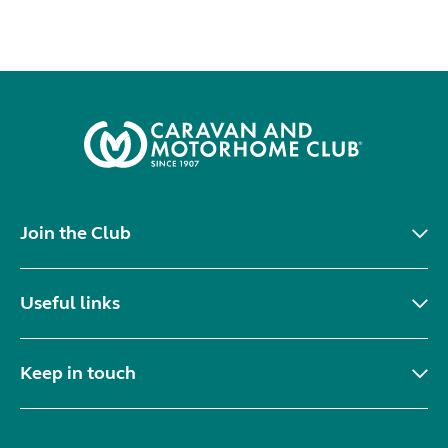
Join the Club
Useful links
Keep in touch