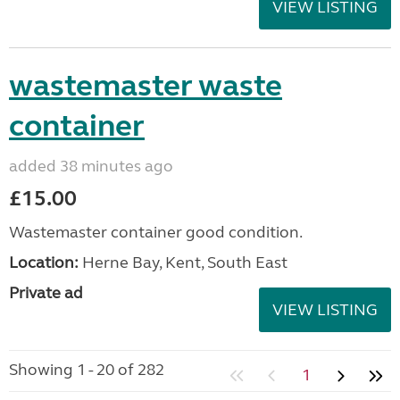
VIEW LISTING
wastemaster waste
container
added 38 minutes ago
£15.00
Wastemaster container good condition.
Location:
Herne Bay, Kent, South East
Private ad
VIEW LISTING
Showing 1 - 20 of 282
1