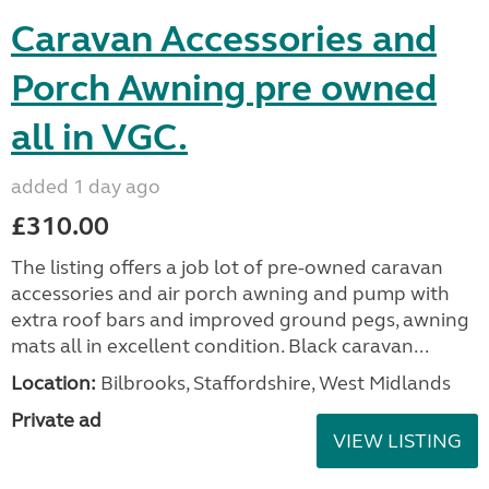
Caravan Accessories and
Porch Awning pre owned
all in VGC.
added 1 day ago
£310.00
The listing offers a job lot of pre-owned caravan
accessories and air porch awning and pump with
extra roof bars and improved ground pegs, awning
mats all in excellent condition. Black caravan...
Location:
Bilbrooks, Staffordshire, West Midlands
Private ad
VIEW LISTING