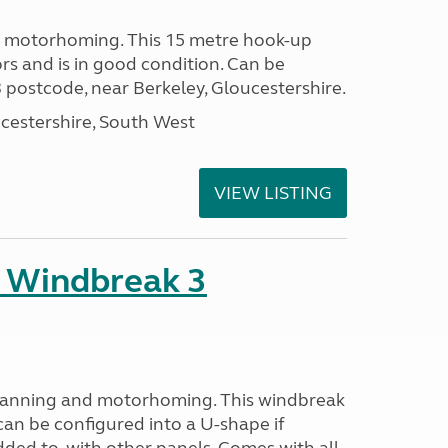
or motorhoming. This 15 metre hook-up
rs and is in good condition. Can be
 postcode, near Berkeley, Gloucestershire.
cestershire, South West
VIEW LISTING
 Windbreak 3
avanning and motorhoming. This windbreak
can be configured into a U-shape if