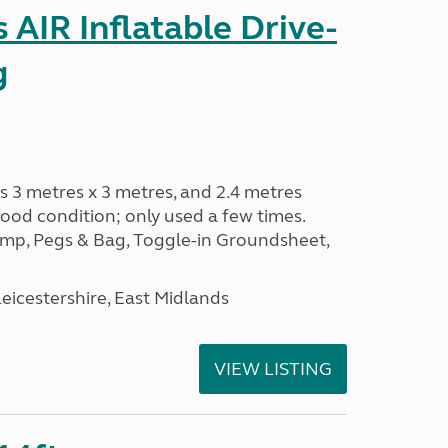
AIR Inflatable Drive-
g
s 3 metres x 3 metres, and 2.4 metres
od condition; only used a few times.
p, Pegs & Bag, Toggle-in Groundsheet,
eicestershire, East Midlands
VIEW LISTING