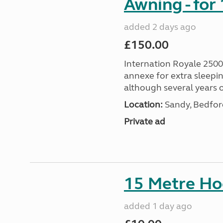
Awning - for
added 2 days ago
£150.00
Internation Royale 2500
annexe for extra sleepin
although several years o
Location:
Sandy, Bedford
Private ad
15 Metre Ho
added 1 day ago