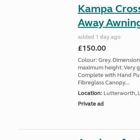
Kampa Cross 
Away Awnin
added 1 day ago
£150.00
Colour: Grey. Dimension
maximum height. Very go
Complete with Hand Pum
Fibreglass Canopy...
Location:
Lutterworth, L
Private ad