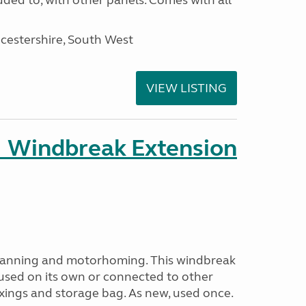
ded to, with other panels. Comes with all
cestershire, South West
VIEW LISTING
 Windbreak Extension
avanning and motorhoming. This windbreak
used on its own or connected to other
ixings and storage bag. As new, used once.