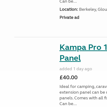
Can be...
Location:
Berkeley, Glou
Private ad
Kampa Pro 1
Panel
added 1 day ago
£40.00
Ideal for camping, car
extension panel can be 
panels. Comes with all f
Can be...