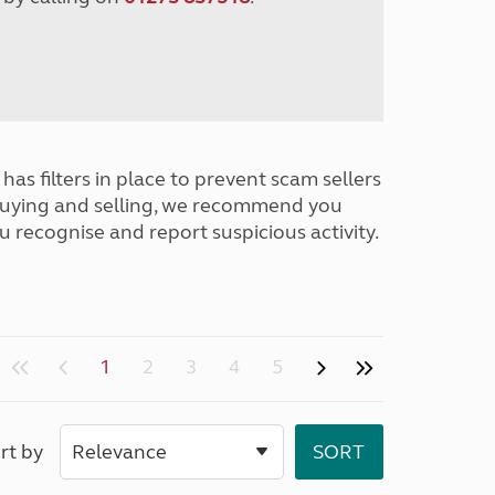
has filters in place to prevent scam sellers
buying and selling, we recommend you
u recognise and report suspicious activity.
1
2
3
4
5
rt by