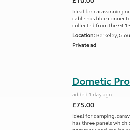
£10.00
Ideal for caravanning 
cable has blue connecto
collected from the GL13
Location:
Berkeley, Glou
Private ad
Dometic Pro
added 1 day ago
£75.00
Ideal for camping, car
has three panels which 