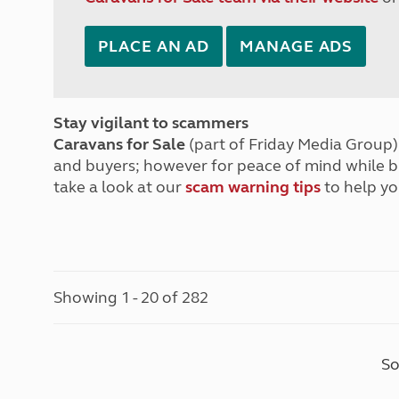
PLACE AN AD
MANAGE ADS
Stay vigilant to scammers
Caravans for Sale
(part of Friday Media Group) 
and buyers; however for peace of mind while 
take a look at our
scam warning tips
to help yo
Showing 1 - 20 of 282
So