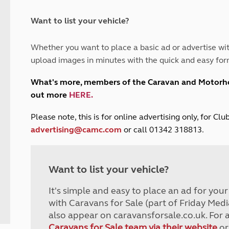
and claim guidance
Summer Getaways
ar campsites
d toilets
Autumn Getaways
erience
 disabilities
Want to list your vehicle?
Kids for £1
etroleum gas
Tour for less for £25
Whether you want to place a basic ad or advertise wit
Grass Pitch Saver
ins generators
upload images in minutes with the quick and easy for
Non electric saver
Serviced Pitch Upgrade
 electrics work
What's more, members of the Caravan and Motor
Only £5 deposit
out more
HERE
.
Isle of Wight Sail & Stay
P
lease note, this is for online advertising only, for C
advertising@camc.com
or call 01342 318813.
Want to list your vehicle?
It's simple and easy to place an ad for you
with Caravans for Sale (part of Friday Medi
also appear on caravansforsale.co.uk. For 
Caravans for Sale team via their website
or