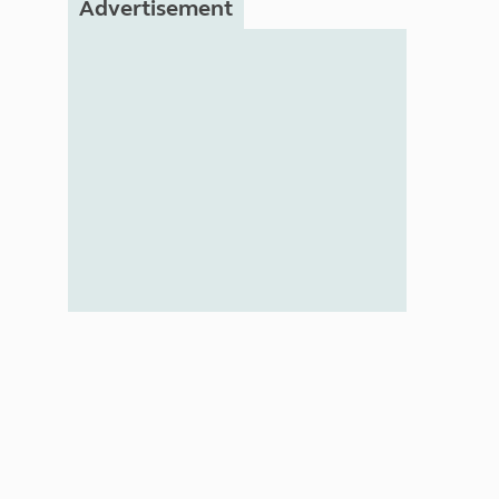
Advertisement