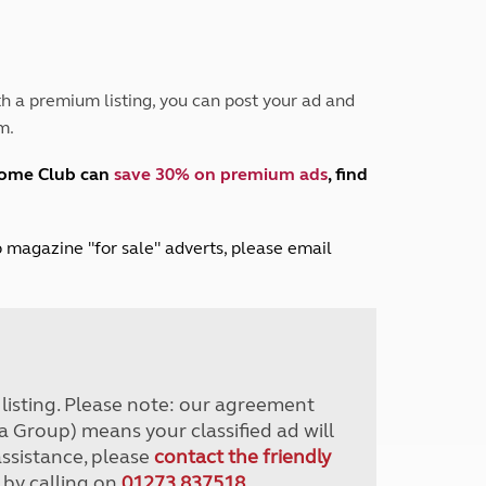
Peak District
South East England
North West England
North East England
h a premium listing, you can post your ad and
m.
Tours
Escorted UK tours
home Club can
save 30% on premium ads
, find
lub magazine "for sale" adverts, please email
r listing. Please note: our agreement
a Group) means your classified ad will
assistance, please
contact the friendly
 by calling on
01273 837518
.