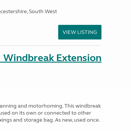
cestershire, South West
VIEW LISTING
 Windbreak Extension
avanning and motorhoming. This windbreak
used on its own or connected to other
ixings and storage bag. As new, used once.