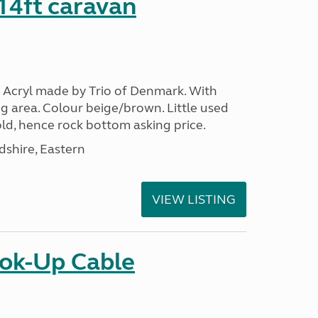
 14ft caravan
 Acryl made by Trio of Denmark. With
g area. Colour beige/brown. Little used
ld, hence rock bottom asking price.
shire, Eastern
VIEW LISTING
ok-Up Cable