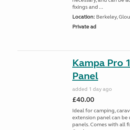
necessary, and can be ad
fixings and ...
Location:
Berkeley, Glou
Private ad
Kampa Pro 1
Panel
added 1 day ago
£40.00
Ideal for camping, car
extension panel can be 
panels. Comes with all f