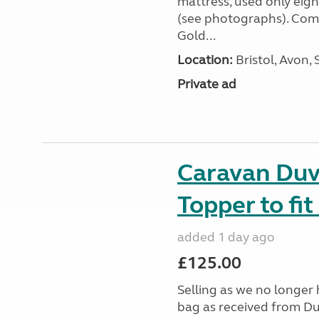
mattress, used only eigh
(see photographs). Com
Gold...
Location:
Bristol, Avon,
Private ad
Caravan Duv
Topper to fi
added 1 day ago
£125.00
Selling as we no longer 
bag as received from Duv