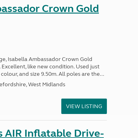
bassador Crown Gold
nge, Isabella Ambassador Crown Gold
 Excellent, like new condition. Used just
 colour, and size 9.50m. All poles are the...
efordshire, West Midlands
VIEW LISTING
AIR Inflatable Drive-