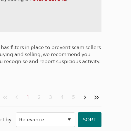
has filters in place to prevent scam sellers
buying and selling, we recommend you
u recognise and report suspicious activity.
1
2
3
4
5
rt by