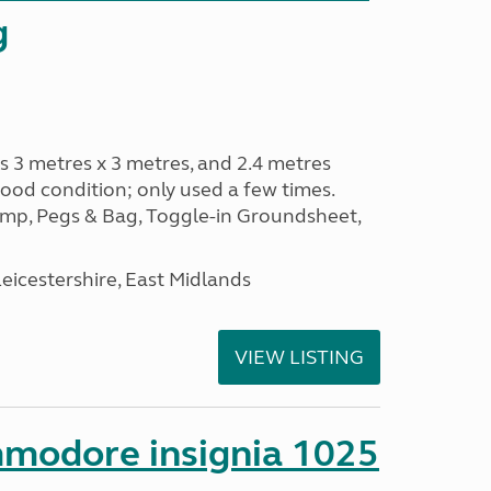
g
s 3 metres x 3 metres, and 2.4 metres
od condition; only used a few times.
p, Pegs & Bag, Toggle-in Groundsheet,
eicestershire, East Midlands
VIEW LISTING
mmodore insignia 1025