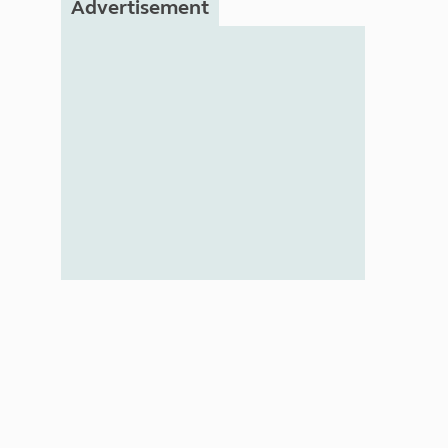
Advertisement