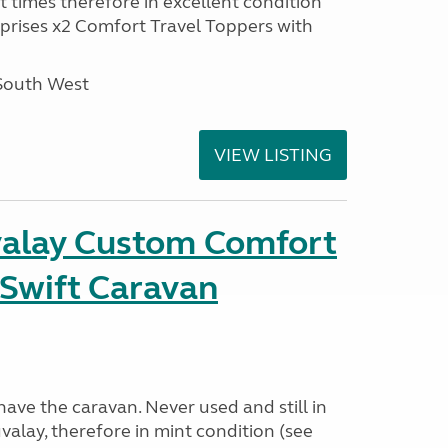
t times therefore in excellent condition
prises x2 Comfort Travel Toppers with
 South West
VIEW LISTING
alay Custom Comfort
t Swift Caravan
have the caravan. Never used and still in
alay, therefore in mint condition (see