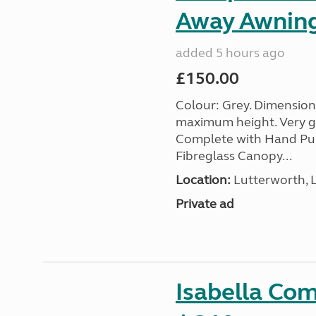
Away Awnin
added 5 hours ago
£150.00
Colour: Grey. Dimension
maximum height. Very go
Complete with Hand Pum
Fibreglass Canopy...
Location:
Lutterworth, L
Private ad
Isabella Co