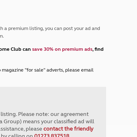
Peak District
South East England
North West England
North East England
h a premium listing, you can post your ad and
m.
Tours
Escorted UK tours
home Club can
save 30% on premium ads
, find
lub magazine "for sale" adverts, please email
r listing. Please note: our agreement
a Group) means your classified ad will
assistance, please
contact the friendly
 by calling on
01273 837518
.