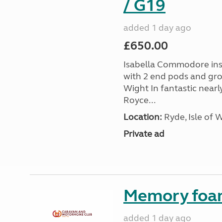
/ G19
added 1 day ago
£650.00
Isabella Commodore ins
with 2 end pods and grou
Wight In fantastic nearl
Royce...
Location:
Ryde, Isle of 
Private ad
Memory foa
added 1 day ago