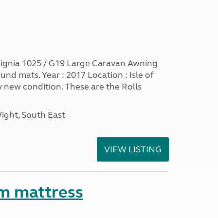
ignia 1025 / G19 Large Caravan Awning
nd mats. Year : 2017 Location : Isle of
y new condition. These are the Rolls
Wight, South East
VIEW LISTING
m mattress