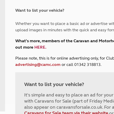
and claim guidance
Summer Getaways
ar campsites
d toilets
Autumn Getaways
erience
 disabilities
Want to list your vehicle?
Kids for £1
etroleum gas
Tour for less for £25
Whether you want to place a basic ad or advertise wit
Grass Pitch Saver
ins generators
upload images in minutes with the quick and easy for
Non electric saver
Serviced Pitch Upgrade
 electrics work
What's more, members of the Caravan and Motor
Only £5 deposit
out more
HERE
.
Isle of Wight Sail & Stay
P
lease note, this is for online advertising only, for C
advertising@camc.com
or call 01342 318813.
Want to list your vehicle?
It's simple and easy to place an ad for you
with Caravans for Sale (part of Friday Medi
also appear on caravansforsale.co.uk. For 
Caravans for Sale team via their website
or