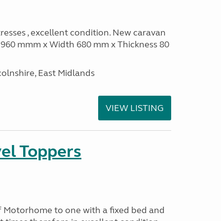
sses , excellent condition. New caravan
th 960 mmm x Width 680 mm x Thickness 80
olnshire, East Midlands
VIEW LISTING
el Toppers
f Motorhome to one with a fixed bed and