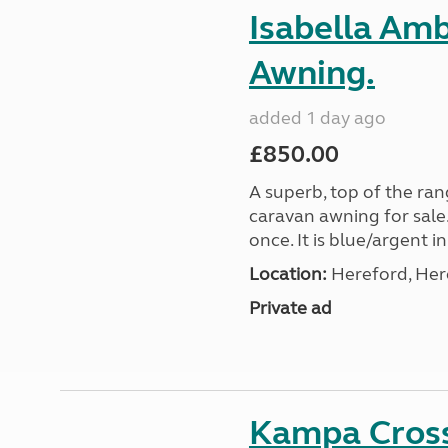
Isabella Am
Awning.
added 1 day ago
£850.00
A superb, top of the ra
caravan awning for sale.
once. It is blue/argent in
Location:
Hereford, Her
Private ad
Kampa Cross 