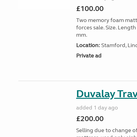
£100.00
Two memory foam mattre
forces sale. Size. Leng
mm.
Location:
Stamford, Linc
Private ad
Duvalay Trav
added 1 day ago
£200.00
Selling due to change o