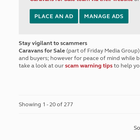
PLACE AN AD
MANAGE ADS
Stay vigilant to scammers
Caravans for Sale
(part of Friday Media Group) 
and buyers; however for peace of mind while 
take a look at our
scam warning tips
to help yo
Showing 1 - 20 of 277
So