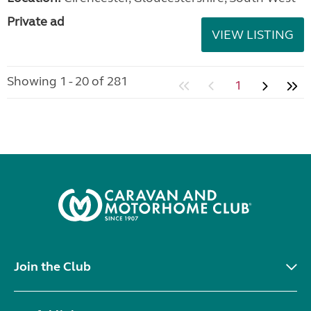
Private ad
VIEW LISTING
Showing 1 - 20 of 281
1
Join the Club