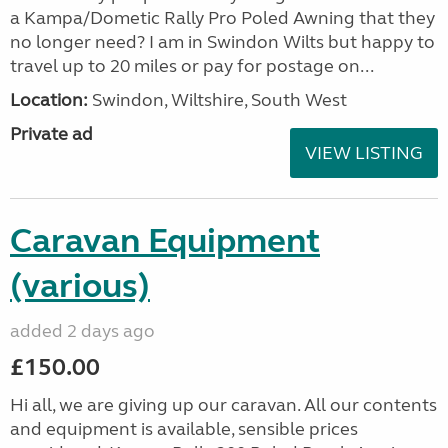
a Kampa/Dometic Rally Pro Poled Awning that they
no longer need? I am in Swindon Wilts but happy to
travel up to 20 miles or pay for postage on...
Location:
Swindon, Wiltshire, South West
Private ad
VIEW LISTING
Caravan Equipment
(various)
added 2 days ago
£150.00
Hi all, we are giving up our caravan. All our contents
and equipment is available, sensible prices