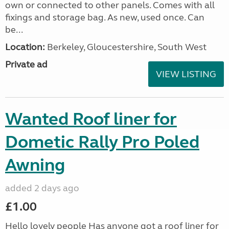
own or connected to other panels. Comes with all
fixings and storage bag. As new, used once. Can
be...
Location:
Berkeley, Gloucestershire, South West
Private ad
VIEW LISTING
Wanted Roof liner for
Dometic Rally Pro Poled
Awning
added 2 days ago
£1.00
Hello lovely people Has anyone got a roof liner for