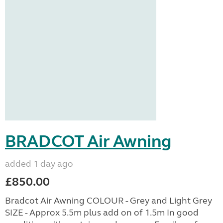
BRADCOT Air Awning
added 1 day ago
£850.00
Bradcot Air Awning COLOUR - Grey and Light Grey
SIZE - Approx 5.5m plus add on of 1.5m In good