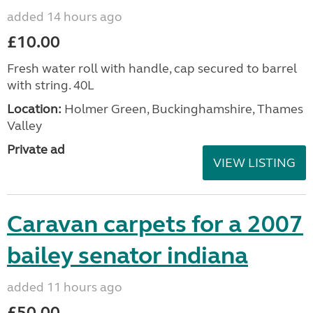
added 14 hours ago
£10.00
Fresh water roll with handle, cap secured to barrel
with string. 40L
Location:
Holmer Green, Buckinghamshire, Thames
Valley
Private ad
VIEW LISTING
Caravan carpets for a 2007
bailey senator indiana
added 11 hours ago
£50.00