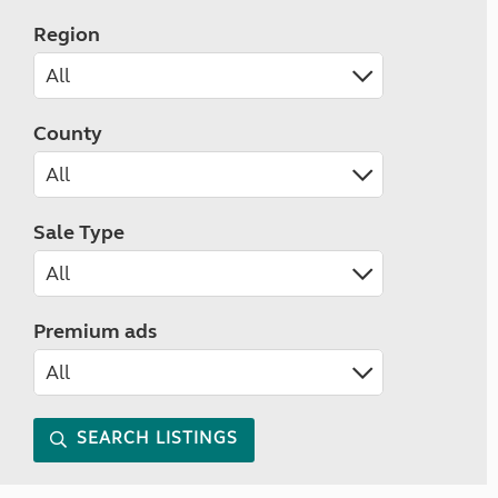
Region
County
Sale Type
Premium ads
SEARCH LISTINGS