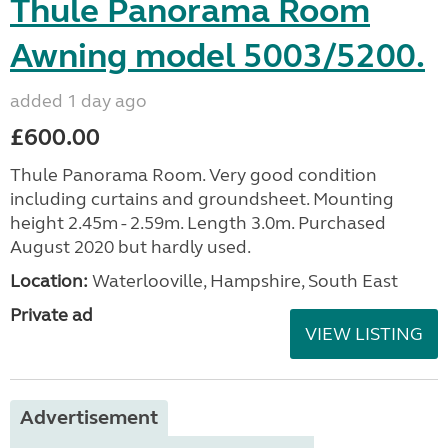
Thule Panorama Room
Awning model 5003/5200.
added 1 day ago
£600.00
Thule Panorama Room. Very good condition
including curtains and groundsheet. Mounting
height 2.45m - 2.59m. Length 3.0m. Purchased
August 2020 but hardly used.
Location:
Waterlooville, Hampshire, South East
Private ad
VIEW LISTING
Advertisement