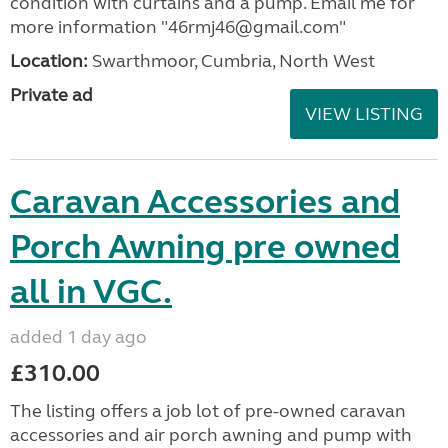
condition with curtains and a pump. Email me for
more information "46rmj46@gmail.com"
Location:
Swarthmoor, Cumbria, North West
Private ad
VIEW LISTING
Caravan Accessories and
Porch Awning pre owned
all in VGC.
added 1 day ago
£310.00
The listing offers a job lot of pre-owned caravan
accessories and air porch awning and pump with