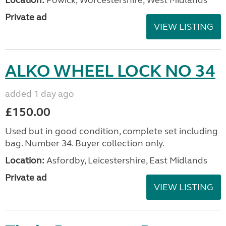
Location:
Powick, Worcestershire, West Midlands
Private ad
VIEW LISTING
ALKO WHEEL LOCK NO 34
added 1 day ago
£150.00
Used but in good condition, complete set including
bag. Number 34. Buyer collection only.
Location:
Asfordby, Leicestershire, East Midlands
Private ad
VIEW LISTING