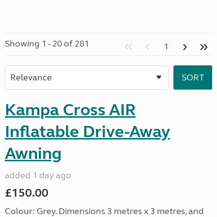
Showing 1 - 20 of 281
1
Kampa Cross AIR
Inflatable Drive-Away
Awning
added 1 day ago
£150.00
Colour: Grey. Dimensions 3 metres x 3 metres, and