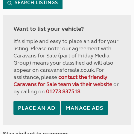
SEARCH LISTINGS
Want to list your vehicle?
It's simple and easy to place an ad for your
listing. Please note: our agreement with
Caravans for Sale (part of Friday Media
Group) means your classified ad will also
appear on caravansforsale.co.uk. For
assistance, please
contact the friendly
Caravans for Sale team via their website
or
by calling on
01273 837518
.
PLACE AN AD
MANAGE ADS
Stay vigilant to scammers