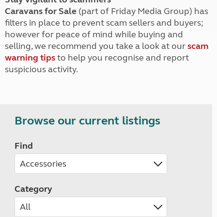
Caravans for Sale
(part of Friday Media Group) has
filters in place to prevent scam sellers and buyers;
however for peace of mind while buying and
selling, we recommend you take a look at our
scam
warning tips
to help you recognise and report
suspicious activity.
Browse our current listings
Find
Category