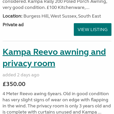
considered. Kampa Rally 200 Poled Porch Awning,
very good condition. £100 Kitchenware,...
Location:
Burgess Hill, West Sussex, South East
Private ad
VIEW LISTING
Kampa Reevo awning and
privacy room
added 2 days ago
£350.00
4 Meter Reevo awing 6years. Old in good condition
has very slight signs of wear on edge with flapping
in the wind. The privacy room is only 3 years old and
is complete with curtains unused and Kampa ...