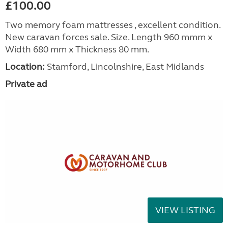
£100.00
Two memory foam mattresses , excellent condition.
New caravan forces sale. Size. Length 960 mmm x
Width 680 mm x Thickness 80 mm.
Location:
Stamford, Lincolnshire, East Midlands
Private ad
VIEW LISTING