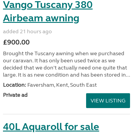
Vango Tuscany 380
Airbeam awning
added 21 hours ago
£900.00
Brought the Tuscany awning when we purchased
our caravan. It has only been used twice as we
decided that we don't actually need one quite that
large. It is as new condition and has been stored in...
Location:
Faversham, Kent, South East
Private ad
VIEW LISTING
40L Aquaroll for sale