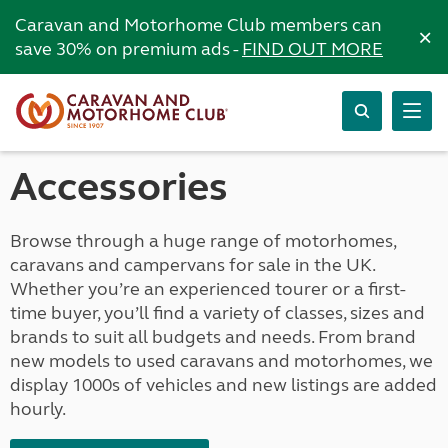
Caravan and Motorhome Club members can
×
save 30% on premium ads -
FIND OUT MORE
Accessories
Browse through a huge range of motorhomes,
caravans and campervans for sale in the UK.
Whether you’re an experienced tourer or a first-
time buyer, you’ll find a variety of classes, sizes and
brands to suit all budgets and needs. From brand
new models to used caravans and motorhomes, we
display 1000s of vehicles and new listings are added
hourly.