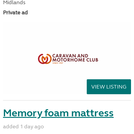
Midlands
Private ad
VIEW LISTING
Memory foam mattress
added 1 day ago