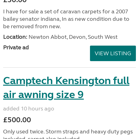
I have for sale a set of caravan carpets for a 2007
bailey senator indiana, In as new condition due to
be removed from new.
Location:
Newton Abbot, Devon, South West
Private ad
VIEW LISTING
Camptech Kensington full
air awning size 9
added 10 hours ago
£500.00
Only used twice. Storm straps and heavy duty pegs
included, carpet also included.