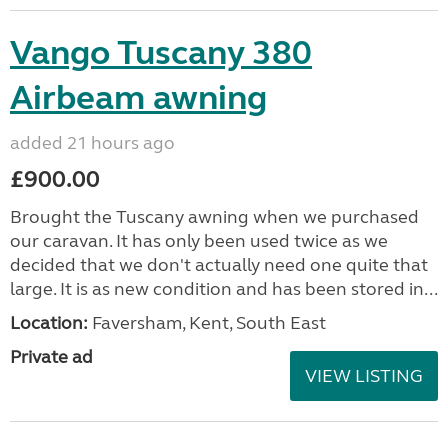
Vango Tuscany 380
Airbeam awning
added 21 hours ago
£900.00
Brought the Tuscany awning when we purchased
our caravan. It has only been used twice as we
decided that we don't actually need one quite that
large. It is as new condition and has been stored in...
Location:
Faversham, Kent, South East
Private ad
VIEW LISTING