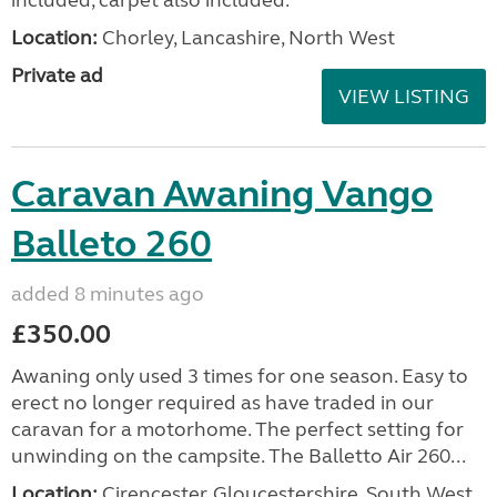
Location:
Chorley, Lancashire, North West
Private ad
VIEW LISTING
Caravan Awaning Vango
Balleto 260
added 8 minutes ago
£350.00
Awaning only used 3 times for one season. Easy to
erect no longer required as have traded in our
caravan for a motorhome. The perfect setting for
unwinding on the campsite. The Balletto Air 260...
Location:
Cirencester, Gloucestershire, South West