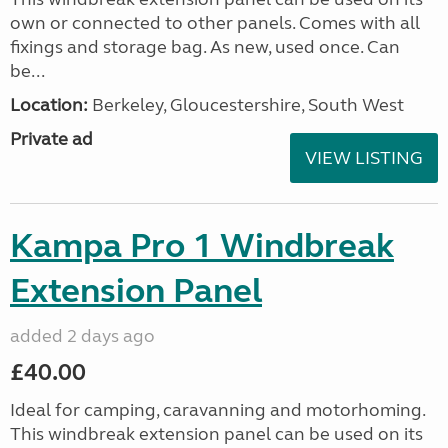
own or connected to other panels. Comes with all
fixings and storage bag. As new, used once. Can
be...
Location:
Berkeley, Gloucestershire, South West
Private ad
VIEW LISTING
Kampa Pro 1 Windbreak
Extension Panel
added 2 days ago
£40.00
Ideal for camping, caravanning and motorhoming.
This windbreak extension panel can be used on its