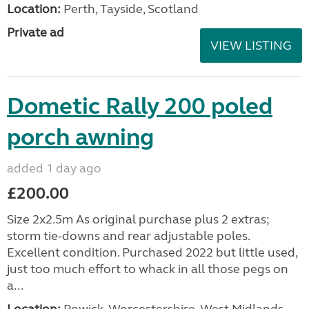
Location:
Perth, Tayside, Scotland
Private ad
VIEW LISTING
Dometic Rally 200 poled
porch awning
added 1 day ago
£200.00
Size 2x2.5m As original purchase plus 2 extras;
storm tie-downs and rear adjustable poles.
Excellent condition. Purchased 2022 but little used,
just too much effort to whack in all those pegs on
a...