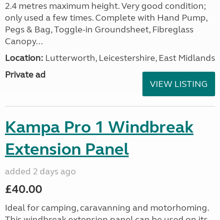
2.4 metres maximum height. Very good condition;
only used a few times. Complete with Hand Pump,
Pegs & Bag, Toggle-in Groundsheet, Fibreglass
Canopy...
Location:
Lutterworth, Leicestershire, East Midlands
Private ad
VIEW LISTING
Kampa Pro 1 Windbreak
Extension Panel
added 2 days ago
£40.00
Ideal for camping, caravanning and motorhoming.
This windbreak extension panel can be used on its