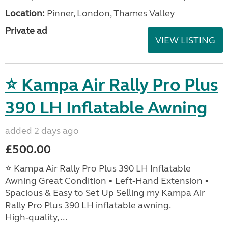
Location:
Pinner, London, Thames Valley
Private ad
VIEW LISTING
⭐ Kampa Air Rally Pro Plus
390 LH Inflatable Awning
added 2 days ago
£500.00
⭐ Kampa Air Rally Pro Plus 390 LH Inflatable
Awning Great Condition • Left‑Hand Extension •
Spacious & Easy to Set Up Selling my Kampa Air
Rally Pro Plus 390 LH inflatable awning.
High‑quality, ...