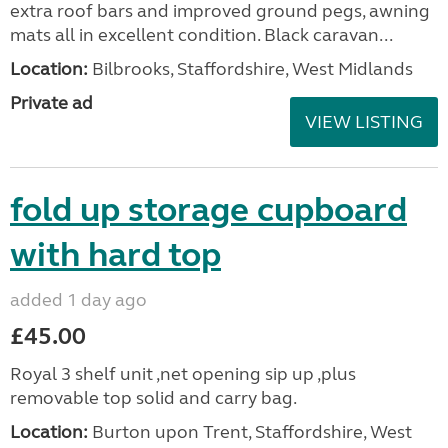
extra roof bars and improved ground pegs, awning
mats all in excellent condition. Black caravan...
Location:
Bilbrooks, Staffordshire, West Midlands
Private ad
VIEW LISTING
fold up storage cupboard
with hard top
added 1 day ago
£45.00
Royal 3 shelf unit ,net opening sip up ,plus
removable top solid and carry bag.
Location:
Burton upon Trent, Staffordshire, West