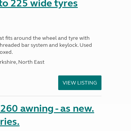
to 225 wide tyres
t fits around the wheel and tyre with
threaded bar system and keylock. Used
Boxed.
rkshire, North East
VIEW LISTING
o 260 awning - as new.
ries.