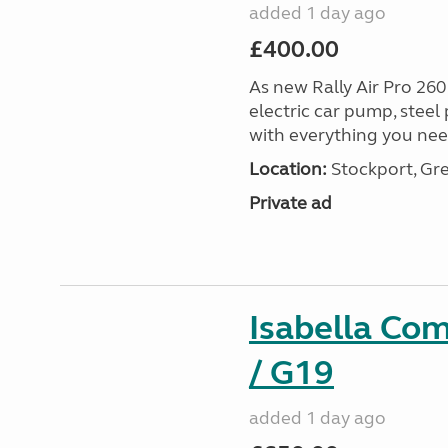
added 1 day ago
£400.00
As new Rally Air Pro 260
electric car pump, steel
with everything you nee
Location:
Stockport, Gr
Private ad
Isabella Co
/ G19
added 1 day ago