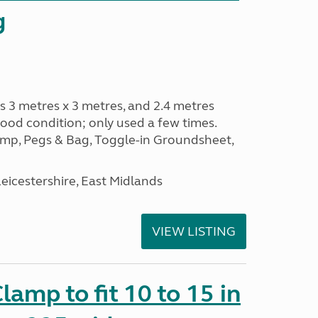
g
s 3 metres x 3 metres, and 2.4 metres
od condition; only used a few times.
p, Pegs & Bag, Toggle-in Groundsheet,
eicestershire, East Midlands
VIEW LISTING
amp to fit 10 to 15 in