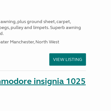
 awning, plus ground sheet, carpet,
 pegs, pulley and limpets. Superb awning
d.
eater Manchester, North West
VIEW LISTING
mmodore insignia 1025