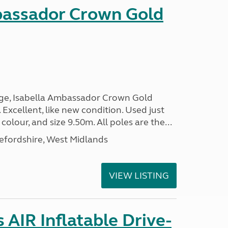
bassador Crown Gold
nge, Isabella Ambassador Crown Gold
 Excellent, like new condition. Used just
 colour, and size 9.50m. All poles are the...
efordshire, West Midlands
VIEW LISTING
AIR Inflatable Drive-