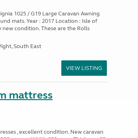
ignia 1025 / G19 Large Caravan Awning
nd mats. Year : 2017 Location : Isle of
y new condition. These are the Rolls
Wight, South East
VIEW LISTING
m mattress
sses , excellent condition. New caravan