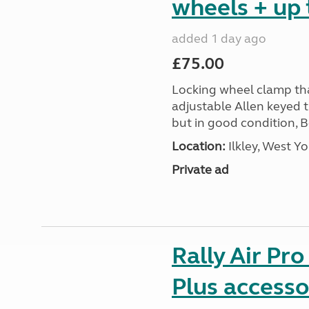
wheels + up 
added 1 day ago
£75.00
Locking wheel clamp tha
adjustable Allen keyed 
but in good condition, 
Location:
Ilkley, West Yo
Private ad
Rally Air Pr
Plus accesso