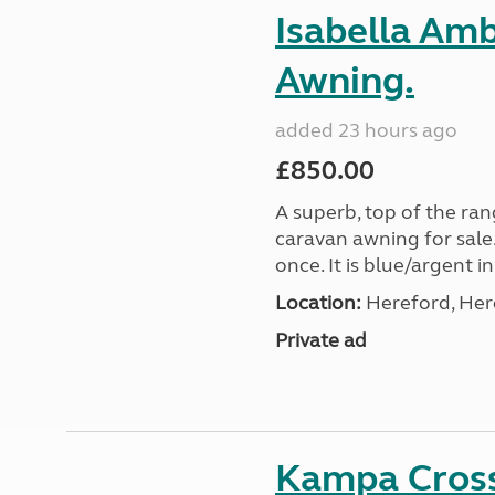
Isabella Am
Awning.
added 23 hours ago
£850.00
A superb, top of the ra
caravan awning for sale.
once. It is blue/argent in
Location:
Hereford, Her
Private ad
Kampa Cross 