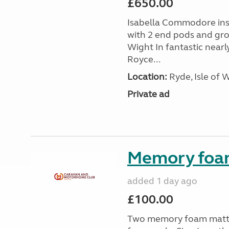
£650.00
Isabella Commodore ins
with 2 end pods and grou
Wight In fantastic nearl
Royce...
Location:
Ryde, Isle of 
Private ad
Memory foa
added 1 day ago
£100.00
Two memory foam mattre