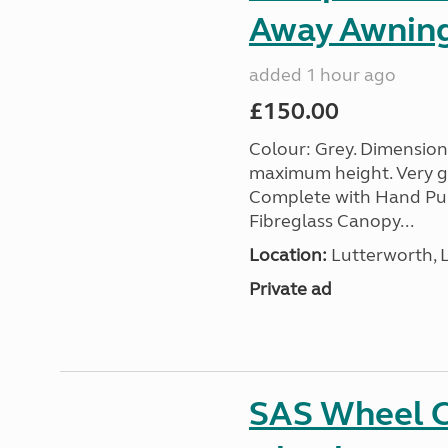
Away Awnin
added 1 hour ago
£150.00
Colour: Grey. Dimension
maximum height. Very go
Complete with Hand Pum
Fibreglass Canopy...
Location:
Lutterworth, L
Private ad
SAS Wheel Cl