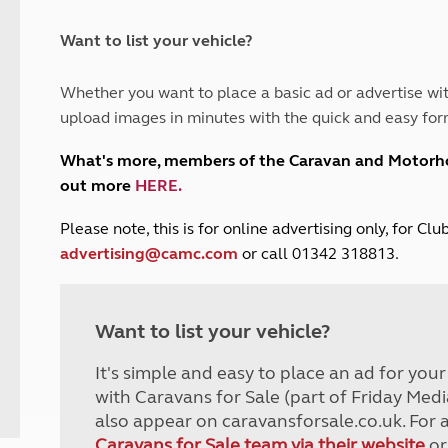
and claim guidance
Summer Getaways
ar campsites
d toilets
Autumn Getaways
erience
 disabilities
Want to list your vehicle?
Kids for £1
etroleum gas
Tour for less for £25
Whether you want to place a basic ad or advertise wit
Grass Pitch Saver
ins generators
upload images in minutes with the quick and easy for
Non electric saver
Serviced Pitch Upgrade
 electrics work
What's more, members of the Caravan and Motor
Only £5 deposit
out more
HERE
.
Isle of Wight Sail & Stay
P
lease note, this is for online advertising only, for C
advertising@camc.com
or call 01342 318813.
Want to list your vehicle?
It's simple and easy to place an ad for you
with Caravans for Sale (part of Friday Medi
also appear on caravansforsale.co.uk. For 
Caravans for Sale team via their website
or