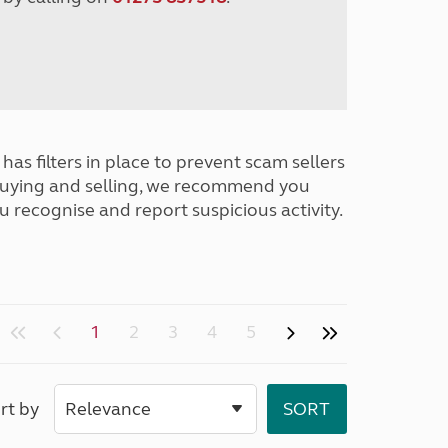
has filters in place to prevent scam sellers
buying and selling, we recommend you
u recognise and report suspicious activity.
1
2
3
4
5
rt by