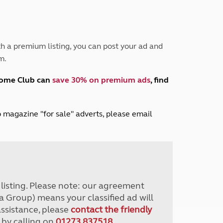
Peak District
South East England
North West England
North East England
h a premium listing, you can post your ad and
m.
Tours
Escorted UK tours
home Club can
save 30% on premium ads
, find
lub magazine "for sale" adverts, please email
r listing. Please note: our agreement
a Group) means your classified ad will
assistance, please
contact the friendly
 by calling on
01273 837518
.