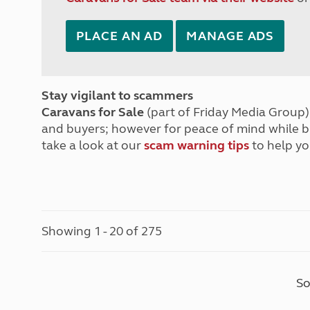
PLACE AN AD
MANAGE ADS
Stay vigilant to scammers
Caravans for Sale
(part of Friday Media Group) 
and buyers; however for peace of mind while 
take a look at our
scam warning tips
to help yo
Showing 1 - 20 of 275
So