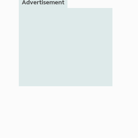
Advertisement