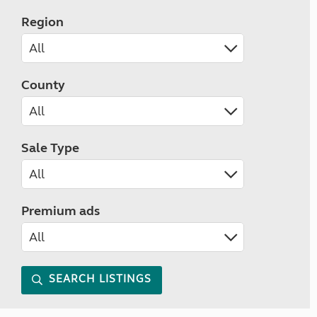
Region
County
Sale Type
Premium ads
SEARCH LISTINGS