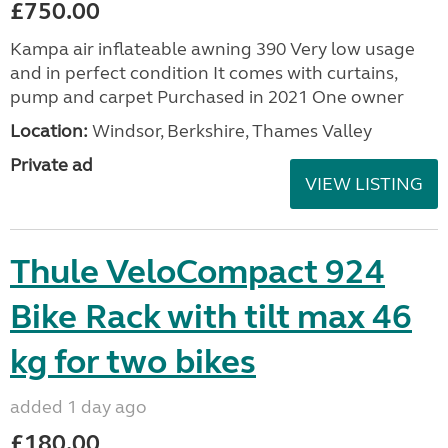
£750.00
Kampa air inflateable awning 390 Very low usage
and in perfect condition It comes with curtains,
pump and carpet Purchased in 2021 One owner
Location:
Windsor, Berkshire, Thames Valley
Private ad
VIEW LISTING
Thule VeloCompact 924
Bike Rack with tilt max 46
kg for two bikes
added 1 day ago
£180.00