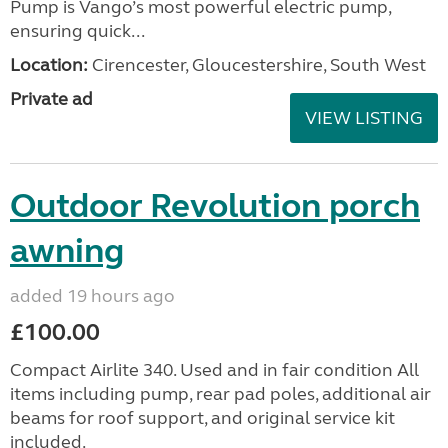
Pump is Vango’s most powerful electric pump,
ensuring quick...
Location:
Cirencester, Gloucestershire, South West
Private ad
VIEW LISTING
Outdoor Revolution porch
awning
added 19 hours ago
£100.00
Compact Airlite 340. Used and in fair condition All
items including pump, rear pad poles, additional air
beams for roof support, and original service kit
included.