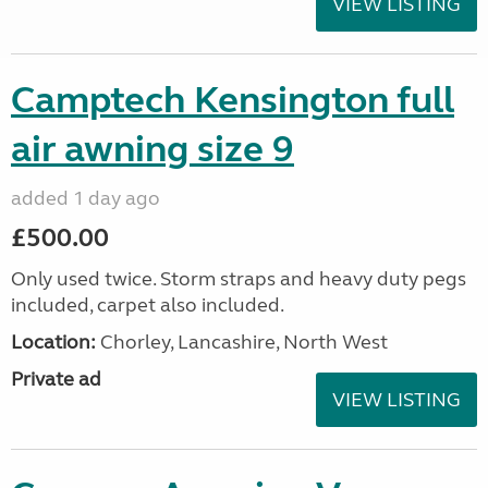
VIEW LISTING
Camptech Kensington full
air awning size 9
added 1 day ago
£500.00
Only used twice. Storm straps and heavy duty pegs
included, carpet also included.
Location:
Chorley, Lancashire, North West
Private ad
VIEW LISTING