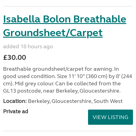
Isabella Bolon Breathable
Groundsheet/Carpet
added 18 hours ago
£30.00
Breathable groundsheet/carpet for awning. In
good used condition. Size 11’ 10” (360 cm) by 8’ (244
cm). Mid grey colour. Can be collected from the
GL13 postcode, near Berkeley, Gloucestershire.
Location:
Berkeley, Gloucestershire, South West
Private ad
VIEW LISTING