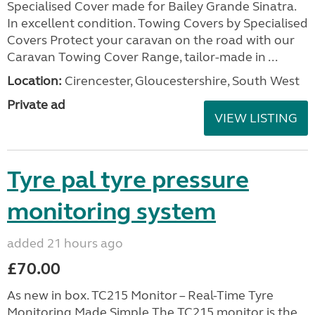
Specialised Cover made for Bailey Grande Sinatra.
In excellent condition. Towing Covers by Specialised
Covers Protect your caravan on the road with our
Caravan Towing Cover Range, tailor-made in ...
Location:
Cirencester, Gloucestershire, South West
Private ad
VIEW LISTING
Tyre pal tyre pressure
monitoring system
added 21 hours ago
£70.00
As new in box. TC215 Monitor – Real-Time Tyre
Monitoring Made Simple The TC215 monitor is the