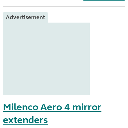
Advertisement
Milenco Aero 4 mirror
extenders