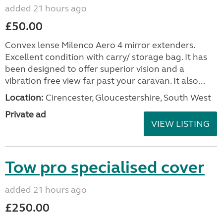
added 21 hours ago
£50.00
Convex lense Milenco Aero 4 mirror extenders.
Excellent condition with carry/ storage bag. It has
been designed to offer superior vision and a
vibration free view far past your caravan. It also...
Location:
Cirencester, Gloucestershire, South West
Private ad
VIEW LISTING
Tow pro specialised cover
added 21 hours ago
£250.00