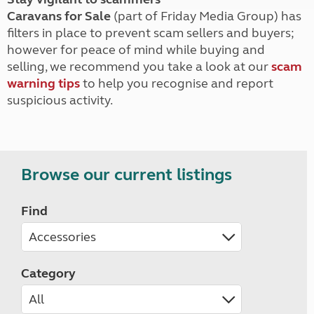
Caravans for Sale
(part of Friday Media Group) has
filters in place to prevent scam sellers and buyers;
however for peace of mind while buying and
selling, we recommend you take a look at our
scam
warning tips
to help you recognise and report
suspicious activity.
Browse our current listings
Find
Category