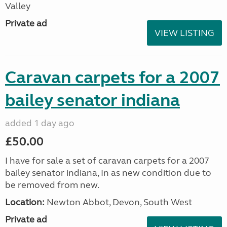
Valley
Private ad
VIEW LISTING
Caravan carpets for a 2007
bailey senator indiana
added 1 day ago
£50.00
I have for sale a set of caravan carpets for a 2007
bailey senator indiana, In as new condition due to
be removed from new.
Location:
Newton Abbot, Devon, South West
Private ad