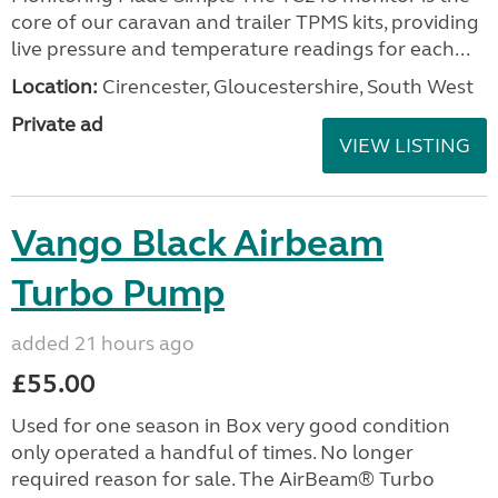
core of our caravan and trailer TPMS kits, providing
live pressure and temperature readings for each...
Location:
Cirencester, Gloucestershire, South West
Private ad
VIEW LISTING
Vango Black Airbeam
Turbo Pump
added 21 hours ago
£55.00
Used for one season in Box very good condition
only operated a handful of times. No longer
required reason for sale. The AirBeam® Turbo