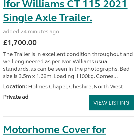
Ifor Williams CT 115 2021
Single Axle Trailer.
added 24 minutes ago
£1,700.00
The Trailer is in excellent condition throughout and
well engineered as per Ivor Williams usual
standards, as can be seen in the photographs. Bed
size is 3.5m x 1.68m. Loading 1100kg. Comes...
Location:
Holmes Chapel, Cheshire, North West
Private ad
VIEW LISTING
Motorhome Cover for