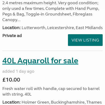
2.4 metres maximum height. Very good condition;
only used a few times. Complete with Hand Pump,
Pegs & Bag, Toggle-in Groundsheet, Fibreglass
Canopy...
Location:
Lutterworth, Leicestershire, East Midlands
Private ad
VIEW LISTING
40L Aquaroll for sale
added 1 day ago
£10.00
Fresh water roll with handle, cap secured to barrel
with string. 40L
Location:
Holmer Green, Buckinghamshire, Thames