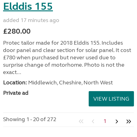
Elddis 155
added 17 minutes ago
£280.00
Protec tailor made for 2018 Elddis 155. Includes
door panel and clear section for solar panel. It cost
£780 when purchased but never used due to
surprise change of motorhome. Photo is not the
exact...
Location:
Middlewich, Cheshire, North West
Private ad
VIEW LISTING
Showing 1 - 20 of 272
1