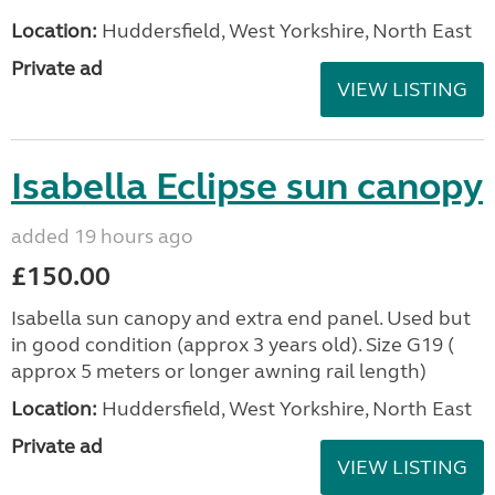
Location:
Huddersfield, West Yorkshire, North East
Private ad
VIEW LISTING
Isabella Eclipse sun canopy
added 19 hours ago
£150.00
Isabella sun canopy and extra end panel. Used but
in good condition (approx 3 years old). Size G19 (
approx 5 meters or longer awning rail length)
Location:
Huddersfield, West Yorkshire, North East
Private ad
VIEW LISTING