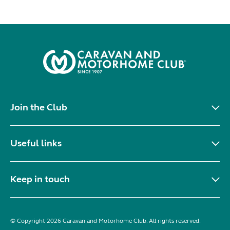
Join the Club
Useful links
Keep in touch
© Copyright 2026 Caravan and Motorhome Club. All rights reserved.