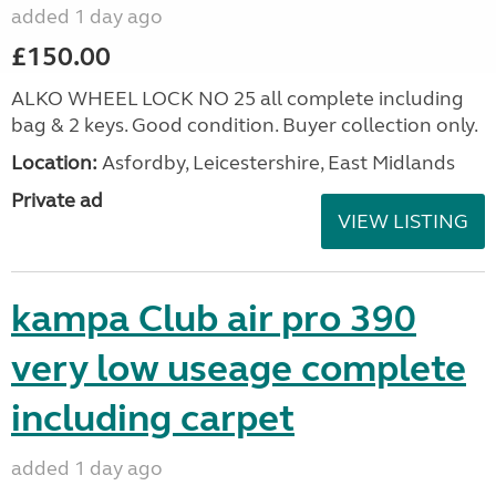
added 1 day ago
£150.00
ALKO WHEEL LOCK NO 25 all complete including
bag & 2 keys. Good condition. Buyer collection only.
Location:
Asfordby, Leicestershire, East Midlands
Private ad
VIEW LISTING
kampa Club air pro 390
very low useage complete
including carpet
added 1 day ago