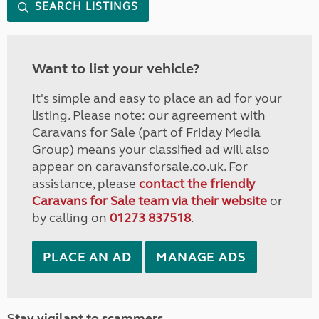
SEARCH LISTINGS
Want to list your vehicle?
It's simple and easy to place an ad for your
listing. Please note: our agreement with
Caravans for Sale (part of Friday Media
Group) means your classified ad will also
appear on caravansforsale.co.uk. For
assistance, please
contact the friendly
Caravans for Sale team via their website
or
by calling on
01273 837518
.
PLACE AN AD
MANAGE ADS
Stay vigilant to scammers