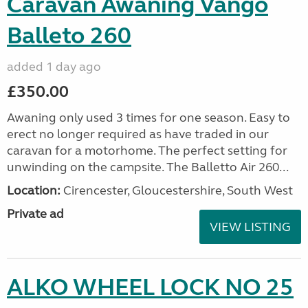
Caravan Awaning Vango
Balleto 260
added 1 day ago
£350.00
Awaning only used 3 times for one season. Easy to
erect no longer required as have traded in our
caravan for a motorhome. The perfect setting for
unwinding on the campsite. The Balletto Air 260...
Location:
Cirencester, Gloucestershire, South West
Private ad
VIEW LISTING
ALKO WHEEL LOCK NO 25