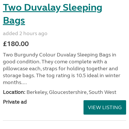
Two Duvalay Sleeping
Bags
added 2 hours ago
£180.00
Two Burgundy Colour Duvalay Sleeping Bags in
good condition. They come complete with a
pillowcase each, straps for holding together and
storage bags. The tog rating is 10.5 ideal in winter
months....
Location:
Berkeley, Gloucestershire, South West
Private ad
VIEW LISTING