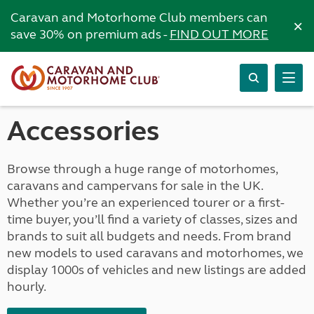
Caravan and Motorhome Club members can
×
save 30% on premium ads -
FIND OUT MORE
Accessories
Browse through a huge range of motorhomes,
caravans and campervans for sale in the UK.
Whether you’re an experienced tourer or a first-
time buyer, you’ll find a variety of classes, sizes and
brands to suit all budgets and needs. From brand
new models to used caravans and motorhomes, we
display 1000s of vehicles and new listings are added
hourly.