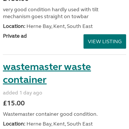
very good condition hardly used with tilt
mechanism goes straight on towbar
Location:
Herne Bay, Kent, South East
Private ad
VIEW LISTING
wastemaster waste
container
added 1 day ago
£15.00
Wastemaster container good condition.
Location:
Herne Bay, Kent, South East