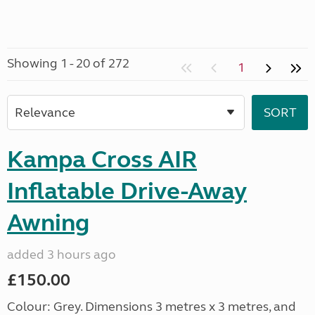
Showing 1 - 20 of 272
1
Kampa Cross AIR
Inflatable Drive-Away
Awning
added 3 hours ago
£150.00
Colour: Grey. Dimensions 3 metres x 3 metres, and