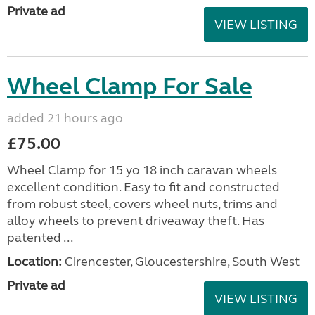
Private ad
VIEW LISTING
Wheel Clamp For Sale
added 21 hours ago
£75.00
Wheel Clamp for 15 yo 18 inch caravan wheels
excellent condition. Easy to fit and constructed
from robust steel, covers wheel nuts, trims and
alloy wheels to prevent driveaway theft. Has
patented ...
Location:
Cirencester, Gloucestershire, South West
Private ad
VIEW LISTING