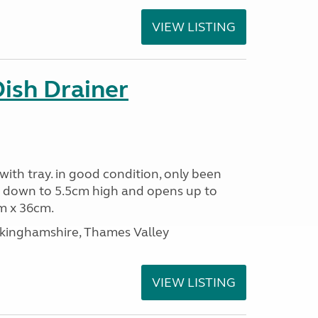
VIEW LISTING
Dish Drainer
 with tray. in good condition, only been
s down to 5.5cm high and opens up to
m x 36cm.
ckinghamshire, Thames Valley
VIEW LISTING