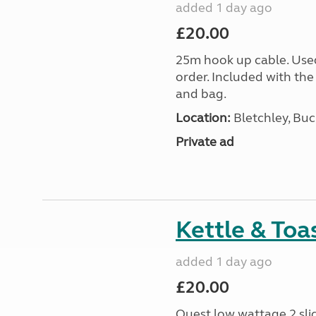
added 1 day ago
£20.00
25m hook up cable. Use
order. Included with the
and bag.
Location:
Bletchley, Bu
Private ad
Kettle & Toa
added 1 day ago
£20.00
Quest low wattage 2 slic