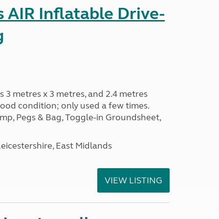
AIR Inflatable Drive-
g
s 3 metres x 3 metres, and 2.4 metres
od condition; only used a few times.
p, Pegs & Bag, Toggle-in Groundsheet,
eicestershire, East Midlands
VIEW LISTING