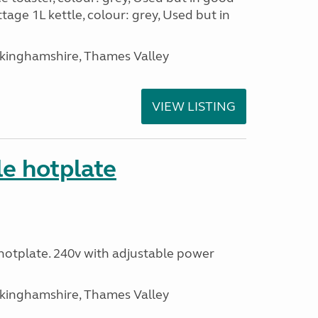
tage 1L kettle, colour: grey, Used but in
ckinghamshire, Thames Valley
VIEW LISTING
le hotplate
c hotplate. 240v with adjustable power
ckinghamshire, Thames Valley