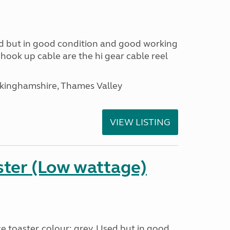
d but in good condition and good working
 hook up cable are the hi gear cable reel
ckinghamshire, Thames Valley
VIEW LISTING
ster (Low wattage)
e toaster, colour: grey, Used but in good