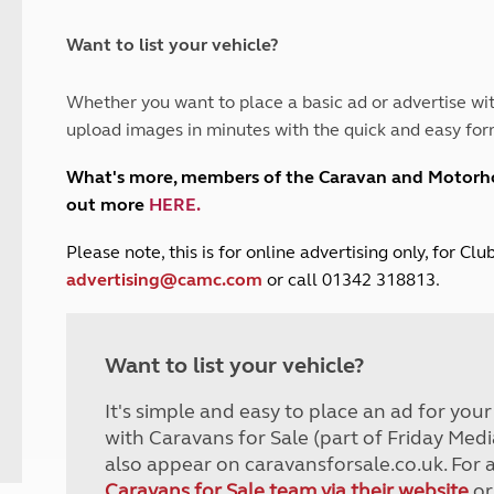
and claim guidance
Summer Getaways
ar campsites
d toilets
Autumn Getaways
erience
 disabilities
Want to list your vehicle?
Kids for £1
etroleum gas
Tour for less for £25
Whether you want to place a basic ad or advertise wit
Grass Pitch Saver
ins generators
upload images in minutes with the quick and easy for
Non electric saver
Serviced Pitch Upgrade
 electrics work
What's more, members of the Caravan and Motor
Only £5 deposit
out more
HERE
.
Isle of Wight Sail & Stay
P
lease note, this is for online advertising only, for C
advertising@camc.com
or call 01342 318813.
Want to list your vehicle?
It's simple and easy to place an ad for you
with Caravans for Sale (part of Friday Medi
also appear on caravansforsale.co.uk. For 
Caravans for Sale team via their website
or