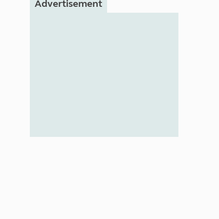
Advertisement