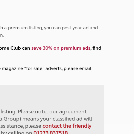
Peak District
South East England
North West England
North East England
h a premium listing, you can post your ad and
m.
Tours
Escorted UK tours
home Club can
save 30% on premium ads
, find
lub magazine "for sale" adverts, please email
r listing. Please note: our agreement
a Group) means your classified ad will
assistance, please
contact the friendly
 by calling on
01273 837518
.