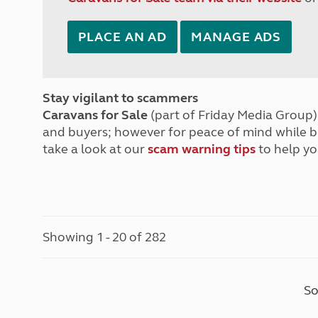
PLACE AN AD
MANAGE ADS
Stay vigilant to scammers
Caravans for Sale
(part of Friday Media Group) 
and buyers; however for peace of mind while 
take a look at our
scam warning tips
to help yo
Showing 1 - 20 of 282
So