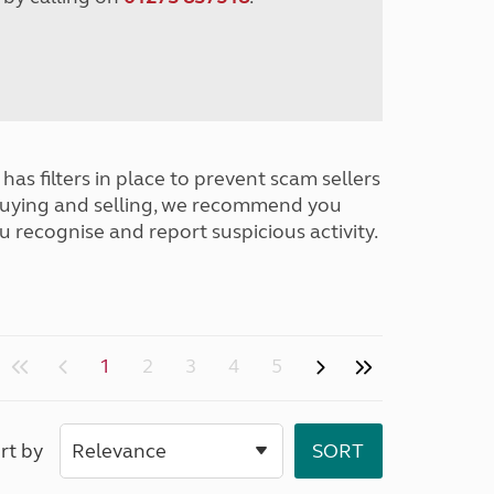
has filters in place to prevent scam sellers
buying and selling, we recommend you
u recognise and report suspicious activity.
1
2
3
4
5
rt by