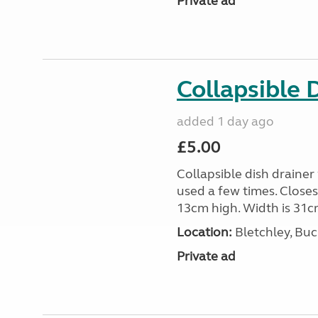
Private ad
Collapsible 
added 1 day ago
£5.00
Collapsible dish drainer
used a few times. Close
13cm high. Width is 31c
Location:
Bletchley, Bu
Private ad