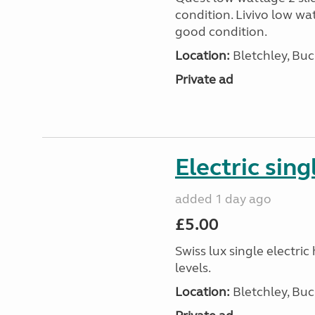
condition. Livivo low wat
good condition.
Location:
Bletchley, Bu
Private ad
Electric sing
added 1 day ago
£5.00
Swiss lux single electri
levels.
Location:
Bletchley, Bu