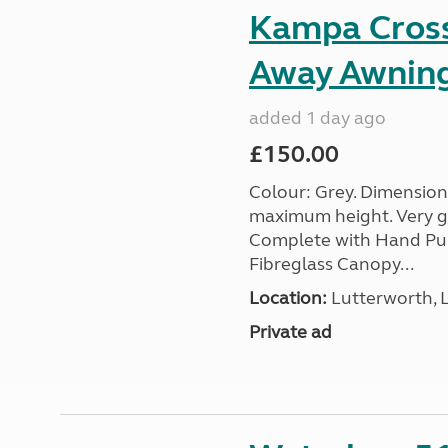
Kampa Cross 
Away Awnin
added 1 day ago
£150.00
Colour: Grey. Dimension
maximum height. Very go
Complete with Hand Pum
Fibreglass Canopy...
Location:
Lutterworth, L
Private ad