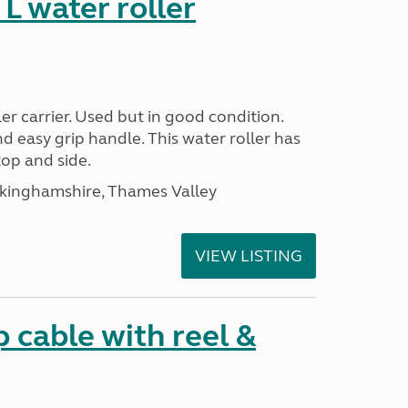
 water roller
r carrier. Used but in good condition.
nd easy grip handle. This water roller has
top and side.
ckinghamshire, Thames Valley
VIEW LISTING
cable with reel &