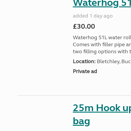
Waterhog 51L
added 1 day ago
£30.00
Waterhog 51L water rolle
Comes with filler pipe a
two filling options with 
Location:
Bletchley, Bu
Private ad
25m Hook up 
bag