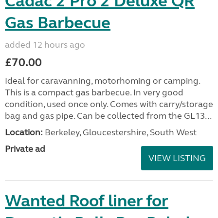
Cadac 2 Pro 2 Deluxe QR
Gas Barbecue
added 12 hours ago
£70.00
Ideal for caravanning, motorhoming or camping.
This is a compact gas barbecue. In very good
condition, used once only. Comes with carry/storage
bag and gas pipe. Can be collected from the GL13...
Location:
Berkeley, Gloucestershire, South West
Private ad
VIEW LISTING
Wanted Roof liner for