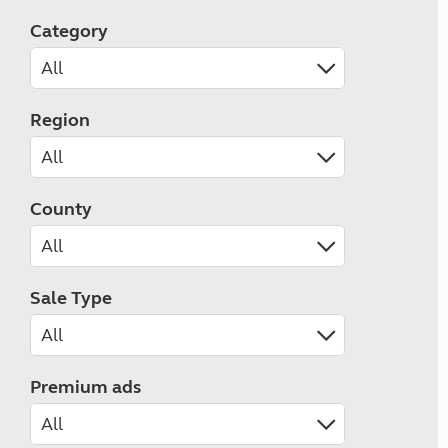
Category
Region
County
Sale Type
Premium ads