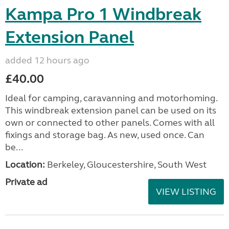
Kampa Pro 1 Windbreak
Extension Panel
added 12 hours ago
£40.00
Ideal for camping, caravanning and motorhoming.
This windbreak extension panel can be used on its
own or connected to other panels. Comes with all
fixings and storage bag. As new, used once. Can
be...
Location:
Berkeley, Gloucestershire, South West
Private ad
VIEW LISTING