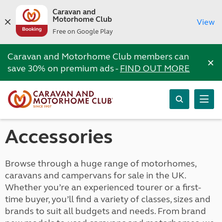
Caravan and
Motorhome Club
View
Free on Google Play
Caravan and Motorhome Club members can
×
save 30% on premium ads -
FIND OUT MORE
Accessories
Browse through a huge range of motorhomes,
caravans and campervans for sale in the UK.
Whether you’re an experienced tourer or a first-
time buyer, you’ll find a variety of classes, sizes and
brands to suit all budgets and needs. From brand