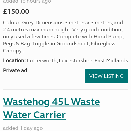
added 18 hours ago
£150.00
Colour: Grey. Dimensions 3 metres x 3 metres, and
2.4 metres maximum height. Very good condition;
only used a few times. Complete with Hand Pump,
Pegs & Bag, Toggle-in Groundsheet, Fibreglass
Canopy...
Location:
Lutterworth, Leicestershire, East Midlands
Private ad
VIEW LISTING
Wastehog 45L Waste
Water Carrier
added 1 day ago