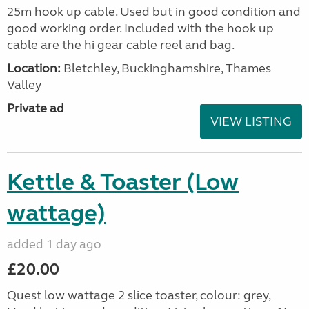
25m hook up cable. Used but in good condition and
good working order. Included with the hook up
cable are the hi gear cable reel and bag.
Location:
Bletchley, Buckinghamshire, Thames
Valley
Private ad
VIEW LISTING
Kettle & Toaster (Low
wattage)
added 1 day ago
£20.00
Quest low wattage 2 slice toaster, colour: grey,