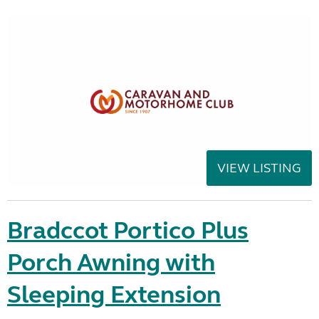
VIEW LISTING
Bradccot Portico Plus
Porch Awning with
Sleeping Extension