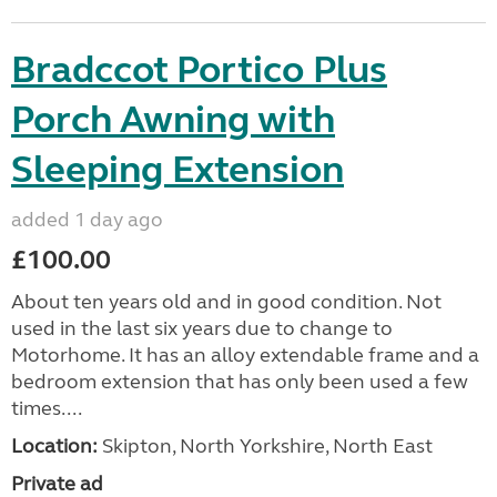
Bradccot Portico Plus
Porch Awning with
Sleeping Extension
added 1 day ago
£100.00
About ten years old and in good condition. Not
used in the last six years due to change to
Motorhome. It has an alloy extendable frame and a
bedroom extension that has only been used a few
times....
Location:
Skipton, North Yorkshire, North East
Private ad