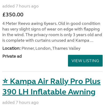
added 7 hours ago
£350.00
4 Meter Reevo awing 6years. Old in good condition
has very slight signs of wear on edge with flapping
in the wind. The privacy room is only 3 years old and
is complete with curtains unused and Kampa ...
Location:
Pinner, London, Thames Valley
Private ad
VIEW LISTING
⭐ Kampa Air Rally Pro Plus
390 LH Inflatable Awning
added 7 hours ago