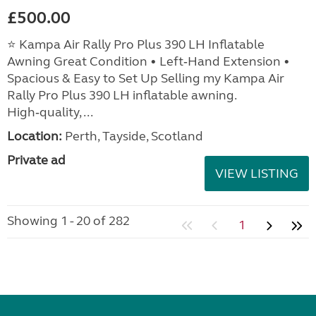
£500.00
⭐ Kampa Air Rally Pro Plus 390 LH Inflatable
Awning Great Condition • Left‑Hand Extension •
Spacious & Easy to Set Up Selling my Kampa Air
Rally Pro Plus 390 LH inflatable awning.
High‑quality, ...
Location:
Perth, Tayside, Scotland
Private ad
VIEW LISTING
Showing 1 - 20 of 282
1