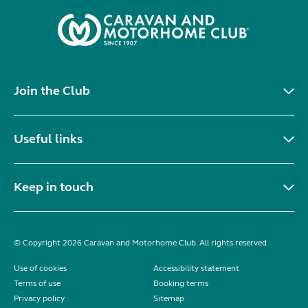
Join the Club
Useful links
Keep in touch
© Copyright 2026 Caravan and Motorhome Club. All rights reserved.
Use of cookies
Accessibility statement
Terms of use
Booking terms
Privacy policy
Sitemap