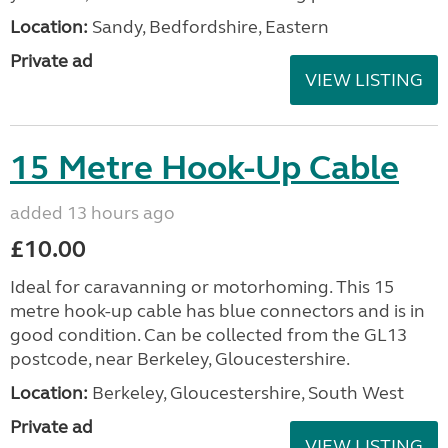
Location:
Sandy, Bedfordshire, Eastern
Private ad
VIEW LISTING
15 Metre Hook-Up Cable
added 13 hours ago
£10.00
Ideal for caravanning or motorhoming. This 15
metre hook-up cable has blue connectors and is in
good condition. Can be collected from the GL13
postcode, near Berkeley, Gloucestershire.
Location:
Berkeley, Gloucestershire, South West
Private ad
VIEW LISTING