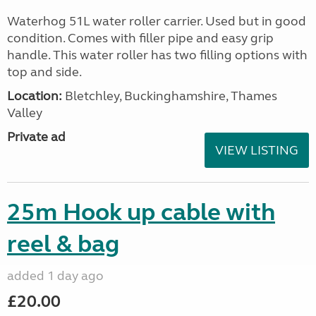
Waterhog 51L water roller carrier. Used but in good
condition. Comes with filler pipe and easy grip
handle. This water roller has two filling options with
top and side.
Location:
Bletchley, Buckinghamshire, Thames
Valley
Private ad
VIEW LISTING
25m Hook up cable with
reel & bag
added 1 day ago
£20.00