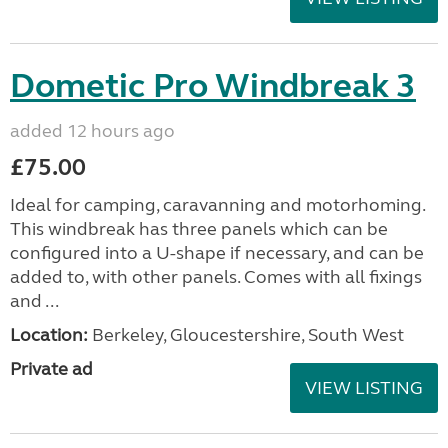
Dometic Pro Windbreak 3
added 12 hours ago
£75.00
Ideal for camping, caravanning and motorhoming.
This windbreak has three panels which can be
configured into a U-shape if necessary, and can be
added to, with other panels. Comes with all fixings
and ...
Location:
Berkeley, Gloucestershire, South West
Private ad
VIEW LISTING