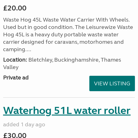
£20.00
Waste Hog 45L Waste Water Carrier With Wheels.
Used but in good condition. The Leisurewize Waste
Hog 45L is a heavy duty portable waste water
carrier designed for caravans, motorhomes and
camping....
Location:
Bletchley, Buckinghamshire, Thames
Valley
Private ad
VIEW LISTING
Waterhog 51L water roller
added 1 day ago
£30.00