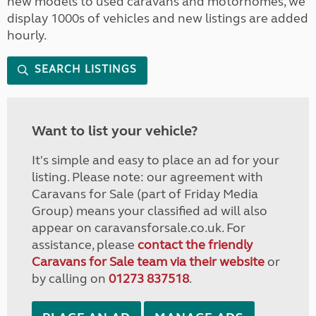
new models to used caravans and motorhomes, we
display 1000s of vehicles and new listings are added
hourly.
SEARCH LISTINGS
Want to list your vehicle?
It's simple and easy to place an ad for your
listing. Please note: our agreement with
Caravans for Sale (part of Friday Media
Group) means your classified ad will also
appear on caravansforsale.co.uk. For
assistance, please
contact the friendly
Caravans for Sale team via their website
or
by calling on
01273 837518
.