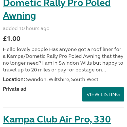
Dometic Rally Pro Poled
Awning
added 10 hours ago
£1.00
Hello lovely people Has anyone got a roof liner for
a Kampa/Dometic Rally Pro Poled Awning that they
no longer need? I am in Swindon Wilts but happy to
travel up to 20 miles or pay for postage on...
Location:
Swindon, Wiltshire, South West
Private ad
VIEW LISTING
Kampa Club Air Pro, 330