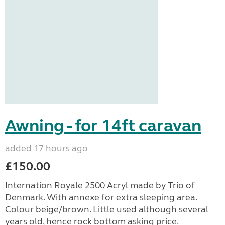
Awning - for 14ft caravan
added 17 hours ago
£150.00
Internation Royale 2500 Acryl made by Trio of
Denmark. With annexe for extra sleeping area.
Colour beige/brown. Little used although several
years old, hence rock bottom asking price.