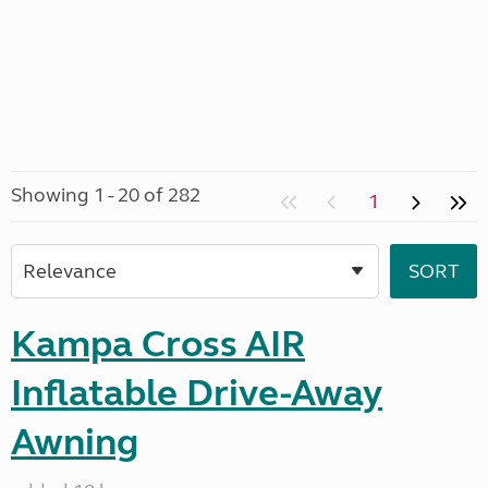
Showing 1 - 20 of 282
1
Kampa Cross AIR
Inflatable Drive-Away
Awning