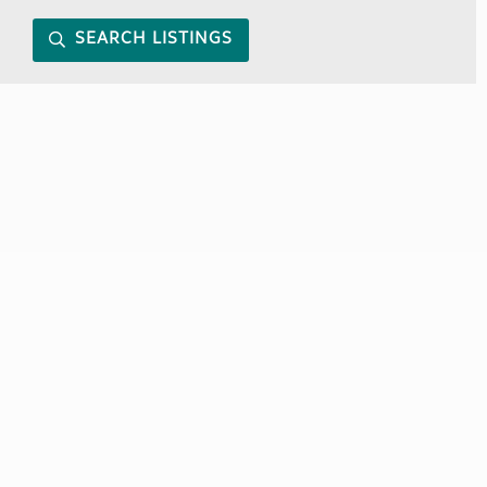
SEARCH LISTINGS