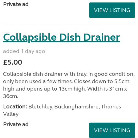
Private ad
VIEW LISTING
Collapsible Dish Drainer
added 1 day ago
£5.00
Collapsible dish drainer with tray. in good condition,
only been used a few times. Closes down to 5.5cm
high and opens up to 13cm high. Width is 31cm x
36cm.
Location:
Bletchley, Buckinghamshire, Thames
Valley
Private ad
VIEW LISTING