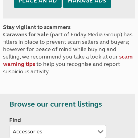
PLACE AN AD
MANAGE ADS
Stay vigilant to scammers
Caravans for Sale
(part of Friday Media Group) has
filters in place to prevent scam sellers and buyers;
however for peace of mind while buying and
selling, we recommend you take a look at our
scam
warning tips
to help you recognise and report
suspicious activity.
Browse our current listings
Find