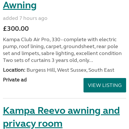
Awning
added 7 hours ago
£300.00
Kampa Club Air Pro, 330 - complete with electric
pump, roof lining, carpet, groundsheet, rear pole
set and limpets, sabre lighting, excellent condition
Two sets of curtains 3 years old, only...
Location:
Burgess Hill, West Sussex, South East
Private ad
VIEW LISTING
Kampa Reevo awning and
privacy room