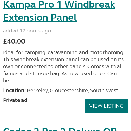
Kampa Pro 1 Windbreak
Extension Panel
added 12 hours ago
£40.00
Ideal for camping, caravanning and motorhoming.
This windbreak extension panel can be used on its
own or connected to other panels. Comes with all
fixings and storage bag. As new, used once. Can
be...
Location:
Berkeley, Gloucestershire, South West
Private ad
VIEW LISTING