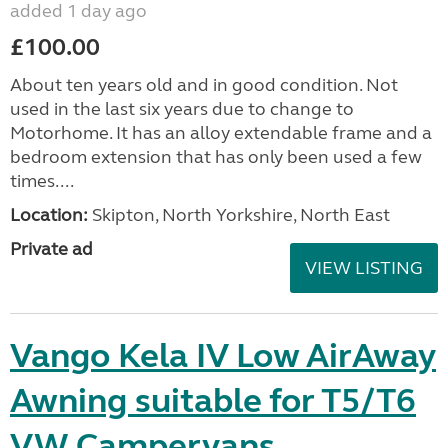
added 1 day ago
£100.00
About ten years old and in good condition. Not
used in the last six years due to change to
Motorhome. It has an alloy extendable frame and a
bedroom extension that has only been used a few
times....
Location:
Skipton, North Yorkshire, North East
Private ad
VIEW LISTING
Vango Kela IV Low AirAway
Awning suitable for T5/T6
VW Campervans