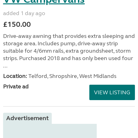
added 1 day ago
£150.00
Drive-away awning that provides extra sleeping and
storage area. Includes pump, drive-away strip
suitable for 4/6mm rails, extra groundsheet, storm
strips. Purchased 2018 and has only been used four
...
Location:
Telford, Shropshire, West Midlands
Private ad
VIEW LISTING
Advertisement