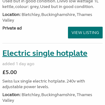
Used but in good condition. Livivo low wattage 1L
kettle, colour: grey, Used but in good condition.
Location:
Bletchley, Buckinghamshire, Thames
Valley
Private ad
VIEW LISTING
Electric single hotplate
added 1 day ago
£5.00
Swiss lux single electric hotplate. 240v with
adjustable power levels.
Location:
Bletchley, Buckinghamshire, Thames
Valley