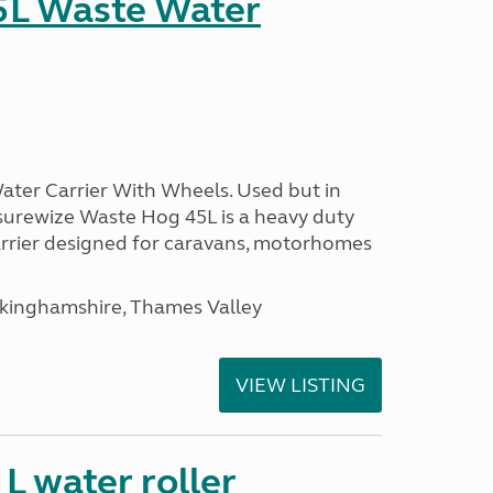
5L Waste Water
ter Carrier With Wheels. Used but in
surewize Waste Hog 45L is a heavy duty
arrier designed for caravans, motorhomes
ckinghamshire, Thames Valley
VIEW LISTING
 water roller