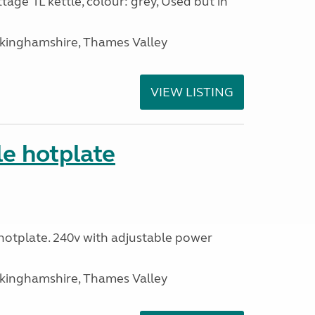
tage 1L kettle, colour: grey, Used but in
ckinghamshire, Thames Valley
VIEW LISTING
le hotplate
c hotplate. 240v with adjustable power
ckinghamshire, Thames Valley