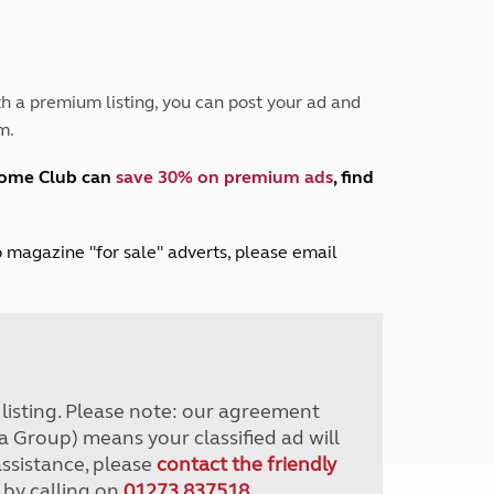
Peak District
South East England
North West England
North East England
h a premium listing, you can post your ad and
m.
Tours
Escorted UK tours
home Club can
save 30% on premium ads
, find
lub magazine "for sale" adverts, please email
r listing. Please note: our agreement
a Group) means your classified ad will
assistance, please
contact the friendly
 by calling on
01273 837518
.