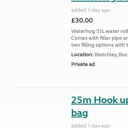
added 1 day ago
£30.00
Waterhog 51L water rolle
Comes with filler pipe a
two filling options with 
Location:
Bletchley, Bu
Private ad
25m Hook up 
bag
added 1 day ago