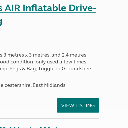
AIR Inflatable Drive-
g
s 3 metres x 3 metres, and 2.4 metres
od condition; only used a few times.
p, Pegs & Bag, Toggle-in Groundsheet,
eicestershire, East Midlands
VIEW LISTING