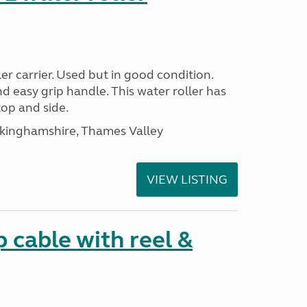
r carrier. Used but in good condition.
nd easy grip handle. This water roller has
top and side.
ckinghamshire, Thames Valley
VIEW LISTING
cable with reel &