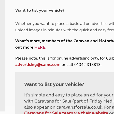
and claim guidance
Summer Getaways
ar campsites
d toilets
Autumn Getaways
erience
 disabilities
Want to list your vehicle?
Kids for £1
etroleum gas
Tour for less for £25
Whether you want to place a basic ad or advertise wit
Grass Pitch Saver
ins generators
upload images in minutes with the quick and easy for
Non electric saver
Serviced Pitch Upgrade
 electrics work
What's more, members of the Caravan and Motor
Only £5 deposit
out more
HERE
.
Isle of Wight Sail & Stay
P
lease note, this is for online advertising only, for C
advertising@camc.com
or call 01342 318813.
Want to list your vehicle?
It's simple and easy to place an ad for you
with Caravans for Sale (part of Friday Medi
also appear on caravansforsale.co.uk. For 
Caravans for Sale team via their website
or