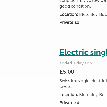
condition. Livivo low wat
good condition.
Location:
Bletchley, Bu
Private ad
Electric sing
added 1 day ago
£5.00
Swiss lux single electri
levels.
Location:
Bletchley, Bu
Private ad