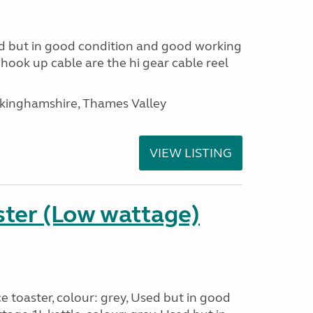
d but in good condition and good working
 hook up cable are the hi gear cable reel
ckinghamshire, Thames Valley
VIEW LISTING
ster (Low wattage)
e toaster, colour: grey, Used but in good