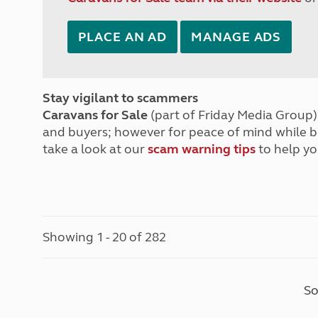
PLACE AN AD
MANAGE ADS
Stay vigilant to scammers
Caravans for Sale
(part of Friday Media Group) 
and buyers; however for peace of mind while 
take a look at our
scam warning tips
to help yo
Showing 1 - 20 of 282
So