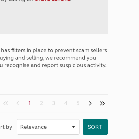
has filters in place to prevent scam sellers
buying and selling, we recommend you
u recognise and report suspicious activity.
1
2
3
4
5
rt by