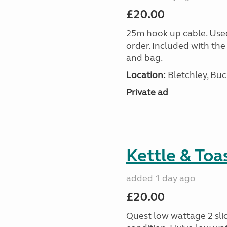
£20.00
25m hook up cable. Use
order. Included with the
and bag.
Location:
Bletchley, Bu
Private ad
Kettle & Toa
added 1 day ago
£20.00
Quest low wattage 2 slic