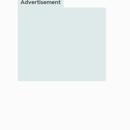
Advertisement