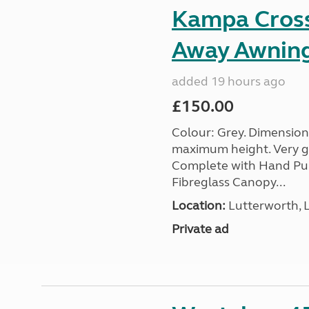
Kampa Cross 
Away Awnin
added 19 hours ago
£150.00
Colour: Grey. Dimension
maximum height. Very go
Complete with Hand Pum
Fibreglass Canopy...
Location:
Lutterworth, L
Private ad