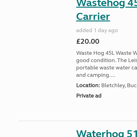
Wastehog 4
Carrier
added 1 day ago
£20.00
Waste Hog 45L Waste Wa
good condition. The Lei
portable waste water c
and camping....
Location:
Bletchley, Bu
Private ad
Waterhog 51L