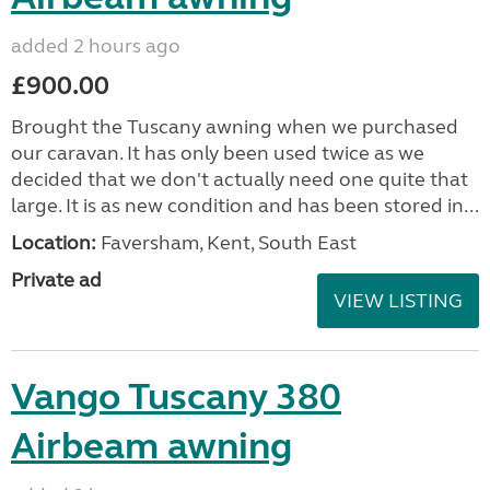
added 2 hours ago
£900.00
Brought the Tuscany awning when we purchased
our caravan. It has only been used twice as we
decided that we don't actually need one quite that
large. It is as new condition and has been stored in...
Location:
Faversham, Kent, South East
Private ad
VIEW LISTING
Vango Tuscany 380
Airbeam awning