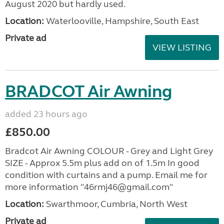
August 2020 but hardly used.
Location:
Waterlooville, Hampshire, South East
Private ad
VIEW LISTING
BRADCOT Air Awning
added 23 hours ago
£850.00
Bradcot Air Awning COLOUR - Grey and Light Grey
SIZE - Approx 5.5m plus add on of 1.5m In good
condition with curtains and a pump. Email me for
more information "46rmj46@gmail.com"
Location:
Swarthmoor, Cumbria, North West
Private ad