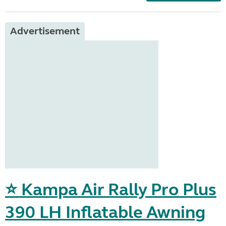
Advertisement
⭐ Kampa Air Rally Pro Plus
390 LH Inflatable Awning