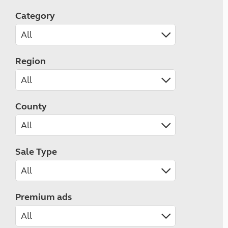
Category
Region
County
Sale Type
Premium ads