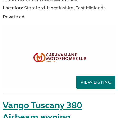
Location:
Stamford, Lincolnshire, East Midlands
Private ad
VIEW LISTING
Vango Tuscany 380
Airbeam awning