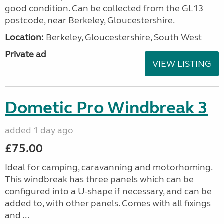
good condition. Can be collected from the GL13
postcode, near Berkeley, Gloucestershire.
Location:
Berkeley, Gloucestershire, South West
Private ad
VIEW LISTING
Dometic Pro Windbreak 3
added 1 day ago
£75.00
Ideal for camping, caravanning and motorhoming.
This windbreak has three panels which can be
configured into a U-shape if necessary, and can be
added to, with other panels. Comes with all fixings
and ...