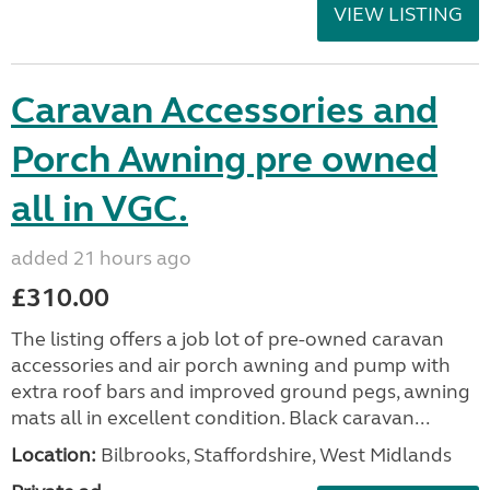
VIEW LISTING
Caravan Accessories and
Porch Awning pre owned
all in VGC.
added 21 hours ago
£310.00
The listing offers a job lot of pre-owned caravan
accessories and air porch awning and pump with
extra roof bars and improved ground pegs, awning
mats all in excellent condition. Black caravan...
Location:
Bilbrooks, Staffordshire, West Midlands