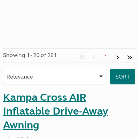
Showing 1 - 20 of 281
1
Kampa Cross AIR
Inflatable Drive-Away
Awning