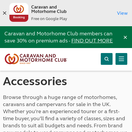
Caravan and
Motorhome Club
View
Free on Google Play
Caravan and Motorhome Club members can
×
save 30% on premium ads -
FIND OUT MORE
Accessories
Browse through a huge range of motorhomes,
caravans and campervans for sale in the UK.
Whether you’re an experienced tourer or a first-
time buyer, you’ll find a variety of classes, sizes and
brands to suit all budgets and needs. From brand