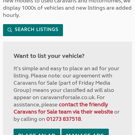
new models to used caravans and motorhomes, we
display 1000s of vehicles and new listings are added
hourly.
SEARCH LISTINGS
Want to list your vehicle?
It's simple and easy to place an ad for your
listing. Please note: our agreement with
Caravans for Sale (part of Friday Media
Group) means your classified ad will also
appear on caravansforsale.co.uk. For
assistance, please
contact the friendly
Caravans for Sale team via their website
or
by calling on
01273 837518
.