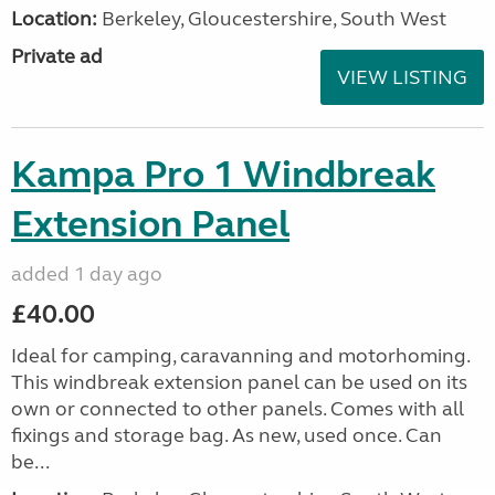
Location:
Berkeley, Gloucestershire, South West
Private ad
VIEW LISTING
Kampa Pro 1 Windbreak
Extension Panel
added 1 day ago
£40.00
Ideal for camping, caravanning and motorhoming.
This windbreak extension panel can be used on its
own or connected to other panels. Comes with all
fixings and storage bag. As new, used once. Can
be...