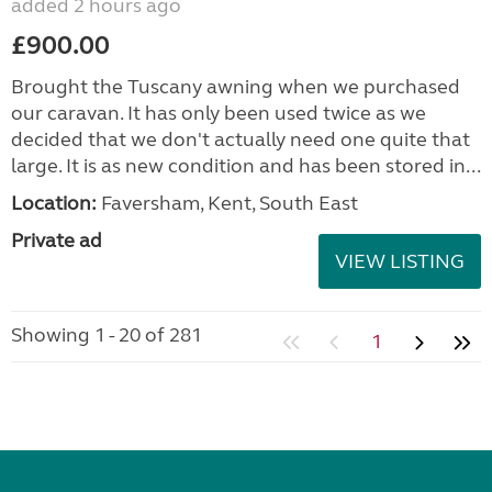
added 2 hours ago
£900.00
Brought the Tuscany awning when we purchased
our caravan. It has only been used twice as we
decided that we don't actually need one quite that
large. It is as new condition and has been stored in...
Location:
Faversham, Kent, South East
Private ad
VIEW LISTING
Showing 1 - 20 of 281
1