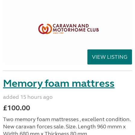
VIEW LISTING
Memory foam mattress
added 15 hours ago
£100.00
Two memory foam mattresses , excellent condition.
New caravan forces sale. Size. Length 960 mmm x
Width 680 mm x Thickness 80 mm.