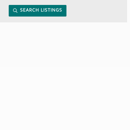
SEARCH LISTINGS