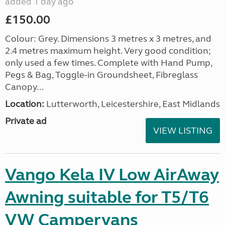
added 1 day ago
£150.00
Colour: Grey. Dimensions 3 metres x 3 metres, and
2.4 metres maximum height. Very good condition;
only used a few times. Complete with Hand Pump,
Pegs & Bag, Toggle-in Groundsheet, Fibreglass
Canopy...
Location:
Lutterworth, Leicestershire, East Midlands
Private ad
VIEW LISTING
Vango Kela IV Low AirAway
Awning suitable for T5/T6
VW Campervans