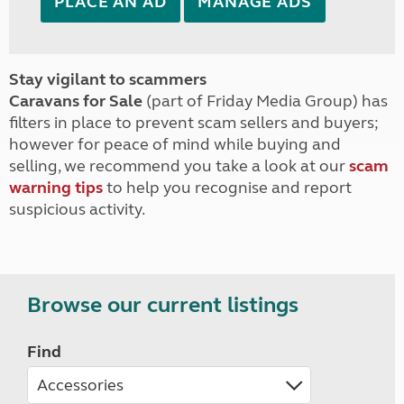
PLACE AN AD
MANAGE ADS
Stay vigilant to scammers
Caravans for Sale
(part of Friday Media Group) has
filters in place to prevent scam sellers and buyers;
however for peace of mind while buying and
selling, we recommend you take a look at our
scam
warning tips
to help you recognise and report
suspicious activity.
Browse our current listings
Find