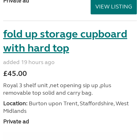
Private ad
VIEW LISTING
fold up storage cupboard
with hard top
added 19 hours ago
£45.00
Royal 3 shelf unit ,net opening sip up ,plus
removable top solid and carry bag.
Location:
Burton upon Trent, Staffordshire, West
Midlands
Private ad