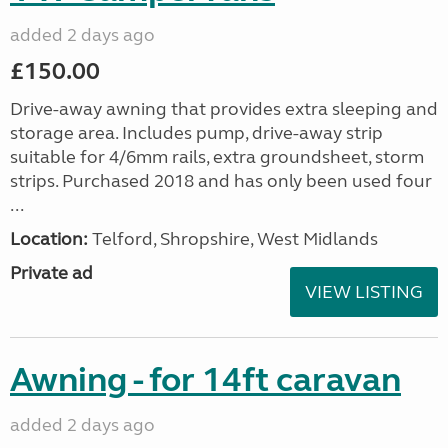
added 2 days ago
£150.00
Drive-away awning that provides extra sleeping and
storage area. Includes pump, drive-away strip
suitable for 4/6mm rails, extra groundsheet, storm
strips. Purchased 2018 and has only been used four
...
Location:
Telford, Shropshire, West Midlands
Private ad
VIEW LISTING
Awning - for 14ft caravan
added 2 days ago