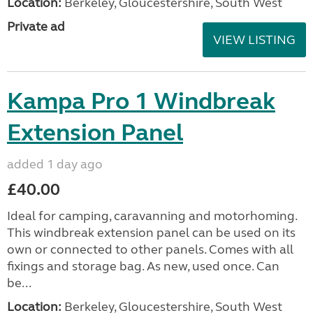
Location:
Berkeley, Gloucestershire, South West
Private ad
VIEW LISTING
Kampa Pro 1 Windbreak
Extension Panel
added 1 day ago
£40.00
Ideal for camping, caravanning and motorhoming.
This windbreak extension panel can be used on its
own or connected to other panels. Comes with all
fixings and storage bag. As new, used once. Can
be...
Location:
Berkeley, Gloucestershire, South West