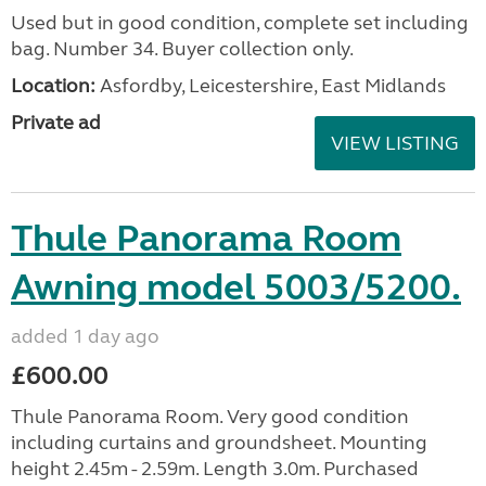
Used but in good condition, complete set including
bag. Number 34. Buyer collection only.
Location:
Asfordby, Leicestershire, East Midlands
Private ad
VIEW LISTING
Thule Panorama Room
Awning model 5003/5200.
added 1 day ago
£600.00
Thule Panorama Room. Very good condition
including curtains and groundsheet. Mounting
height 2.45m - 2.59m. Length 3.0m. Purchased