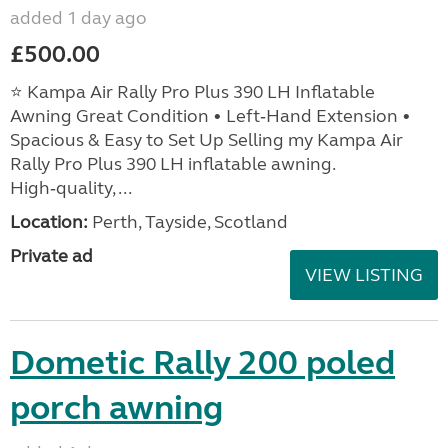
added 1 day ago
£500.00
⭐ Kampa Air Rally Pro Plus 390 LH Inflatable
Awning Great Condition • Left‑Hand Extension •
Spacious & Easy to Set Up Selling my Kampa Air
Rally Pro Plus 390 LH inflatable awning.
High‑quality, ...
Location:
Perth, Tayside, Scotland
Private ad
VIEW LISTING
Dometic Rally 200 poled
porch awning