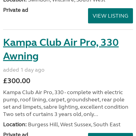
Private ad
VIEW LISTING
Kampa Club Air Pro, 330
Awning
added 1 day ago
£300.00
Kampa Club Air Pro, 330 - complete with electric
pump, roof lining, carpet, groundsheet, rear pole
set and limpets, sabre lighting, excellent condition
Two sets of curtains 3 years old, only...
Location:
Burgess Hill, West Sussex, South East
Private ad