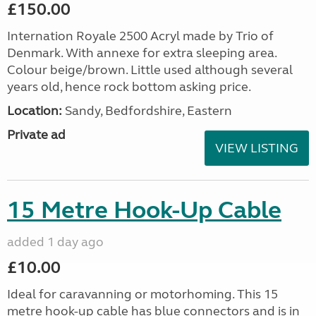
£150.00
Internation Royale 2500 Acryl made by Trio of
Denmark. With annexe for extra sleeping area.
Colour beige/brown. Little used although several
years old, hence rock bottom asking price.
Location:
Sandy, Bedfordshire, Eastern
Private ad
VIEW LISTING
15 Metre Hook-Up Cable
added 1 day ago
£10.00
Ideal for caravanning or motorhoming. This 15
metre hook-up cable has blue connectors and is in