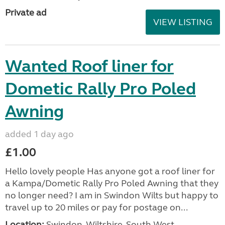
Private ad
VIEW LISTING
Wanted Roof liner for
Dometic Rally Pro Poled
Awning
added 1 day ago
£1.00
Hello lovely people Has anyone got a roof liner for
a Kampa/Dometic Rally Pro Poled Awning that they
no longer need? I am in Swindon Wilts but happy to
travel up to 20 miles or pay for postage on...
Location:
Swindon, Wiltshire, South West