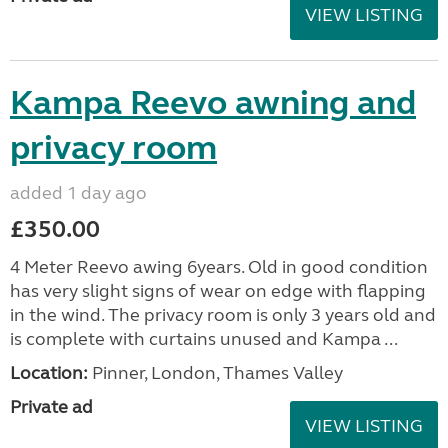
VIEW LISTING
Kampa Reevo awning and
privacy room
added 1 day ago
£350.00
4 Meter Reevo awing 6years. Old in good condition
has very slight signs of wear on edge with flapping
in the wind. The privacy room is only 3 years old and
is complete with curtains unused and Kampa ...
Location:
Pinner, London, Thames Valley
Private ad
VIEW LISTING