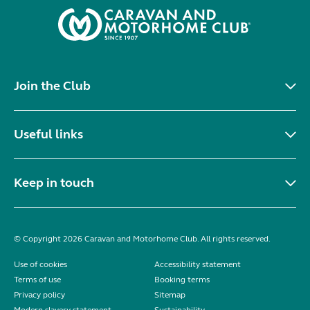
Join the Club
Useful links
Keep in touch
© Copyright 2026 Caravan and Motorhome Club. All rights reserved.
Use of cookies
Accessibility statement
Terms of use
Booking terms
Privacy policy
Sitemap
Modern slavery statement
Sustainability