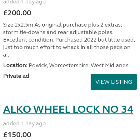
added 1 day ago
£200.00
Size 2x2.5m As original purchase plus 2 extras;
storm tie-downs and rear adjustable poles.
Excellent condition. Purchased 2022 but little used,
just too much effort to whack in all those pegs on
a...
Location:
Powick, Worcestershire, West Midlands
Private ad
VIEW LISTING
ALKO WHEEL LOCK NO 34
added 1 day ago
£150.00